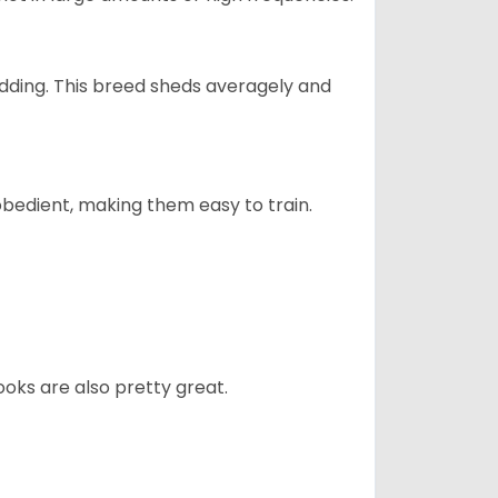
dding. This breed sheds averagely and
obedient, making them easy to train.
oks are also pretty great.