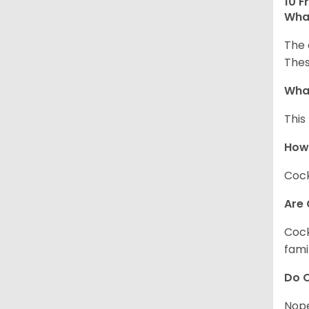
10 F
What
The 
Thes
What
This
How
Cock
Are 
Cock
fami
Do C
Nope