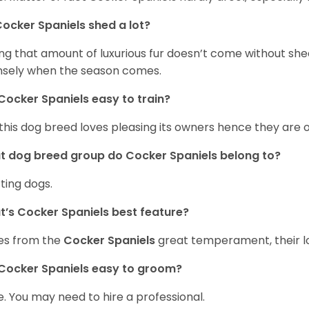
ocker Spaniels shed a lot?
ng that amount of luxurious fur doesn’t come without she
nsely when the season comes.
Cocker Spaniels easy to train?
 this dog breed loves pleasing its owners hence they are 
 dog breed group do Cocker Spaniels belong to?
ting dogs.
’s Cocker Spaniels best feature?
es from the
Cocker Spaniels
great temperament, their lo
Cocker Spaniels easy to groom?
. You may need to hire a professional.