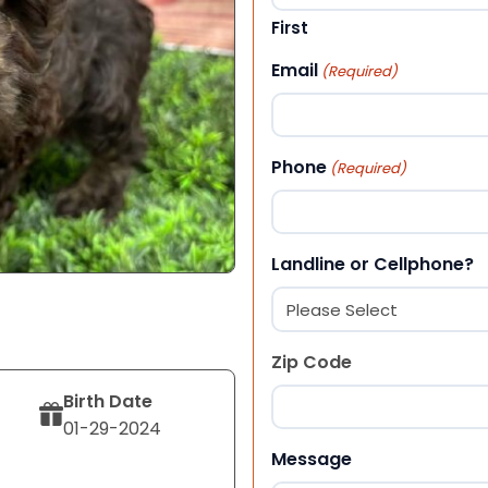
First
Email
(Required)
Phone
(Required)
Landline or Cellphone?
Zip Code
Birth Date
01-29-2024
ZIP Code
Message