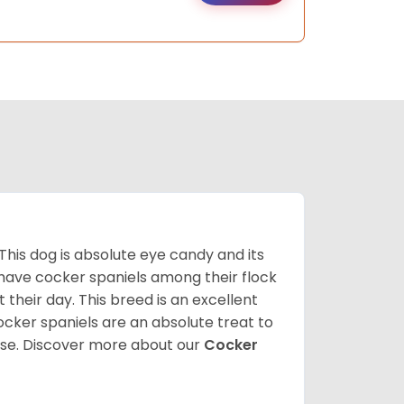
 This dog is absolute eye candy and its
 have cocker spaniels among their flock
 their day. This breed is an excellent
ocker spaniels are an absolute treat to
rse.
Discover more about our
Cocker