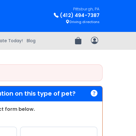
Pittsburgh, PA
(412) 494-7387
Driving directions
ate Today!
Blog
Review Order
My Account
ion on this type of pet?
act form below.