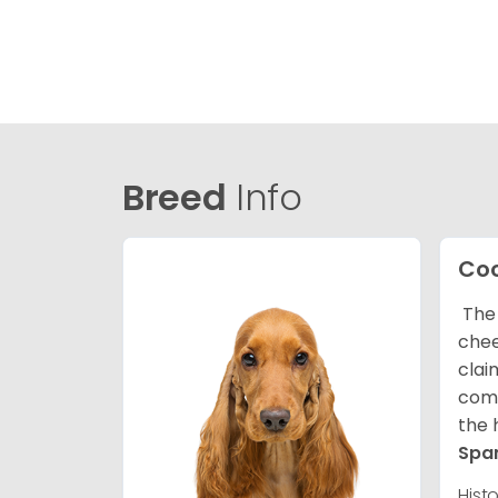
Breed
Info
Coc
The 
chee
clai
comp
the 
Spa
Hist