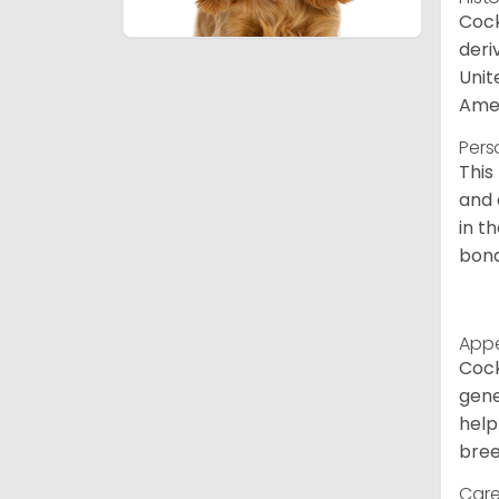
Cock
deri
Unit
Amer
Pers
This
and 
in t
bond
App
Cock
gene
help
bree
Care