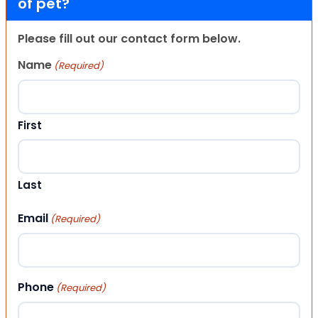
of pet?
Please fill out our contact form below.
Name
(Required)
First
Last
Email
(Required)
Phone
(Required)