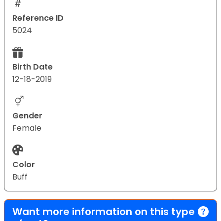
Reference ID
5024
Birth Date
12-18-2019
Gender
Female
Color
Buff
Want more information on this type