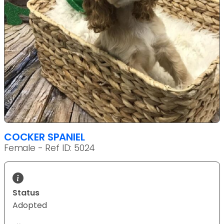
COCKER SPANIEL
Female - Ref ID: 5024
Status
Adopted