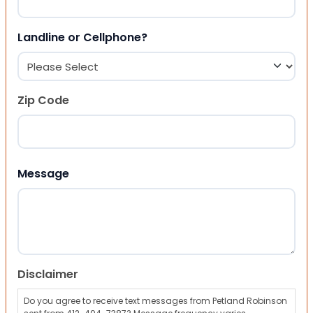
Landline or Cellphone?
Zip Code
ZIP Code
Message
Disclaimer
Do you agree to receive text messages from Petland Robinson