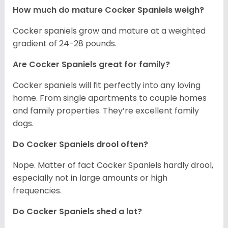
How much do mature Cocker Spaniels weigh?
Cocker spaniels grow and mature at a weighted
gradient of 24-28 pounds.
Are Cocker Spaniels great for family?
Cocker spaniels will fit perfectly into any loving
home. From single apartments to couple homes
and family properties. They’re excellent family
dogs.
Do Cocker Spaniels drool often?
Nope. Matter of fact Cocker Spaniels hardly drool,
especially not in large amounts or high
frequencies.
Do Cocker Spaniels shed a lot?