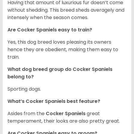
Having that amount of luxurious fur doesn’t come
without shedding. This breed sheds averagely and
intensely when the season comes.
Are Cocker Spaniels easy to train?
Yes, this dog breed loves pleasing its owners
hence they are obedient, making them easy to
train.
What dog breed group do Cocker Spaniels
belong to?
Sporting dogs.
What’s Cocker Spaniels best feature?
Asides from the
Cocker Spaniels
great
temperament, their looks are also pretty great.
Are Cocker Spaniels easy to groom?