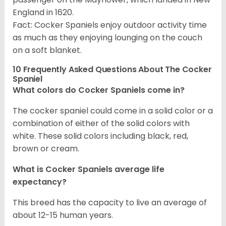
England in 1620.
Fact: Cocker Spaniels enjoy outdoor activity time
as much as they enjoying lounging on the couch
on a soft blanket.
10 Frequently Asked Questions About The Cocker
Spaniel
What colors do Cocker Spaniels come in?
The cocker spaniel could come in a solid color or a
combination of either of the solid colors with
white. These solid colors including black, red,
brown or cream.
What is Cocker Spaniels average life
expectancy?
This breed has the capacity to live an average of
about 12-15 human years.