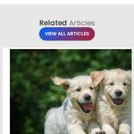
Related
Articles
VIEW ALL ARTICLES