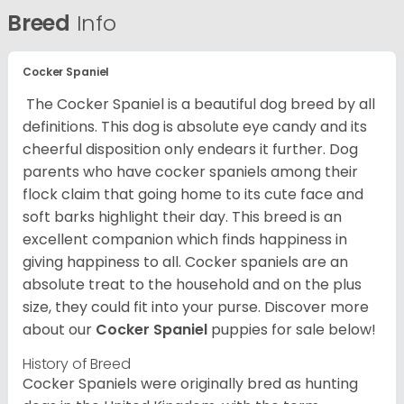
Breed
Info
Cocker Spaniel
The Cocker Spaniel is a beautiful dog breed by all
definitions. This dog is absolute eye candy and its
cheerful disposition only endears it further. Dog
parents who have cocker spaniels among their
flock claim that going home to its cute face and
soft barks highlight their day. This breed is an
excellent companion which finds happiness in
giving happiness to all. Cocker spaniels are an
absolute treat to the household and on the plus
size, they could fit into your purse.
Discover more
about our
Cocker Spaniel
puppies for sale below!
History of Breed
Cocker Spaniels were originally bred as hunting