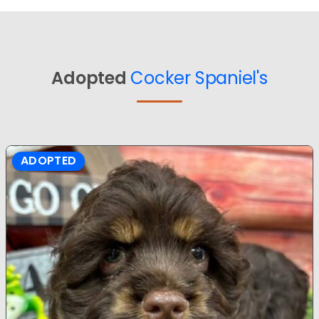
Adopted
Cocker Spaniel's
ADOPTED