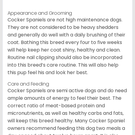
Appearance and Grooming
Cocker Spaniels are not high maintenance dogs.
They are not considered to be heavy shedders
and generally do well with a daily brushing of their
coat. Bathing this breed every four to five weeks
will help keep her coat shiny, healthy and clean.
Routine nail clipping should also be incorporated
into this breed’s care routine. This will also help
this pup feel his and look her best.
Care and Feeding
Cocker Spaniels are semi active dogs and do need
ample amounts of energy to feel their best. The
correct ratio of meat-based protein and
micronutrients, as well as healthy carbs and fats,
will keep this breed healthy. Many Cocker Spaniel
owners recommend feeding this dog two meals a