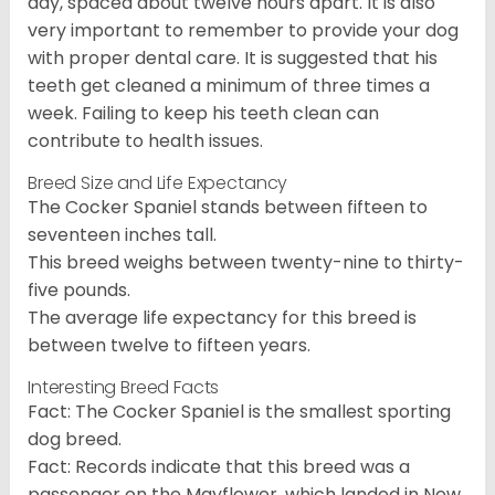
day, spaced about twelve hours apart. It is also
very important to remember to provide your dog
with proper dental care. It is suggested that his
teeth get cleaned a minimum of three times a
week. Failing to keep his teeth clean can
contribute to health issues.
Breed Size and Life Expectancy
The Cocker Spaniel stands between fifteen to
seventeen inches tall.
This breed weighs between twenty-nine to thirty-
five pounds.
The average life expectancy for this breed is
between twelve to fifteen years.
Interesting Breed Facts
Fact: The Cocker Spaniel is the smallest sporting
dog breed.
Fact: Records indicate that this breed was a
passenger on the Mayflower, which landed in New