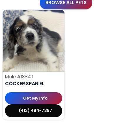
BROWSE ALL PETS
Male
#13849
COCKER SPANIEL
Get My Info
(412) 494-7387