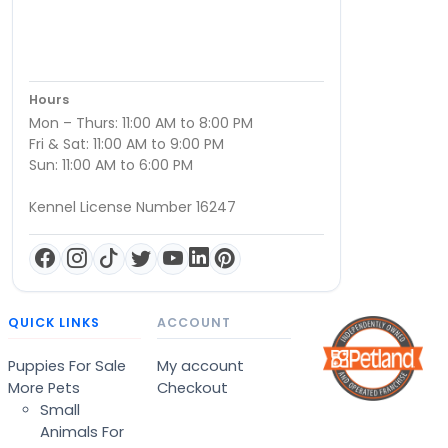
Hours
Mon – Thurs: 11:00 AM to 8:00 PM
Fri & Sat: 11:00 AM to 9:00 PM
Sun: 11:00 AM to 6:00 PM
Kennel License Number 16247
QUICK LINKS
ACCOUNT
Puppies For Sale
My account
More Pets
Checkout
Small
Animals For