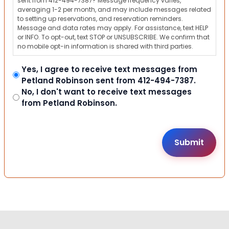
sent from 412-494-7387? Message frequency varies,
averaging 1-2 per month, and may include messages related
to setting up reservations, and reservation reminders.
Message and data rates may apply. For assistance, text HELP
or INFO. To opt-out, text STOP or UNSUBSCRIBE. We confirm that
no mobile opt-in information is shared with third parties.
Yes, I agree to receive text messages from
Petland Robinson sent from 412-494-7387.
No, I don't want to receive text messages
from Petland Robinson.