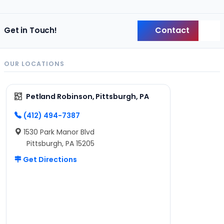
Contact
Get in Touch!
Back
OUR LOCATIONS
Petland Robinson, Pittsburgh, PA
(412) 494-7387
1530 Park Manor Blvd
Pittsburgh, PA 15205
Get Directions