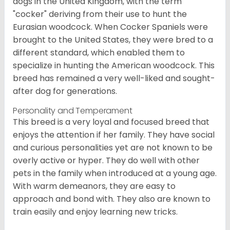
dogs in the United Kingdom, with the term
"cocker" deriving from their use to hunt the
Eurasian woodcock. When Cocker Spaniels were
brought to the United States, they were bred to a
different standard, which enabled them to
specialize in hunting the American woodcock. This
breed has remained a very well-liked and sought-
after dog for generations.
Personality and Temperament
This breed is a very loyal and focused breed that
enjoys the attention if her family. They have social
and curious personalities yet are not known to be
overly active or hyper. They do well with other
pets in the family when introduced at a young age.
With warm demeanors, they are easy to
approach and bond with. They also are known to
train easily and enjoy learning new tricks.