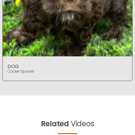
DOG
Cocker Spaniel
Related
Videos