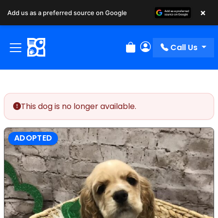
×
Add us as a preferred source on Google
Call Us
Review Order
My Account
This dog is no longer available.
ADOPTED