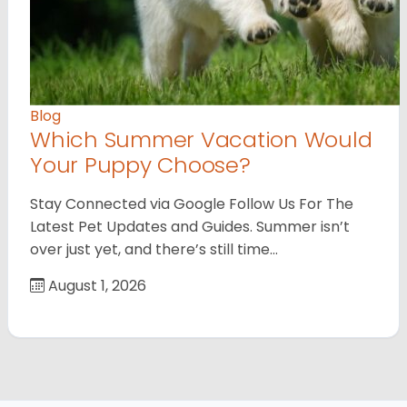
Blog
Which Summer Vacation Would
Your Puppy Choose?
Stay Connected via Google Follow Us For The
Latest Pet Updates and Guides. Summer isn’t
over just yet, and there’s still time…
August 1, 2026