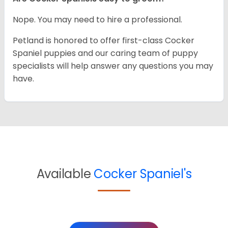
Nope. You may need to hire a professional.
Petland is honored to offer first-class Cocker
Spaniel puppies and our caring team of puppy
specialists will help answer any questions you may
have.
Available
Cocker Spaniel's