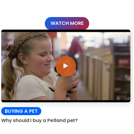
WATCH MORE
BUYING A PET
Why should I buy a Petland pet?