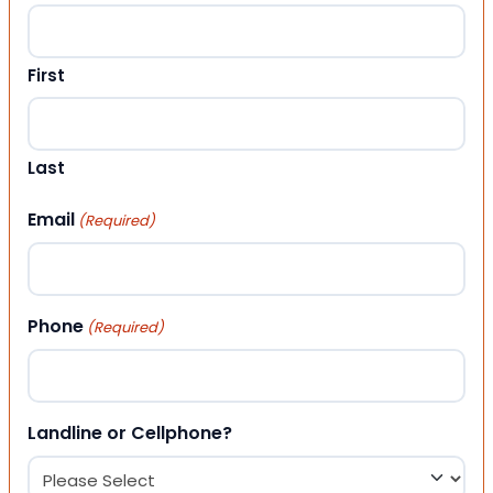
First
Last
Email
(Required)
Phone
(Required)
Landline or Cellphone?