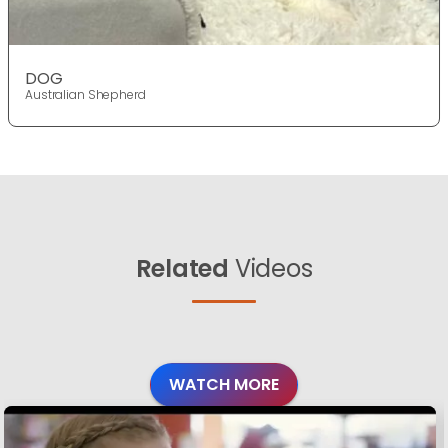
DOG
Australian Shepherd
Related
Videos
WATCH MORE