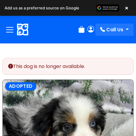
×
Add us as a preferred source on Google
Call Us
Review Order
My Account
This dog is no longer available.
ADOPTED