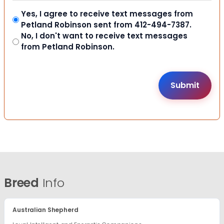
Yes, I agree to receive text messages from
Petland Robinson sent from 412-494-7387.
No, I don't want to receive text messages
from Petland Robinson.
Breed
Info
Australian Shepherd