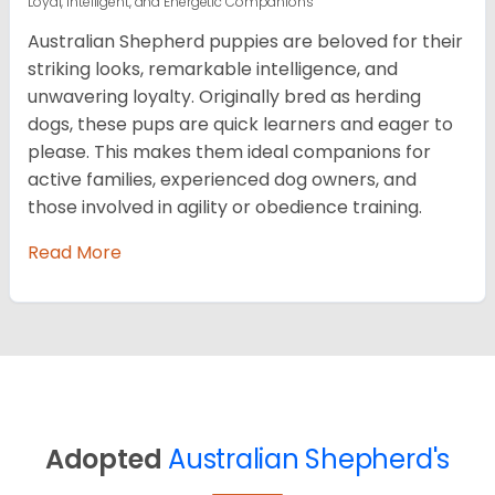
Loyal, Intelligent, and Energetic Companions
Australian Shepherd puppies are beloved for their
striking looks, remarkable intelligence, and
unwavering loyalty. Originally bred as herding
dogs, these pups are quick learners and eager to
please. This makes them ideal companions for
active families, experienced dog owners, and
those involved in agility or obedience training.
Read More
Adopted
Australian Shepherd's