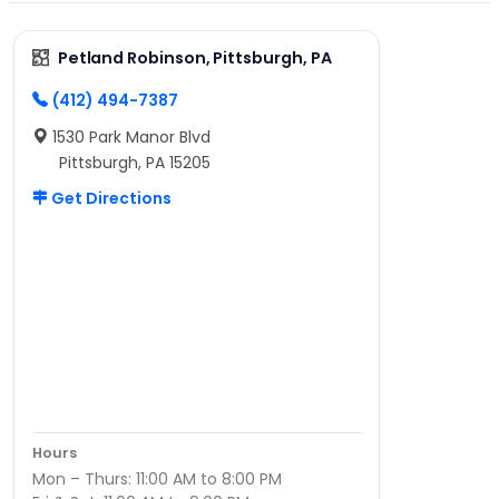
Petland Robinson, Pittsburgh, PA
(412) 494-7387
1530 Park Manor Blvd
Pittsburgh, PA 15205
Get Directions
Hours
Mon – Thurs: 11:00 AM to 8:00 PM