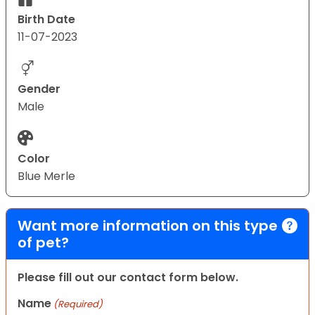
Birth Date
11-07-2023
Gender
Male
Color
Blue Merle
Want more information on this type
of pet?
Please fill out our contact form below.
Name
(Required)