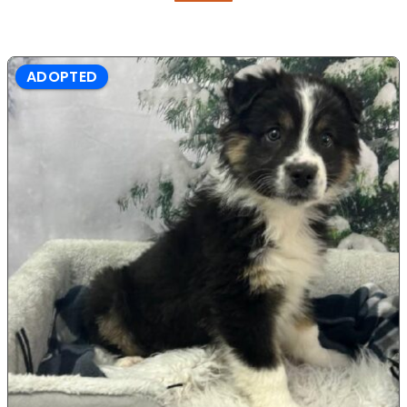
ADOPTED