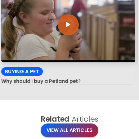
BUYING A PET
Why should I buy a Petland pet?
Related
Articles
VIEW ALL ARTICLES