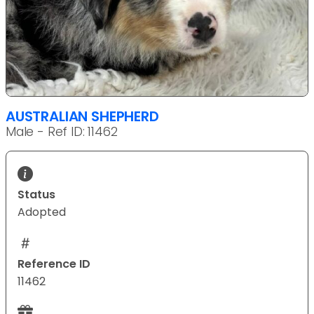
AUSTRALIAN SHEPHERD
Male - Ref ID: 11462
Status
Adopted
Reference ID
11462