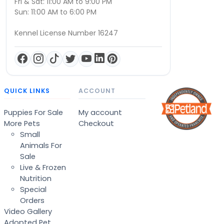
Fri & Sat: 11:00 AM to 9:00 PM
Sun: 11:00 AM to 6:00 PM
Kennel License Number 16247
QUICK LINKS
ACCOUNT
Puppies For Sale
My account
More Pets
Checkout
Small
Animals For
Sale
Live & Frozen
Nutrition
Special
Orders
Video Gallery
Adopted Pet