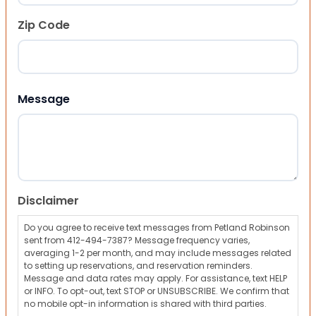
Zip Code
ZIP Code
Message
Disclaimer
Do you agree to receive text messages from Petland Robinson
sent from 412-494-7387? Message frequency varies,
averaging 1-2 per month, and may include messages related
to setting up reservations, and reservation reminders.
Message and data rates may apply. For assistance, text HELP
or INFO. To opt-out, text STOP or UNSUBSCRIBE. We confirm that
no mobile opt-in information is shared with third parties.