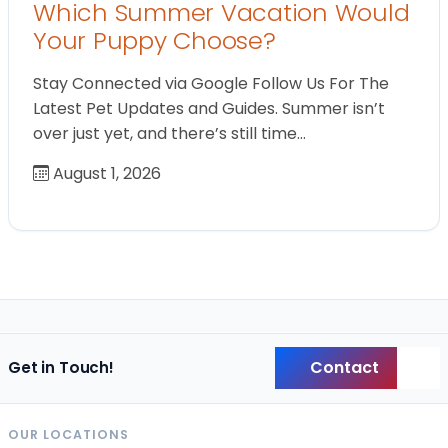
Which Summer Vacation Would
Your Puppy Choose?
Stay Connected via Google Follow Us For The
Latest Pet Updates and Guides. Summer isn’t
over just yet, and there’s still time…
August 1, 2026
Contact
Get in Touch!
Back
OUR LOCATIONS