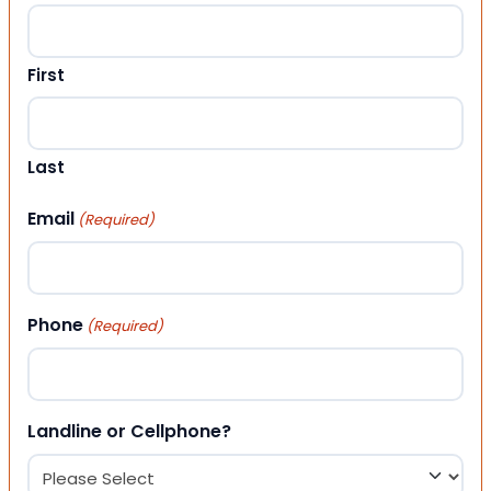
First
Last
Email
(Required)
Phone
(Required)
Landline or Cellphone?