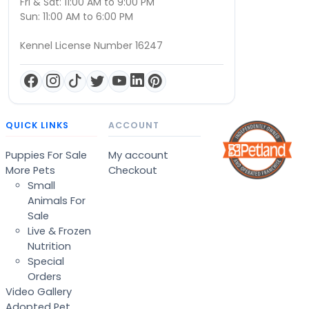
Fri & Sat: 11:00 AM to 9:00 PM
Sun: 11:00 AM to 6:00 PM
Kennel License Number 16247
QUICK LINKS
ACCOUNT
Puppies For Sale
My account
More Pets
Checkout
Small
Animals For
Sale
Live & Frozen
Nutrition
Special
Orders
Video Gallery
Adopted Pet