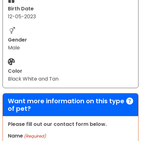
Birth Date
12-05-2023
Gender
Male
Color
Black White and Tan
Want more information on this type
of pet?
Please fill out our contact form below.
Name
(Required)