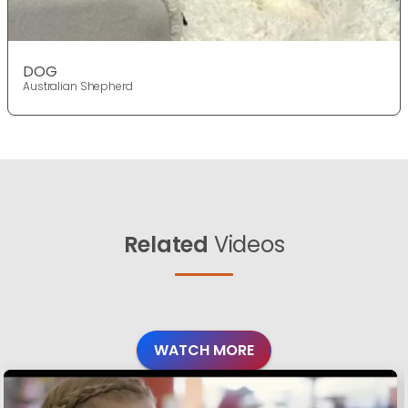
DOG
Australian Shepherd
Related
Videos
WATCH MORE