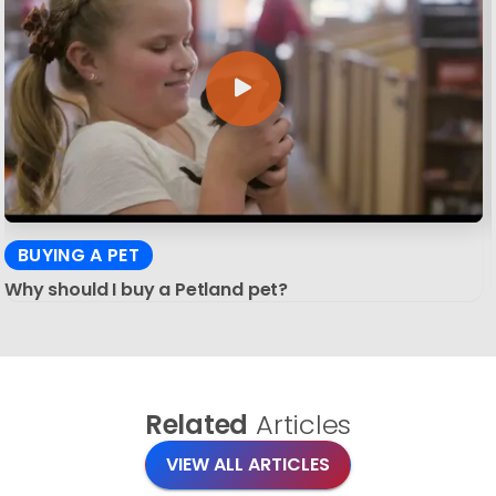
BUYING A PET
Why should I buy a Petland pet?
Related
Articles
VIEW ALL ARTICLES