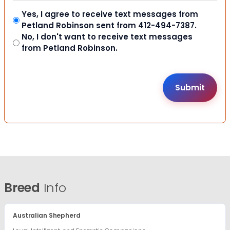
Yes, I agree to receive text messages from
Petland Robinson sent from 412-494-7387.
No, I don't want to receive text messages
from Petland Robinson.
Breed
Info
Australian Shepherd