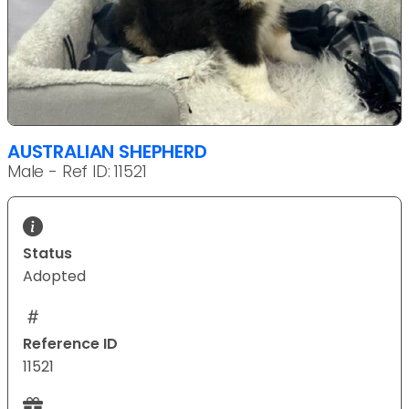
AUSTRALIAN SHEPHERD
Male - Ref ID: 11521
Status
Adopted
Reference ID
11521