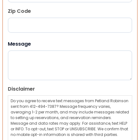
Zip Code
ZIP Code
Message
Disclaimer
Do you agree to receive text messages from Petland Robinson
sent from 412-494-7387? Message frequency varies,
averaging 1-2 per month, and may include messages related
to setting up reservations, and reservation reminders.
Message and data rates may apply. For assistance, text HELP
or INFO. To opt-out, text STOP or UNSUBSCRIBE. We confirm that
no mobile opt-in information is shared with third parties.