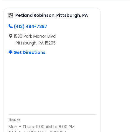
Petland Robinson, Pittsburgh, PA
(412) 494-7387
1530 Park Manor Blvd
Pittsburgh, PA 15205
Get Directions
Hours
Mon – Thurs: 11:00 AM to 8:00 PM