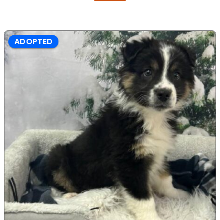
ADOPTED