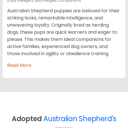
Loyal, Intelligent, and Energetic Companions
Australian Shepherd puppies are beloved for their
striking looks, remarkable intelligence, and
unwavering loyalty. Originally bred as herding
dogs, these pups are quick learners and eager to
please. This makes them ideal companions for
active families, experienced dog owners, and
those involved in agility or obedience training.
Read More
Adopted
Australian Shepherd's