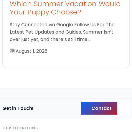
Which Summer Vacation Would
Your Puppy Choose?
Stay Connected via Google Follow Us For The
Latest Pet Updates and Guides. Summer isn’t
over just yet, and there’s still time…
August 1, 2026
Contact
Get in Touch!
Back
OUR LOCATIONS