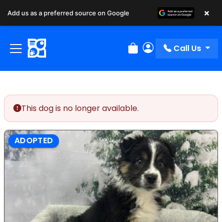
×
Add us as a preferred source on Google
Call Us
Review Order
My Account
This dog is no longer available.
ADOPTED