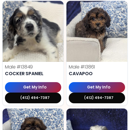
Male
#13849
Male
#13861
COCKER SPANIEL
CAVAPOO
Get My Info
Get My Info
(412) 494-7387
(412) 494-7387