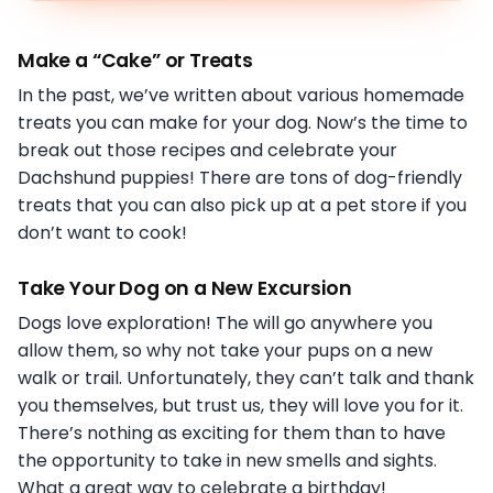
Make a “Cake” or Treats
In the past, we’ve written about various homemade
treats you can make for your dog. Now’s the time to
break out those recipes and celebrate your
Dachshund puppies! There are tons of dog-friendly
treats that you can also pick up at a pet store if you
don’t want to cook!
Take Your Dog on a New Excursion
Dogs love exploration! The will go anywhere you
allow them, so why not take your pups on a new
walk or trail. Unfortunately, they can’t talk and thank
you themselves, but trust us, they will love you for it.
There’s nothing as exciting for them than to have
the opportunity to take in new smells and sights.
What a great way to celebrate a birthday!