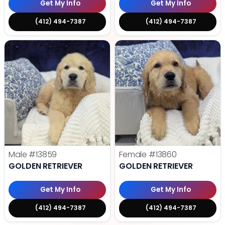
Get My Info
Get My Info
(412) 494-7387
(412) 494-7387
Male
#13859
Female
#13860
GOLDEN RETRIEVER
GOLDEN RETRIEVER
Get My Info
Get My Info
(412) 494-7387
(412) 494-7387