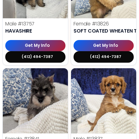
Male
#13757
Female
#13826
HAVASHIRE
SOFT COATED WHEATEN TE
Get My Info
Get My Info
(412) 494-7387
(412) 494-7387
Female
#13841
Male
#13837