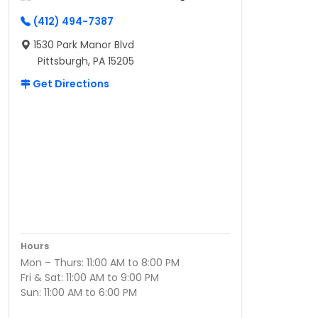
(412) 494-7387
1530 Park Manor Blvd
Pittsburgh, PA 15205
Get Directions
Hours
Mon – Thurs: 11:00 AM to 8:00 PM
Fri & Sat: 11:00 AM to 9:00 PM
Sun: 11:00 AM to 6:00 PM