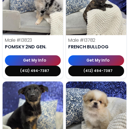
Male
#13823
Male
#13782
POMSKY 2ND GEN.
FRENCH BULLDOG
Get My Info
Get My Info
(412) 494-7387
(412) 494-7387