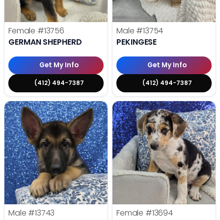
Female
#13756
Male
#13754
GERMAN SHEPHERD
PEKINGESE
Get My Info
Get My Info
(412) 494-7387
(412) 494-7387
Male
#13743
Female
#13694