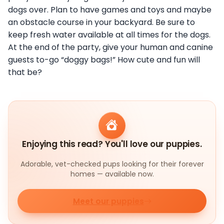
dogs over. Plan to have games and toys and maybe
an obstacle course in your backyard. Be sure to
keep fresh water available at all times for the dogs.
At the end of the party, give your human and canine
guests to-go “doggy bags!” How cute and fun will
that be?
Enjoying this read? You'll love our puppies.
Adorable, vet-checked pups looking for their forever
homes — available now.
Meet our puppies