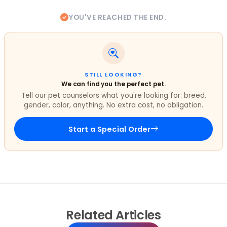
YOU'VE REACHED THE END.
STILL LOOKING?
We can find you the perfect pet.
Tell our pet counselors what you're looking for: breed,
gender, color, anything. No extra cost, no obligation.
Start a Special Order
Related
Articles