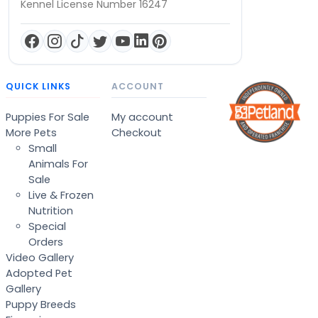
Kennel License Number 16247
QUICK LINKS
ACCOUNT
Puppies For Sale
My account
More Pets
Checkout
Small
Animals For
Sale
Live & Frozen
Nutrition
Special
Orders
Video Gallery
Adopted Pet
Gallery
Puppy Breeds