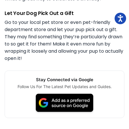
Let Your Dog Pick Out a Gift
Go to your local pet store or even pet-friendly
department store and let your pup pick out a gift.
They may find something they’re particularly drawn
to so get it for them! Make it even more fun by
wrapping it loosely and allowing your pup to actually
open it!
Stay Connected via Google
Follow Us For The Latest Pet Updates and Guides.