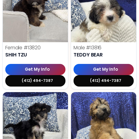
Female
#13820
Male
#13816
SHIH TZU
TEDDY BEAR
Get My Info
Get My Info
(412) 494-7387
(412) 494-7387