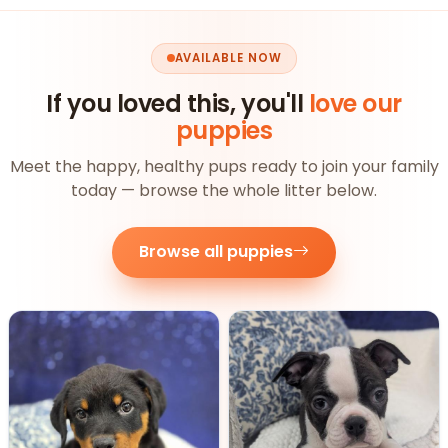
AVAILABLE NOW
If you loved this, you'll
love our
puppies
Meet the happy, healthy pups ready to join your family
today — browse the whole litter below.
Browse all puppies