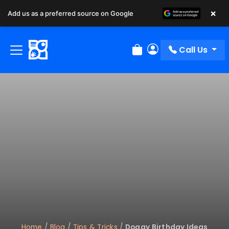
×
Add us as a preferred source on Google
Call Us
Review Order
My Account
Home
/
Blog
/
Tips & Tricks
/
Doggy Birthday Ideas