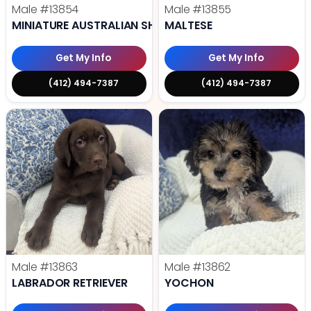
Male
#13854
Male
#13855
MINIATURE AUSTRALIAN SHEPHERD
MALTESE
Get My Info
Get My Info
(412) 494-7387
(412) 494-7387
Male
#13863
Male
#13862
LABRADOR RETRIEVER
YOCHON