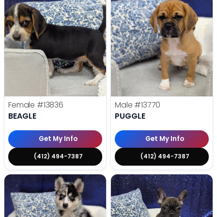
Female
#13836
Male
#13770
BEAGLE
PUGGLE
Get My Info
Get My Info
(412) 494-7387
(412) 494-7387