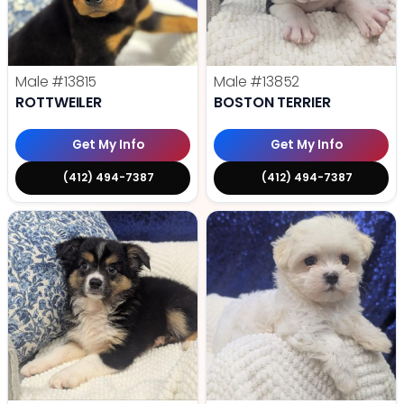
Male
#13815
Male
#13852
ROTTWEILER
BOSTON TERRIER
Get My Info
Get My Info
(412) 494-7387
(412) 494-7387