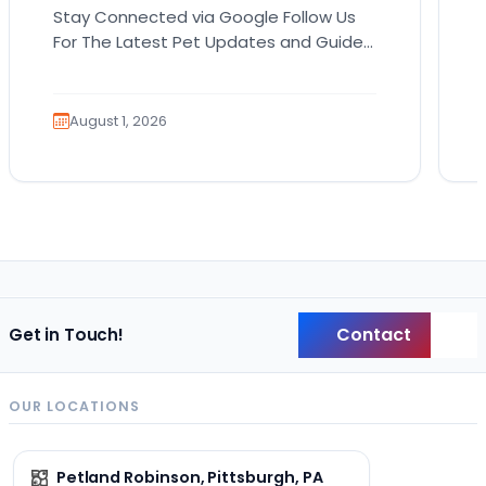
Stay Connected via Google Follow Us
For The Latest Pet Updates and Guides.
Bringing home a puppy is exciting. It
also comes…
August 1, 2026
Contact
Get in Touch!
Back
OUR LOCATIONS
Petland Robinson, Pittsburgh, PA