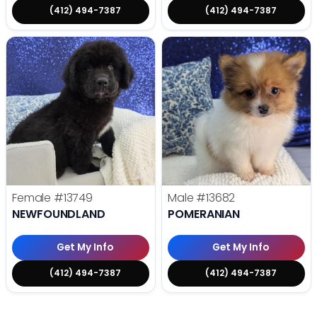
(412) 494-7387
(412) 494-7387
Female
#13749
Male
#13682
NEWFOUNDLAND
POMERANIAN
Get My Info
Get My Info
(412) 494-7387
(412) 494-7387