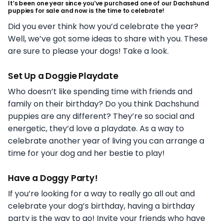
It’s been one year since you’ve purchased one of our Dachshund
puppies for sale and now is the time to celebrate!
Did you ever think how you’d celebrate the year?
Well, we’ve got some ideas to share with you. These
are sure to please your dogs! Take a look.
Set Up a Doggie Playdate
Who doesn’t like spending time with friends and
family on their birthday? Do you think Dachshund
puppies are any different? They’re so social and
energetic, they’d love a playdate. As a way to
celebrate another year of living you can arrange a
time for your dog and her bestie to play!
Have a Doggy Party!
If you’re looking for a way to really go all out and
celebrate your dog’s birthday, having a birthday
party is the way to go! Invite your friends who have