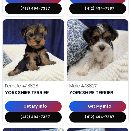
(412) 494-7387
(412) 494-7387
Female
#13828
Male
#13827
YORKSHIRE TERRIER
YORKSHIRE TERRIER
Get My Info
Get My Info
(412) 494-7387
(412) 494-7387