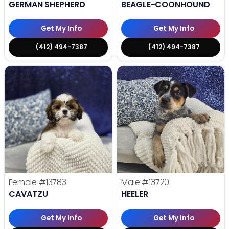
GERMAN SHEPHERD
BEAGLE-COONHOUND
Get My Info
Get My Info
(412) 494-7387
(412) 494-7387
Female
#13783
Male
#13720
CAVATZU
HEELER
Get My Info
Get My Info