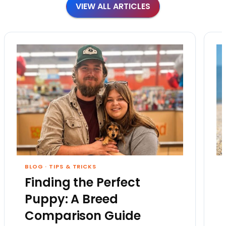
VIEW ALL ARTICLES
BLOG
·
TIPS & TRICKS
Finding the Perfect
Puppy: A Breed
Comparison Guide