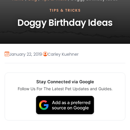
TIPS & TRICKS
Doggy Birthday Ideas
January 22, 2019
·
Carley Kuehner
Stay Connected via Google
Follow Us For The Latest Pet Updates and Guides.