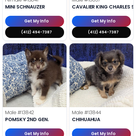
MINI SCHNAUZER
CAVALIER KING CHARLES S
Get My Info
Get My Info
(412) 494-7387
(412) 494-7387
Male
#13842
Male
#13844
POMSKY 2ND GEN.
CHIHUAHUA
Get My Info
Get My Info