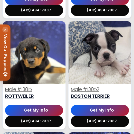
(412) 494-7387
(412) 494-7387
×
View Our Puppies
Male
#13815
Male
#13852
ROTTWEILER
BOSTON TERRIER
Get My Info
Get My Info
(412) 494-7387
(412) 494-7387