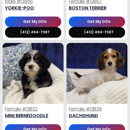
Male
#13866
Female
#13867
YORKIE-POO
BOSTON TERRIER
Get My Info
Get My Info
(412) 494-7387
(412) 494-7387
Female
#13832
Female
#13839
MINI BERNEDOODLE
DACHSHUND
Get My Info
Get My Info