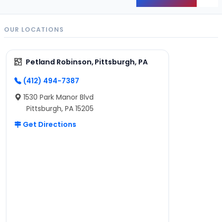
Back
OUR LOCATIONS
Petland Robinson, Pittsburgh, PA
(412) 494-7387
1530 Park Manor Blvd
Pittsburgh, PA 15205
Get Directions