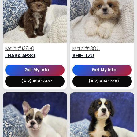
Male
#13870
Male
#13871
LHASA APSO
SHIH TZU
Get My Info
Get My Info
(412) 494-7387
(412) 494-7387