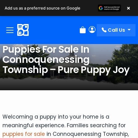
×
Add us as a preferred source on Google
Call Us
Review Order
My Account
Puppies For Sale In
Connoquenessing
Township – Pure Puppy Joy
Welcoming a puppy into your home is a
meaningful experience. Families searching for
puppies for sale
in Connoquenessing Township,