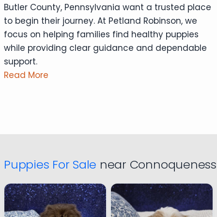
Butler County, Pennsylvania want a trusted place
to begin their journey. At Petland Robinson, we
focus on helping families find healthy puppies
while providing clear guidance and dependable
support.
Read More
Puppies For Sale
near Connoquenessi