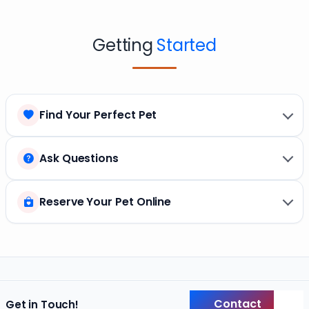
Getting
Started
Find Your Perfect Pet
Ask Questions
Reserve Your Pet Online
Contact
Get in Touch!