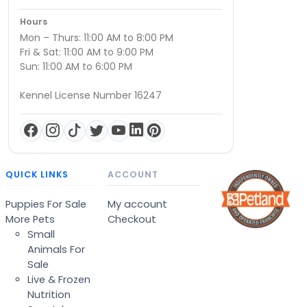
Hours
Mon – Thurs: 11:00 AM to 8:00 PM
Fri & Sat: 11:00 AM to 9:00 PM
Sun: 11:00 AM to 6:00 PM
Kennel License Number 16247
QUICK LINKS
ACCOUNT
Puppies For Sale
My account
More Pets
Checkout
Small
Animals For
Sale
Live & Frozen
Nutrition