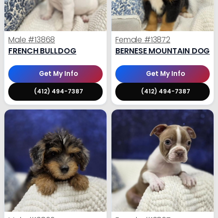
Male
#13868
Female
#13872
FRENCH BULLDOG
BERNESE MOUNTAIN DOG
Get My Info
Get My Info
(412) 494-7387
(412) 494-7387