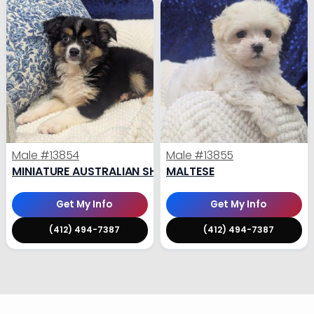
Male
#13854
Male
#13855
MINIATURE AUSTRALIAN SHEPHERD
MALTESE
Get My Info
Get My Info
(412) 494-7387
(412) 494-7387