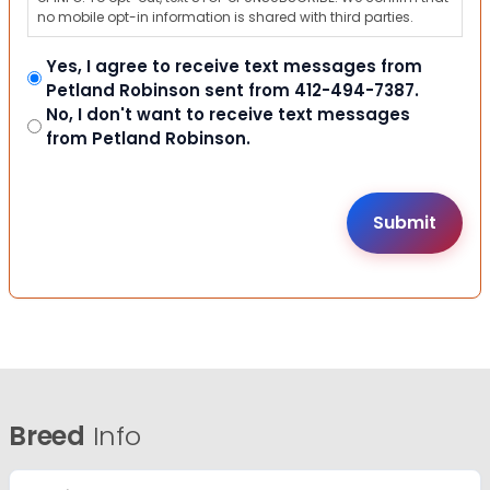
no mobile opt-in information is shared with third parties.
Yes, I agree to receive text messages from
Petland Robinson sent from 412-494-7387.
No, I don't want to receive text messages
from Petland Robinson.
Breed
Info