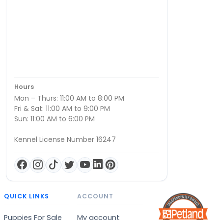
Hours
Mon – Thurs: 11:00 AM to 8:00 PM
Fri & Sat: 11:00 AM to 9:00 PM
Sun: 11:00 AM to 6:00 PM
Kennel License Number 16247
QUICK LINKS
ACCOUNT
Puppies For Sale
My account