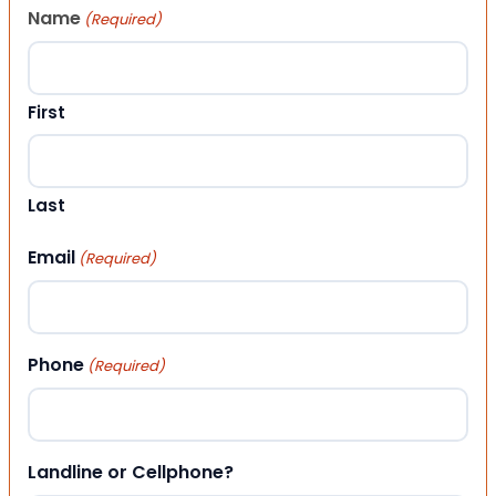
Name
(Required)
First
Last
Email
(Required)
Phone
(Required)
Landline or Cellphone?