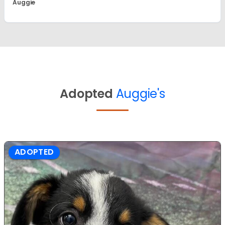
Auggie
Adopted
Auggie's
ADOPTED