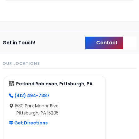
Contact
Get in Touch!
Back
OUR LOCATIONS
Petland Robinson, Pittsburgh, PA
(412) 494-7387
1530 Park Manor Blvd
Pittsburgh, PA 15205
Get Directions