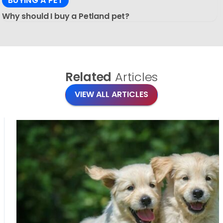
BUYING A PET
Why should I buy a Petland pet?
Related
Articles
VIEW ALL ARTICLES