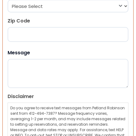
Zip Code
ZIP Code
Message
Disclaimer
Do you agree to receive text messages from Petland Robinson
sent from 412-494-7387? Message frequency varies,
averaging 1-2 per month, and may include messages related
to setting up reservations, and reservation reminders.
Message and data rates may apply. For assistance, text HELP
or INFO. To opt-out, text STOP or UNSUBSCRIBE. We confirm that