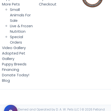
More Pets
Checkout
Small
Animals For
Sale
Live & Frozen
Nutrition
Special
Orders
Video Gallery
Adopted Pet
Gallery
Puppy Breeds
Financing
Donate Today!
Blog
Locally Owned and Operated by D. A. W. Pets LLC | © 2026 Petland