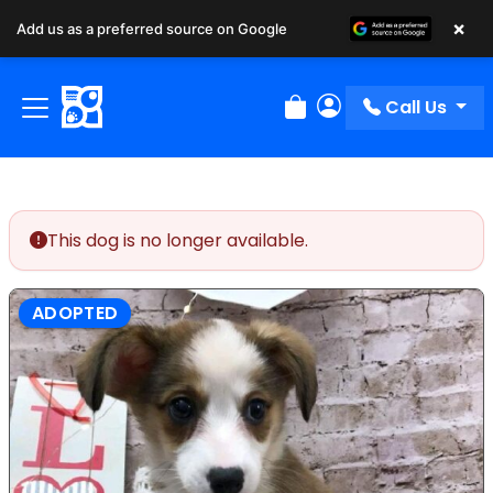
×
Add us as a preferred source on Google
Call Us
Review Order
My Account
This dog is no longer available.
ADOPTED