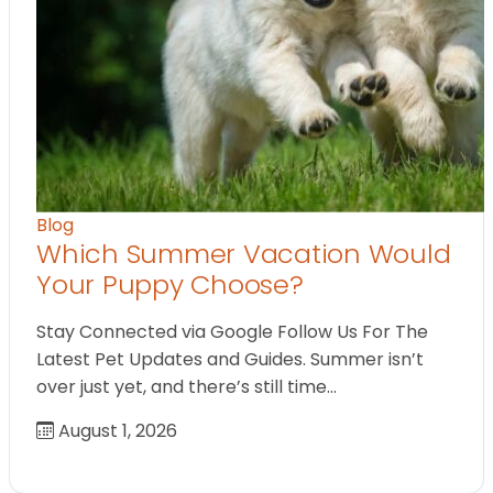
Blog
Which Summer Vacation Would
Your Puppy Choose?
Stay Connected via Google Follow Us For The
Latest Pet Updates and Guides. Summer isn’t
over just yet, and there’s still time…
August 1, 2026