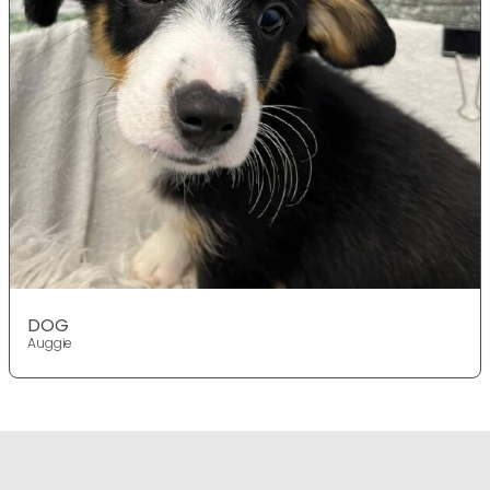
DOG
Auggie