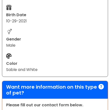
Birth Date
10-29-2021
Gender
Male
Color
Sable and White
Want more information on this type
of pet?
Please fill out our contact form below.