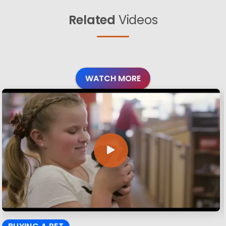
Related
Videos
WATCH MORE