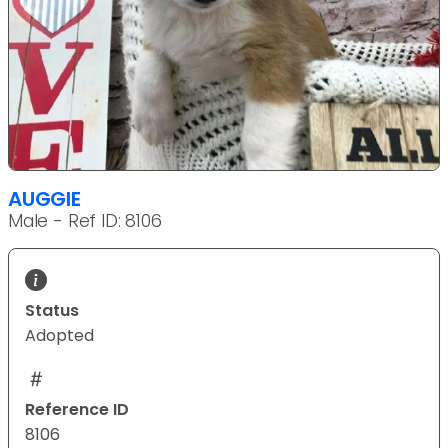
AUGGIE
Male - Ref ID: 8106
Status
Adopted
Reference ID
8106