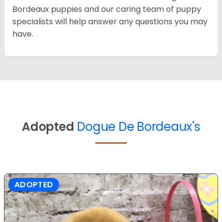
Bordeaux puppies and our caring team of puppy
specialists will help answer any questions you may
have.
Adopted
Dogue De Bordeaux's
ADOPTED