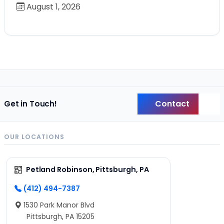
August 1, 2026
Contact
Get in Touch!
Back
OUR LOCATIONS
Petland Robinson, Pittsburgh, PA
(412) 494-7387
1530 Park Manor Blvd
Pittsburgh, PA 15205