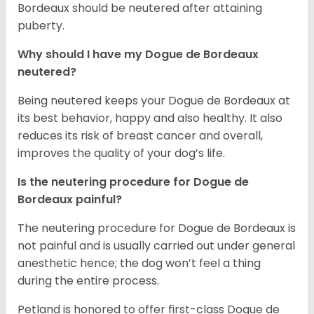
Bordeaux should be neutered after attaining
puberty.
Why should I have my Dogue de Bordeaux
neutered?
Being neutered keeps your Dogue de Bordeaux at
its best behavior, happy and also healthy. It also
reduces its risk of breast cancer and overall,
improves the quality of your dog’s life.
Is the neutering procedure for Dogue de
Bordeaux painful?
The neutering procedure for Dogue de Bordeaux is
not painful and is usually carried out under general
anesthetic hence; the dog won’t feel a thing
during the entire process.
Petland is honored to offer first-class Dogue de