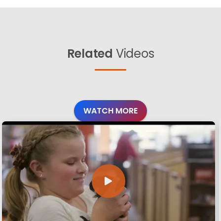
Related
Videos
WATCH MORE