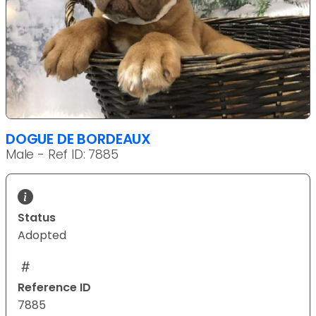
DOGUE DE BORDEAUX
Male - Ref ID: 7885
Status
Adopted
Reference ID
7885