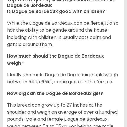
Dogue de Bordeaux
Is Dogue de Bordeaux good with children?
While the Dogue de Bordeaux can be fierce, it also
has the ability to be gentle around the house
including with children. It usually acts calm and
gentle around them.
How much should the Dogue de Bordeaux
weigh?
Ideally, the male Dogue de Bordeaux should weigh
between 54 to 65kg, same goes for the female.
How big can the Dogue de Bordeaux get?
This breed can grow up to 27 inches at the
shoulder and weigh an average of over a hundred
pounds. Male and female Dogue de Bordeaux
weigh between 54 to 65kg. For height, the male