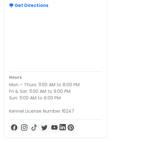
Get Directions
Hours
Mon – Thurs: 11:00 AM to 8:00 PM
Fri & Sat: 11:00 AM to 9:00 PM
Sun: 11:00 AM to 6:00 PM
Kennel License Number 16247