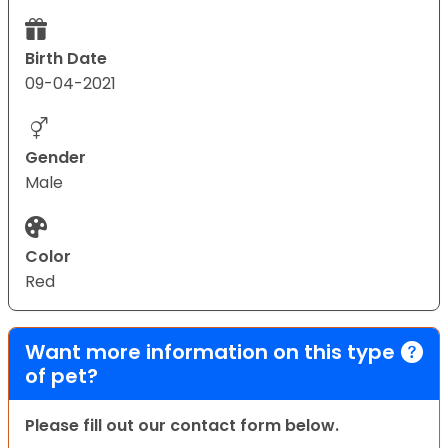
Birth Date
09-04-2021
Gender
Male
Color
Red
Want more information on this type
of pet?
Please fill out our contact form below.