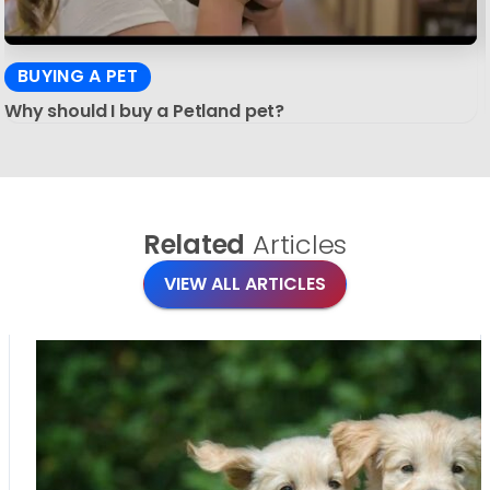
BUYING A PET
Why should I buy a Petland pet?
Related
Articles
VIEW ALL ARTICLES