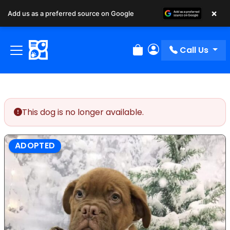
×
Add us as a preferred source on Google
Call Us
Review Order
My Account
This dog is no longer available.
ADOPTED