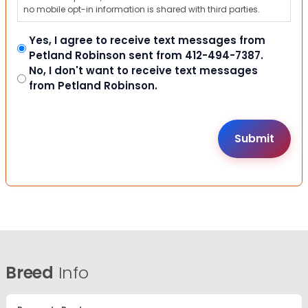
no mobile opt-in information is shared with third parties.
Yes, I agree to receive text messages from
Petland Robinson sent from 412-494-7387.
No, I don't want to receive text messages
from Petland Robinson.
Breed
Info