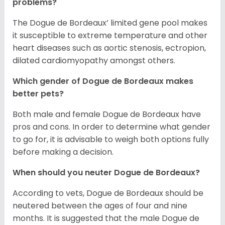
problems?
The Dogue de Bordeaux’ limited gene pool makes
it susceptible to extreme temperature and other
heart diseases such as aortic stenosis, ectropion,
dilated cardiomyopathy amongst others.
Which gender of Dogue de Bordeaux makes
better pets?
Both male and female Dogue de Bordeaux have
pros and cons. In order to determine what gender
to go for, it is advisable to weigh both options fully
before making a decision.
When should you neuter Dogue de Bordeaux?
According to vets, Dogue de Bordeaux should be
neutered between the ages of four and nine
months. It is suggested that the male Dogue de