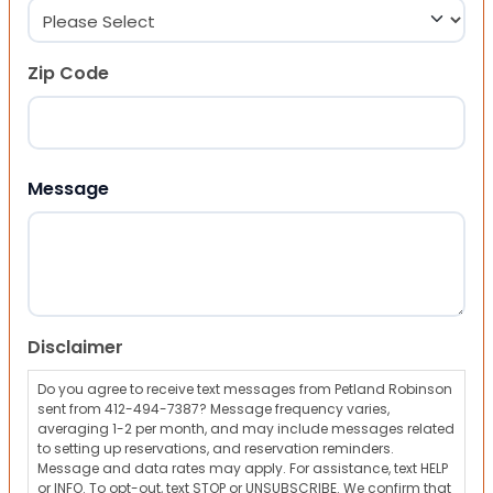
Zip Code
ZIP Code
Message
Disclaimer
Do you agree to receive text messages from Petland Robinson
sent from 412-494-7387? Message frequency varies,
averaging 1-2 per month, and may include messages related
to setting up reservations, and reservation reminders.
Message and data rates may apply. For assistance, text HELP
or INFO. To opt-out, text STOP or UNSUBSCRIBE. We confirm that