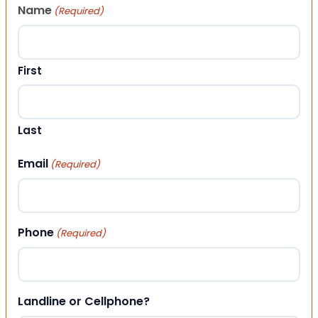
Name
(Required)
First
Last
Email
(Required)
Phone
(Required)
Landline or Cellphone?