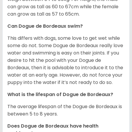
can grow as tall as 60 to 67cm while the female
can grow as tall as 57 to 65cm.
Can Dogue de Bordeaux swim?
This differs with dogs, some love to get wet while
some do not. Some Dogue de Bordeaux really love
water and swimming is easy on their joints. If you
desire to hit the pool with your Dogue de
Bordeaux, then it is advisable to introduce it to the
water at an early age. However, do not force your
puppy into the water if it’s not ready to do so.
What is the lifespan of Dogue de Bordeaux?
The average lifespan of the Dogue de Bordeaux is
between 5 to 8 years.
Does Dogue de Bordeaux have health