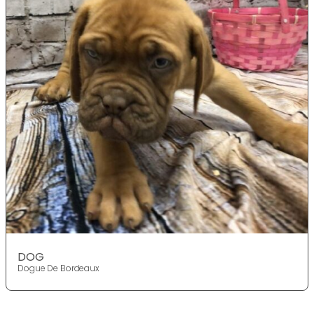
DOG
Dogue De Bordeaux