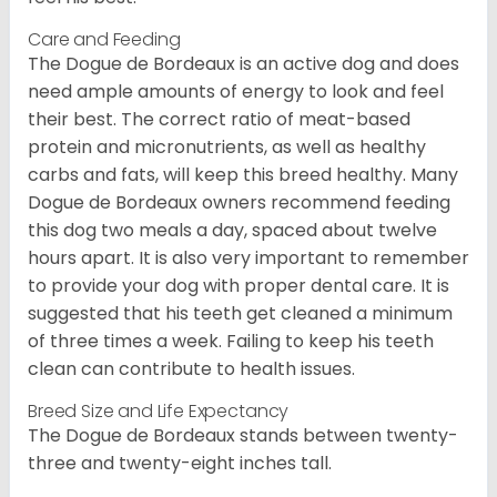
Care and Feeding
The Dogue de Bordeaux is an active dog and does
need ample amounts of energy to look and feel
their best. The correct ratio of meat-based
protein and micronutrients, as well as healthy
carbs and fats, will keep this breed healthy. Many
Dogue de Bordeaux owners recommend feeding
this dog two meals a day, spaced about twelve
hours apart. It is also very important to remember
to provide your dog with proper dental care. It is
suggested that his teeth get cleaned a minimum
of three times a week. Failing to keep his teeth
clean can contribute to health issues.
Breed Size and Life Expectancy
The Dogue de Bordeaux stands between twenty-
three and twenty-eight inches tall.