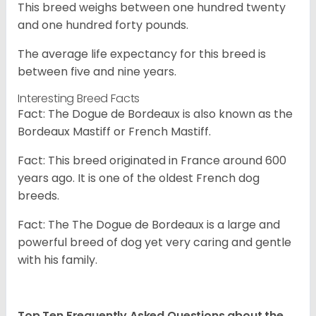
This breed weighs between one hundred twenty
and one hundred forty pounds.
The average life expectancy for this breed is
between five and nine years.
Interesting Breed Facts
Fact: The Dogue de Bordeaux is also known as the
Bordeaux Mastiff or French Mastiff.
Fact: This breed originated in France around 600
years ago. It is one of the oldest French dog
breeds.
Fact: The The Dogue de Bordeaux is a large and
powerful breed of dog yet very caring and gentle
with his family.
Top Ten Frequently Asked Questions about the