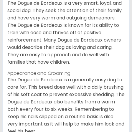
The Dogue de Bordeaux is a very smart, loyal, and
social dog. They seek the attention of their family
and have very warm and outgoing demeanors.
The Dogue de Bordeaux is known for its ability to
train with ease and thrives off of positive
reinforcement. Many Dogue de Bordeaux owners
would describe their dog as loving and caring.
They are easy to approach and do well with
families that have children.
Appearance and Grooming
The Dogue de Bordeaux is a generally easy dog to
care for. This breed does well with a daily brushing
of his soft coat to prevent excessive shedding. The
Dogue de Bordeaux also benefits from a warm
bath every four to six weeks. Remembering to
keep his nails clipped on a routine basis is also
very important as it will help to make him look and
feel his best.