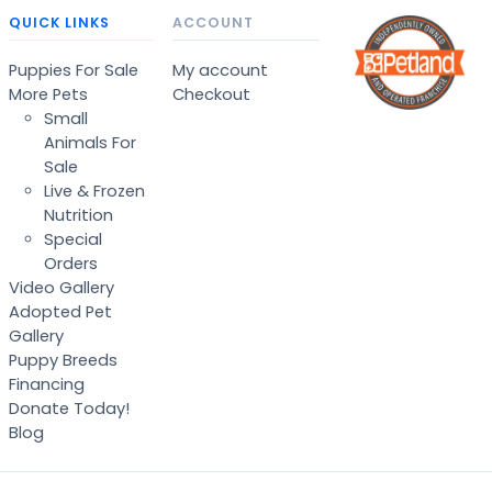
QUICK LINKS
ACCOUNT
Puppies For Sale
My account
More Pets
Checkout
Small
Animals For
Sale
Live & Frozen
Nutrition
Special
Orders
Video Gallery
Adopted Pet
Gallery
Puppy Breeds
Financing
Donate Today!
Blog