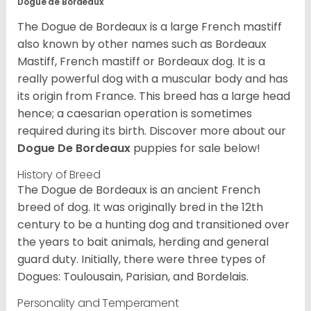
Dogue de Bordeaux
The Dogue de Bordeaux is a large French mastiff
also known by other names such as Bordeaux
Mastiff, French mastiff or Bordeaux dog. It is a
really powerful dog with a muscular body and has
its origin from France. This breed has a large head
hence; a caesarian operation is sometimes
required during its birth. Discover more about our
Dogue De Bordeaux
puppies for sale below!
History of Breed
The Dogue de Bordeaux is an ancient French
breed of dog. It was originally bred in the 12th
century to be a hunting dog and transitioned over
the years to bait animals, herding and general
guard duty. Initially, there were three types of
Dogues: Toulousain, Parisian, and Bordelais.
Personality and Temperament