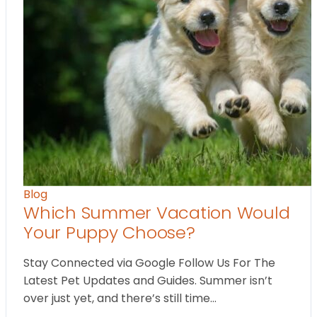
Blog
Which Summer Vacation Would
Your Puppy Choose?
Stay Connected via Google Follow Us For The
Latest Pet Updates and Guides. Summer isn’t
over just yet, and there’s still time…