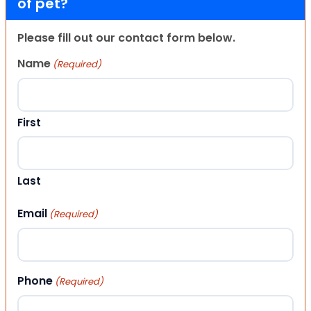
of pet?
Please fill out our contact form below.
Name
(Required)
First
Last
Email
(Required)
Phone
(Required)