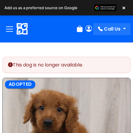
×
Add us as a preferred source on Google
Call Us
Review Order
My Account
This dog is no longer available.
ADOPTED