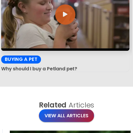
BUYING A PET
Why should I buy a Petland pet?
Related
Articles
VIEW ALL ARTICLES