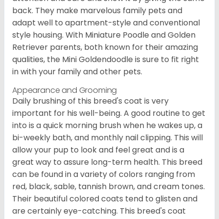
back. They make marvelous family pets and
adapt well to apartment-style and conventional
style housing. With Miniature Poodle and Golden
Retriever parents, both known for their amazing
qualities, the Mini Goldendoodle is sure to fit right
in with your family and other pets.
Appearance and Grooming
Daily brushing of this breed's coat is very
important for his well-being. A good routine to get
into is a quick morning brush when he wakes up, a
bi-weekly bath, and monthly nail clipping. This will
allow your pup to look and feel great and is a
great way to assure long-term health. This breed
can be found in a variety of colors ranging from
red, black, sable, tannish brown, and cream tones.
Their beautiful colored coats tend to glisten and
are certainly eye-catching. This breed's coat