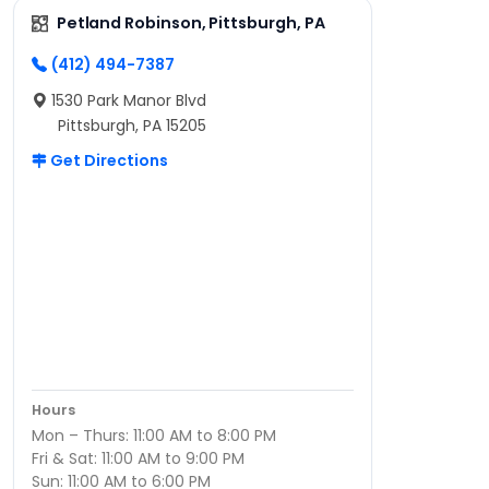
Petland Robinson, Pittsburgh, PA
(412) 494-7387
1530 Park Manor Blvd
Pittsburgh, PA 15205
Get Directions
Hours
Mon – Thurs: 11:00 AM to 8:00 PM
Fri & Sat: 11:00 AM to 9:00 PM
Sun: 11:00 AM to 6:00 PM