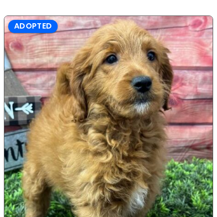
ADOPTED