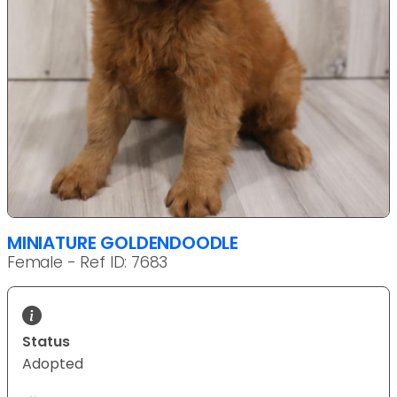
MINIATURE GOLDENDOODLE
Female - Ref ID: 7683
Status
Adopted