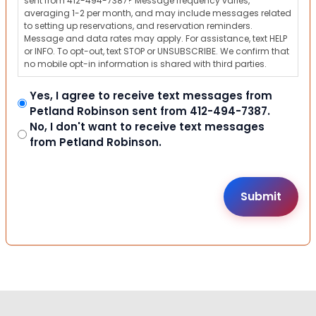
sent from 412-494-7387? Message frequency varies,
averaging 1-2 per month, and may include messages related
to setting up reservations, and reservation reminders.
Message and data rates may apply. For assistance, text HELP
or INFO. To opt-out, text STOP or UNSUBSCRIBE. We confirm that
no mobile opt-in information is shared with third parties.
Yes, I agree to receive text messages from
Petland Robinson sent from 412-494-7387.
No, I don't want to receive text messages
from Petland Robinson.