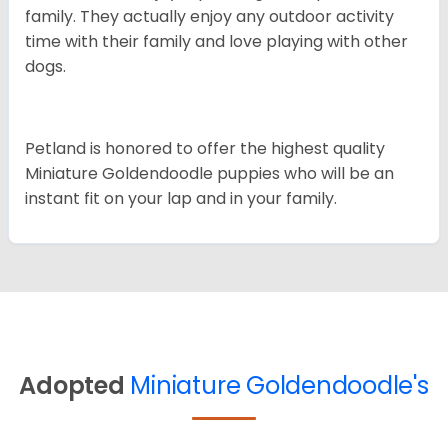
family. They actually enjoy any outdoor activity
time with their family and love playing with other
dogs.
Petland is honored to offer the highest quality
Miniature Goldendoodle puppies who will be an
instant fit on your lap and in your family.
Adopted
Miniature Goldendoodle's