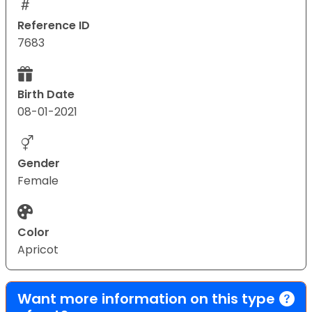
Reference ID
7683
Birth Date
08-01-2021
Gender
Female
Color
Apricot
Want more information on this type