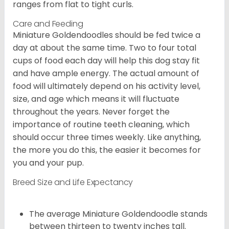
ranges from flat to tight curls.
Care and Feeding
Miniature Goldendoodles should be fed twice a
day at about the same time. Two to four total
cups of food each day will help this dog stay fit
and have ample energy. The actual amount of
food will ultimately depend on his activity level,
size, and age which means it will fluctuate
throughout the years. Never forget the
importance of routine teeth cleaning, which
should occur three times weekly. Like anything,
the more you do this, the easier it becomes for
you and your pup.
Breed Size and Life Expectancy
The average Miniature Goldendoodle stands
between thirteen to twenty inches tall.