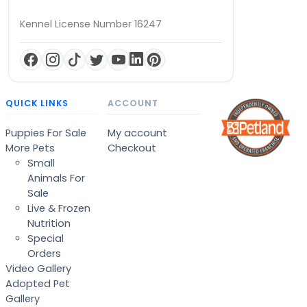
Kennel License Number 16247
QUICK LINKS
ACCOUNT
Puppies For Sale
My account
More Pets
Checkout
Small
Animals For
Sale
Live & Frozen
Nutrition
Special
Orders
Video Gallery
Adopted Pet
Gallery