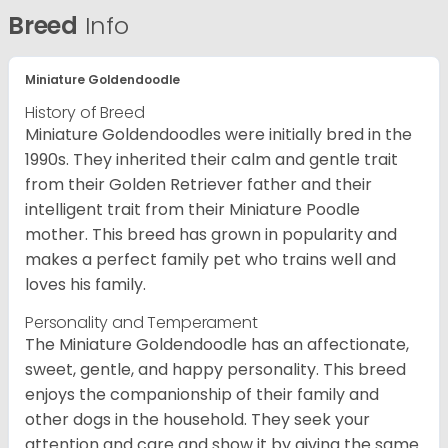
Breed
Info
Miniature Goldendoodle
History of Breed
Miniature Goldendoodles were initially bred in the
1990s. They inherited their calm and gentle trait
from their Golden Retriever father and their
intelligent trait from their Miniature Poodle
mother. This breed has grown in popularity and
makes a perfect family pet who trains well and
loves his family.
Personality and Temperament
The Miniature Goldendoodle has an affectionate,
sweet, gentle, and happy personality. This breed
enjoys the companionship of their family and
other dogs in the household. They seek your
attention and care and show it by giving the same