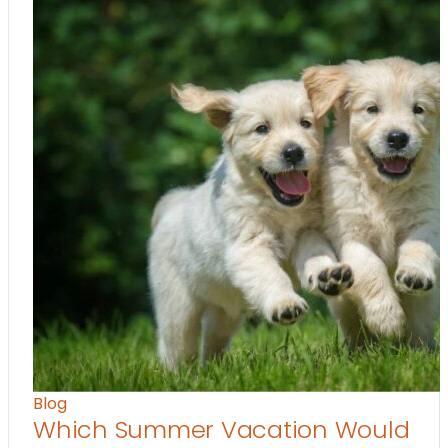
Blog
Which Summer Vacation Would