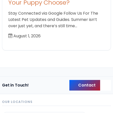
Your Puppy Choose?
Stay Connected via Google Follow Us For The
Latest Pet Updates and Guides. Summer isn’t
over just yet, and there’s still time…
August 1, 2026
Contact
Get in Touch!
Back
OUR LOCATIONS