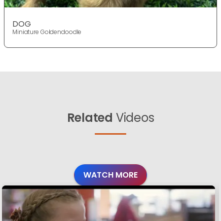
DOG
Miniature Goldendoodle
Related
Videos
WATCH MORE