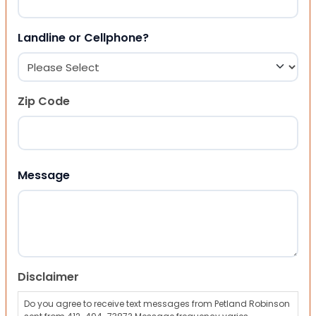
Landline or Cellphone?
Zip Code
ZIP Code
Message
Disclaimer
Do you agree to receive text messages from Petland Robinson