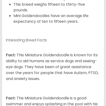
This breed weighs fifteen to thirty-five
pounds.
Mini Goldendoodles have an average life
expectancy of ten to fifteen years.
Interesting Breed Facts
Fact:
This Miniature Goldendoodle is known for its
ability to aid humans as service dogs and seeing-
eye dogs. They have been of great assistance
over the years for people that have Autism, PTSD,
and anxiety issues.
Fact:
The Miniature Goldendoodle is a good
swimmer and enjoys splashing in the pool with his