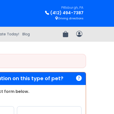
Pittsburgh, PA
(412) 494-7387
Driving directions
ate Today!
Blog
Review Order
My Account
ion on this type of pet?
act form below.