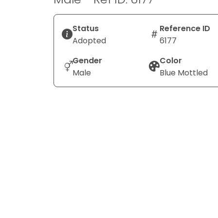
Status
Reference ID
Adopted
6177
Gender
Color
Male
Blue Mottled