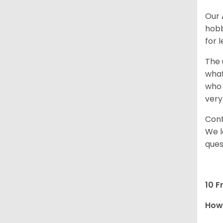
Our
hobb
for 
The 
what
who 
very
Cont
We l
ques
10 F
How 