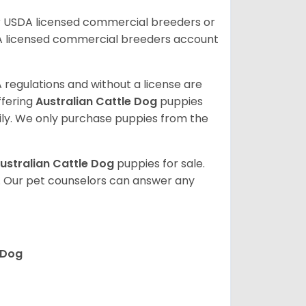
r USDA licensed commercial breeders or
A licensed commercial breeders account
 regulations and without a license are
ffering
Australian Cattle Dog
puppies
ly. We only purchase puppies from the
ustralian Cattle Dog
puppies for sale.
. Our pet counselors can answer any
 Dog