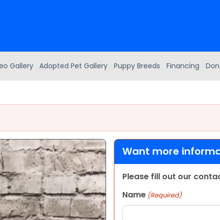
eo Gallery
Adopted Pet Gallery
Puppy Breeds
Financing
Don
Want more informat
Please fill out our cont
Name
(Required)