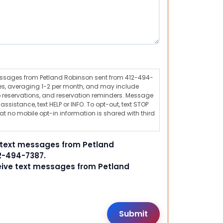
messages from Petland Robinson sent from 412-494-
s, averaging 1-2 per month, and may include
 reservations, and reservation reminders. Message
ssistance, text HELP or INFO. To opt-out, text STOP
t no mobile opt-in information is shared with third
e text messages from Petland
2-494-7387.
ceive text messages from Petland