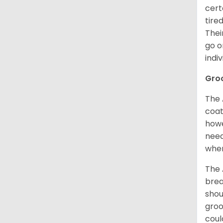
cert
tire
Thei
go o
indi
Gro
The 
coat
howe
need
when
The 
brea
shou
groo
coul