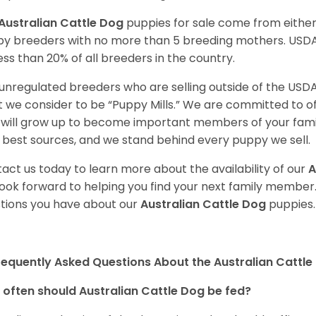
Australian Cattle Dog
puppies for sale come from eithe
y breeders with no more than 5 breeding mothers. USD
less than 20% of all breeders in the country.
unregulated breeders who are selling outside of the USDA
 we consider to be “Puppy Mills.” We are committed to o
will grow up to become important members of your fami
 best sources, and we stand behind every puppy we sell.
act us today to learn more about the availability of our
A
ook forward to helping you find your next family member
tions you have about our
Australian Cattle Dog
puppies.
requently Asked Questions About the Australian Cattle
often should Australian Cattle Dog be fed?