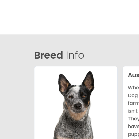
Breed
Info
Aus
When
Dog 
farm
isn’
They
have
pupp