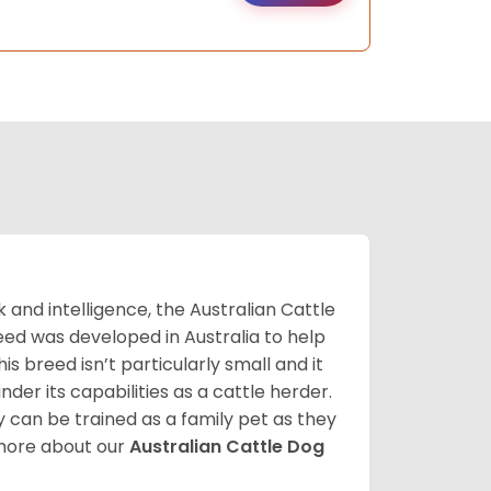
k and intelligence, the Australian Cattle
breed was developed in Australia to help
s breed isn’t particularly small and it
inder its capabilities as a cattle herder.
 can be trained as a family pet as they
 more about our
Australian Cattle Dog