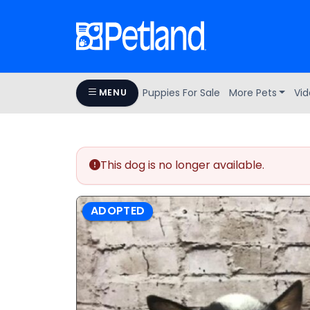
Puppies For Sale
More Pets
Vid
MENU
This dog is no longer available.
ADOPTED