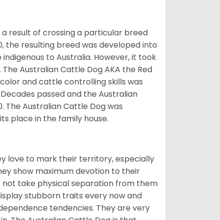
 result of crossing a particular breed
70, the resulting breed was developed into
indigenous to Australia. However, it took
og. The Australian Cattle Dog AKA the Red
olor and cattle controlling skills was
. Decades passed and the Australian
0. The Australian Cattle Dog was
ts place in the family house.
 love to mark their territory, especially
they show maximum devotion to their
do not take physical separation from them
display stubborn traits every now and
 independence tendencies. They are very