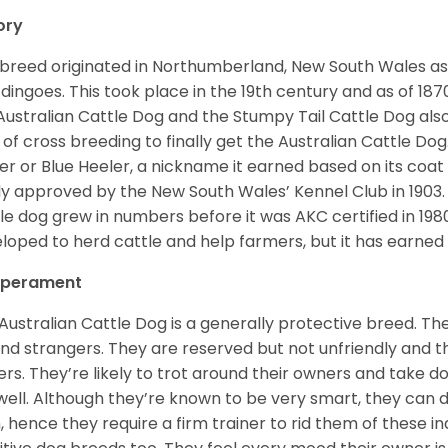
ory
 breed originated in Northumberland, New South Wales as a
 dingoes. This took place in the 19th century and as of 18
Australian Cattle Dog and the Stumpy Tail Cattle Dog also 
t of cross breeding to finally get the Australian Cattle D
er or Blue Heeler, a nickname it earned based on its coat c
lly approved by the New South Wales’ Kennel Club in 1903
le dog grew in numbers before it was AKC certified in 198
loped to herd cattle and help farmers, but it has earned i
perament
Australian Cattle Dog is a generally protective breed. They
nd strangers. They are reserved but not unfriendly and 
rs. They’re likely to trot around their owners and take 
well. Although they’re known to be very smart, they can 
, hence they require a firm trainer to rid them of these