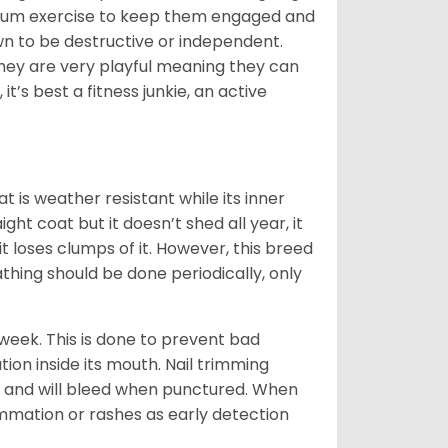
aximum exercise to keep them engaged and
own to be destructive or independent.
 they are very playful meaning they can
t’s best a fitness junkie, an active
t is weather resistant while its inner
ght coat but it doesn’t shed all year, it
t loses clumps of it. However, this breed
thing should be done periodically, only
week. This is done to prevent bad
on inside its mouth. Nail trimming
ls and will bleed when punctured. When
ammation or rashes as early detection