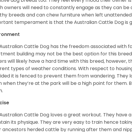
itive dog breeds too. They feel every mood their owner is 
h owners will need to constantly engage as they can be
hy breeds and can chew furniture when left unattended
rtant temperament is that the Australian Cattle Dog is g
ironment
Australian Cattle Dog has the freedom associated with f
tment building may not be the best option for this breed 
rs will likely have a hard time with this breed, however, 
erent types of weather conditions. With respect to housing,
ided it is fenced to prevent them from wandering. They l
h when they’re at the park will be a high point for them. 
h.
cise
Australian Cattle Dog loves a great workout. They have a 
tain its physique. They are very easy to train hence taki
r ancestors herded cattle by running after them and ni