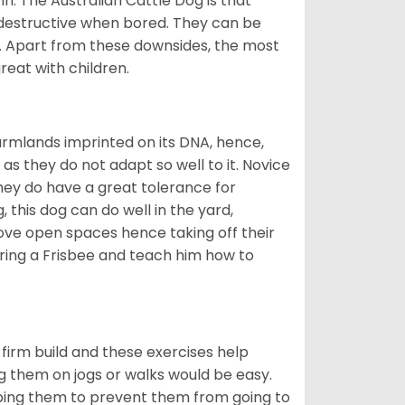
in. The Australian Cattle Dog is that
 destructive when bored. They can be
. Apart from these downsides, the most
reat with children.
armlands imprinted on its DNA, hence,
as they do not adapt so well to it. Novice
they do have a great tolerance for
 this dog can do well in the yard,
ove open spaces hence taking off their
Bring a Frisbee and teach him how to
firm build and these exercises help
ng them on jogs or walks would be easy.
pping them to prevent them from going to