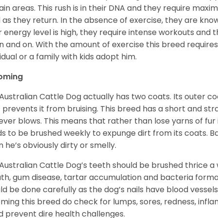
ain areas. This rush is in their DNA and they require m
d as they return. In the absence of exercise, they are kn
r energy level is high, they require intense workouts and
n and on. With the amount of exercise this breed requires, i
vidual or a family with kids adopt him.
oming
Australian Cattle Dog actually has two coats. Its outer coa
 prevents it from bruising. This breed has a short and strai
ver blows. This means that rather than lose yarns of fur i
s to be brushed weekly to expunge dirt from its coats. Ba
 he’s obviously dirty or smelly.
Australian Cattle Dog’s teeth should be brushed thrice a 
th, gum disease, tartar accumulation and bacteria formati
ld be done carefully as the dog’s nails have blood vesse
ming this breed do check for lumps, sores, redness, infl
d prevent dire health challenges.