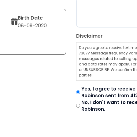
Birth Date
08-09-2020
Disclaimer
Do you agree to receive text 
7387? Message frequency varie
messages related to setting up
and data rates may apply. For a
or UNSUBSCRIBE. We confirm tha
parties.
Yes, I agree to receiv
Robinson sent from 41
No, I don't want to re
Robinson.