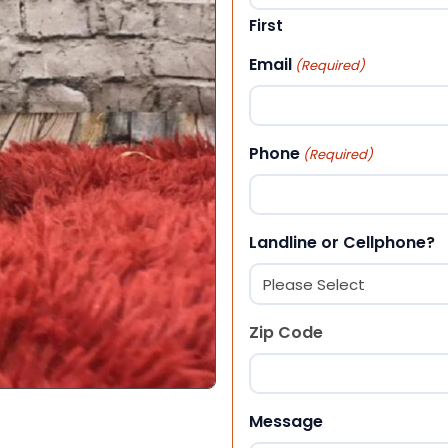
First
Email
(Required)
Phone
(Required)
Landline or Cellphone?
Zip Code
ZIP Code
Message