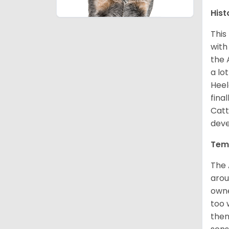
Hist
This
with
the 
a lo
Heel
fina
Catt
deve
Tem
The 
arou
owne
too 
then