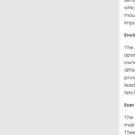
sens
whic
mout
impo
Env
The 
apar
owne
diff
prov
leas
fetc
Exer
The 
main
Thei