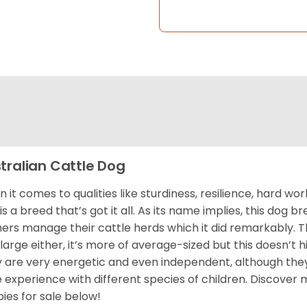
tralian Cattle Dog
 it comes to qualities like sturdiness, resilience, hard wor
is a breed that’s got it all. As its name implies, this dog 
ers manage their cattle herds which it did remarkably. Thi
t large either, it’s more of average-sized but this doesn’t h
 are very energetic and even independent, although they
 experience with different species of children. Discover
ies for sale below!