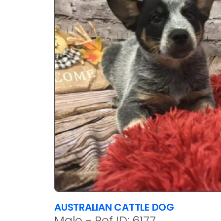
AUSTRALIAN CATTLE DOG
Male - Ref ID: 6177