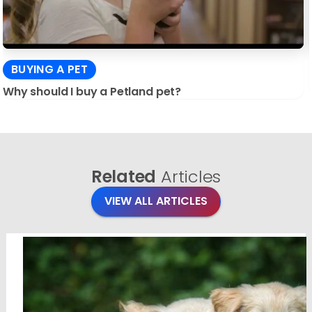
BUYING A PET
Why should I buy a Petland pet?
Related
Articles
VIEW ALL ARTICLES