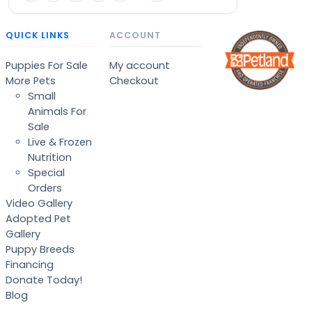
QUICK LINKS
ACCOUNT
Puppies For Sale
My account
More Pets
Checkout
Small
Animals For
Sale
Live & Frozen
Nutrition
Special
Orders
Video Gallery
Adopted Pet
Gallery
Puppy Breeds
Financing
Donate Today!
Blog