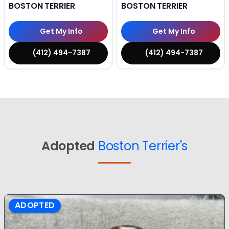
BOSTON TERRIER
BOSTON TERRIER
Get My Info
Get My Info
(412) 494-7387
(412) 494-7387
Adopted
Boston Terrier's
ADOPTED