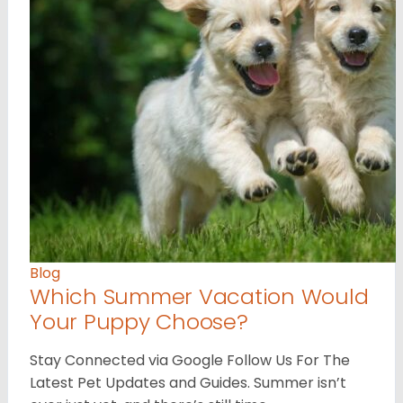
Blog
Which Summer Vacation Would
Your Puppy Choose?
Stay Connected via Google Follow Us For The
Latest Pet Updates and Guides. Summer isn’t