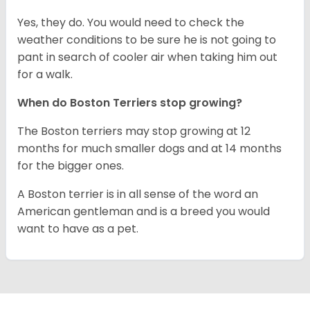
Yes, they do. You would need to check the
weather conditions to be sure he is not going to
pant in search of cooler air when taking him out
for a walk.
When do Boston Terriers stop growing?
The Boston terriers may stop growing at 12
months for much smaller dogs and at 14 months
for the bigger ones.
A Boston terrier is in all sense of the word an
American gentleman and is a breed you would
want to have as a pet.