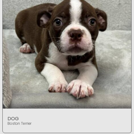
DOG
Boston Terrier