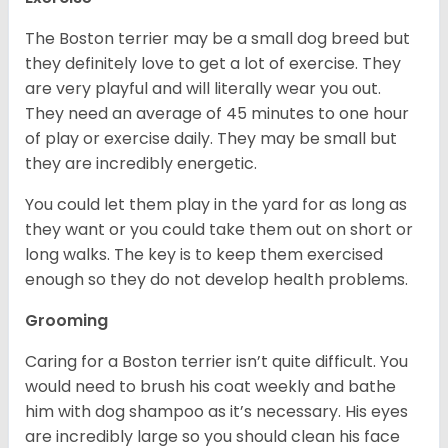
The Boston terrier may be a small dog breed but
they definitely love to get a lot of exercise. They
are very playful and will literally wear you out.
They need an average of 45 minutes to one hour
of play or exercise daily. They may be small but
they are incredibly energetic.
You could let them play in the yard for as long as
they want or you could take them out on short or
long walks. The key is to keep them exercised
enough so they do not develop health problems.
Grooming
Caring for a Boston terrier isn’t quite difficult. You
would need to brush his coat weekly and bathe
him with dog shampoo as it’s necessary. His eyes
are incredibly large so you should clean his face