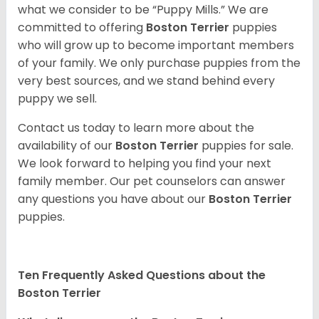
what we consider to be “Puppy Mills.” We are
committed to offering
Boston Terrier
puppies
who will grow up to become important members
of your family. We only purchase puppies from the
very best sources, and we stand behind every
puppy we sell.
Contact us today to learn more about the
availability of our
Boston Terrier
puppies for sale.
We look forward to helping you find your next
family member. Our pet counselors can answer
any questions you have about our
Boston Terrier
puppies.
Ten Frequently Asked Questions about the
Boston Terrier