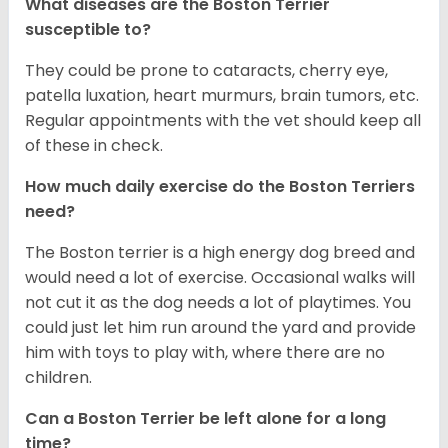
What diseases are the Boston Terrier
susceptible to?
They could be prone to cataracts, cherry eye,
patella luxation, heart murmurs, brain tumors, etc.
Regular appointments with the vet should keep all
of these in check.
How much daily exercise do the Boston Terriers
need?
The Boston terrier is a high energy dog breed and
would need a lot of exercise. Occasional walks will
not cut it as the dog needs a lot of playtimes. You
could just let him run around the yard and provide
him with toys to play with, where there are no
children.
Can a Boston Terrier be left alone for a long
time?