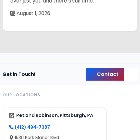
over just yet, and there’s still time…
August 1, 2026
Contact
Get in Touch!
Back
OUR LOCATIONS
Petland Robinson, Pittsburgh, PA
(412) 494-7387
1530 Park Manor Blvd