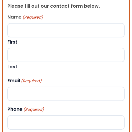
Please fill out our contact form below.
Name
(Required)
First
Last
Email
(Required)
Phone
(Required)