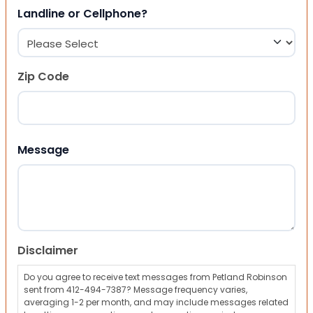
Landline or Cellphone?
Zip Code
ZIP Code
Message
Disclaimer
Do you agree to receive text messages from Petland Robinson
sent from 412-494-7387? Message frequency varies,
averaging 1-2 per month, and may include messages related