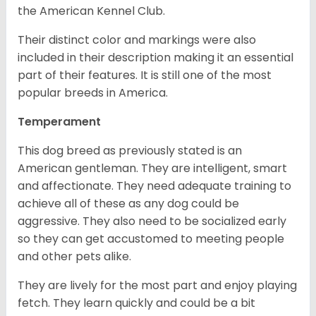
the American Kennel Club.
Their distinct color and markings were also
included in their description making it an essential
part of their features. It is still one of the most
popular breeds in America.
Temperament
This dog breed as previously stated is an
American gentleman. They are intelligent, smart
and affectionate. They need adequate training to
achieve all of these as any dog could be
aggressive. They also need to be socialized early
so they can get accustomed to meeting people
and other pets alike.
They are lively for the most part and enjoy playing
fetch. They learn quickly and could be a bit