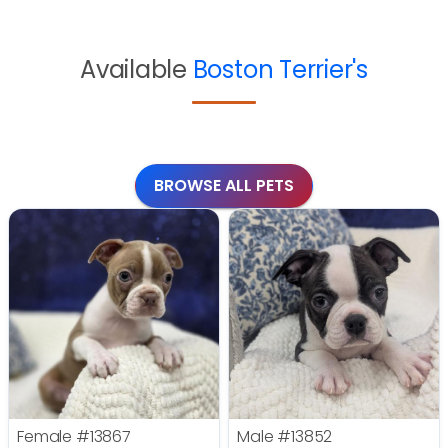
Available
Boston Terrier's
BROWSE ALL PETS
Female
#13867
Male
#13852