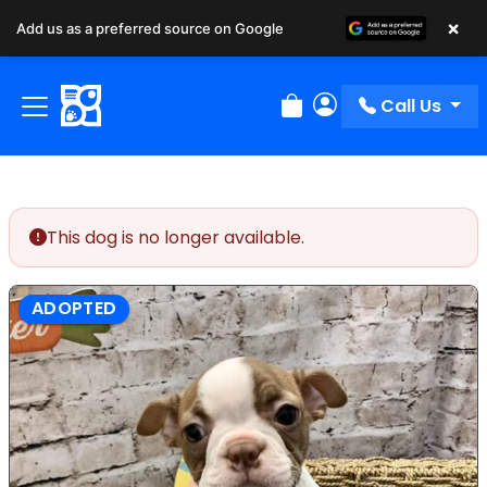
×
Add us as a preferred source on Google
Call Us
Review Order
My Account
This dog is no longer available.
ADOPTED