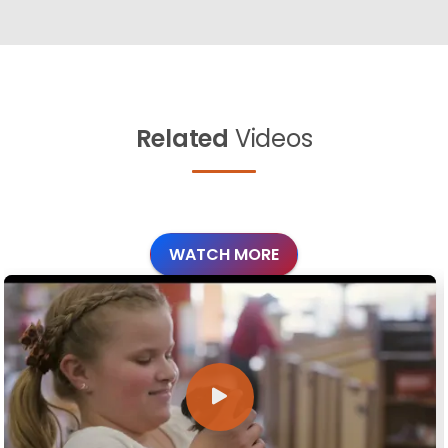
Related
Videos
WATCH MORE