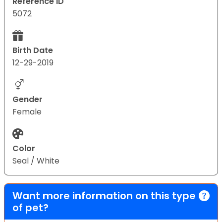
Reference ID
5072
Birth Date
12-29-2019
Gender
Female
Color
Seal / White
Want more information on this type
of pet?