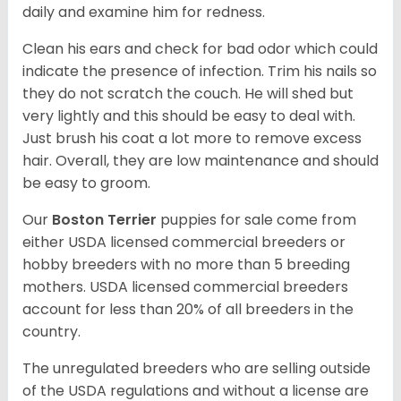
daily and examine him for redness.
Clean his ears and check for bad odor which could
indicate the presence of infection. Trim his nails so
they do not scratch the couch. He will shed but
very lightly and this should be easy to deal with.
Just brush his coat a lot more to remove excess
hair. Overall, they are low maintenance and should
be easy to groom.
Our
Boston Terrier
puppies for sale come from
either USDA licensed commercial breeders or
hobby breeders with no more than 5 breeding
mothers. USDA licensed commercial breeders
account for less than 20% of all breeders in the
country.
The unregulated breeders who are selling outside
of the USDA regulations and without a license are