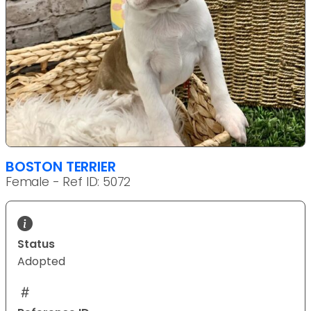
BOSTON TERRIER
Female - Ref ID: 5072
Status
Adopted