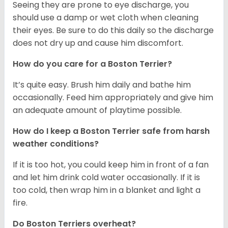
Seeing they are prone to eye discharge, you
should use a damp or wet cloth when cleaning
their eyes. Be sure to do this daily so the discharge
does not dry up and cause him discomfort.
How do you care for a Boston Terrier?
It’s quite easy. Brush him daily and bathe him
occasionally. Feed him appropriately and give him
an adequate amount of playtime possible.
How do I keep a Boston Terrier safe from harsh
weather conditions?
If it is too hot, you could keep him in front of a fan
and let him drink cold water occasionally. If it is
too cold, then wrap him in a blanket and light a
fire.
Do Boston Terriers overheat?