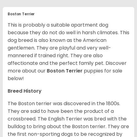
Boston Terrier
This is probably a suitable apartment dog
because they do not do well in harsh climates. This
dog breed is also known as the American
gentlemen. They are playful and very well-
mannered if trained right. They are also
affectionate and the perfect family pet. Discover
more about our
Boston Terrier
puppies for sale
below!
Breed History
The Boston terrier was discovered in the 1800s.
They are said to have been the product of a
crossbreed. The English Terrier was bred with the
bulldog to bring about the Boston terrier. They are
the first non-sporting dogs to be recognized by