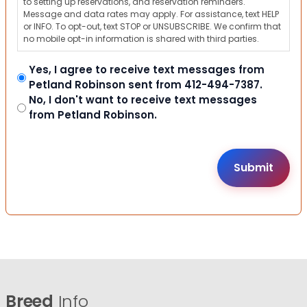
to setting up reservations, and reservation reminders.
Message and data rates may apply. For assistance, text HELP
or INFO. To opt-out, text STOP or UNSUBSCRIBE. We confirm that
no mobile opt-in information is shared with third parties.
Yes, I agree to receive text messages from
Petland Robinson sent from 412-494-7387.
No, I don't want to receive text messages
from Petland Robinson.
Breed
Info