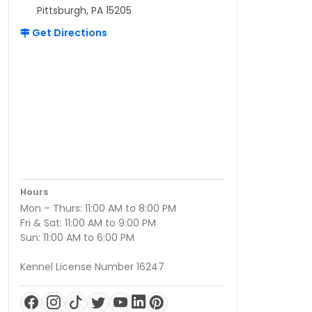
Pittsburgh, PA 15205
Get Directions
Hours
Mon – Thurs: 11:00 AM to 8:00 PM
Fri & Sat: 11:00 AM to 9:00 PM
Sun: 11:00 AM to 6:00 PM
Kennel License Number 16247