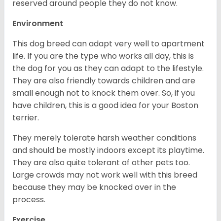
reserved around people they do not know.
Environment
This dog breed can adapt very well to apartment
life. If you are the type who works all day, this is
the dog for you as they can adapt to the lifestyle.
They are also friendly towards children and are
small enough not to knock them over. So, if you
have children, this is a good idea for your Boston
terrier.
They merely tolerate harsh weather conditions
and should be mostly indoors except its playtime.
They are also quite tolerant of other pets too.
Large crowds may not work well with this breed
because they may be knocked over in the
process.
Exercise