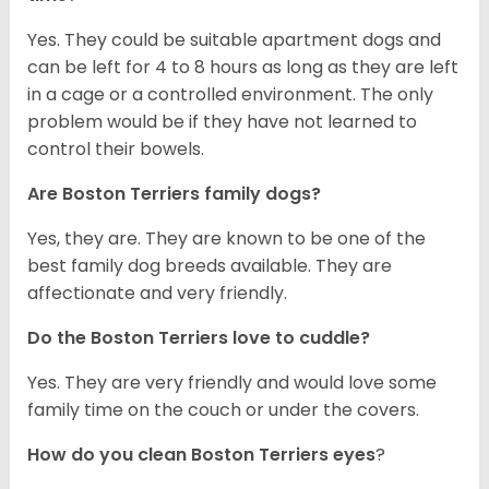
Yes. They could be suitable apartment dogs and
can be left for 4 to 8 hours as long as they are left
in a cage or a controlled environment. The only
problem would be if they have not learned to
control their bowels.
Are Boston Terriers family dogs?
Yes, they are. They are known to be one of the
best family dog breeds available. They are
affectionate and very friendly.
Do the Boston Terriers love to cuddle?
Yes. They are very friendly and would love some
family time on the couch or under the covers.
How do you clean Boston Terriers eyes
?