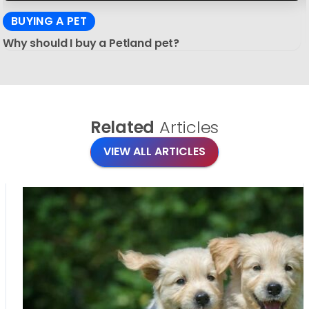
BUYING A PET
Why should I buy a Petland pet?
Related
Articles
VIEW ALL ARTICLES