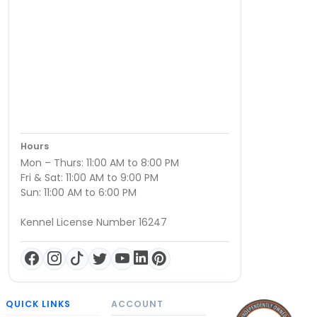
Hours
Mon – Thurs: 11:00 AM to 8:00 PM
Fri & Sat: 11:00 AM to 9:00 PM
Sun: 11:00 AM to 6:00 PM
Kennel License Number 16247
QUICK LINKS
ACCOUNT