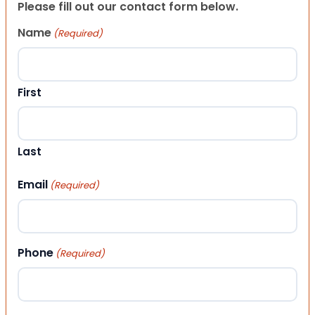
Please fill out our contact form below.
Name
(Required)
First
Last
Email
(Required)
Phone
(Required)