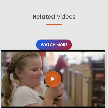
Related
Videos
WATCH MORE