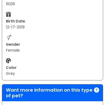
5026
Birth Date
12-17-2019
Gender
Female
Color
Grey
Want more information on this type
of pet?