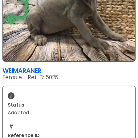
WEIMARANER
Female - Ref ID: 5026
Status
Adopted
Reference ID