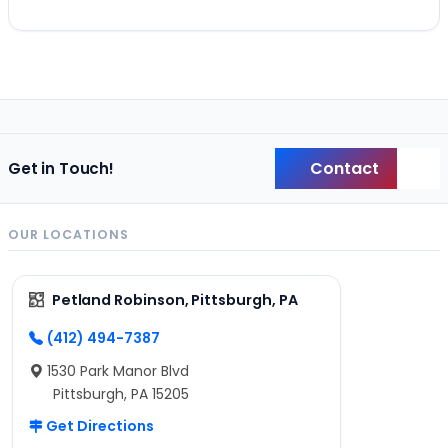
Contact
Get in Touch!
Back
OUR LOCATIONS
Petland Robinson, Pittsburgh, PA
(412) 494-7387
1530 Park Manor Blvd
Pittsburgh, PA 15205
Get Directions