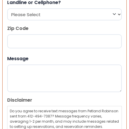
Landline or Cellphone?
Zip Code
ZIP Code
Message
Disclaimer
Do you agree to receive text messages from Petland Robinson
sent from 412-494-7387? Message frequency varies,
averaging 1-2 per month, and may include messages related
to setting up reservations, and reservation reminders.