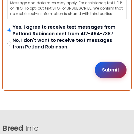
Message and data rates may apply. For assistance, text HELP
or INFO. To opt-out, text STOP or UNSUBSCRIBE. We confirm that
no mobile opt-in information is shared with third parties.
Yes, I agree to receive text messages from
Petland Robinson sent from 412-494-7387.
No, I don't want to receive text messages
from Petland Robinson.
Breed
Info