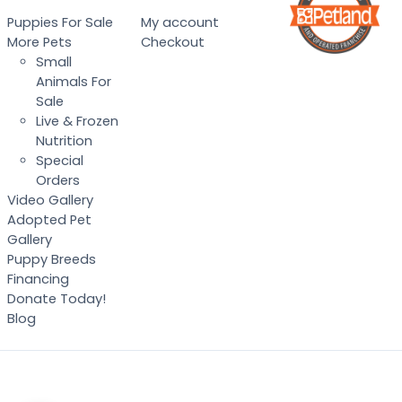
Puppies For Sale
My account
More Pets
Checkout
Small
Animals For
Sale
Live & Frozen
Nutrition
Special
Orders
Video Gallery
Adopted Pet
Gallery
Puppy Breeds
Financing
Donate Today!
Blog