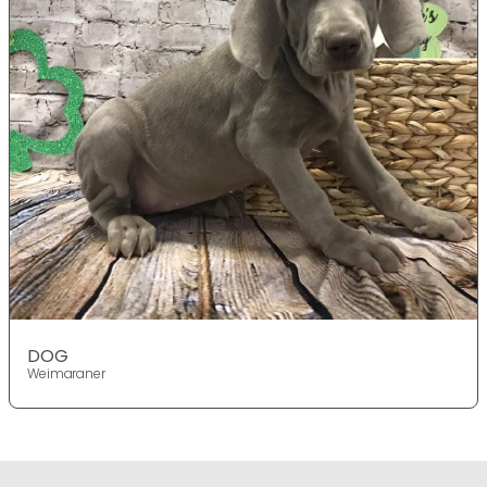
DOG
Weimaraner