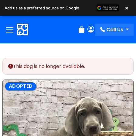
×
Add us as a preferred source on Google
Call Us
Review Order
My Account
This dog is no longer available.
ADOPTED