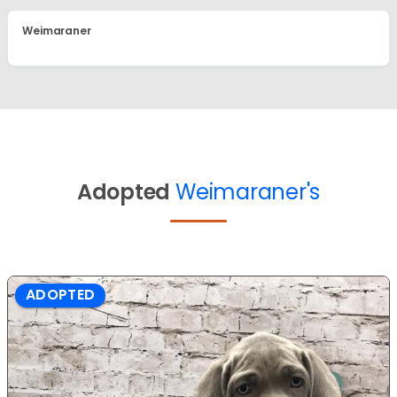
Weimaraner
Adopted
Weimaraner's
ADOPTED