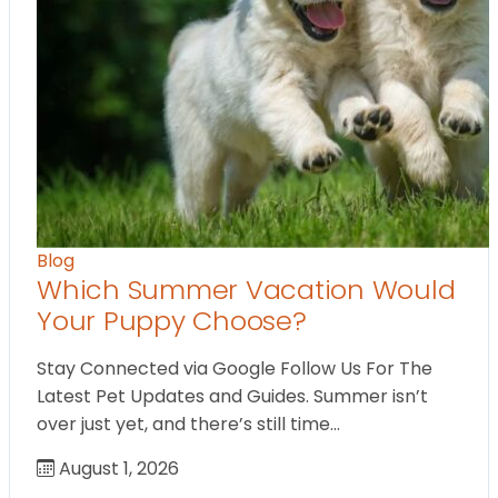
Blog
Which Summer Vacation Would
Your Puppy Choose?
Stay Connected via Google Follow Us For The
Latest Pet Updates and Guides. Summer isn’t
over just yet, and there’s still time…
August 1, 2026