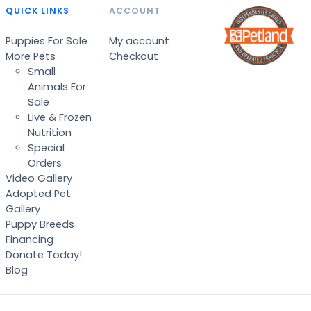
QUICK LINKS
ACCOUNT
Puppies For Sale
My account
More Pets
Checkout
Small
Animals For
Sale
Live & Frozen
Nutrition
Special
Orders
Video Gallery
Adopted Pet
Gallery
Puppy Breeds
Financing
Donate Today!
Blog