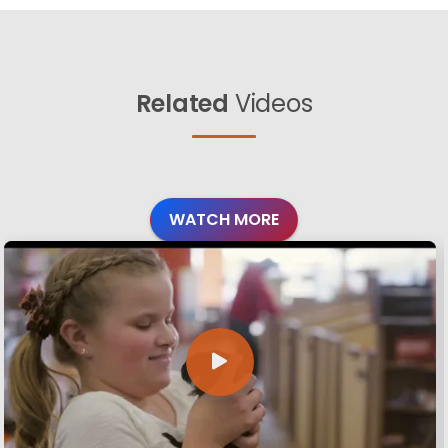
Related
Videos
WATCH MORE