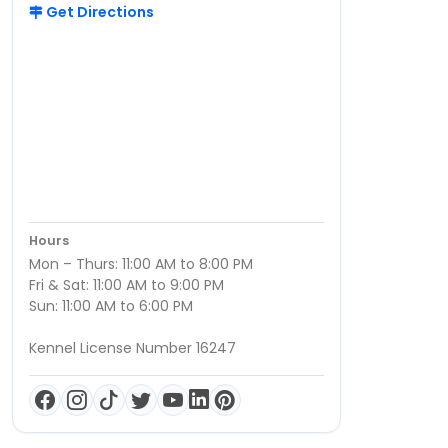
Get Directions
Hours
Mon – Thurs: 11:00 AM to 8:00 PM
Fri & Sat: 11:00 AM to 9:00 PM
Sun: 11:00 AM to 6:00 PM
Kennel License Number 16247