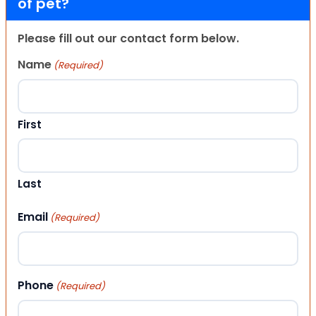
of pet?
Please fill out our contact form below.
Name
(Required)
First
Last
Email
(Required)
Phone
(Required)