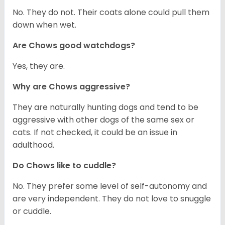
No. They do not. Their coats alone could pull them
down when wet.
Are Chows good watchdogs?
Yes, they are.
Why are Chows aggressive?
They are naturally hunting dogs and tend to be
aggressive with other dogs of the same sex or
cats. If not checked, it could be an issue in
adulthood.
Do Chows like to cuddle?
No. They prefer some level of self-autonomy and
are very independent. They do not love to snuggle
or cuddle.