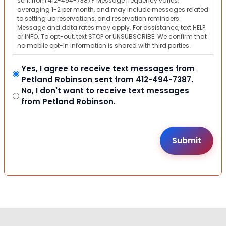
sent from 412-494-7387? Message frequency varies,
averaging 1-2 per month, and may include messages related
to setting up reservations, and reservation reminders.
Message and data rates may apply. For assistance, text HELP
or INFO. To opt-out, text STOP or UNSUBSCRIBE. We confirm that
no mobile opt-in information is shared with third parties.
Yes, I agree to receive text messages from
Petland Robinson sent from 412-494-7387.
No, I don't want to receive text messages
from Petland Robinson.