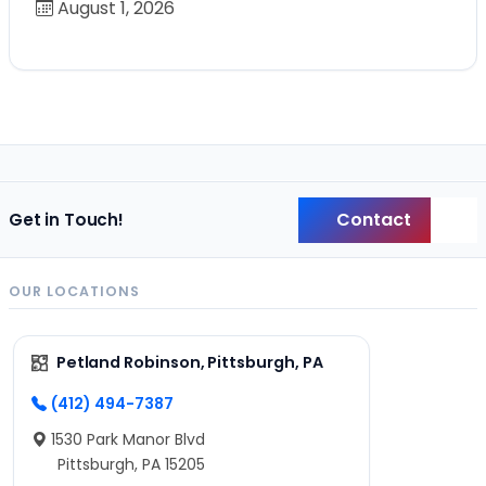
August 1, 2026
Contact
Get in Touch!
Back
OUR LOCATIONS
Petland Robinson, Pittsburgh, PA
(412) 494-7387
1530 Park Manor Blvd
Pittsburgh, PA 15205