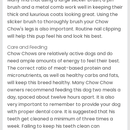
brush and a metal comb work well in keeping their
thick and luxurious coats looking great. Using the
slicker brush to thoroughly brush your Chow
Chow's legs is also important. Routine nail clipping
will help this pup feel his and look his best.
Care and Feeding
Chow Chows are relatively active dogs and do
need ample amounts of energy to feel their best.
The correct ratio of meat-based protein and
micronutrients, as well as healthy carbs and fats,
will keep this breed healthy. Many Chow Chow
owners recommend feeding this dog two meals a
day, spaced about twelve hours apart. It is also
very important to remember to provide your dog
with proper dental care. It is suggested that his
teeth get cleaned a minimum of three times a
week. Failing to keep his teeth clean can