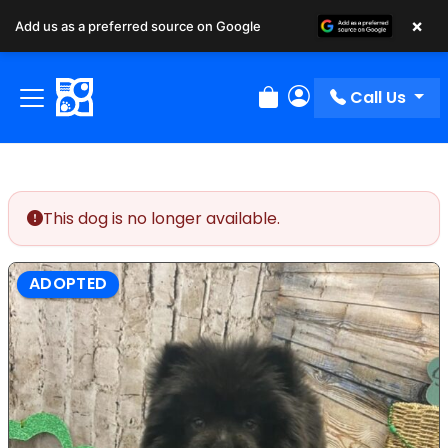
×
Add us as a preferred source on Google
Call Us
Review Order
My Account
This dog is no longer available.
ADOPTED