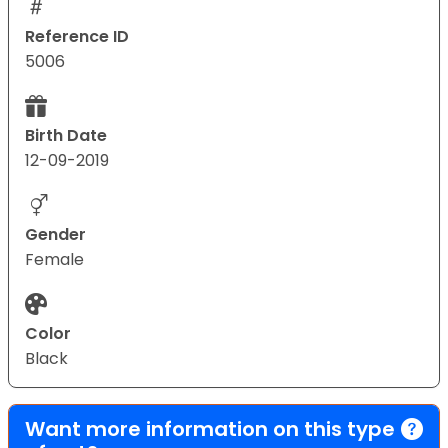
Reference ID
5006
Birth Date
12-09-2019
Gender
Female
Color
Black
Want more information on this type