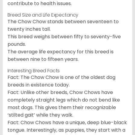
contribute to health issues.
Breed Size and Life Expectancy
The Chow Chow stands between seventeen to
twenty inches tall.
This breed weighs between fifty to seventy-five
pounds.
The average life expectancy for this breed is
between nine to fifteen years.
Interesting Breed Facts
Fact: The Chow Chow is one of the oldest dog
breeds in existence today.
Fact: Unlike other breeds, Chow Chows have
completely straight legs which do not bend like
most dogs. This gives them their recognizable
‘stilted gait’ while they walk.
Fact: Chow Chows have a unique, deep blue-black
tongue. Interestingly, as puppies, they start with a