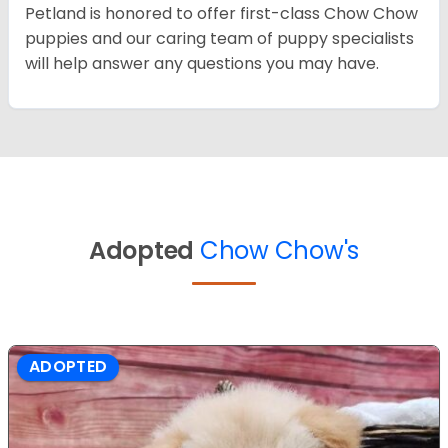
Petland is honored to offer first-class Chow Chow
puppies and our caring team of puppy specialists
will help answer any questions you may have.
Adopted
Chow Chow's
ADOPTED