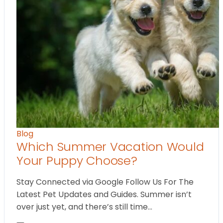
Blog
Which Summer Vacation Would
Your Puppy Choose?
Stay Connected via Google Follow Us For The
Latest Pet Updates and Guides. Summer isn’t
over just yet, and there’s still time…