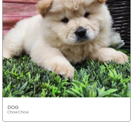
DOG
Chow Chow