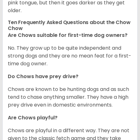
pink tongue, but then it goes darker as they get
older.
Ten Frequently Asked Questions about the Chow
Chow
Are Chows suitable for first-time dog owners?
No. They grow up to be quite independent and
strong dogs and they are no mean feat for a first-
time dog owner.
Do Chows have prey drive?
Chows are known to be hunting dogs and as such
tend to chase anything smaller. They have a high
prey drive even in domestic environments.
Are Chows playful?
Chows are playful in a different way. They are not
given to the classic fetch game and they take