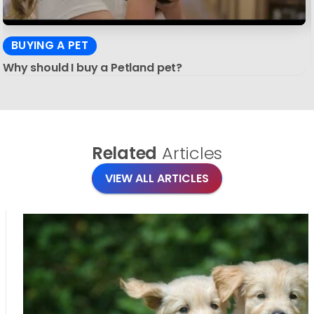
BUYING A PET
Why should I buy a Petland pet?
Related
Articles
VIEW ALL ARTICLES