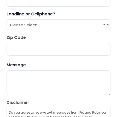
Landline or Cellphone?
Zip Code
ZIP Code
Message
Disclaimer
Do you agree to receive text messages from Petland Robinson