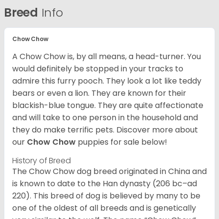
Breed
Info
Chow Chow
A Chow Chow is, by all means, a head-turner. You
would definitely be stopped in your tracks to
admire this furry pooch. They look a lot like teddy
bears or even a lion. They are known for their
blackish-blue tongue. They are quite affectionate
and will take to one person in the household and
they do make terrific pets. Discover more about
our
Chow Chow
puppies for sale below!
History of Breed
The Chow Chow dog breed originated in China and
is known to date to the Han dynasty (206 bc–ad
220). This breed of dog is believed by many to be
one of the oldest of all breeds and is genetically