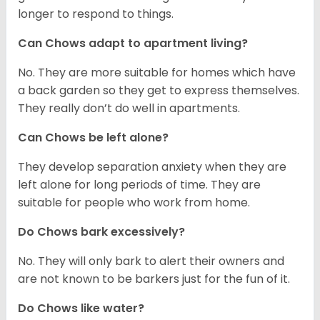
longer to respond to things.
Can Chows adapt to apartment living?
No. They are more suitable for homes which have
a back garden so they get to express themselves.
They really don’t do well in apartments.
Can Chows be left alone?
They develop separation anxiety when they are
left alone for long periods of time. They are
suitable for people who work from home.
Do Chows bark excessively?
No. They will only bark to alert their owners and
are not known to be barkers just for the fun of it.
Do Chows like water?