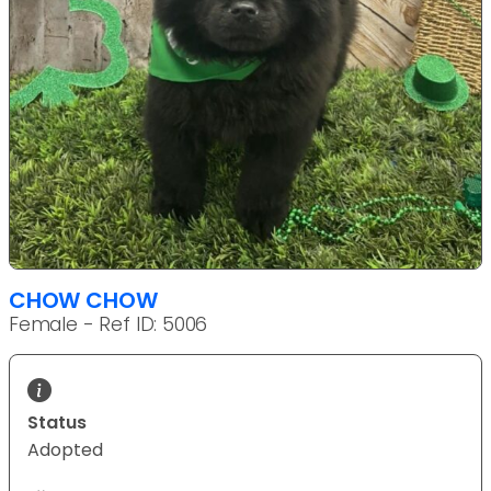
CHOW CHOW
Female - Ref ID: 5006
Status
Adopted