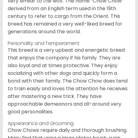
very similar to the wolf. The name “Chow Chow”
derived from an English term used in the 19th
century to refer to cargo from the Orient. This
breed has remained a very well-liked breed for
generations around the world.
Personality and Temperament
This breed is a very upbeat and energetic breed
that enjoys the company if his family. They are
also loyal and at times protective. They enjoy
socializing with other dogs and quickly form a
bond with their family. The Chow Chow does tend
to train easily and loves the attention he receives
after mastering a new trick. They have
approachable demeanors and all-around very
good personalities.
Appearance and Grooming
Chow Chows require daily and thorough brushing.
Many find that using a large slicker brush, a pin