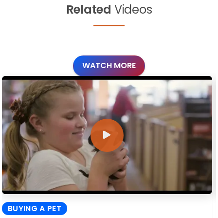
Related
Videos
WATCH MORE
BUYING A PET