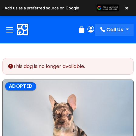
×
Add us as a preferred source on Google
Call Us
Review Order
My Account
This dog is no longer available.
ADOPTED