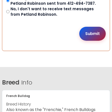
Petland Robinson sent from 412-494-7387.
No, I don't want to receive text messages
from Petland Robinson.
Breed
Info
French Bulldog
Breed History
Also known as the "Frenchie," French Bulldogs