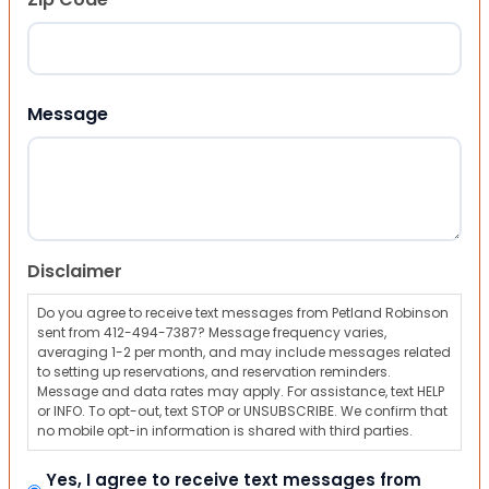
ZIP Code
Message
Disclaimer
Do you agree to receive text messages from Petland Robinson
sent from 412-494-7387? Message frequency varies,
averaging 1-2 per month, and may include messages related
to setting up reservations, and reservation reminders.
Message and data rates may apply. For assistance, text HELP
or INFO. To opt-out, text STOP or UNSUBSCRIBE. We confirm that
no mobile opt-in information is shared with third parties.
Yes, I agree to receive text messages from