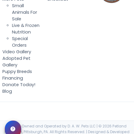
Small
Animals For
Sale
Live & Frozen
Nutrition
Special
Orders
Video Gallery
Adopted Pet
Gallery
Puppy Breeds
Financing
Donate Today!
Blog
Locally Owned and Operated by D. A. W. Pets LLC | © 2026 Petland
Robinson, Pittsburgh, PA. All Rights Reserved. | Designed & Developed