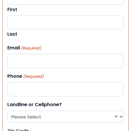
First
Last
Email
(Required)
Phone
(Required)
Landline or Cellphone?
Zip Code