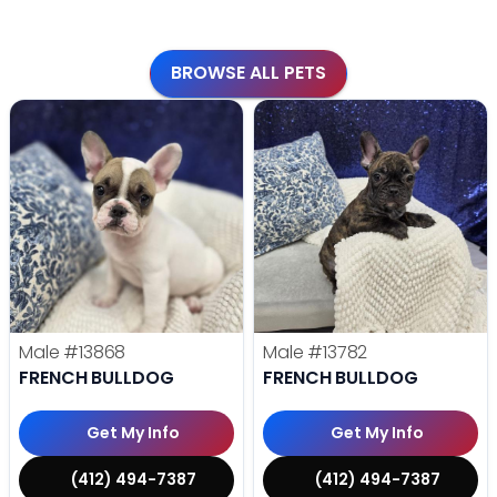
BROWSE ALL PETS
Male
#13868
Male
#13782
FRENCH BULLDOG
FRENCH BULLDOG
Get My Info
Get My Info
(412) 494-7387
(412) 494-7387