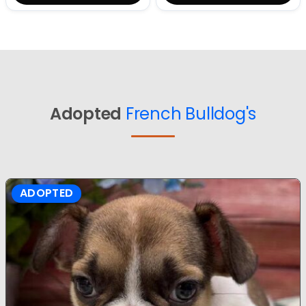
Adopted
French Bulldog's
ADOPTED