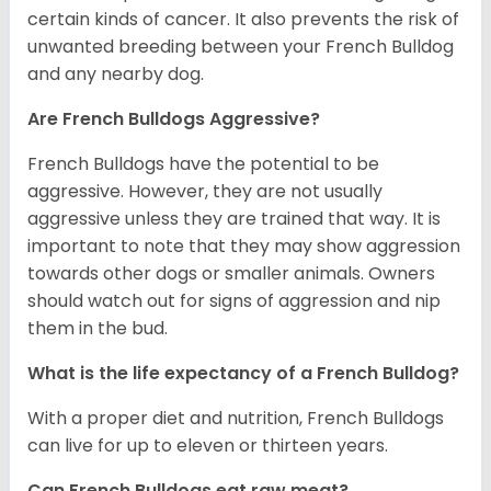
certain kinds of cancer. It also prevents the risk of
unwanted breeding between your French Bulldog
and any nearby dog.
Are French Bulldogs Aggressive?
French Bulldogs have the potential to be
aggressive. However, they are not usually
aggressive unless they are trained that way. It is
important to note that they may show aggression
towards other dogs or smaller animals. Owners
should watch out for signs of aggression and nip
them in the bud.
What is the life expectancy of a French Bulldog?
With a proper diet and nutrition, French Bulldogs
can live for up to eleven or thirteen years.
Can French Bulldogs eat raw meat?