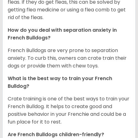
fleas. If they do get fleas, this can be solved by
getting flea medicine or using a flea comb to get
rid of the fleas.
How do you deal with separation anxiety in
French Bulldogs?
French Bulldogs are very prone to separation
anxiety. To curb this, owners can crate train their
dogs or provide them with chew toys.
What is the best way to train your French
Bulldog?
Crate training is one of the best ways to train your
French Bulldog. It helps to create good and
positive behavior in your Frenchie and could be a
fun place for it to rest.
Are French Bulldogs children-friendly?