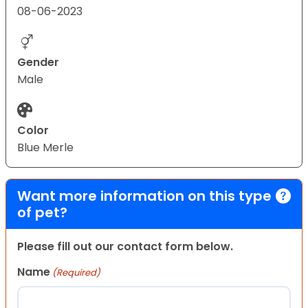
08-06-2023
Gender
Male
Color
Blue Merle
Want more information on this type
of pet?
Please fill out our contact form below.
Name
(Required)