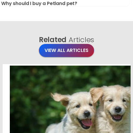
Why should I buy a Petland pet?
Related
Articles
VIEW ALL ARTICLES