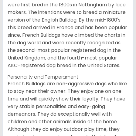
were first bred in the 1800s in Nottingham by lace
makers. The intentions were to breed a miniature
version of the English Bulldog. By the mid-1800's
this breed arrived in France and has been popular
since. French Bulldogs have climbed the charts in
the dog world and were recently recognized as
the second-most popular registered dog in the
United Kingdom, and the fourth-most popular
AKC-registered dog breed in the United States.
Personality and Temperament
French Bulldogs are non-aggressive dogs who like
to stay near their owner. They enjoy one on one
time and will quickly show their loyalty. They have
very stable personalities and easy-going
demeanors. They do exceptionally well with
children and other animals inside of the home.
Although they do enjoy outdoor play time, they