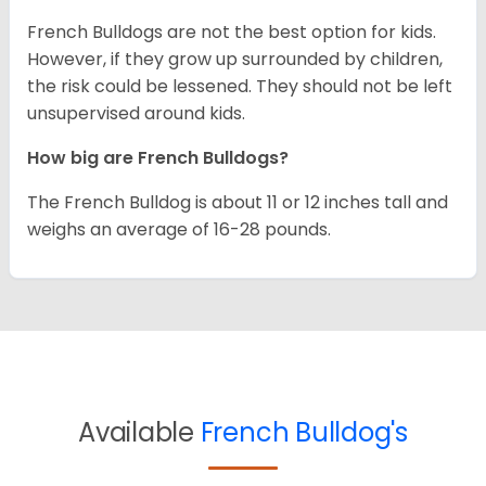
French Bulldogs are not the best option for kids.
However, if they grow up surrounded by children,
the risk could be lessened. They should not be left
unsupervised around kids.
How big are French Bulldogs?
The French Bulldog is about 11 or 12 inches tall and
weighs an average of 16-28 pounds.
Available
French Bulldog's