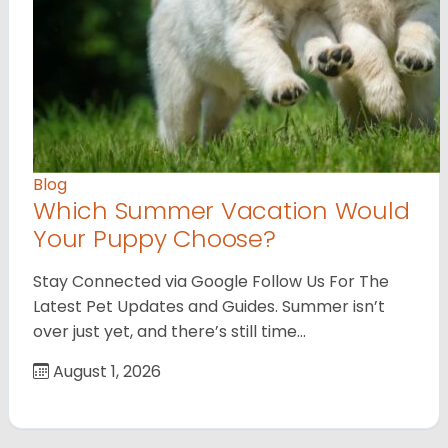
Blog
Which Summer Vacation Would
Your Puppy Choose?
Stay Connected via Google Follow Us For The
Latest Pet Updates and Guides. Summer isn’t
over just yet, and there’s still time…
August 1, 2026