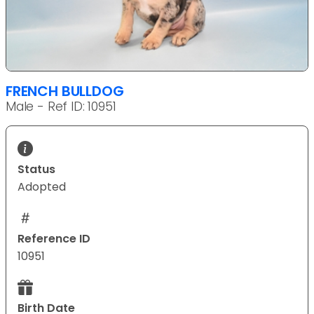
FRENCH BULLDOG
Male - Ref ID: 10951
Status
Adopted
Reference ID
10951
Birth Date