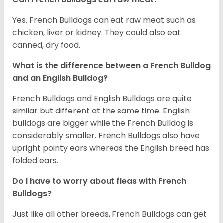
Yes. French Bulldogs can eat raw meat such as
chicken, liver or kidney. They could also eat
canned, dry food.
What is the difference between a French Bulldog
and an English Bulldog?
French Bulldogs and English Bulldogs are quite
similar but different at the same time. English
bulldogs are bigger while the French Bulldog is
considerably smaller. French Bulldogs also have
upright pointy ears whereas the English breed has
folded ears.
Do I have to worry about fleas with French
Bulldogs?
Just like all other breeds, French Bulldogs can get