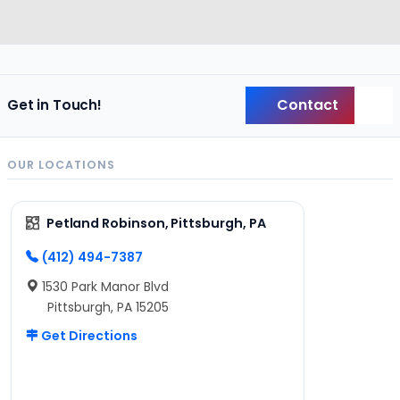
Contact
Get in Touch!
Back
OUR LOCATIONS
Petland Robinson, Pittsburgh, PA
(412) 494-7387
1530 Park Manor Blvd
Pittsburgh, PA 15205
Get Directions