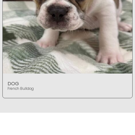
DOG
French Bulldog