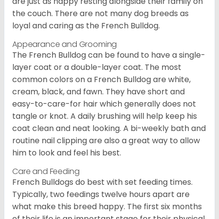
are just as happy resting alongside their family on
the couch. There are not many dog breeds as
loyal and caring as the French Bulldog.
Appearance and Grooming
The French Bulldog can be found to have a single-
layer coat or a double-layer coat. The most
common colors on a French Bulldog are white,
cream, black, and fawn. They have short and
easy-to-care-for hair which generally does not
tangle or knot. A daily brushing will help keep his
coat clean and neat looking. A bi-weekly bath and
routine nail clipping are also a great way to allow
him to look and feel his best.
Care and Feeding
French Bulldogs do best with set feeding times.
Typically, two feedings twelve hours apart are
what make this breed happy. The first six months
of their life is an important stage for their physical