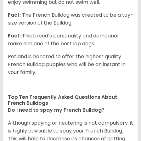
enjoy swimming but do not swim well.
Fact:
The French Bulldog was created to be a toy-
size version of the Bulldog.
Fact:
This breed’s personality and demeanor
make him one of the best lap dogs.
Petland is honored to offer the highest quality
French Bulldog puppies who will be an instant in
your family.
Top Ten Frequently Asked Questions About
French Bulldogs
Do I need to spay my French Bulldog?
Although spaying or neutering is not compulsory, it
is highly advisable to spay your French Bulldog.
This will help to decrease its chances of getting