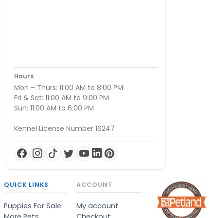
Hours
Mon – Thurs: 11:00 AM to 8:00 PM
Fri & Sat: 11:00 AM to 9:00 PM
Sun: 11:00 AM to 6:00 PM
Kennel License Number 16247
QUICK LINKS
ACCOUNT
Puppies For Sale
My account
More Pets
Checkout