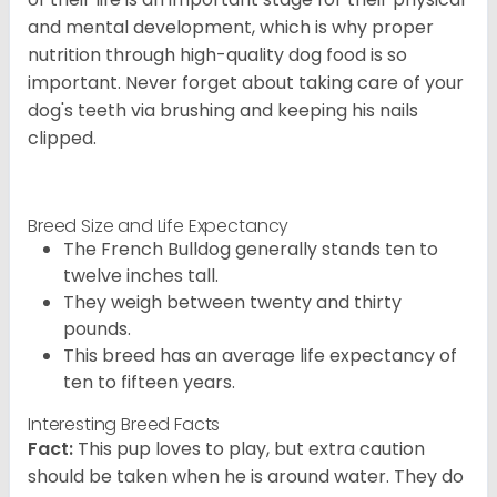
and mental development, which is why proper
nutrition through high-quality dog food is so
important. Never forget about taking care of your
dog's teeth via brushing and keeping his nails
clipped.
Breed Size and Life Expectancy
The French Bulldog generally stands ten to
twelve inches tall.
They weigh between twenty and thirty
pounds.
This breed has an average life expectancy of
ten to fifteen years.
Interesting Breed Facts
Fact:
This pup loves to play, but extra caution
should be taken when he is around water. They do