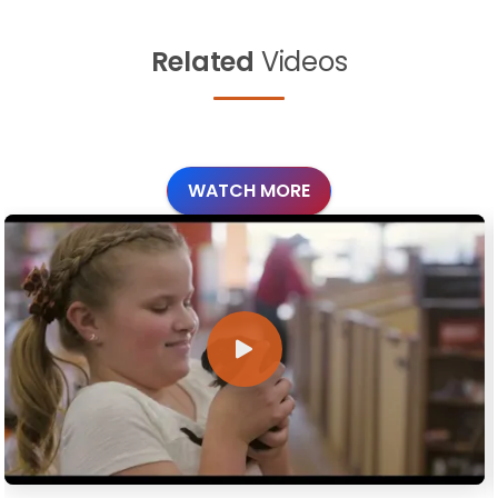
Related
Videos
WATCH MORE