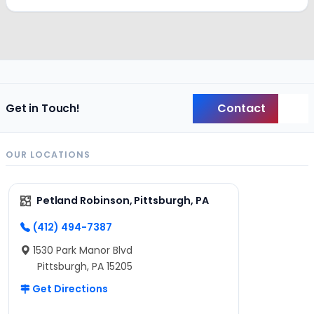
Contact
Get in Touch!
Back
OUR LOCATIONS
Petland Robinson, Pittsburgh, PA
(412) 494-7387
1530 Park Manor Blvd
Pittsburgh, PA 15205
Get Directions