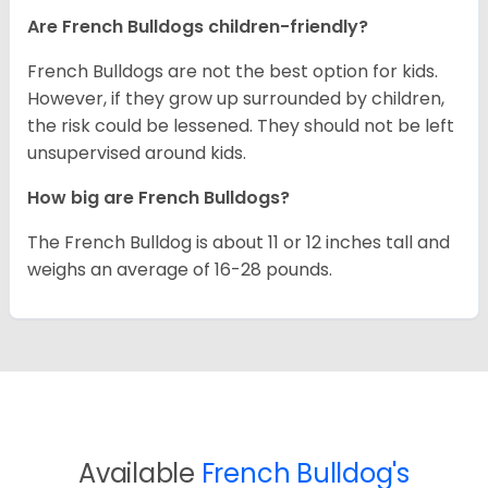
Are French Bulldogs children-friendly?
French Bulldogs are not the best option for kids.
However, if they grow up surrounded by children,
the risk could be lessened. They should not be left
unsupervised around kids.
How big are French Bulldogs?
The French Bulldog is about 11 or 12 inches tall and
weighs an average of 16-28 pounds.
Available
French Bulldog's