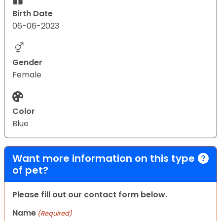
Birth Date
06-06-2023
Gender
Female
Color
Blue
Want more information on this type
of pet?
Please fill out our contact form below.
Name
(Required)