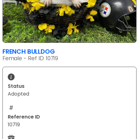
FRENCH BULLDOG
Female - Ref ID: 10719
Status
Adopted
Reference ID
10719