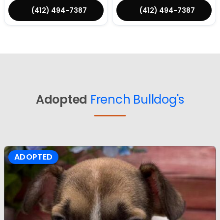
(412) 494-7387
(412) 494-7387
Adopted
French Bulldog's
ADOPTED