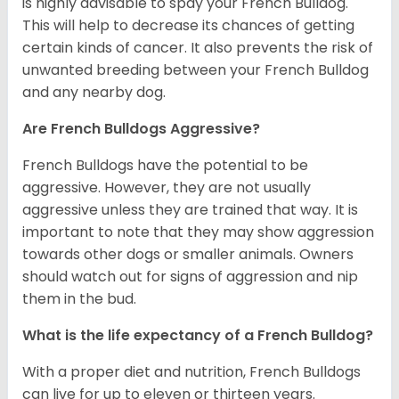
is highly advisable to spay your French Bulldog.
This will help to decrease its chances of getting
certain kinds of cancer. It also prevents the risk of
unwanted breeding between your French Bulldog
and any nearby dog.
Are French Bulldogs Aggressive?
French Bulldogs have the potential to be
aggressive. However, they are not usually
aggressive unless they are trained that way. It is
important to note that they may show aggression
towards other dogs or smaller animals. Owners
should watch out for signs of aggression and nip
them in the bud.
What is the life expectancy of a French Bulldog?
With a proper diet and nutrition, French Bulldogs
can live for up to eleven or thirteen years.