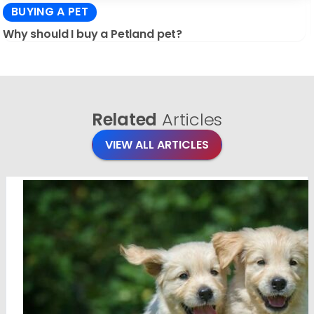
BUYING A PET
Why should I buy a Petland pet?
Related
Articles
VIEW ALL ARTICLES