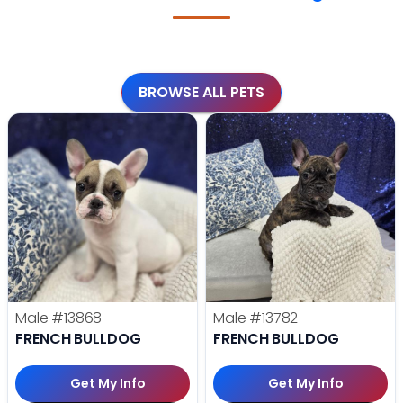
BROWSE ALL PETS
Male
#13868
Male
#13782
FRENCH BULLDOG
FRENCH BULLDOG
Get My Info
Get My Info