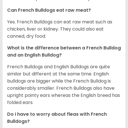
Can French Bulldogs eat raw meat?
Yes. French Bulldogs can eat raw meat such as
chicken, liver or kidney. They could also eat
canned, dry food.
What is the difference between a French Bulldog
and an English Bulldog?
French Bulldogs and English Bulldogs are quite
similar but different at the same time. English
bulldogs are bigger while the French Bulldog is
considerably smaller. French Bulldogs also have
upright pointy ears whereas the English breed has
folded ears.
Do I have to worry about fleas with French
Bulldogs?