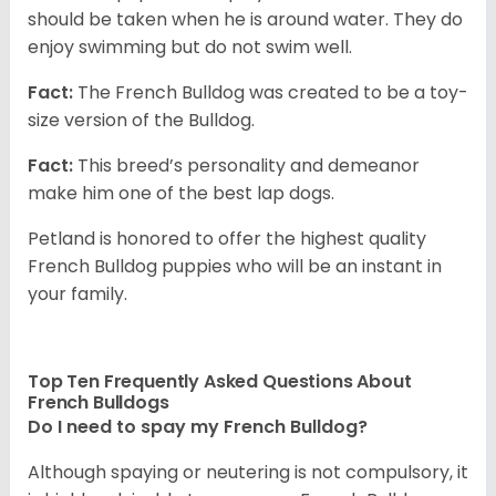
should be taken when he is around water. They do
enjoy swimming but do not swim well.
Fact:
The French Bulldog was created to be a toy-
size version of the Bulldog.
Fact:
This breed’s personality and demeanor
make him one of the best lap dogs.
Petland is honored to offer the highest quality
French Bulldog puppies who will be an instant in
your family.
Top Ten Frequently Asked Questions About
French Bulldogs
Do I need to spay my French Bulldog?
Although spaying or neutering is not compulsory, it