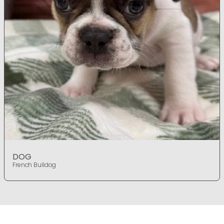
DOG
French Bulldog