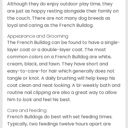
Although they do enjoy outdoor play time, they
are just as happy resting alongside their family on
the couch. There are not many dog breeds as
loyal and caring as the French Bulldog.
Appearance and Grooming
The French Bulldog can be found to have a single-
layer coat or a double-layer coat. The most
common colors on a French Bulldog are white,
cream, black, and fawn. They have short and
easy-to-care-for hair which generally does not
tangle or knot. A daily brushing will help keep his
coat clean and neat looking. A bi-weekly bath and
routine nail clipping are also a great way to allow
him to look and feel his best.
Care and Feeding
French Bulldogs do best with set feeding times.
Typically, two feedings twelve hours apart are