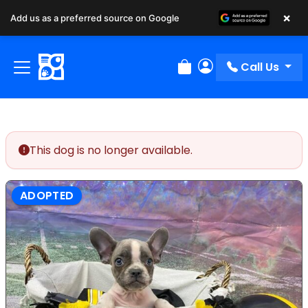
×
Add us as a preferred source on Google
Call Us
Review Order
My Account
This dog is no longer available.
ADOPTED