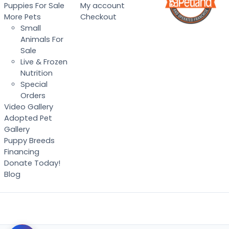
Puppies For Sale
My account
More Pets
Checkout
Small
Animals For
Sale
Live & Frozen
Nutrition
Special
Orders
Video Gallery
Adopted Pet
Gallery
Puppy Breeds
Financing
Donate Today!
Blog