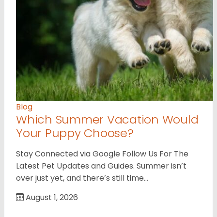
Blog
Which Summer Vacation Would
Your Puppy Choose?
Stay Connected via Google Follow Us For The
Latest Pet Updates and Guides. Summer isn’t
over just yet, and there’s still time…
August 1, 2026