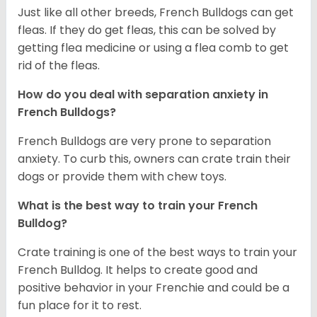
Just like all other breeds, French Bulldogs can get
fleas. If they do get fleas, this can be solved by
getting flea medicine or using a flea comb to get
rid of the fleas.
How do you deal with separation anxiety in
French Bulldogs?
French Bulldogs are very prone to separation
anxiety. To curb this, owners can crate train their
dogs or provide them with chew toys.
What is the best way to train your French
Bulldog?
Crate training is one of the best ways to train your
French Bulldog. It helps to create good and
positive behavior in your Frenchie and could be a
fun place for it to rest.