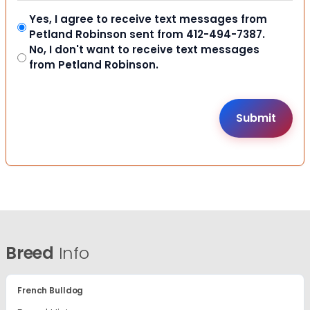
Yes, I agree to receive text messages from
Petland Robinson sent from 412-494-7387.
No, I don't want to receive text messages
from Petland Robinson.
Breed
Info
French Bulldog