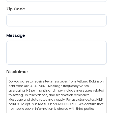
Zip Code
ZIP Code
Message
Disclaimer
Do you agree to receive text messages from Petland Robinson
sent from 412-494-7387? Message frequency varies,
averaging 1-2 per month, and may include messages related
to setting up reservations, and reservation reminders.
Message and data rates may apply. For assistance, text HELP
or INFO. To opt-out, text STOP or UNSUBSCRIBE. We confirm that
no mobile opt-in information is shared with third parties.