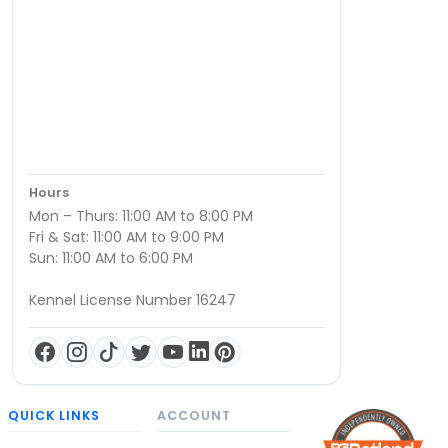
Hours
Mon – Thurs: 11:00 AM to 8:00 PM
Fri & Sat: 11:00 AM to 9:00 PM
Sun: 11:00 AM to 6:00 PM
Kennel License Number 16247
QUICK LINKS
ACCOUNT