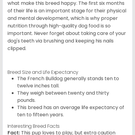
what make this breed happy. The first six months
of their life is an important stage for their physical
and mental development, which is why proper
nutrition through high-quality dog food is so
important. Never forget about taking care of your
dog's teeth via brushing and keeping his nails
clipped.
Breed Size and Life Expectancy
The French Bulldog generally stands ten to
twelve inches tall.
They weigh between twenty and thirty
pounds.
This breed has an average life expectancy of
ten to fifteen years.
Interesting Breed Facts
Fact:
This pup loves to play, but extra caution