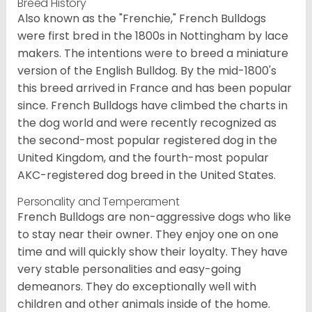
Breed History
Also known as the "Frenchie," French Bulldogs
were first bred in the 1800s in Nottingham by lace
makers. The intentions were to breed a miniature
version of the English Bulldog. By the mid-1800's
this breed arrived in France and has been popular
since. French Bulldogs have climbed the charts in
the dog world and were recently recognized as
the second-most popular registered dog in the
United Kingdom, and the fourth-most popular
AKC-registered dog breed in the United States.
Personality and Temperament
French Bulldogs are non-aggressive dogs who like
to stay near their owner. They enjoy one on one
time and will quickly show their loyalty. They have
very stable personalities and easy-going
demeanors. They do exceptionally well with
children and other animals inside of the home.