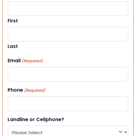
First
Last
Email
(Required)
Phone
(Required)
Landline or Cellphone?