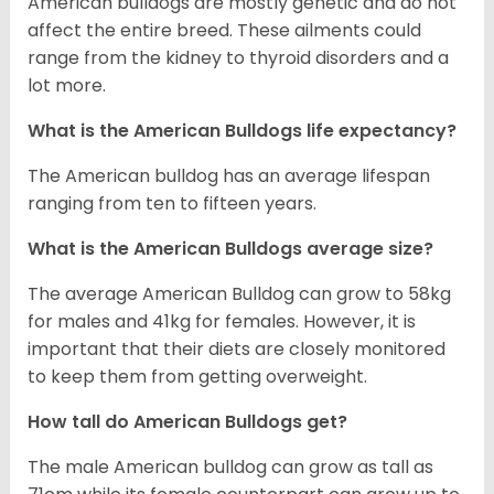
American bulldogs are mostly genetic and do not
affect the entire breed. These ailments could
range from the kidney to thyroid disorders and a
lot more.
What is the American Bulldogs life expectancy?
The American bulldog has an average lifespan
ranging from ten to fifteen years.
What is the American Bulldogs average size?
The average American Bulldog can grow to 58kg
for males and 41kg for females. However, it is
important that their diets are closely monitored
to keep them from getting overweight.
How tall do American Bulldogs get?
The male American bulldog can grow as tall as