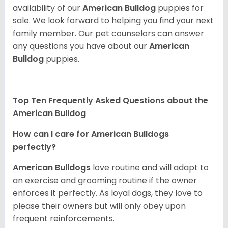
availability of our
American Bulldog
puppies for
sale. We look forward to helping you find your next
family member. Our pet counselors can answer
any questions you have about our
American
Bulldog
puppies.
Top Ten Frequently Asked Questions about the
American Bulldog
How can I care for American Bulldogs
perfectly?
American Bulldogs
love routine and will adapt to
an exercise and grooming routine if the owner
enforces it perfectly. As loyal dogs, they love to
please their owners but will only obey upon
frequent reinforcements.