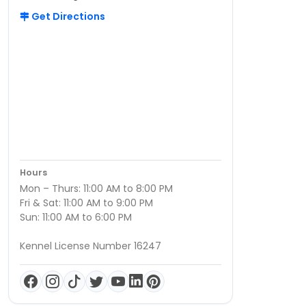
Get Directions
Hours
Mon – Thurs: 11:00 AM to 8:00 PM
Fri & Sat: 11:00 AM to 9:00 PM
Sun: 11:00 AM to 6:00 PM
Kennel License Number 16247