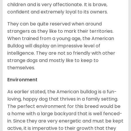
children and is very affectionate. It is brave,
confident and extremely loyal to its owners.
They can be quite reserved when around
strangers as they like to mark their territories.
When trained from a young age, the American
Bulldog will display an impressive level of
intelligence. They are not so friendly with other
strange dogs and mostly like to keep to
themselves.
Environment
As earlier stated, the American bulldog is a fun-
loving, happy dog that thrives in a family setting.
The perfect environment for this breed would be
a home with a large backyard that is well fenced-
in. Since they are very energetic and must be kept
active, it is imperative to their growth that they