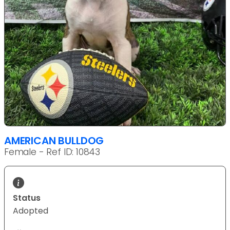
AMERICAN BULLDOG
Female - Ref ID: 10843
Status
Adopted