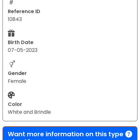
Reference ID
10843
Birth Date
07-05-2023
Gender
Female
Color
White and Brindle
Want more information on this type