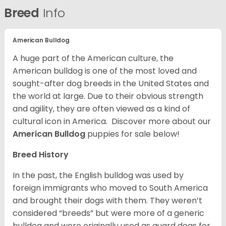
Breed
Info
American Bulldog
A huge part of the American culture, the
American bulldog is one of the most loved and
sought-after dog breeds in the United States and
the world at large. Due to their obvious strength
and agility, they are often viewed as a kind of
cultural icon in America. Discover more about our
American Bulldog
puppies for sale below!
Breed History
In the past, the English bulldog was used by
foreign immigrants who moved to South America
and brought their dogs with them. They weren’t
considered “breeds” but were more of a generic
bulldog and were originally used as guard dogs for