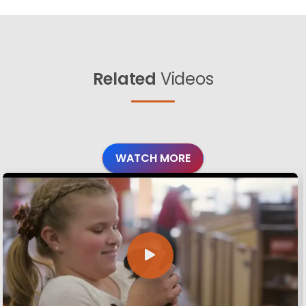
Related
Videos
WATCH MORE