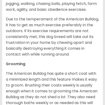
jogging, walking, chasing balls, playing fetch, farm
work, agility, and basic obedience exercises.
Due to the temperament of the American Bulldog,
it has to get as much exercise preferably in the
outdoors. If its exercise requirements are not
consistently met, this dog breed will take out its
frustration in your home by chewing apart and
basically destroying everything it comes in
contact with while running around.
Grooming
The American Bulldog has quite a short coat with
a minimized length and this feature makes it easy
to groom. Brushing their coats weekly is usually
enough when it comes to grooming the American
Bulldog as they do not shed a lot. They also need
thorough baths weekly or as needed as this will