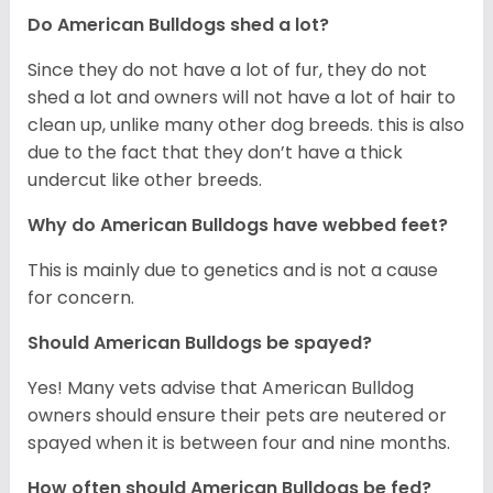
Do American Bulldogs shed a lot?
Since they do not have a lot of fur, they do not
shed a lot and owners will not have a lot of hair to
clean up, unlike many other dog breeds. this is also
due to the fact that they don’t have a thick
undercut like other breeds.
Why do American Bulldogs have webbed feet?
This is mainly due to genetics and is not a cause
for concern.
Should American Bulldogs be spayed?
Yes! Many vets advise that American Bulldog
owners should ensure their pets are neutered or
spayed when it is between four and nine months.
How often should American Bulldogs be fed?