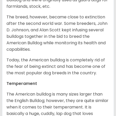
farmlands, stock, etc.
The breed, however, became close to extinction
after the second world war. Some breeders, John
D. Johnson, and Alan Scott kept infusing several
bulldogs together in the bid to breed the
American Bulldog while monitoring its health and
capabilities.
Today, the American bulldog is completely rid of
the fear of being extinct and has become one of
the most popular dog breeds in the country.
Temperament
The American bulldog is many sizes larger than
the English Bulldog; however, they are quite similar
when it comes to their temperament. It is
basically a huge, cuddly, lap dog that loves