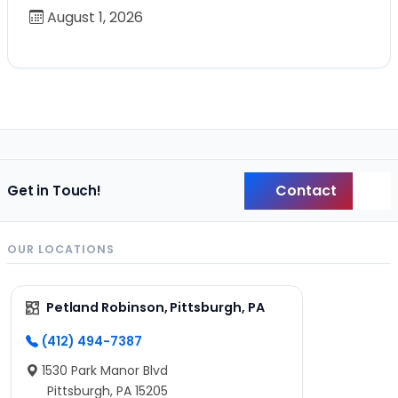
August 1, 2026
Contact
Get in Touch!
Back
OUR LOCATIONS
Petland Robinson, Pittsburgh, PA
(412) 494-7387
1530 Park Manor Blvd
Pittsburgh, PA 15205