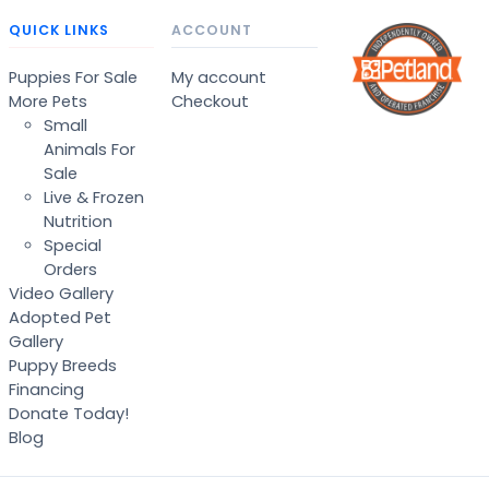
QUICK LINKS
ACCOUNT
Puppies For Sale
My account
More Pets
Checkout
Small
Animals For
Sale
Live & Frozen
Nutrition
Special
Orders
Video Gallery
Adopted Pet
Gallery
Puppy Breeds
Financing
Donate Today!
Blog