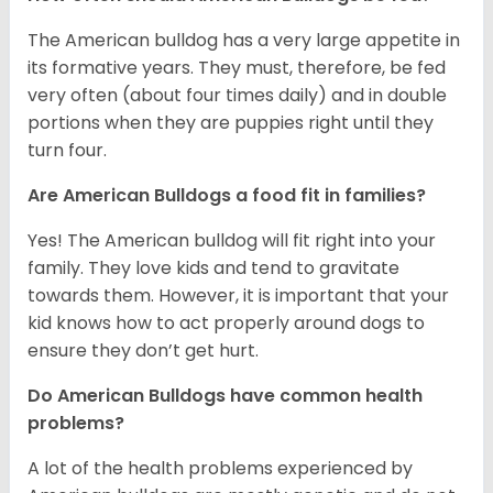
The American bulldog has a very large appetite in
its formative years. They must, therefore, be fed
very often (about four times daily) and in double
portions when they are puppies right until they
turn four.
Are American Bulldogs a food fit in families?
Yes! The American bulldog will fit right into your
family. They love kids and tend to gravitate
towards them. However, it is important that your
kid knows how to act properly around dogs to
ensure they don’t get hurt.
Do American Bulldogs have common health
problems?
A lot of the health problems experienced by