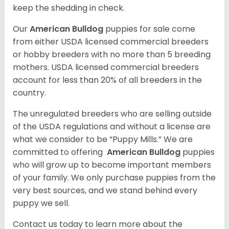
keep the shedding in check.
Our
American Bulldog
puppies for sale come
from either USDA licensed commercial breeders
or hobby breeders with no more than 5 breeding
mothers. USDA licensed commercial breeders
account for less than 20% of all breeders in the
country.
The unregulated breeders who are selling outside
of the USDA regulations and without a license are
what we consider to be “Puppy Mills.” We are
committed to offering
American Bulldog
puppies
who will grow up to become important members
of your family. We only purchase puppies from the
very best sources, and we stand behind every
puppy we sell.
Contact us today to learn more about the