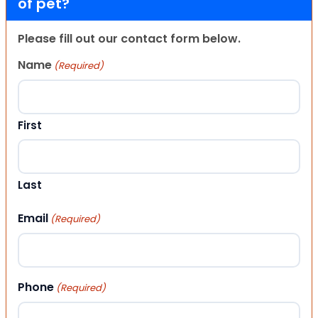
of pet?
Please fill out our contact form below.
Name
(Required)
First
Last
Email
(Required)
Phone
(Required)