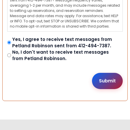
sent from 412-494-7387? Message frequency varies,
averaging 1-2 per month, and may include messages related
to setting up reservations, and reservation reminders.
Message and data rates may apply. For assistance, text HELP
or INFO. To opt-out, text STOP or UNSUBSCRIBE. We confirm that
no mobile opt-in information is shared with third parties.
Yes, I agree to receive text messages from
Petland Robinson sent from 412-494-7387.
No, I don't want to receive text messages
from Petland Robinson.