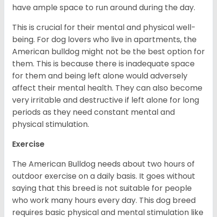
have ample space to run around during the day.
This is crucial for their mental and physical well-
being. For dog lovers who live in apartments, the
American bulldog might not be the best option for
them. This is because there is inadequate space
for them and being left alone would adversely
affect their mental health. They can also become
very irritable and destructive if left alone for long
periods as they need constant mental and
physical stimulation.
Exercise
The American Bulldog needs about two hours of
outdoor exercise on a daily basis. It goes without
saying that this breed is not suitable for people
who work many hours every day. This dog breed
requires basic physical and mental stimulation like