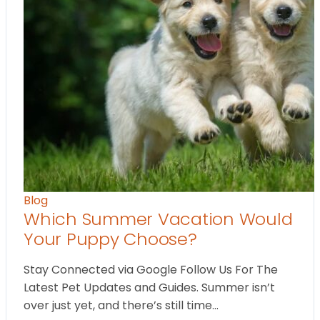
Blog
Which Summer Vacation Would
Your Puppy Choose?
Stay Connected via Google Follow Us For The
Latest Pet Updates and Guides. Summer isn’t
over just yet, and there’s still time…