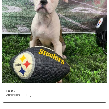
DOG
American Bulldog