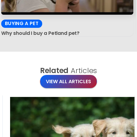
BUYING A PET
Why should I buy a Petland pet?
Related
Articles
VIEW ALL ARTICLES