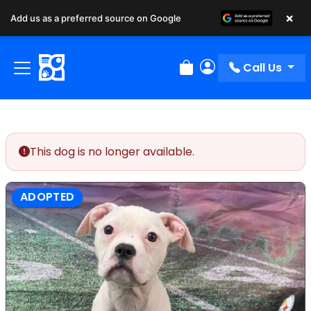
×
Add us as a preferred source on Google
Call Us
Review Order
My Account
This dog is no longer available.
ADOPTED