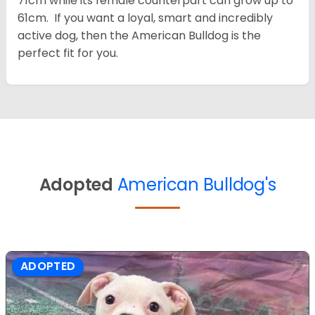
71cm while its female counterpart can grow up to
61cm. If you want a loyal, smart and incredibly
active dog, then the American Bulldog is the
perfect fit for you.
Adopted
American Bulldog's
ADOPTED