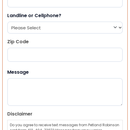
Landline or Cellphone?
Zip Code
ZIP Code
Message
Disclaimer
Do you agree to receive text messages from Petland Robinson