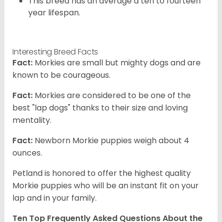
This breed has an average a ten to fourteen
year lifespan.
Interesting Breed Facts
Fact:
Morkies are small but mighty dogs and are
known to be courageous.
Fact:
Morkies are considered to be one of the
best "lap dogs" thanks to their size and loving
mentality.
Fact:
Newborn Morkie puppies weigh about 4
ounces.
Petland is honored to offer the highest quality
Morkie puppies who will be an instant fit on your
lap and in your family.
Ten Top Frequently Asked Questions About the