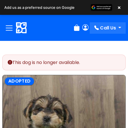
×
Add us as a preferred source on Google
Call Us
Review Order
My Account
This dog is no longer available.
ADOPTED