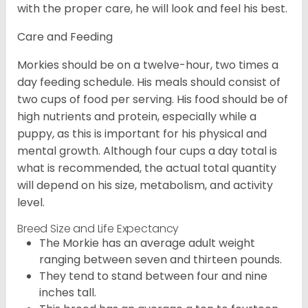
with the proper care, he will look and feel his best.
Care and Feeding
Morkies should be on a twelve-hour, two times a
day feeding schedule. His meals should consist of
two cups of food per serving. His food should be of
high nutrients and protein, especially while a
puppy, as this is important for his physical and
mental growth. Although four cups a day total is
what is recommended, the actual total quantity
will depend on his size, metabolism, and activity
level.
Breed Size and Life Expectancy
The Morkie has an average adult weight
ranging between seven and thirteen pounds.
They tend to stand between four and nine
inches tall.