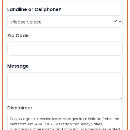
Landline or Cellphone?
Zip Code
ZIP Code
Message
Disclaimer
Do you agree to receive text messages from Petland Robinson
sent from 412-494-7387? Message frequency varies,
averaging 1-2 per month, and may include messages related