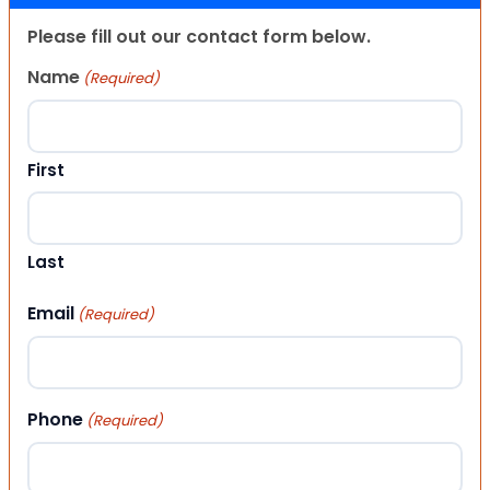
Please fill out our contact form below.
Name
(Required)
First
Last
Email
(Required)
Phone
(Required)