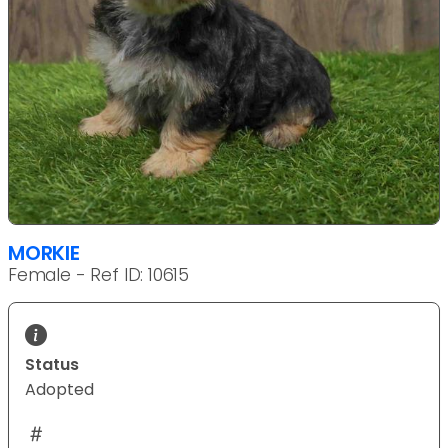
MORKIE
Female - Ref ID: 10615
Status
Adopted