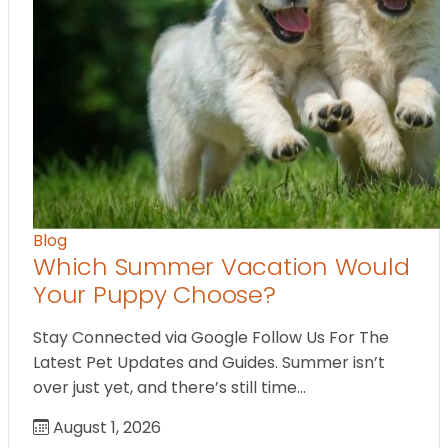
Blog
Which Summer Vacation Would
Your Puppy Choose?
Stay Connected via Google Follow Us For The
Latest Pet Updates and Guides. Summer isn’t
over just yet, and there’s still time…
August 1, 2026