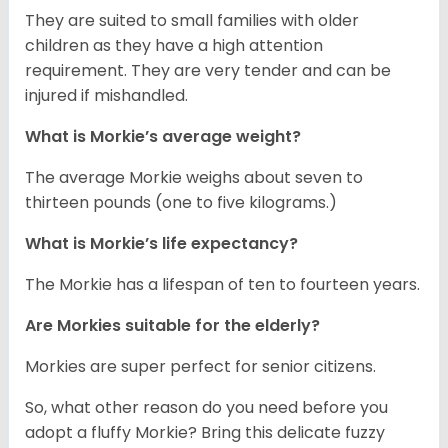
They are suited to small families with older
children as they have a high attention
requirement. They are very tender and can be
injured if mishandled.
What is Morkie’s average weight?
The average Morkie weighs about seven to
thirteen pounds (one to five kilograms.)
What is Morkie’s life expectancy?
The Morkie has a lifespan of ten to fourteen years.
Are Morkies suitable for the elderly?
Morkies are super perfect for senior citizens.
So, what other reason do you need before you
adopt a fluffy Morkie? Bring this delicate fuzzy