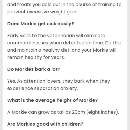
and treats you dole out in the course of training to
prevent excessive weight gain.
Does Morkie get sick easily?
Early visits to the veterinarian will eliminate
common illnesses when detected on time. Do this
and maintain a healthy diet, and your Morkie will
remain healthy for years.
Do Morkies bark a lot?
Yes. As attention lovers, they bark when they
experience separation anxiety.
What is the average height of Morkie?
A Morkie can grow as tall as 20cm (eight inches).
Are Morkies good with children?