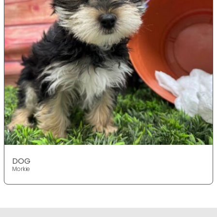
DOG
Morkie