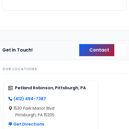
Contact
Get in Touch!
Back
OUR LOCATIONS
Petland Robinson, Pittsburgh, PA
(412) 494-7387
1530 Park Manor Blvd
Pittsburgh, PA 15205
Get Directions