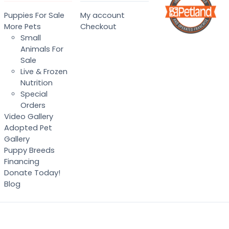
Puppies For Sale
My account
More Pets
Checkout
Small
Animals For
Sale
Live & Frozen
Nutrition
Special
Orders
Video Gallery
Adopted Pet
Gallery
Puppy Breeds
Financing
Donate Today!
Blog