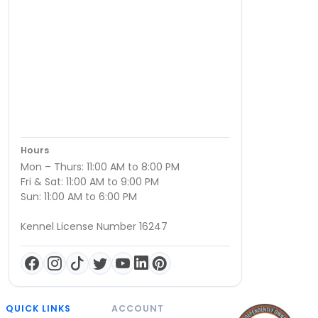
Hours
Mon – Thurs: 11:00 AM to 8:00 PM
Fri & Sat: 11:00 AM to 9:00 PM
Sun: 11:00 AM to 6:00 PM
Kennel License Number 16247
QUICK LINKS
ACCOUNT