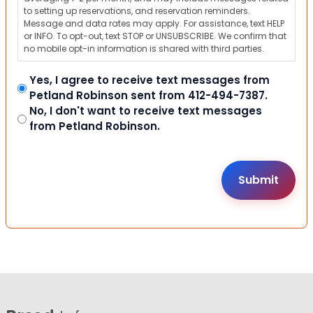
to setting up reservations, and reservation reminders.
Message and data rates may apply. For assistance, text HELP
or INFO. To opt-out, text STOP or UNSUBSCRIBE. We confirm that
no mobile opt-in information is shared with third parties.
Yes, I agree to receive text messages from
Petland Robinson sent from 412-494-7387.
No, I don't want to receive text messages
from Petland Robinson.