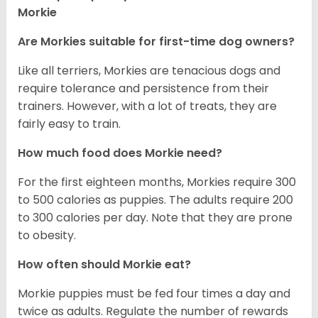
Morkie
Are Morkies suitable for first-time dog owners?
Like all terriers, Morkies are tenacious dogs and
require tolerance and persistence from their
trainers. However, with a lot of treats, they are
fairly easy to train.
How much food does Morkie need?
For the first eighteen months, Morkies require 300
to 500 calories as puppies. The adults require 200
to 300 calories per day. Note that they are prone
to obesity.
How often should Morkie eat?
Morkie puppies must be fed four times a day and
twice as adults. Regulate the number of rewards