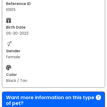
Reference ID
10615
Birth Date
05-30-2023
Gender
Female
Color
Black / Tan
Want more information on this type
of pet?