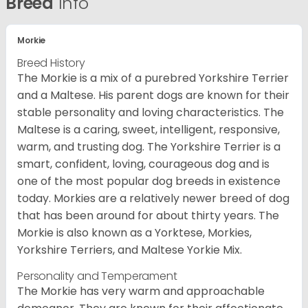
Breed
Info
Morkie
Breed History
The Morkie is a mix of a purebred Yorkshire Terrier
and a Maltese. His parent dogs are known for their
stable personality and loving characteristics. The
Maltese is a caring, sweet, intelligent, responsive,
warm, and trusting dog. The Yorkshire Terrier is a
smart, confident, loving, courageous dog and is
one of the most popular dog breeds in existence
today. Morkies are a relatively newer breed of dog
that has been around for about thirty years. The
Morkie is also known as a Yorktese, Morkies,
Yorkshire Terriers, and Maltese Yorkie Mix.
Personality and Temperament
The Morkie has very warm and approachable