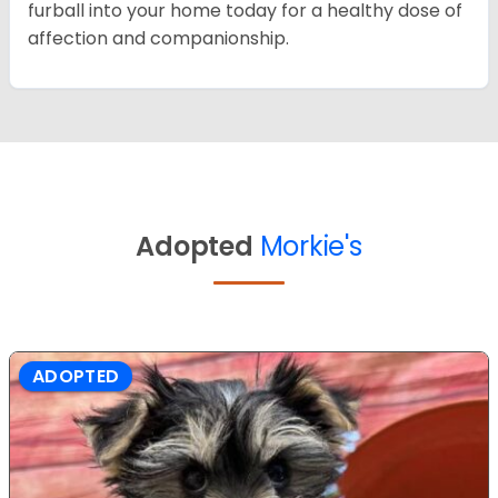
furball into your home today for a healthy dose of
affection and companionship.
Adopted
Morkie's
ADOPTED