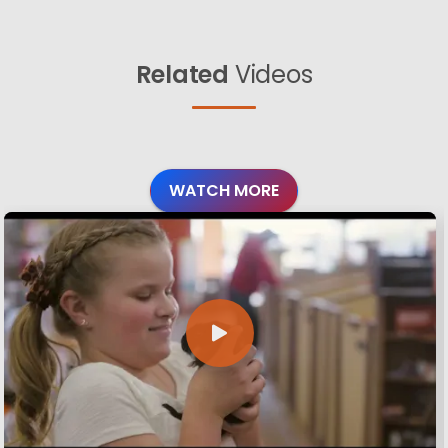
Related
Videos
WATCH MORE