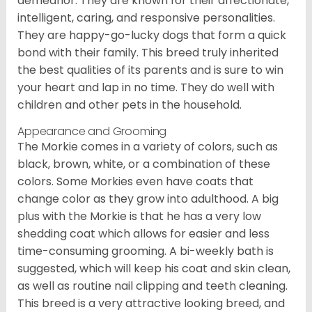
demeanor. They are known for their affectionate,
intelligent, caring, and responsive personalities.
They are happy-go-lucky dogs that form a quick
bond with their family. This breed truly inherited
the best qualities of its parents and is sure to win
your heart and lap in no time. They do well with
children and other pets in the household.
Appearance and Grooming
The Morkie comes in a variety of colors, such as
black, brown, white, or a combination of these
colors. Some Morkies even have coats that
change color as they grow into adulthood. A big
plus with the Morkie is that he has a very low
shedding coat which allows for easier and less
time-consuming grooming. A bi-weekly bath is
suggested, which will keep his coat and skin clean,
as well as routine nail clipping and teeth cleaning.
This breed is a very attractive looking breed, and