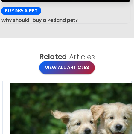
BUYING A PET
Why should I buy a Petland pet?
Related
Articles
VIEW ALL ARTICLES