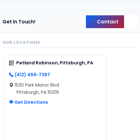
Contact
Get in Touch!
Back
OUR LOCATIONS
Petland Robinson, Pittsburgh, PA
(412) 494-7387
1530 Park Manor Blvd
Pittsburgh, PA 15205
Get Directions