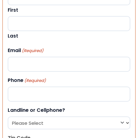
First
Last
Email
(Required)
Phone
(Required)
Landline or Cellphone?
Zip Code