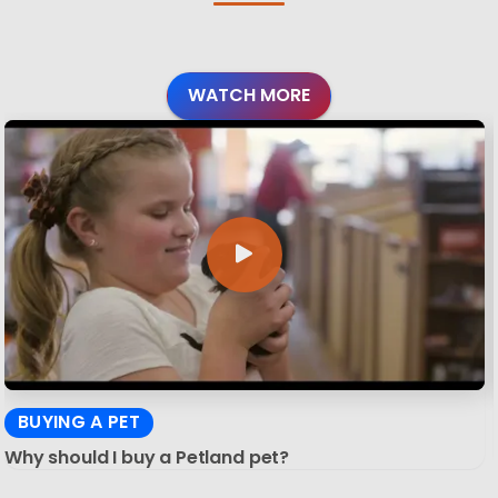
WATCH MORE
BUYING A PET
Why should I buy a Petland pet?