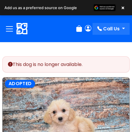
×
Add us as a preferred source on Google
Call Us
Review Order
My Account
This dog is no longer available.
ADOPTED