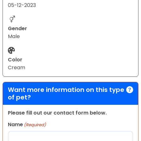
05-12-2023
Gender
Male
Color
Cream
Want more information on this type
of pet?
Please fill out our contact form below.
Name
(Required)