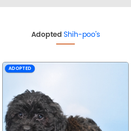
Adopted
Shih-poo's
ADOPTED