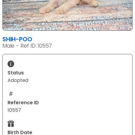
SHIH-POO
Male - Ref ID: 10557
Status
Adopted
Reference ID
10557
Birth Date