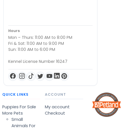
Hours
Mon – Thurs: 11:00 AM to 8:00 PM
Fri & Sat: 11:00 AM to 9:00 PM
Sun: 11:00 AM to 6:00 PM
Kennel License Number 16247
QUICK LINKS
ACCOUNT
Puppies For Sale
My account
More Pets
Checkout
Small
Animals For