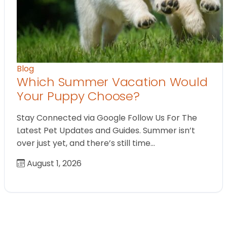
Blog
Which Summer Vacation Would
Your Puppy Choose?
Stay Connected via Google Follow Us For The
Latest Pet Updates and Guides. Summer isn’t
over just yet, and there’s still time…
August 1, 2026