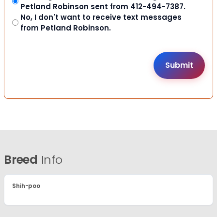
Petland Robinson sent from 412-494-7387.
No, I don't want to receive text messages
from Petland Robinson.
Breed
Info
Shih-poo