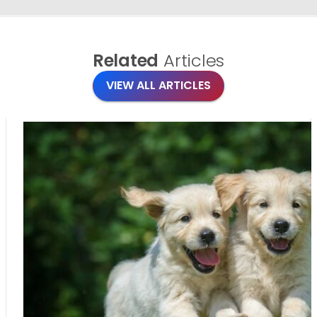
Related
Articles
VIEW ALL ARTICLES