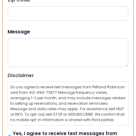
ZIP Code
Message
Disclaimer
Do you agree to receive text messages from Petland Robinson
sent from 412-494-7387? Message frequency varies,
averaging 1-2 per month, and may include messages related
to setting up reservations, and reservation reminders.
Message and data rates may apply. For assistance, text HELP
or INFO. To opt-out, text STOP or UNSUBSCRIBE. We confirm that
no mobile opt-in information is shared with third parties.
Yes, I agree to receive text messages from