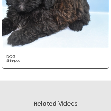
DOG
Shih-poo
Related
Videos