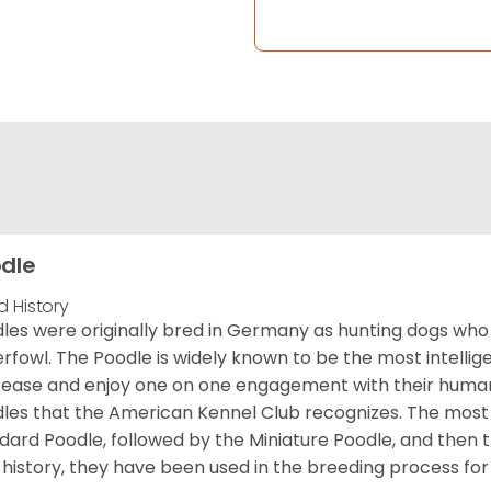
dle
d History
les were originally bred in Germany as hunting dogs who 
rfowl. The Poodle is widely known to be the most intellige
 ease and enjoy one on one engagement with their human 
les that the American Kennel Club recognizes. The mos
dard Poodle, followed by the Miniature Poodle, and then 
 history, they have been used in the breeding process for