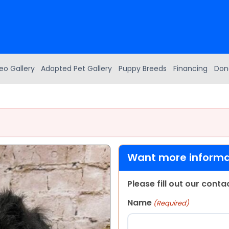
eo Gallery
Adopted Pet Gallery
Puppy Breeds
Financing
Don
Want more informat
Please fill out our cont
Name
(Required)