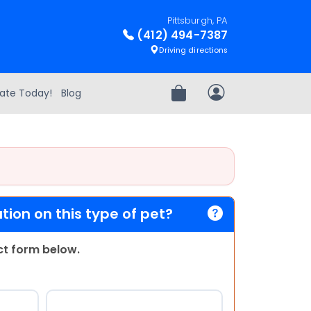
Pittsburgh, PA
(412) 494-7387
Driving directions
ate Today!
Blog
Review Order
My Account
ion on this type of pet?
act form below.