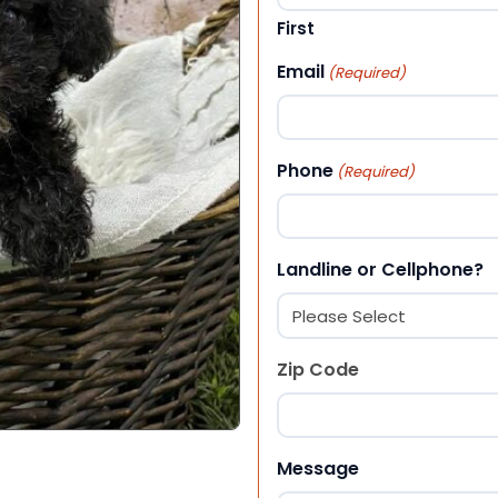
First
Email
(Required)
Phone
(Required)
Landline or Cellphone?
Zip Code
ZIP Code
Message