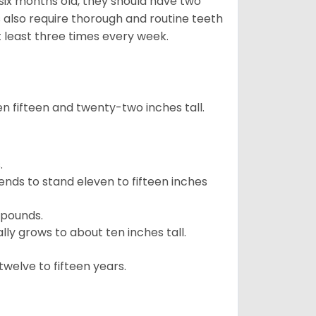
 six months old, they should have two
 also require thorough and routine teeth
t least three times every week.
 fifteen and twenty-two inches tall.
.
ends to stand eleven to fifteen inches
 pounds.
ly grows to about ten inches tall.
welve to fifteen years.