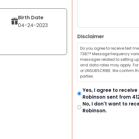
Birth Date
04-24-2023
Disclaimer
Do you agree to receive text 
7387? Message frequency varie
messages related to setting up
and data rates may apply. For a
or UNSUBSCRIBE. We confirm tha
parties.
Yes, I agree to receiv
Robinson sent from 41
No, I don't want to re
Robinson.