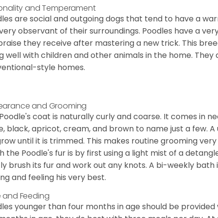
onality and Temperament
les are social and outgoing dogs that tend to have a wa
very observant of their surroundings. Poodles have a ver
praise they receive after mastering a new trick. This bree
g well with children and other animals in the home. They 
entional-style homes.
earance and Grooming
Poodle's coat is naturally curly and coarse. It comes in n
e, black, apricot, cream, and brown to name just a few. A un
 grow until it is trimmed. This makes routine grooming ver
h the Poodle's fur is by first using a light mist of a detangl
ly brush its fur and work out any knots. A bi-weekly bath 
ing and feeling his very best.
 and Feeding
les younger than four months in age should be provided 