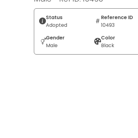
Status
Reference ID
Adopted
10493
Gender
Color
Male
Black