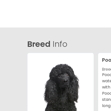
Breed
Info
Poo
Bree
Pood
wate
with
Pood
stan
long