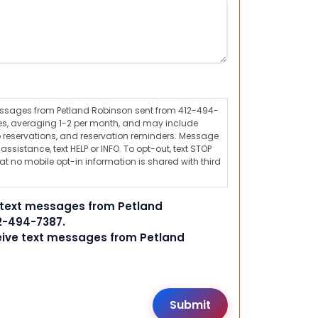
messages from Petland Robinson sent from 412-494-
s, averaging 1-2 per month, and may include
 reservations, and reservation reminders. Message
ssistance, text HELP or INFO. To opt-out, text STOP
t no mobile opt-in information is shared with third
e text messages from Petland
2-494-7387.
ceive text messages from Petland