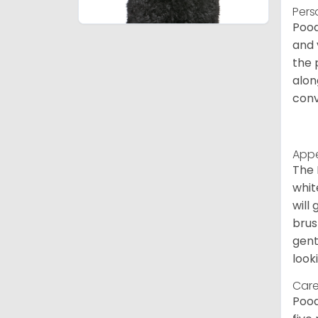
Pers
Pood
and 
the 
alon
conv
App
The 
whit
will
brus
gent
look
Care
Pood