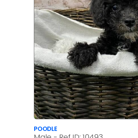
POODLE
Male - Ref ID: 10493