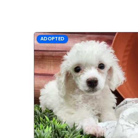
ADOPTED