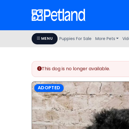
Puppies For Sale
More Pets
Vid
MENU
This dog is no longer available.
ADOPTED