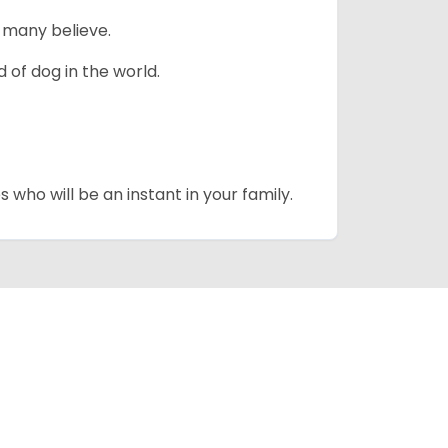
 many believe.
 of dog in the world.
 who will be an instant in your family.