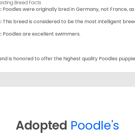
resting Breed Facts
:
Poodles were originally bred in Germany, not France, as
:
This breed is considered to be the most intelligent breed
:
Poodles are excellent swimmers.
and is honored to offer the highest quality Poodles puppies
Adopted
Poodle's