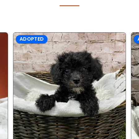
ADOPTED