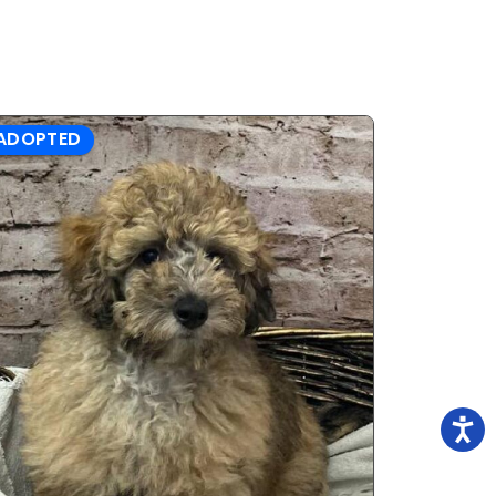
ADOPTED
ADOPTE