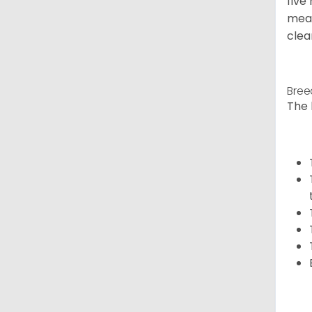
five
meal
clea
Bree
The 