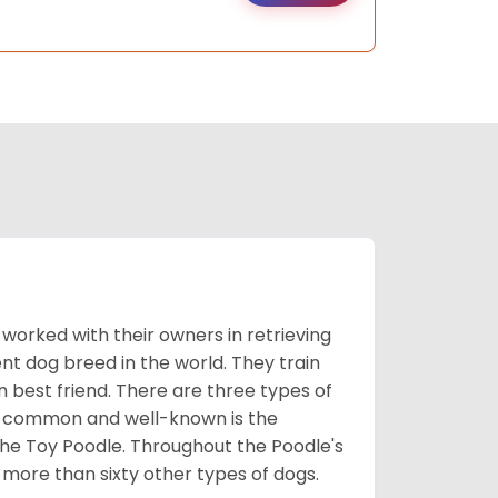
worked with their owners in retrieving
nt dog breed in the world. They train
best friend. There are three types of
t common and well-known is the
the Toy Poodle. Throughout the Poodle's
 more than sixty other types of dogs.