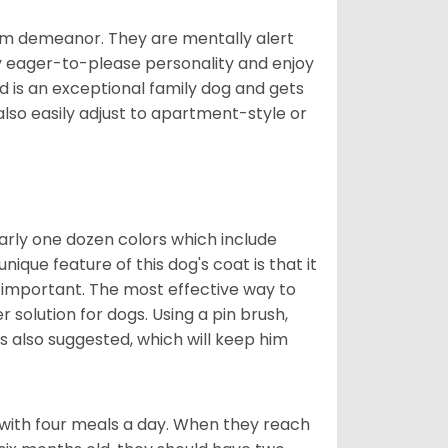
rm demeanor. They are mentally alert
y eager-to-please personality and enjoy
d is an exceptional family dog and gets
also easily adjust to apartment-style or
early one dozen colors which include
ique feature of this dog's coat is that it
y important. The most effective way to
er solution for dogs. Using a pin brush,
is also suggested, which will keep him
with four meals a day. When they reach