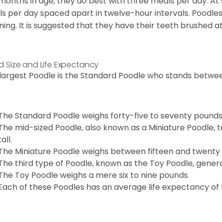
 months in age, they do best with three meals per day. At
s per day spaced apart in twelve-hour intervals. Poodles
ning. It is suggested that they have their teeth brushed a
d Size and Life Expectancy
largest Poodle is the Standard Poodle who stands between
The Standard Poodle weighs forty-five to seventy pounds
The mid-sized Poodle, also known as a Miniature Poodle, t
tall.
The Miniature Poodle weighs between fifteen and twenty
The third type of Poodle, known as the Toy Poodle, general
The Toy Poodle weighs a mere six to nine pounds.
Each of these Poodles has an average life expectancy of t