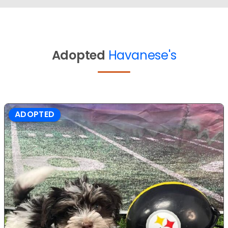
Adopted
Havanese's
ADOPTED