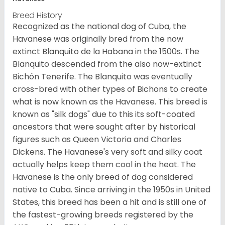
Breed History
Recognized as the national dog of Cuba, the
Havanese was originally bred from the now
extinct Blanquito de la Habana in the 1500s. The
Blanquito descended from the also now-extinct
Bichón Tenerife. The Blanquito was eventually
cross-bred with other types of Bichons to create
what is now known as the Havanese. This breed is
known as "silk dogs" due to this its soft-coated
ancestors that were sought after by historical
figures such as Queen Victoria and Charles
Dickens. The Havanese's very soft and silky coat
actually helps keep them cool in the heat. The
Havanese is the only breed of dog considered
native to Cuba. Since arriving in the 1950s in United
States, this breed has been a hit and is still one of
the fastest-growing breeds registered by the