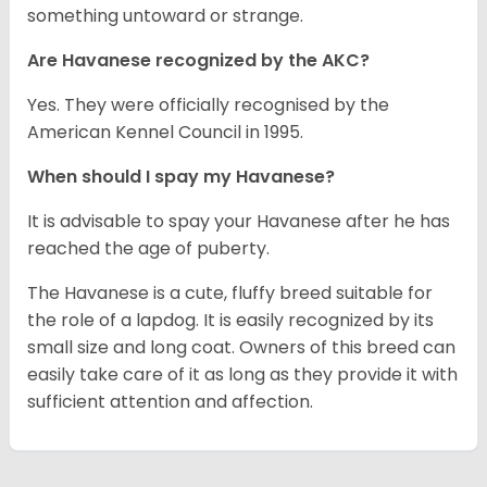
something untoward or strange.
Are Havanese recognized by the AKC?
Yes. They were officially recognised by the
American Kennel Council in 1995.
When should I spay my Havanese?
It is advisable to spay your Havanese after he has
reached the age of puberty.
The Havanese is a cute, fluffy breed suitable for
the role of a lapdog. It is easily recognized by its
small size and long coat. Owners of this breed can
easily take care of it as long as they provide it with
sufficient attention and affection.