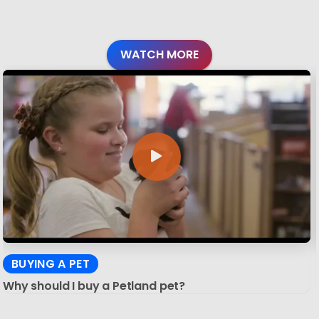
WATCH MORE
BUYING A PET
Why should I buy a Petland pet?