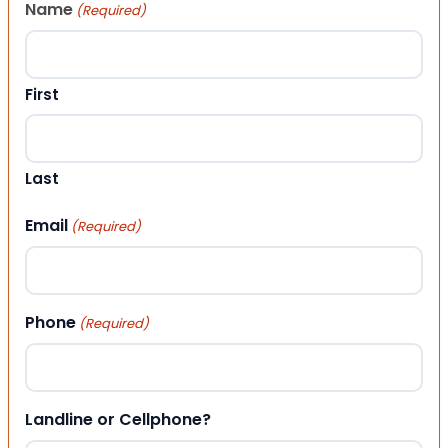
Name
(Required)
First
Last
Email
(Required)
Phone
(Required)
Landline or Cellphone?