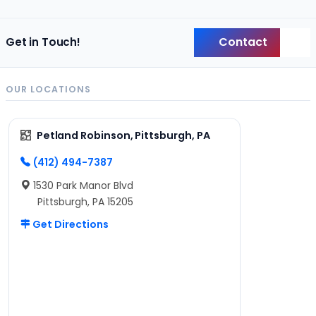
Contact
Get in Touch!
Back
OUR LOCATIONS
Petland Robinson, Pittsburgh, PA
(412) 494-7387
1530 Park Manor Blvd
Pittsburgh, PA 15205
Get Directions