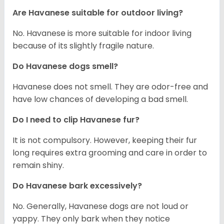
Are Havanese suitable for outdoor living?
No. Havanese is more suitable for indoor living
because of its slightly fragile nature.
Do Havanese dogs smell?
Havanese does not smell. They are odor-free and
have low chances of developing a bad smell.
Do I need to clip Havanese fur?
It is not compulsory. However, keeping their fur
long requires extra grooming and care in order to
remain shiny.
Do Havanese bark excessively?
No. Generally, Havanese dogs are not loud or
yappy. They only bark when they notice