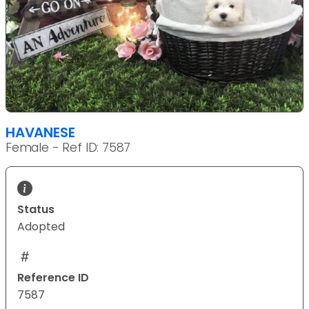
HAVANESE
Female - Ref ID: 7587
Status
Adopted
Reference ID
7587