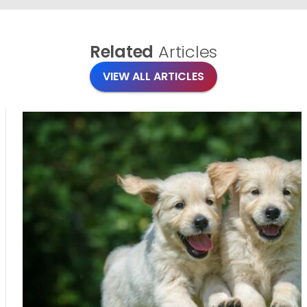
Related
Articles
VIEW ALL ARTICLES