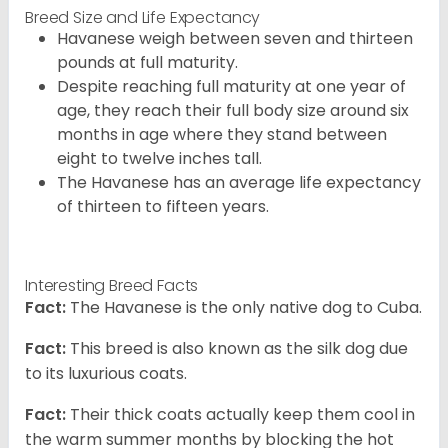
Breed Size and Life Expectancy
Havanese weigh between seven and thirteen
pounds at full maturity.
Despite reaching full maturity at one year of
age, they reach their full body size around six
months in age where they stand between
eight to twelve inches tall.
The Havanese has an average life expectancy
of thirteen to fifteen years.
Interesting Breed Facts
Fact:
The Havanese is the only native dog to Cuba.
Fact:
This breed is also known as the silk dog due
to its luxurious coats.
Fact:
Their thick coats actually keep them cool in
the warm summer months by blocking the hot