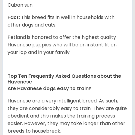
Cuban sun.
Fact:
This breed fits in well in households with
other dogs and cats.
Petland is honored to offer the highest quality
Havanese puppies who will be an instant fit on
your lap and in your family.
Top Ten Frequently Asked Questions about the
Havanese
Are Havanese dogs easy to train?
Havanese are a very intelligent breed. As such,
they are considerably easy to train. They are quite
obedient and this makes the training process
easier. However, they may take longer than other
breeds to housebreak.