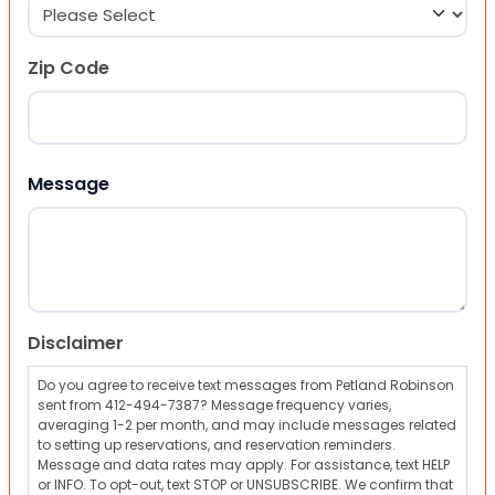
Zip Code
ZIP Code
Message
Disclaimer
Do you agree to receive text messages from Petland Robinson
sent from 412-494-7387? Message frequency varies,
averaging 1-2 per month, and may include messages related
to setting up reservations, and reservation reminders.
Message and data rates may apply. For assistance, text HELP
or INFO. To opt-out, text STOP or UNSUBSCRIBE. We confirm that