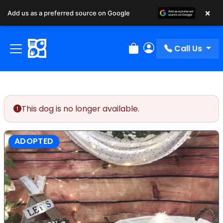
×
Add us as a preferred source on Google
Call Us
Review Order
My Account
This dog is no longer available.
ADOPTED