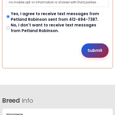
no mobile opt-in information is shared with third parties.
Yes, I agree to receive text messages from
Petland Robinson sent from 412-494-7387.
No, I don't want to receive text messages
from Petland Robinson.
Breed
Info
Havanese