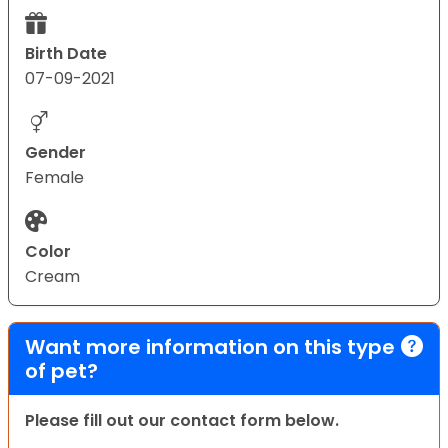
Birth Date
07-09-2021
Gender
Female
Color
Cream
Want more information on this type
of pet?
Please fill out our contact form below.