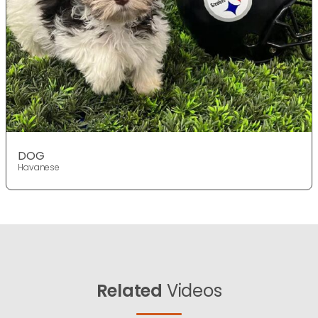
DOG
Havanese
Related
Videos