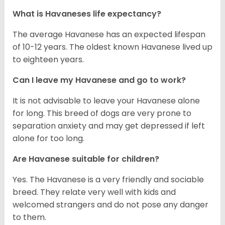
What is Havaneses life expectancy?
The average Havanese has an expected lifespan
of 10-12 years. The oldest known Havanese lived up
to eighteen years.
Can I leave my Havanese and go to work?
It is not advisable to leave your Havanese alone
for long. This breed of dogs are very prone to
separation anxiety and may get depressed if left
alone for too long.
Are Havanese suitable for children?
Yes. The Havanese is a very friendly and sociable
breed. They relate very well with kids and
welcomed strangers and do not pose any danger
to them.