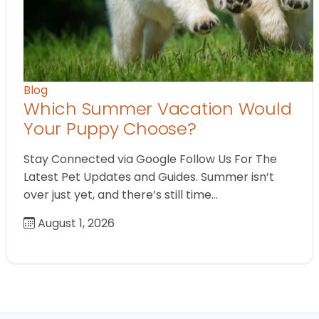
Blog
Which Summer Vacation Would
Your Puppy Choose?
Stay Connected via Google Follow Us For The
Latest Pet Updates and Guides. Summer isn’t
over just yet, and there’s still time…
August 1, 2026