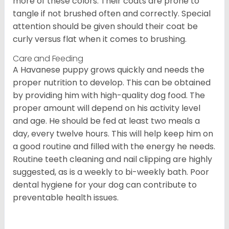
more of these colors. Their coats are prone to
tangle if not brushed often and correctly. Special
attention should be given should their coat be
curly versus flat when it comes to brushing.
Care and Feeding
A Havanese puppy grows quickly and needs the
proper nutrition to develop. This can be obtained
by providing him with high-quality dog food. The
proper amount will depend on his activity level
and age. He should be fed at least two meals a
day, every twelve hours. This will help keep him on
a good routine and filled with the energy he needs.
Routine teeth cleaning and nail clipping are highly
suggested, as is a weekly to bi-weekly bath. Poor
dental hygiene for your dog can contribute to
preventable health issues.