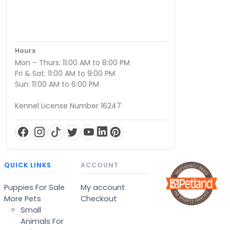
Hours
Mon – Thurs: 11:00 AM to 8:00 PM
Fri & Sat: 11:00 AM to 9:00 PM
Sun: 11:00 AM to 6:00 PM
Kennel License Number 16247
QUICK LINKS
ACCOUNT
Puppies For Sale
My account
More Pets
Checkout
Small
Animals For