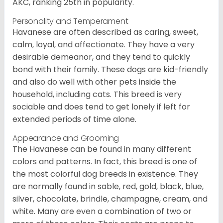
AKC, ranking 25th in popularity.
Personality and Temperament
Havanese are often described as caring, sweet,
calm, loyal, and affectionate. They have a very
desirable demeanor, and they tend to quickly
bond with their family. These dogs are kid-friendly
and also do well with other pets inside the
household, including cats. This breed is very
sociable and does tend to get lonely if left for
extended periods of time alone.
Appearance and Grooming
The Havanese can be found in many different
colors and patterns. In fact, this breed is one of
the most colorful dog breeds in existence. They
are normally found in sable, red, gold, black, blue,
silver, chocolate, brindle, champagne, cream, and
white. Many are even a combination of two or