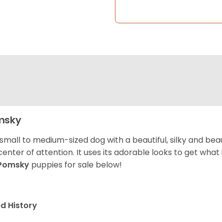
msky
 small to medium-sized dog with a beautiful, silky and beau
center of attention. It uses its adorable looks to get wha
Pomsky
puppies for sale below!
d History