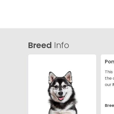
Breed
Info
Po
This
the 
our
Bree