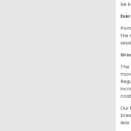
be k
Exer
Poms
the 
sess
Gro
The 
more
Regu
incr
coat
Our
bree
less