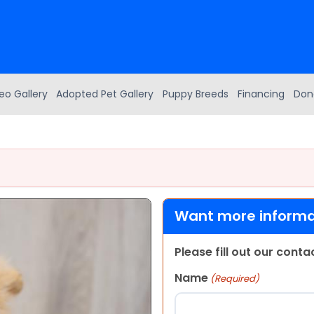
eo Gallery
Adopted Pet Gallery
Puppy Breeds
Financing
Don
Want more informat
Please fill out our cont
Name
(Required)