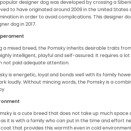
 popular designer dog was developed by crossing a Siber
eved to have originated around 2009 in the United States an
mination in order to avoid complications. This designer d
gner dog in 2017.
perament
g a mixed breed, the Pomsky inherits desirable traits fr
s highly intelligent, playful and self-assured. It requires a l
 not paid adequate attention.
ky is energetic, loyal and bonds well with its family howe
ark loudly. Without mincing words, the Pomsky is a combi
y.
ironment
msky is a cute breed that does not take up much space a
 as it is with a family who can put in the time and effort ne
 coat that provides this warmth even in cold environment