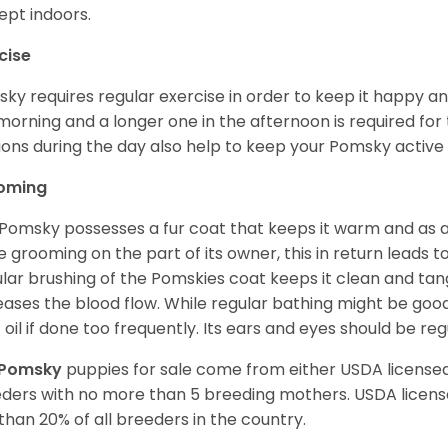
ept indoors.
cise
ky requires regular exercise in order to keep it happy and
morning and a longer one in the afternoon is required for 
ions during the day also help to keep your Pomsky active
oming
Pomsky possesses a fur coat that keeps it warm and as a res
 grooming on the part of its owner, this in return leads
lar brushing of the Pomskies coat keeps it clean and tang
eases the blood flow. While regular bathing might be good
 oil if done too frequently. Its ears and eyes should be re
Pomsky
puppies for sale come from either USDA licens
ders with no more than 5 breeding mothers. USDA licen
 than 20% of all breeders in the country.