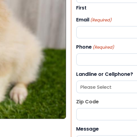
First
Email
(Required)
Phone
(Required)
Landline or Cellphone?
Zip Code
ZIP Code
Message