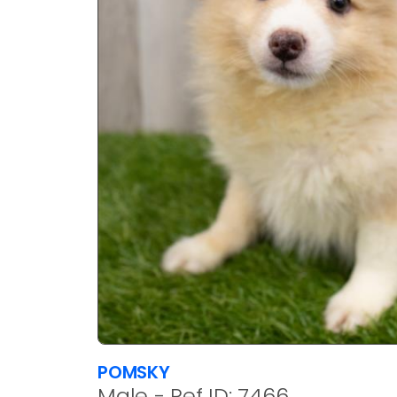
POMSKY
Male - Ref ID: 7466