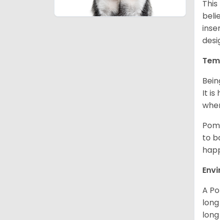
This
beli
inse
desi
Tem
Bein
It i
when
Poms
to b
happ
Env
A Po
long
long