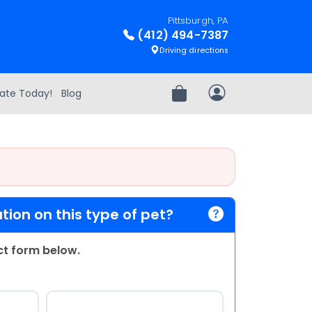
Pittsburgh, PA
(412) 494-7387
Driving directions
ate Today!
Blog
Review Order
My Account
ion on this type of pet?
act form below.