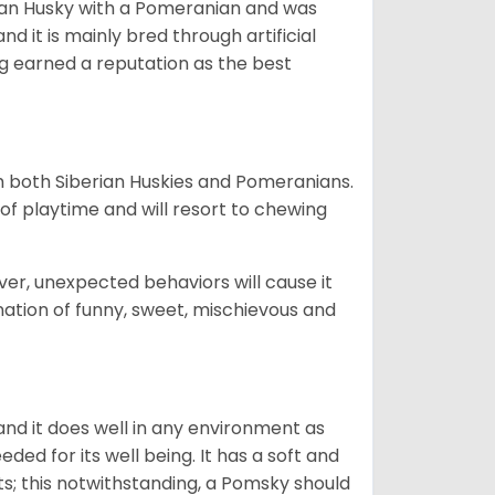
ian Husky with a Pomeranian and was
d it is mainly bred through artificial
og earned a reputation as the best
om both Siberian Huskies and Pomeranians.
ot of playtime and will resort to chewing
ver, unexpected behaviors will cause it
nation of funny, sweet, mischievous and
nd it does well in any environment as
eded for its well being. It has a soft and
s; this notwithstanding, a Pomsky should