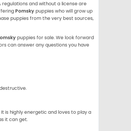
 regulations and without a license are
ffering
Pomsky
puppies who will grow up
ase puppies from the very best sources,
Pomsky
puppies for sale. We look forward
lors can answer any questions you have
destructive.
It is highly energetic and loves to play a
s it can get.