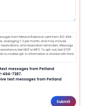
messages from Petland Robinson sent from 412-494-
s, averaging 1-2 per month, and may include
 reservations, and reservation reminders. Message
ssistance, text HELP or INFO. To opt-out, text STOP
t no mobile opt-in information is shared with third
e text messages from Petland
2-494-7387.
ceive text messages from Petland