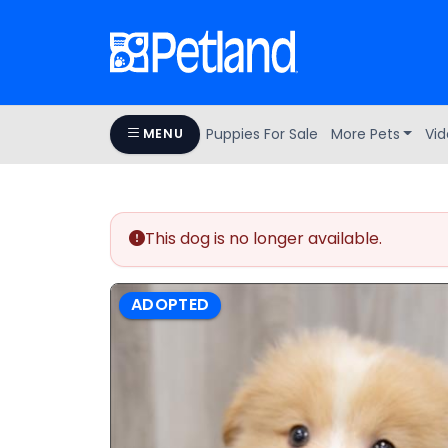
Puppies For Sale
More Pets
Vid
MENU
This dog is no longer available.
ADOPTED