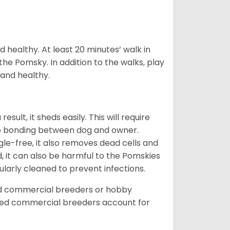
 healthy. At least 20 minutes’ walk in
the Pomsky. In addition to the walks, play
 and healthy.
ult, it sheds easily. This will require
 to bonding between dog and owner.
le-free, it also removes dead cells and
, it can also be harmful to the Pomskies
gularly cleaned to prevent infections.
ed commercial breeders or hobby
sed commercial breeders account for