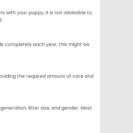
 with your puppy, it is not advisable to
t.
ds completely each year, this might be
providing the required amount of care and
generation, litter size, and gender. Most