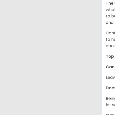
The 
what
to b
and 
Cont
to h
abou
Top 
Can 
Leav
Does
Bein
lot 