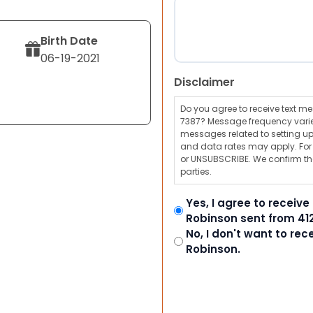
Birth Date
06-19-2021
Disclaimer
Do you agree to receive text 
7387? Message frequency varie
messages related to setting up
and data rates may apply. For a
or UNSUBSCRIBE. We confirm tha
parties.
Yes, I agree to receiv
Robinson sent from 41
No, I don't want to re
Robinson.