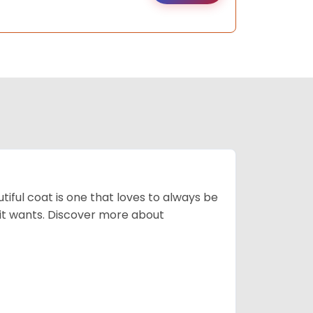
tiful coat is one that loves to always be
t it wants. Discover more about