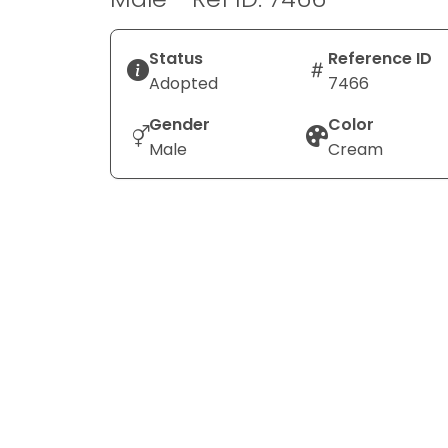
Status
Reference ID
Adopted
7466
Gender
Color
Male
Cream