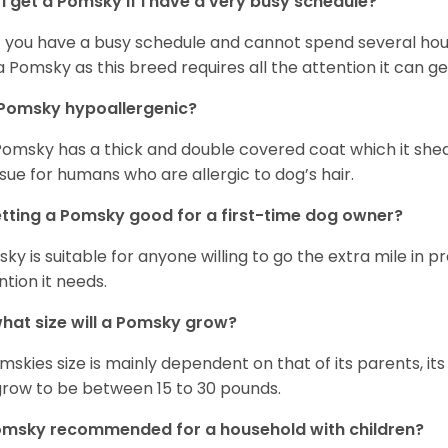
I get a Pomsky if I have a very busy schedule?
if you have a busy schedule and cannot spend several hours
a Pomsky as this breed requires all the attention it can ge
 Pomsky hypoallergenic?
Pomsky has a thick and double covered coat which it she
ssue for humans who are allergic to dog’s hair.
etting a Pomsky good for a first-time dog owner?
ky is suitable for anyone willing to go the extra mile in 
ntion it needs.
hat size will a Pomsky grow?
mskies size is mainly dependent on that of its parents, its 
 grow to be between 15 to 30 pounds.
omsky recommended for a household with children?