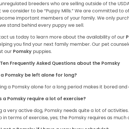
unregulated breeders who are selling outside of the USDA
 we consider to be “Puppy Mills.” We are committed to o
ecome important members of your family. We only purch
we stand behind every puppy we sell.
act us today to learn more about the availability of our
elping you find your next family member. Our pet counse
t our
Pomsky
puppies.
Ten Frequently Asked Questions about the Pomsky
a Pomsky be left alone for long?
ing a Pomsky alone for a long period makes it bored and 
 a Pomsky require a lot of exercise?
g a very active dog, Pomsky needs quite a lot of activities. 
so in terms of exercise, yes; the Pomsky requires as much a