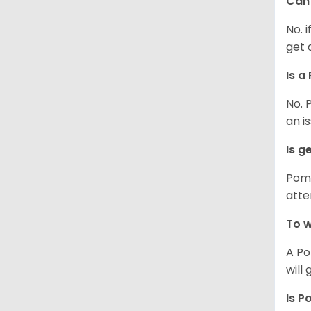
Can 
No. 
get 
Is a
No. 
an i
Is g
Poms
atte
To w
A Po
will
Is P