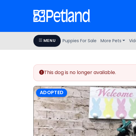
Puppies For Sale
More Pets
Vid
MENU
This dog is no longer available.
ADOPTED