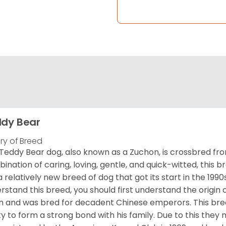
dy Bear
ory of Breed
Teddy Bear dog, also known as a Zuchon, is crossbred fro
ination of caring, loving, gentle, and quick-witted, this b
a relatively new breed of dog that got its start in the 1990
rstand this breed, you should first understand the origin o
in and was bred for decadent Chinese emperors. This breed
ity to form a strong bond with his family. Due to this they 