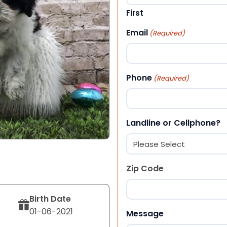
First
Email
(Required)
Phone
(Required)
Landline or Cellphone?
Zip Code
Birth Date
ZIP Code
01-06-2021
Message