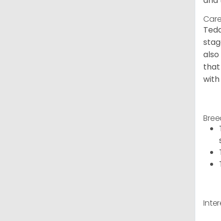
and 
Care
Tedd
stag
also
that
with
Bree
Inte