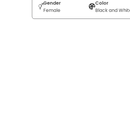
Gender
Color
Female
Black and Whit