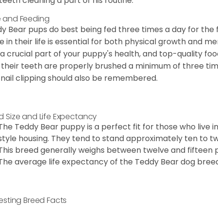
teeth cleaning a part of his routine.
 and Feeding
y Bear pups do best being fed three times a day for the firs
e in their life is essential for both physical growth and m
 a crucial part of your puppy's health, and top-quality f
 their teeth are properly brushed a minimum of three ti
 nail clipping should also be remembered.
d Size and Life Expectancy
The Teddy Bear puppy is a perfect fit for those who live 
style housing. They tend to stand approximately ten to twe
This breed generally weighs between twelve and fifteen 
The average life expectancy of the Teddy Bear dog breed i
resting Breed Facts