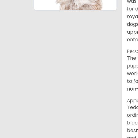
was 
for 
roya
dogs
appr
ente
Pers
The 
pups
worl
to f
non-
App
Tedd
ordi
blac
best