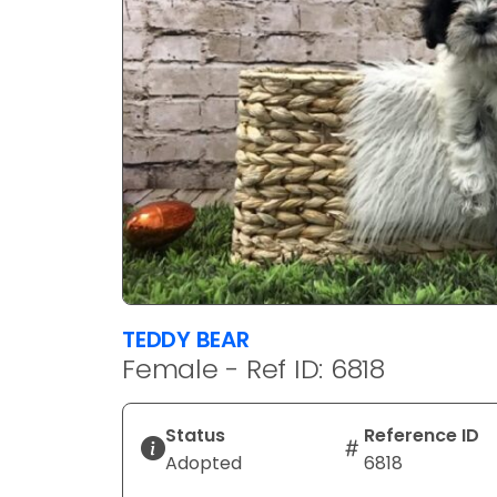
TEDDY BEAR
Female - Ref ID: 6818
Status
Reference ID
Adopted
6818