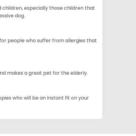
hildren, especially those children that
ssive dog.
or people who suffer from allergies that
d makes a great pet for the elderly.
pies who will be an instant fit on your