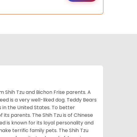
m Shih Tzu and Bichon Frise parents. A
reed is a very well-liked dog. Teddy Bears
s in the United States. To better
f its parents. The Shih Tzu is of Chinese
 is known for its loyal personality and
make terrific family pets. The Shih Tzu