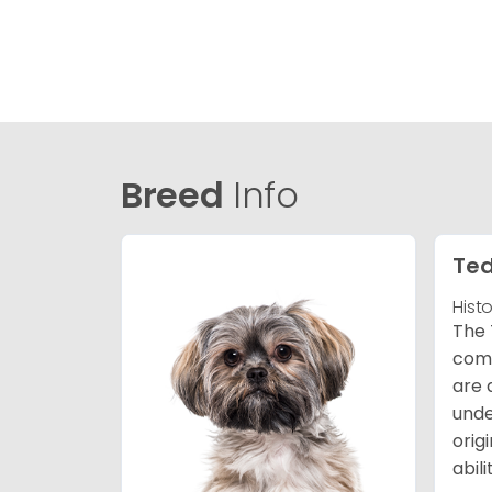
Breed
Info
Ted
Hist
The 
comb
are 
unde
orig
abil