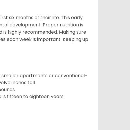
t six months of their life. This early
ental development. Proper nutrition is
ood is highly recommended. Making sure
mes each week is important. Keeping up
in smaller apartments or conventional-
lve inches tall.
pounds.
s fifteen to eighteen years.