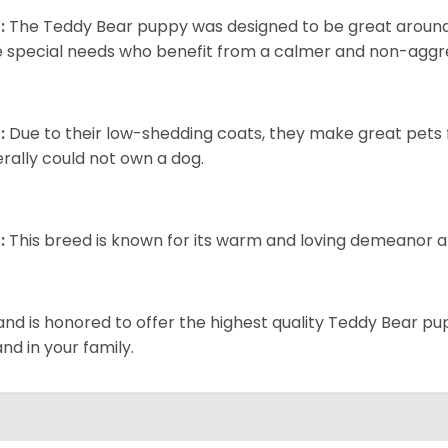
:
The Teddy Bear puppy was designed to be great around c
 special needs who benefit from a calmer and non-aggre
:
Due to their low-shedding coats, they make great pets f
rally could not own a dog.
:
This breed is known for its warm and loving demeanor an
and is honored to offer the highest quality Teddy Bear pup
and in your family.