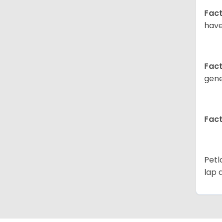
Fact
have
Fact
gene
Fact
Petl
lap 