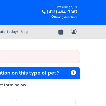
Pittsburgh, PA
(412) 494-7387
Driving directions
ate Today!
Blog
Review Order
My Account
ion on this type of pet?
act form below.