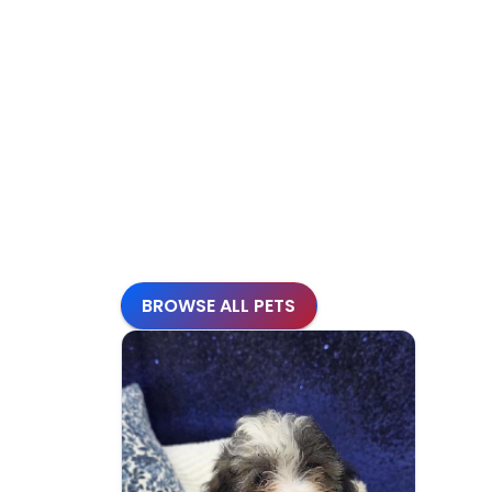
BROWSE ALL PETS