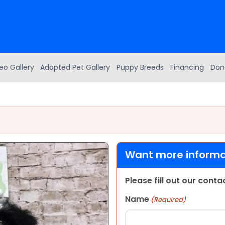
eo Gallery
Adopted Pet Gallery
Puppy Breeds
Financing
Don
Want more informat
Please fill out our cont
Name
(Required)