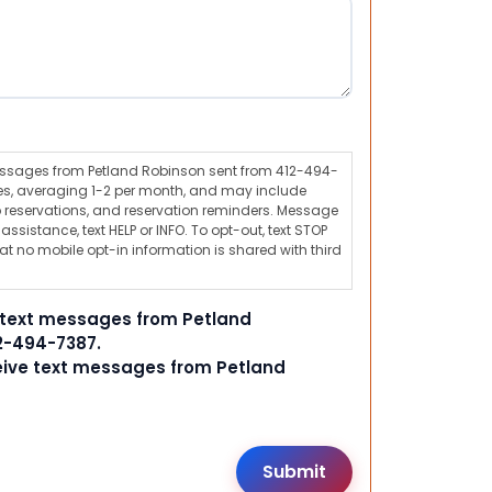
messages from Petland Robinson sent from 412-494-
s, averaging 1-2 per month, and may include
 reservations, and reservation reminders. Message
ssistance, text HELP or INFO. To opt-out, text STOP
t no mobile opt-in information is shared with third
e text messages from Petland
2-494-7387.
ceive text messages from Petland