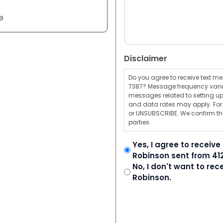
e
Disclaimer
Do you agree to receive text 
7387? Message frequency varie
messages related to setting up
and data rates may apply. For a
or UNSUBSCRIBE. We confirm tha
parties.
Yes, I agree to receiv
Robinson sent from 41
No, I don't want to re
Robinson.