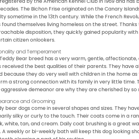
registered by the American Kennel Club in 1969 and has 
decades. The Bichon Frise originated on the Canary Isla
lty sometime in the 13th century. While the French Revol
 found themselves living homeless on the street. Thanks to
oachable disposition, they quickly gained popularity wi
rtain citizen onlookers.
onality and Temperament
Teddy Bear breed has a very warm, gentle, affectionate, 
 received the best qualities of their parents. They have 
d because they do very well with children in the home as 
orm a strong connection with its family in very little time.
aggressive demeanor are why they are cherished by so
earance and Grooming
y bear dogs come in several shapes and sizes. They have lo
narily silky or curly to the touch. Their coats come in a ra
k, white, tan, and cream. Daily coat brushing is a great wa
. A weekly or bi-weekly bath will keep this dog looking sh