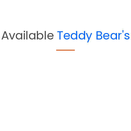
Available
Teddy Bear's