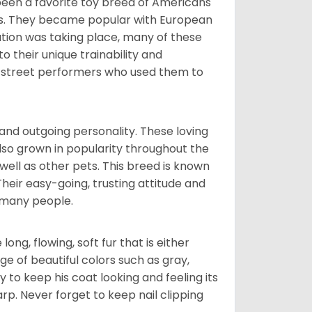
been a favorite toy breed of Americans
nds. They became popular with European
ution was taking place, many of these
 their unique trainability and
th street performers who used them to
and outgoing personality. These loving
also grown in popularity throughout the
well as other pets. This breed is known
 Their easy-going, trusting attitude and
 many people.
ng, flowing, soft fur that is either
nge of beautiful colors such as gray,
y to keep his coat looking and feeling its
arp. Never forget to keep nail clipping