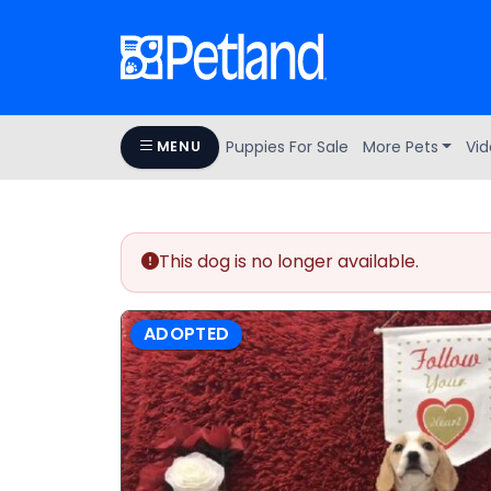
Puppies For Sale
More Pets
Vid
MENU
This dog is no longer available.
ADOPTED