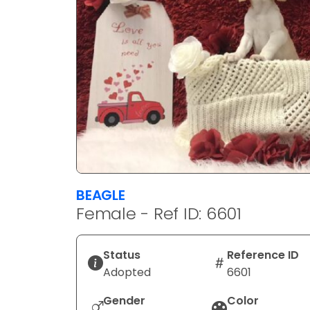
BEAGLE
Female - Ref ID: 6601
Status
Reference ID
Adopted
6601
Gender
Color