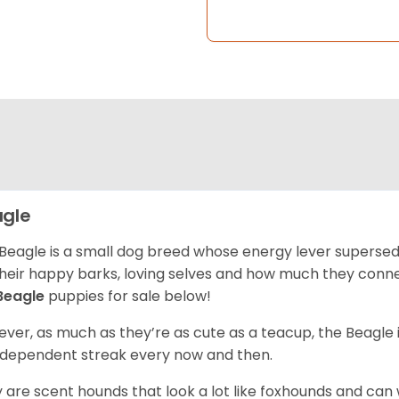
gle
Beagle is a small dog breed whose energy lever supersed
their happy barks, loving selves and how much they conn
Beagle
puppies for sale below!
ver, as much as they’re as cute as a teacup, the Beagle 
independent streak every now and then.
 are scent hounds that look a lot like foxhounds and can 