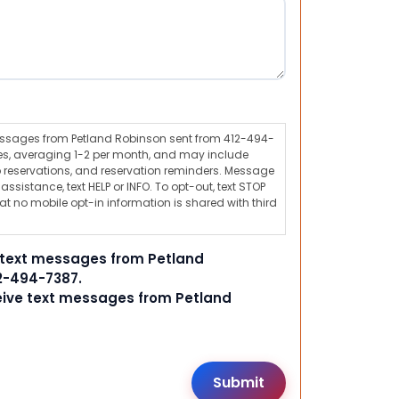
messages from Petland Robinson sent from 412-494-
s, averaging 1-2 per month, and may include
 reservations, and reservation reminders. Message
ssistance, text HELP or INFO. To opt-out, text STOP
t no mobile opt-in information is shared with third
e text messages from Petland
2-494-7387.
ceive text messages from Petland