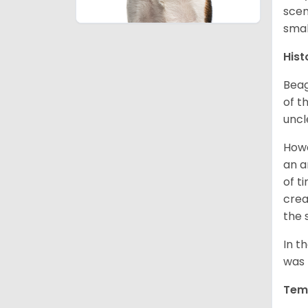
scen
smal
Hist
Beag
of th
uncl
Howe
an a
of t
crea
the 
In t
was 
Tem