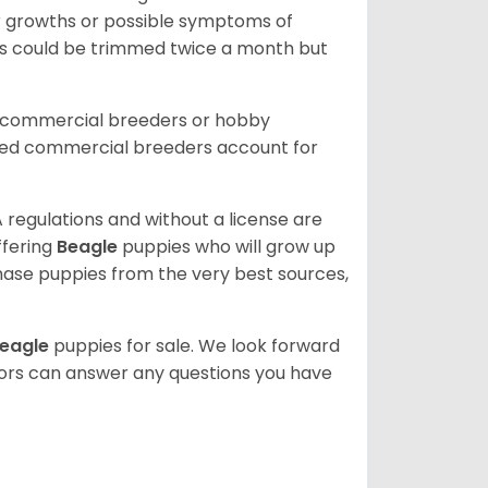
or growths or possible symptoms of
ils could be trimmed twice a month but
d commercial breeders or hobby
sed commercial breeders account for
 regulations and without a license are
ffering
Beagle
puppies who will grow up
ase puppies from the very best sources,
eagle
puppies for sale. We look forward
lors can answer any questions you have