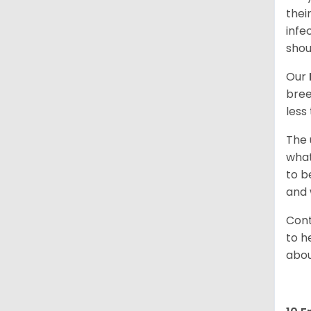
thei
infe
shou
Our
bree
less
The 
what
to b
and 
Cont
to h
abou