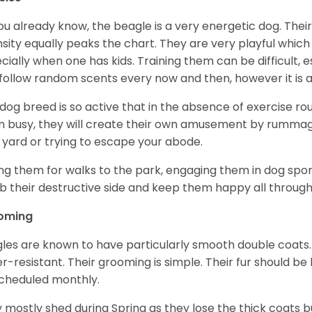
ou already know, the beagle is a very energetic dog. Their
nsity equally peaks the chart. They are very playful which
cially when one has kids. Training them can be difficult, e
follow random scents every now and then, however it is a
 dog breed is so active that in the absence of exercise r
 busy, they will create their own amusement by rummagin
 yard or trying to escape your abode.
ng them for walks to the park, engaging them in dog sport
 their destructive side and keep them happy all through
oming
les are known to have particularly smooth double coats.
r-resistant. Their grooming is simple. Their fur should b
cheduled monthly.
 mostly shed during Spring as they lose the thick coats b