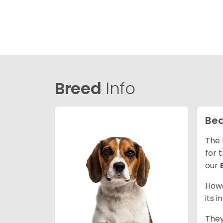
Breed
Info
Bea
The 
for 
our
Howe
its 
They