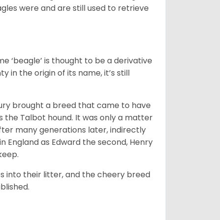
gles were and are still used to retrieve
e ‘beagle’ is thought to be a derivative
 in the origin of its name, it’s still
ntury brought a breed that came to have
as the Talbot hound. It was only a matter
ter many generations later, indirectly
in England as Edward the second, Henry
 keep.
into their litter, and the cheery breed
ablished.