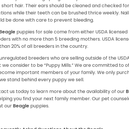
r short hair. Their ears should be cleaned and checked f
ctions while their teeth can be brushed thrice weekly. Na
ld be done with care to prevent bleeding.
Beagle
puppies for sale come from either USDA license
ders with no more than 5 breeding mothers. USDA licen
 than 20% of all breeders in the country.
unregulated breeders who are selling outside of the USDA
 we consider to be “Puppy Mills.” We are committed to o
ecome important members of your family. We only purch
we stand behind every puppy we sell.
act us today to learn more about the availability of our
B
elping you find your next family member. Our pet counse
t our
Beagle
puppies.