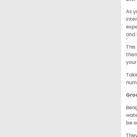
As y
inte
espe
and 
This
them
your
Taki
numb
Gro
Beag
wate
be s
They