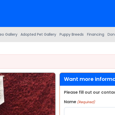
eo Gallery
Adopted Pet Gallery
Puppy Breeds
Financing
Don
Want more informat
Please fill out our cont
Name
(Required)