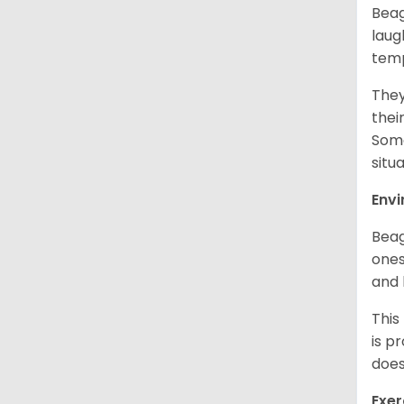
Beag
laug
temp
They
thei
Some
situ
Env
Beag
ones
and 
This
is p
does
Exer