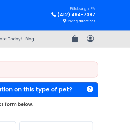
Pittsburgh, PA
(412) 494-7387
Driving directions
ate Today!
Blog
Review Order
My Account
ion on this type of pet?
act form below.