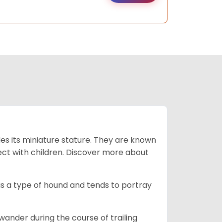
es its miniature stature. They are known
ect with children. Discover more about
is a type of hound and tends to portray
wander during the course of trailing