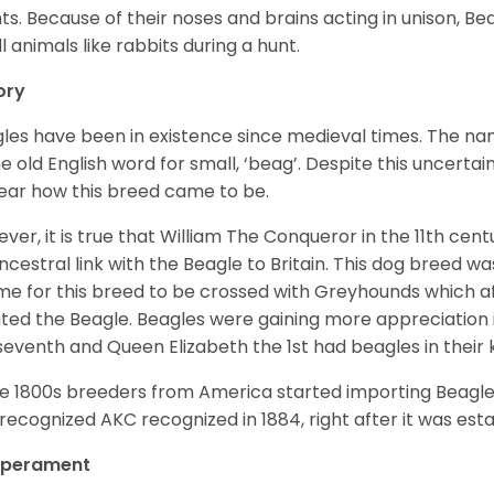
ts. Because of their noses and brains acting in unison, Bea
l animals like rabbits during a hunt.
ory
les have been in existence since medieval times. The nam
e old English word for small, ‘beag’. Despite this uncertainty
ear how this breed came to be.
ver, it is true that William The Conqueror in the 11th ce
ncestral link with the Beagle to Britain. This dog breed w
ime for this breed to be crossed with Greyhounds which af
ted the Beagle. Beagles were gaining more appreciation 
seventh and Queen Elizabeth the 1st had beagles in their
he 1800s breeders from America started importing Beagles 
recognized AKC recognized in 1884, right after it was est
perament