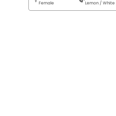
Female
Lemon / White