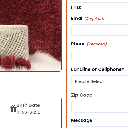
First
Email
(Required)
Phone
(Required)
Landline or Cellphone?
Zip Code
Birth Date
11-22-2020
ZIP Code
Message