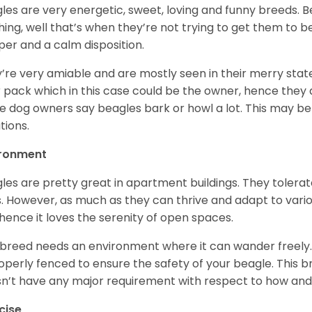
les are very energetic, sweet, loving and funny breeds. 
hing, well that’s when they’re not trying to get them to 
er and a calm disposition.
’re very amiable and are mostly seen in their merry stat
r pack which in this case could be the owner, hence they 
 dog owners say beagles bark or howl a lot. This may be
ations.
ironment
les are pretty great in apartment buildings. They toler
. However, as much as they can thrive and adapt to vario
hence it loves the serenity of open spaces.
 breed needs an environment where it can wander freely. 
roperly fenced to ensure the safety of your beagle. This 
n’t have any major requirement with respect to how and 
cise