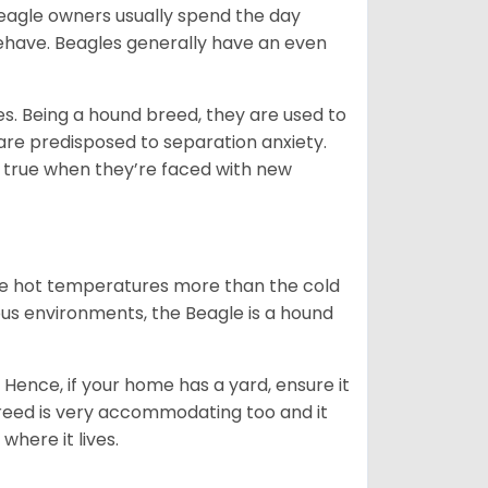
Beagle owners usually spend the day
behave. Beagles generally have an even
es. Being a hound breed, they are used to
are predisposed to separation anxiety.
 true when they’re faced with new
ate hot temperatures more than the cold
us environments, the Beagle is a hound
Hence, if your home has a yard, ensure it
breed is very accommodating too and it
where it lives.