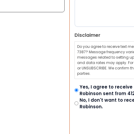
Disclaimer
Do you agree to receive text 
7387? Message frequency varie
messages related to setting up
and data rates may apply. For a
or UNSUBSCRIBE. We confirm tha
parties.
Yes, I agree to receiv
Robinson sent from 41
No, I don't want to re
Robinson.