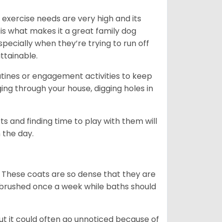
 exercise needs are very high and its
 is what makes it a great family dog
specially when they’re trying to run off
ttainable.
outines or engagement activities to keep
g through your house, digging holes in
s and finding time to play with them will
 the day.
 These coats are so dense that they are
e brushed once a week while baths should
ut it could often go unnoticed because of