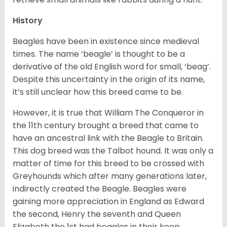
History
Beagles have been in existence since medieval
times. The name ‘beagle’ is thought to be a
derivative of the old English word for small, ‘beag’.
Despite this uncertainty in the origin of its name,
it’s still unclear how this breed came to be.
However, it is true that William The Conqueror in
the 11th century brought a breed that came to
have an ancestral link with the Beagle to Britain.
This dog breed was the Talbot hound. It was only a
matter of time for this breed to be crossed with
Greyhounds which after many generations later,
indirectly created the Beagle. Beagles were
gaining more appreciation in England as Edward
the second, Henry the seventh and Queen
Elizabeth the 1st had beagles in their keep.