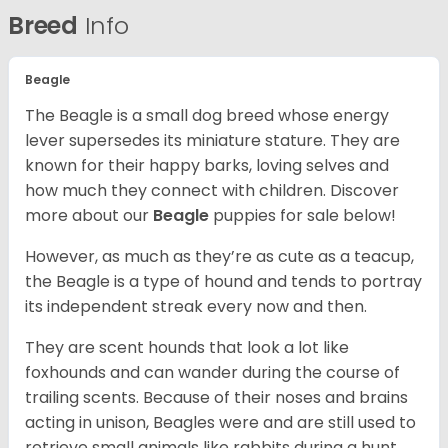
Breed
Info
Beagle
The Beagle is a small dog breed whose energy
lever supersedes its miniature stature. They are
known for their happy barks, loving selves and
how much they connect with children. Discover
more about our
Beagle
puppies for sale below!
However, as much as they’re as cute as a teacup,
the Beagle is a type of hound and tends to portray
its independent streak every now and then.
They are scent hounds that look a lot like
foxhounds and can wander during the course of
trailing scents. Because of their noses and brains
acting in unison, Beagles were and are still used to
retrieve small animals like rabbits during a hunt.