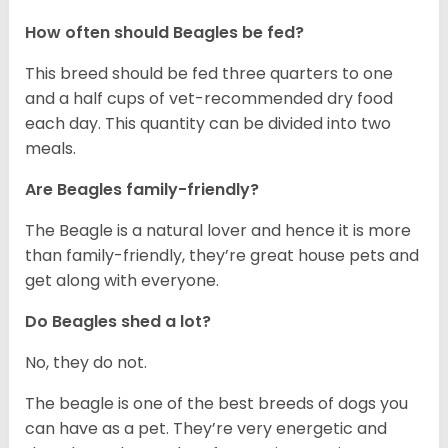
How often should Beagles be fed?
This breed should be fed three quarters to one
and a half cups of vet-recommended dry food
each day. This quantity can be divided into two
meals.
Are Beagles family-friendly?
The Beagle is a natural lover and hence it is more
than family-friendly, they’re great house pets and
get along with everyone.
Do Beagles shed a lot?
No, they do not.
The beagle is one of the best breeds of dogs you
can have as a pet. They’re very energetic and