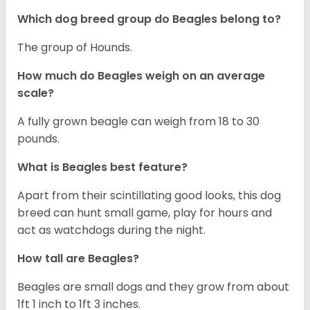
Which dog breed group do Beagles belong to?
The group of Hounds.
How much do Beagles weigh on an average
scale?
A fully grown beagle can weigh from 18 to 30
pounds.
What is Beagles best feature?
Apart from their scintillating good looks, this dog
breed can hunt small game, play for hours and
act as watchdogs during the night.
How tall are Beagles?
Beagles are small dogs and they grow from about
1ft 1 inch to 1ft 3 inches.