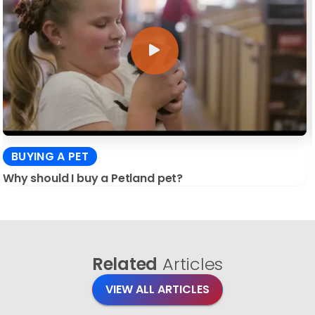
BUYING A PET
Why should I buy a Petland pet?
Related
Articles
VIEW ALL ARTICLES