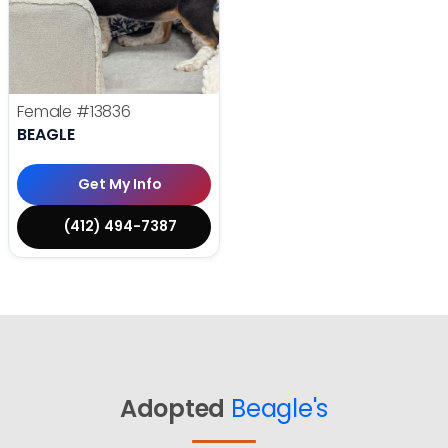
Female
#13836
BEAGLE
Get My Info
(412) 494-7387
Adopted
Beagle's