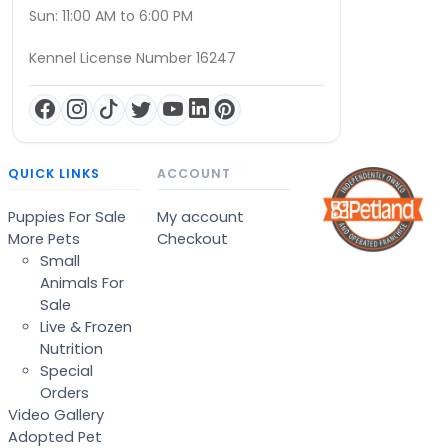
Sun: 11:00 AM to 6:00 PM
Kennel License Number 16247
QUICK LINKS
ACCOUNT
Puppies For Sale
My account
More Pets
Checkout
Small
Animals For
Sale
Live & Frozen
Nutrition
Special
Orders
Video Gallery
Adopted Pet