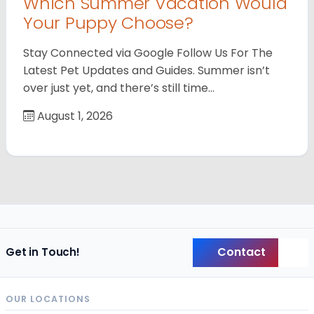
Which Summer Vacation Would
Your Puppy Choose?
Stay Connected via Google Follow Us For The
Latest Pet Updates and Guides. Summer isn’t
over just yet, and there’s still time…
August 1, 2026
Contact
Get in Touch!
Back
OUR LOCATIONS