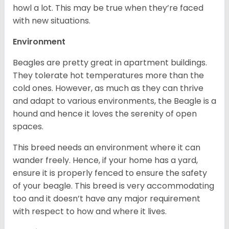
howl a lot. This may be true when they’re faced
with new situations.
Environment
Beagles are pretty great in apartment buildings.
They tolerate hot temperatures more than the
cold ones. However, as much as they can thrive
and adapt to various environments, the Beagle is a
hound and hence it loves the serenity of open
spaces.
This breed needs an environment where it can
wander freely. Hence, if your home has a yard,
ensure it is properly fenced to ensure the safety
of your beagle. This breed is very accommodating
too and it doesn’t have any major requirement
with respect to how and where it lives.