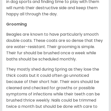
in dog sports and finding time to play with them
will numb their destructive side and keep them
happy all through the day.
Grooming
Beagles are known to have particularly smooth
double coats. These coats are so dense that they
are water-resistant. Their grooming is simple.
Their fur should be brushed once a week while
baths should be scheduled monthly.
They mostly shed during Spring as they lose the
thick coats but it could often go unnoticed
because of their short hair. Their ears should be
cleaned and checked for growths or possible
symptoms of infections while their teeth can be
brushed thrice weekly. Nails could be trimmed
twice a month but should be done with care to