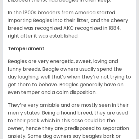
In the 1800s breeders from America started
importing Beagles into their litter, and the cheery
breed was recognized AKC recognized in 1884,
right after it was established.
Temperament
Beagles are very energetic, sweet, loving and
funny breeds. Beagle owners usually spend the
day laughing, well that’s when they’re not trying to
get them to behave. Beagles generally have an
even temper and a calm disposition.
They’re very amiable and are mostly seen in their
merry states. Being a hound breed, they are used
to their pack which in this case could be the
owner, hence they are predisposed to separation
anxiety. Some dog owners say beagles bark or