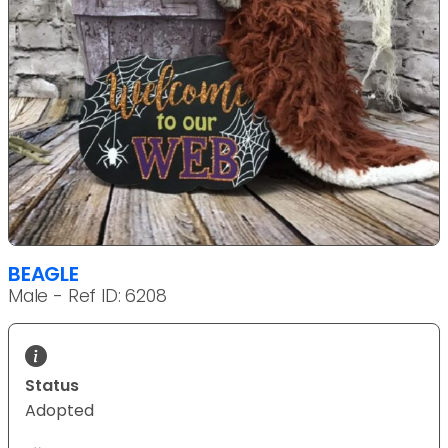
BEAGLE
Male - Ref ID: 6208
Status
Adopted