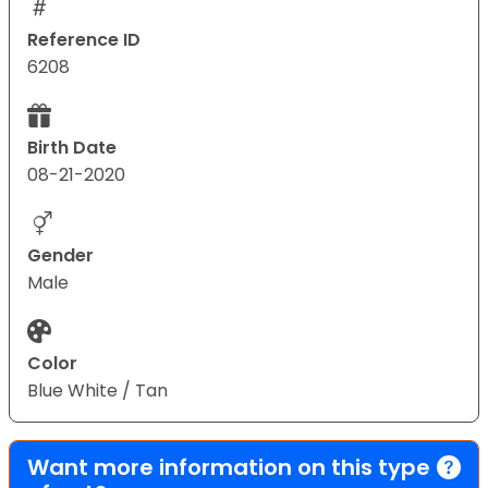
Reference ID
6208
Birth Date
08-21-2020
Gender
Male
Color
Blue White / Tan
Want more information on this type