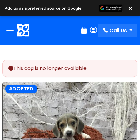
×
Add us as a preferred source on Google
Call Us
Review Order
My Account
This dog is no longer available.
ADOPTED