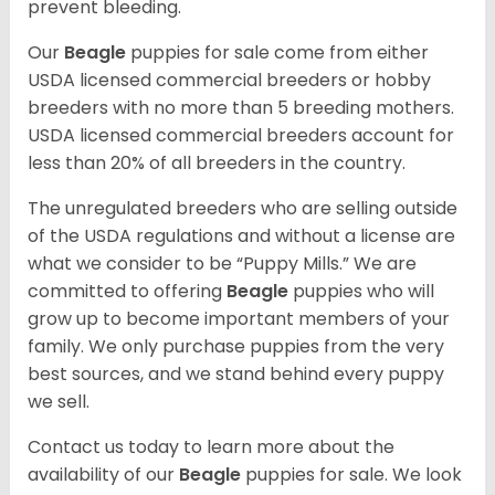
prevent bleeding.
Our
Beagle
puppies for sale come from either
USDA licensed commercial breeders or hobby
breeders with no more than 5 breeding mothers.
USDA licensed commercial breeders account for
less than 20% of all breeders in the country.
The unregulated breeders who are selling outside
of the USDA regulations and without a license are
what we consider to be “Puppy Mills.” We are
committed to offering
Beagle
puppies who will
grow up to become important members of your
family. We only purchase puppies from the very
best sources, and we stand behind every puppy
we sell.
Contact us today to learn more about the
availability of our
Beagle
puppies for sale. We look