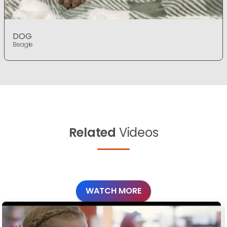
DOG
Beagle
Related
Videos
WATCH MORE