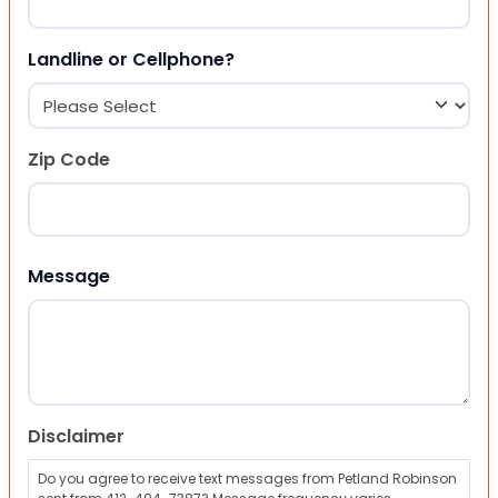
Landline or Cellphone?
Zip Code
ZIP Code
Message
Disclaimer
Do you agree to receive text messages from Petland Robinson