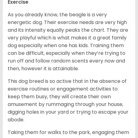
Exercise
As you already know, the beagle is a very
energetic dog. Their exercise needs are very high
and its intensity equally peaks the chart. They are
very playful which is what makes it a great family
dog especially when one has kids. Training them
can be difficult, especially when they’re trying to
run off and follow random scents every now and
then, however it is attainable.
This dog breed is so active that in the absence of
exercise routines or engagement activities to
keep them busy, they will create their own
amusement by rummaging through your house,
digging holes in your yard or trying to escape your
abode.
Taking them for walks to the park, engaging them