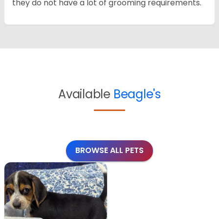
they do not have a lot of grooming requirements.
Available
Beagle's
BROWSE ALL PETS