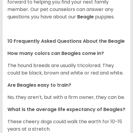
forward to helping you find your next family
member. Our pet counselors can answer any
questions you have about our
Beagle
puppies.
10 Frequently Asked Questions About the Beagle
How many colors can Beagles come in?
The hound breeds are usually tricolored. They
could be black, brown and white or red and white.
Are Beagles easy to train?
No, they aren’t, but with a firm owner, they can be.
What is the average life expectancy of Beagles?
These cheery dogs could walk the earth for 10-15
years at a stretch.