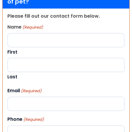
of pet?
Please fill out our contact form below.
Name
(Required)
First
Last
Email
(Required)
Phone
(Required)