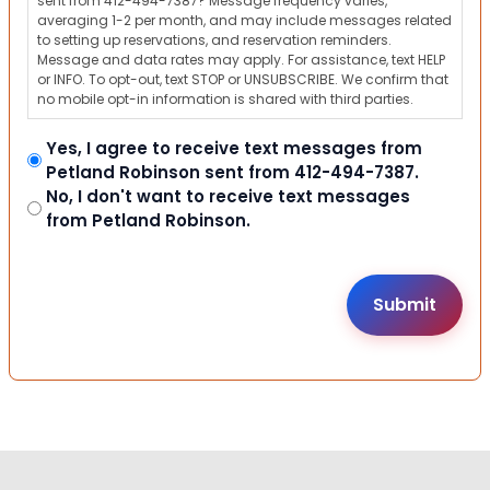
sent from 412-494-7387? Message frequency varies,
averaging 1-2 per month, and may include messages related
to setting up reservations, and reservation reminders.
Message and data rates may apply. For assistance, text HELP
or INFO. To opt-out, text STOP or UNSUBSCRIBE. We confirm that
no mobile opt-in information is shared with third parties.
Yes, I agree to receive text messages from
Petland Robinson sent from 412-494-7387.
No, I don't want to receive text messages
from Petland Robinson.