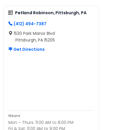
Petland Robinson, Pittsburgh, PA
(412) 494-7387
1530 Park Manor Blvd
Pittsburgh, PA 15205
Get Directions
Hours
Mon – Thurs: 11:00 AM to 8:00 PM
Fri & Sat: 11:00 AM to 9:00 PM