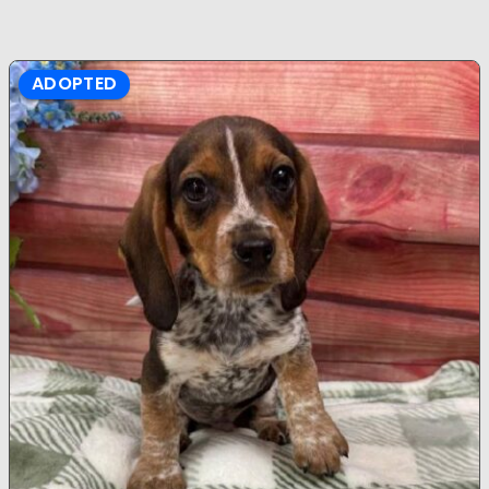
ADOPTED