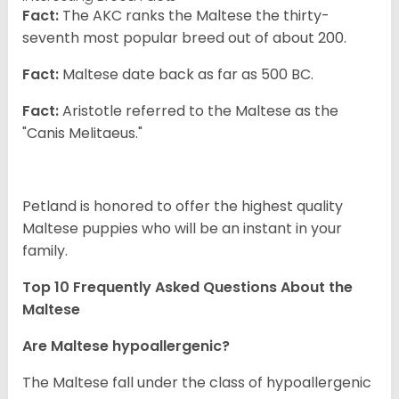
Fact:
The AKC ranks the Maltese the thirty-
seventh most popular breed out of about 200.
Fact:
Maltese date back as far as 500 BC.
Fact:
Aristotle referred to the Maltese as the
"Canis Melitaeus."
Petland is honored to offer the highest quality
Maltese puppies who will be an instant in your
family.
Top 10 Frequently Asked Questions About the
Maltese
Are Maltese hypoallergenic?
The Maltese fall under the class of hypoallergenic