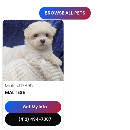
BROWSE ALL PETS
Male
#13855
MALTESE
Get My Info
(412) 494-7387