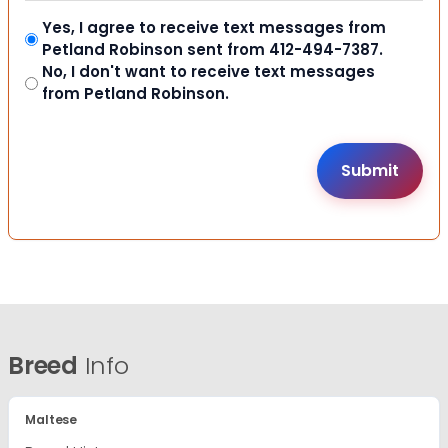
Yes, I agree to receive text messages from
Petland Robinson sent from 412-494-7387.
No, I don't want to receive text messages
from Petland Robinson.
Breed
Info
Maltese