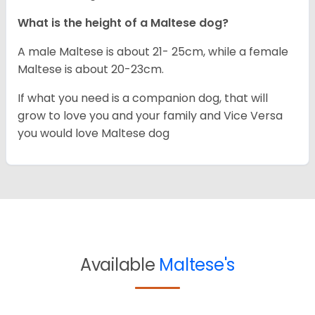
What is the height of a Maltese dog?
A male Maltese is about 21- 25cm, while a female
Maltese is about 20-23cm.
If what you need is a companion dog, that will
grow to love you and your family and Vice Versa
you would love Maltese dog
Available
Maltese's