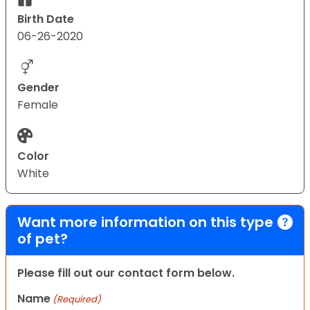
Birth Date
06-26-2020
Gender
Female
Color
White
Want more information on this type
of pet?
Please fill out our contact form below.
Name
(Required)