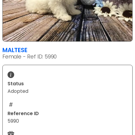
MALTESE
Female - Ref ID: 5990
Status
Adopted
Reference ID
5990