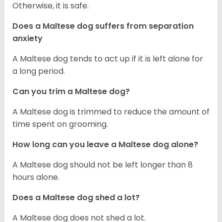
Otherwise, it is safe.
Does a Maltese dog suffers from separation
anxiety
A Maltese dog tends to act up if it is left alone for
a long period.
Can you trim a Maltese dog?
A Maltese dog is trimmed to reduce the amount of
time spent on grooming.
How long can you leave a Maltese dog alone?
A Maltese dog should not be left longer than 8
hours alone.
Does a Maltese dog shed a lot?
A Maltese dog does not shed a lot.