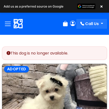
×
Add us as a preferred source on Google
Call Us
Review Order
My Account
This dog is no longer available.
ADOPTED