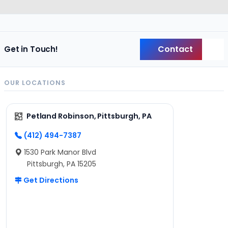
Contact
Get in Touch!
Back
OUR LOCATIONS
Petland Robinson, Pittsburgh, PA
(412) 494-7387
1530 Park Manor Blvd
Pittsburgh, PA 15205
Get Directions