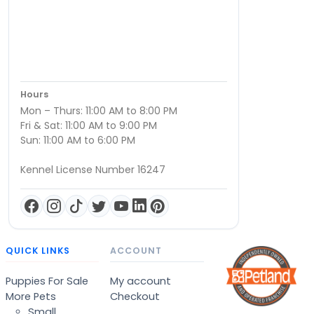
Hours
Mon – Thurs: 11:00 AM to 8:00 PM
Fri & Sat: 11:00 AM to 9:00 PM
Sun: 11:00 AM to 6:00 PM
Kennel License Number 16247
QUICK LINKS
ACCOUNT
Puppies For Sale
My account
More Pets
Checkout
Small