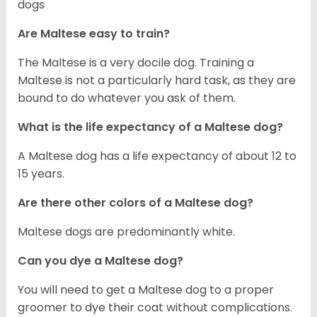
dogs
Are Maltese easy to train?
The Maltese is a very docile dog. Training a
Maltese is not a particularly hard task, as they are
bound to do whatever you ask of them.
What is the life expectancy of a Maltese dog?
A Maltese dog has a life expectancy of about 12 to
15 years.
Are there other colors of a Maltese dog?
Maltese dogs are predominantly white.
Can you dye a Maltese dog?
You will need to get a Maltese dog to a proper
groomer to dye their coat without complications.