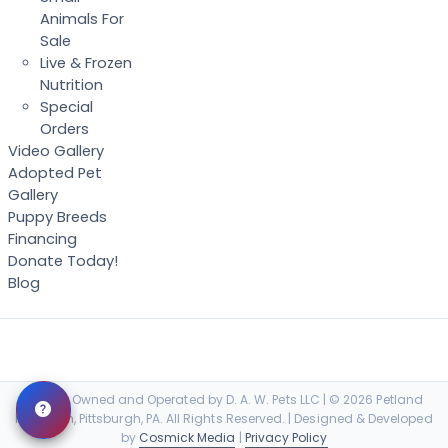
Animals For
Sale
Live & Frozen
Nutrition
Special
Orders
Video Gallery
Adopted Pet
Gallery
Puppy Breeds
Financing
Donate Today!
Blog
Locally Owned and Operated by D. A. W. Pets LLC | © 2026 Petland
Robinson, Pittsburgh, PA. All Rights Reserved. | Designed & Developed
by
Cosmick Media
|
Privacy Policy