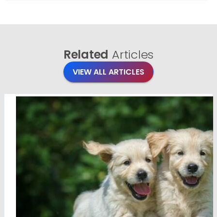
Related
Articles
VIEW ALL ARTICLES