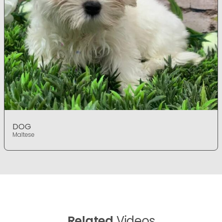
DOG
Maltese
Related
Videos