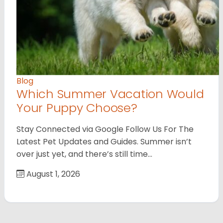
Blog
Which Summer Vacation Would
Your Puppy Choose?
Stay Connected via Google Follow Us For The
Latest Pet Updates and Guides. Summer isn’t
over just yet, and there’s still time…
August 1, 2026