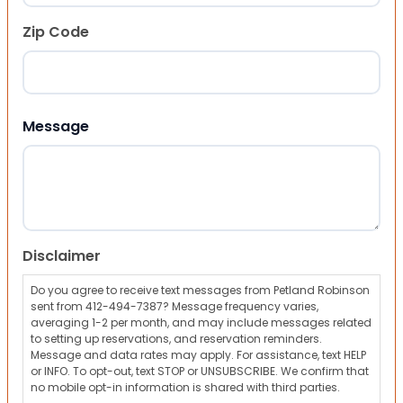
Zip Code
ZIP Code
Message
Disclaimer
Do you agree to receive text messages from Petland Robinson
sent from 412-494-7387? Message frequency varies,
averaging 1-2 per month, and may include messages related
to setting up reservations, and reservation reminders.
Message and data rates may apply. For assistance, text HELP
or INFO. To opt-out, text STOP or UNSUBSCRIBE. We confirm that
no mobile opt-in information is shared with third parties.