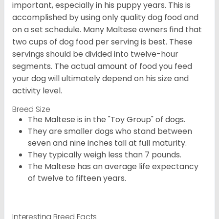
important, especially in his puppy years. This is
accomplished by using only quality dog food and
on a set schedule. Many Maltese owners find that
two cups of dog food per serving is best. These
servings should be divided into twelve-hour
segments. The actual amount of food you feed
your dog will ultimately depend on his size and
activity level.
Breed Size
The Maltese is in the "Toy Group" of dogs.
They are smaller dogs who stand between
seven and nine inches tall at full maturity.
They typically weigh less than 7 pounds.
The Maltese has an average life expectancy
of twelve to fifteen years.
Interesting Breed Facts