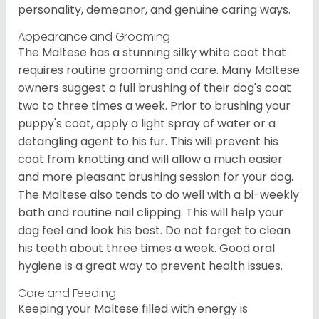
personality, demeanor, and genuine caring ways.
Appearance and Grooming
The Maltese has a stunning silky white coat that
requires routine grooming and care. Many Maltese
owners suggest a full brushing of their dog's coat
two to three times a week. Prior to brushing your
puppy's coat, apply a light spray of water or a
detangling agent to his fur. This will prevent his
coat from knotting and will allow a much easier
and more pleasant brushing session for your dog.
The Maltese also tends to do well with a bi-weekly
bath and routine nail clipping. This will help your
dog feel and look his best. Do not forget to clean
his teeth about three times a week. Good oral
hygiene is a great way to prevent health issues.
Care and Feeding
Keeping your Maltese filled with energy is