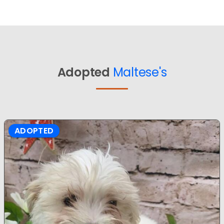
Adopted
Maltese's
ADOPTED