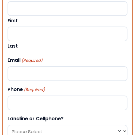
First
Last
Email
(Required)
Phone
(Required)
Landline or Cellphone?