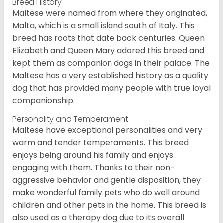
Breed History
Maltese were named from where they originated,
Malta, which is a small island south of Italy. This
breed has roots that date back centuries. Queen
Elizabeth and Queen Mary adored this breed and
kept them as companion dogs in their palace. The
Maltese has a very established history as a quality
dog that has provided many people with true loyal
companionship.
Personality and Temperament
Maltese have exceptional personalities and very
warm and tender temperaments. This breed
enjoys being around his family and enjoys
engaging with them. Thanks to their non-
aggressive behavior and gentle disposition, they
make wonderful family pets who do well around
children and other pets in the home. This breed is
also used as a therapy dog due to its overall