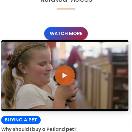
WATCH MORE
BUYING A PET
Why should I buy a Petland pet?