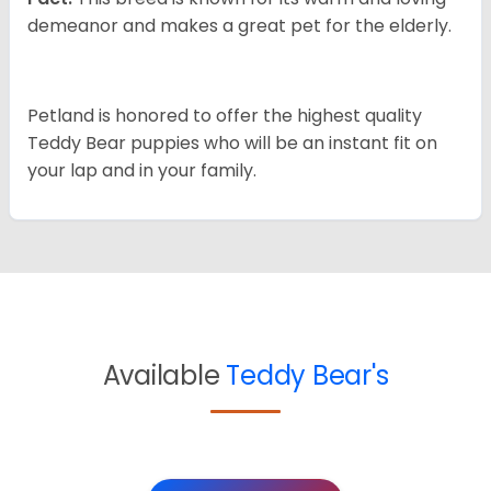
demeanor and makes a great pet for the elderly.
Petland is honored to offer the highest quality
Teddy Bear puppies who will be an instant fit on
your lap and in your family.
Available
Teddy Bear's