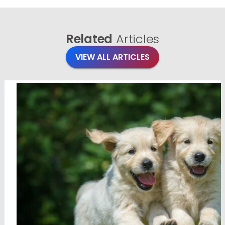
Related
Articles
VIEW ALL ARTICLES