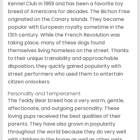
Kennel Club in 1969 and has been a favorite toy
breed of Americans for decades. The Bichon Frise
originated on the Canary Islands. They became
popular with European royalty sometime in the
13th century. While the French Revolution was
taking place, many of these dogs found
themselves living homeless on the street. Thanks
to their unique trainability and approachable
disposition, they quickly gained popularity with
street performers who used them to entertain
citizen onlookers.
Personality and Temperament
The Teddy Bear breed has a very warm, gentle,
affectionate, and outgoing personality. These
loving pups received the best qualities of their
parents. They have also grown in popularity
throughout the world because they do very well
with children in the home as well as other pets.