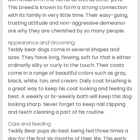
This breed is known to form a strong connection
with its family in very little time. Their easy-going,
trusting attitude and non-aggressive demeanor
are why they are cherished by so many people.
Appearance and Grooming
Teddy bear dogs come in several shapes and
sizes. They have long, flowing, soft fur that is either
ordinarily silky or curly to the touch. Their coats
come in a range of beautiful colors such as gray,
black, white, tan, and cream. Daily coat brushing is
a great way to keep his coat looking and feeling its
best. A weekly or bi-weekly bath will keep this dog
looking sharp. Never forget to keep nail clipping
and teeth cleaning a part of his routine.
Care and Feeding
Teddy Bear pups do best being fed three times a
day for the first six months of their life. This early