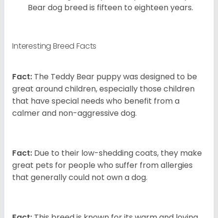
Bear dog breed is fifteen to eighteen years.
Interesting Breed Facts
Fact:
The Teddy Bear puppy was designed to be
great around children, especially those children
that have special needs who benefit from a
calmer and non-aggressive dog.
Fact:
Due to their low-shedding coats, they make
great pets for people who suffer from allergies
that generally could not own a dog.
Fact:
This breed is known for its warm and loving