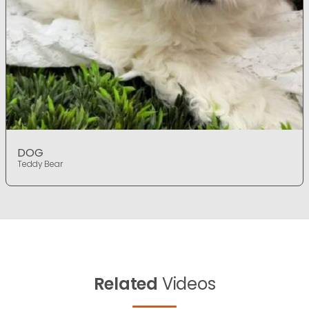
DOG
Teddy Bear
Related
Videos