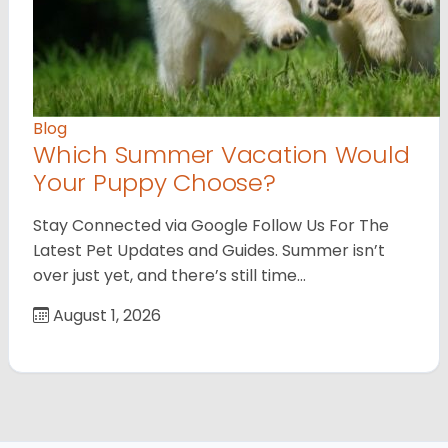
Blog
Which Summer Vacation Would
Your Puppy Choose?
Stay Connected via Google Follow Us For The
Latest Pet Updates and Guides. Summer isn’t
over just yet, and there’s still time…
August 1, 2026