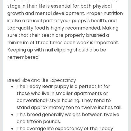
stage in their life is essential for both physical
growth and mental development. Proper nutrition
is also a crucial part of your puppy's health, and
top-quality food is highly recommended. Making
sure that their teeth are properly brushed a
minimum of three times each week is important.
Keeping up with nail clipping should also be
remembered.
Breed Size and Life Expectancy
The Teddy Bear puppy is a perfect fit for
those who live in smaller apartments or
conventional-style housing. They tend to
stand approximately ten to twelve inches tall.
This breed generally weighs between twelve
and fifteen pounds.
The average life expectancy of the Teddy