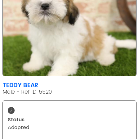
TEDDY BEAR
Male - Ref ID: 5520
Status
Adopted