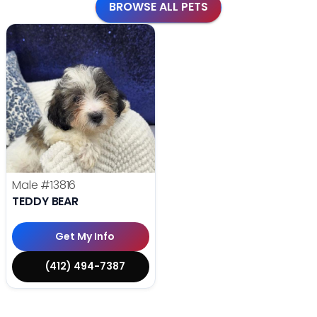
BROWSE ALL PETS
Male
#13816
TEDDY BEAR
Get My Info
(412) 494-7387