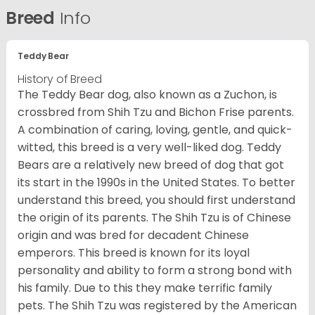
Breed
Info
Teddy Bear
History of Breed
The Teddy Bear dog, also known as a Zuchon, is
crossbred from Shih Tzu and Bichon Frise parents.
A combination of caring, loving, gentle, and quick-
witted, this breed is a very well-liked dog. Teddy
Bears are a relatively new breed of dog that got
its start in the 1990s in the United States. To better
understand this breed, you should first understand
the origin of its parents. The Shih Tzu is of Chinese
origin and was bred for decadent Chinese
emperors. This breed is known for its loyal
personality and ability to form a strong bond with
his family. Due to this they make terrific family
pets. The Shih Tzu was registered by the American