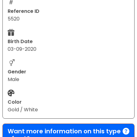
Reference ID
5520
Birth Date
03-09-2020
Gender
Male
Color
Gold / White
Want more information on this type