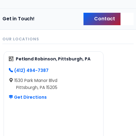
Contact
Get in Touch!
Back
OUR LOCATIONS
Petland Robinson, Pittsburgh, PA
(412) 494-7387
1530 Park Manor Blvd
Pittsburgh, PA 15205
Get Directions