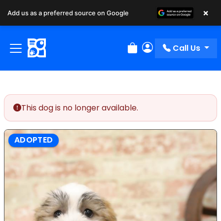
×
Add us as a preferred source on Google
Call Us
Review Order
My Account
This dog is no longer available.
ADOPTED