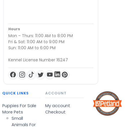
Hours
Mon – Thurs: 11:00 AM to 8:00 PM
Fri & Sat: 11:00 AM to 9:00 PM
Sun: 11:00 AM to 6:00 PM
Kennel License Number 16247
QUICK LINKS
ACCOUNT
Puppies For Sale
My account
More Pets
Checkout
Small
Animals For