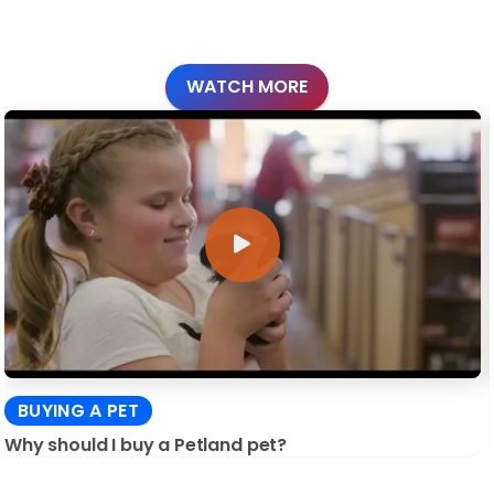
WATCH MORE
BUYING A PET
Why should I buy a Petland pet?