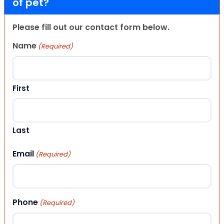
of pet?
Please fill out our contact form below.
Name
(Required)
First
Last
Email
(Required)
Phone
(Required)