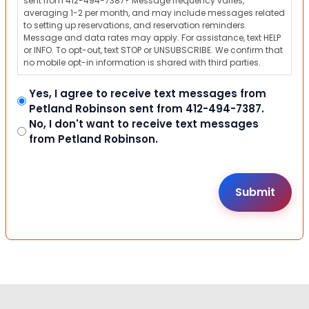
sent from 412-494-7387? Message frequency varies,
averaging 1-2 per month, and may include messages related
to setting up reservations, and reservation reminders.
Message and data rates may apply. For assistance, text HELP
or INFO. To opt-out, text STOP or UNSUBSCRIBE. We confirm that
no mobile opt-in information is shared with third parties.
Yes, I agree to receive text messages from
Petland Robinson sent from 412-494-7387.
No, I don't want to receive text messages
from Petland Robinson.