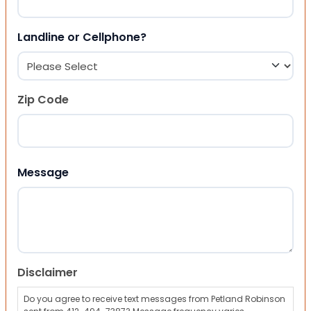
Landline or Cellphone?
Zip Code
ZIP Code
Message
Disclaimer
Do you agree to receive text messages from Petland Robinson