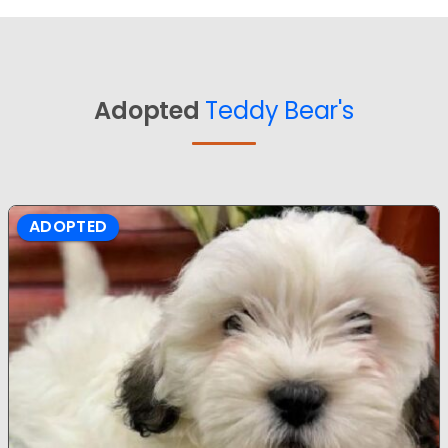
Adopted
Teddy Bear's
ADOPTED