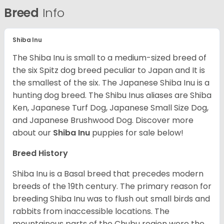
Breed
Info
Shiba Inu
The Shiba Inu is small to a medium-sized breed of
the six Spitz dog breed peculiar to Japan and It is
the smallest of the six. The Japanese Shiba Inu is a
hunting dog breed. The Shibu Inus aliases are Shiba
Ken, Japanese Turf Dog, Japanese Small Size Dog,
and Japanese Brushwood Dog.
Discover more
about our
Shiba Inu
puppies for sale below!
Breed History
Shiba Inu is a Basal breed that precedes modern
breeds of the 19th century. The primary reason for
breeding Shiba Inu was to flush out small birds and
rabbits from inaccessible locations. The
mountainous parts of the Chubu region were the