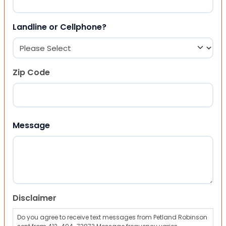
Landline or Cellphone?
Zip Code
ZIP Code
Message
Disclaimer
Do you agree to receive text messages from Petland Robinson