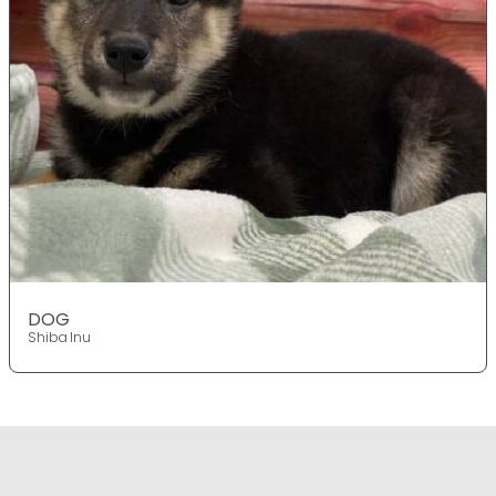
DOG
Shiba Inu