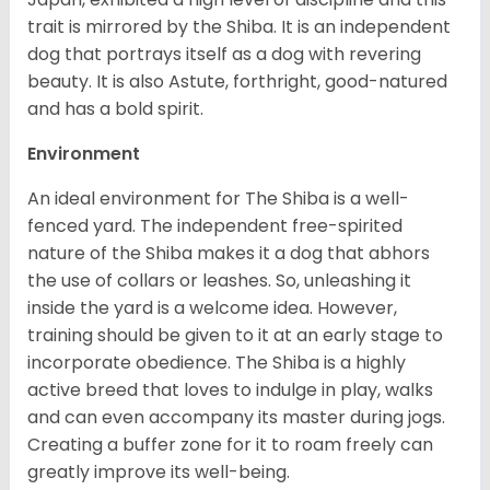
trait is mirrored by the Shiba. It is an independent
dog that portrays itself as a dog with revering
beauty. It is also Astute, forthright, good-natured
and has a bold spirit.
Environment
An ideal environment for The Shiba is a well-
fenced yard. The independent free-spirited
nature of the Shiba makes it a dog that abhors
the use of collars or leashes. So, unleashing it
inside the yard is a welcome idea. However,
training should be given to it at an early stage to
incorporate obedience. The Shiba is a highly
active breed that loves to indulge in play, walks
and can even accompany its master during jogs.
Creating a buffer zone for it to roam freely can
greatly improve its well-being.