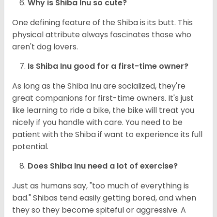
Why is Shiba Inu so cute?
One defining feature of the Shiba is its butt. This
physical attribute always fascinates those who
aren't dog lovers.
Is Shiba Inu good for a first-time owner?
As long as the Shiba Inu are socialized, they're
great companions for first-time owners. It's just
like learning to ride a bike, the bike will treat you
nicely if you handle with care. You need to be
patient with the Shiba if want to experience its full
potential.
Does Shiba Inu need a lot of exercise?
Just as humans say, "too much of everything is
bad." Shibas tend easily getting bored, and when
they so they become spiteful or aggressive. A