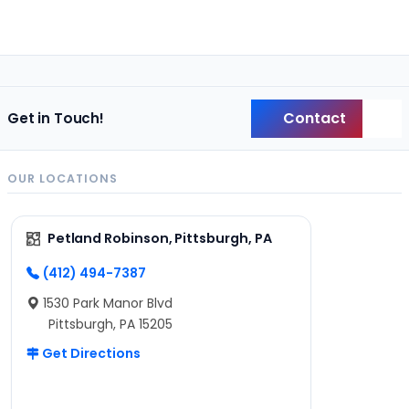
Contact
Get in Touch!
Back
OUR LOCATIONS
Petland Robinson, Pittsburgh, PA
(412) 494-7387
1530 Park Manor Blvd
Pittsburgh, PA 15205
Get Directions