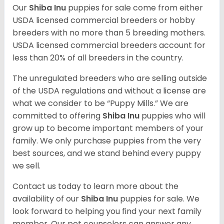
Our
Shiba Inu
puppies for sale come from either
USDA licensed commercial breeders or hobby
breeders with no more than 5 breeding mothers.
USDA licensed commercial breeders account for
less than 20% of all breeders in the country.
The unregulated breeders who are selling outside
of the USDA regulations and without a license are
what we consider to be “Puppy Mills.” We are
committed to offering
Shiba Inu
puppies who will
grow up to become important members of your
family. We only purchase puppies from the very
best sources, and we stand behind every puppy
we sell.
Contact us today to learn more about the
availability of our
Shiba Inu
puppies for sale. We
look forward to helping you find your next family
member. Our pet counselors can answer any