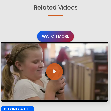
Related
Videos
WATCH MORE
BUYING A PET