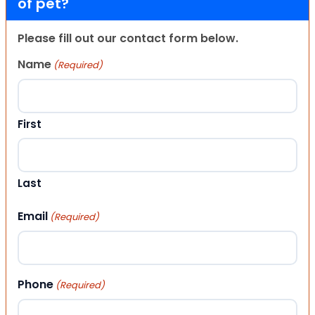
of pet?
Please fill out our contact form below.
Name
(Required)
First
Last
Email
(Required)
Phone
(Required)