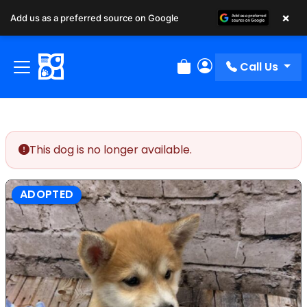
×
Add us as a preferred source on Google
Call Us
Review Order
My Account
This dog is no longer available.
ADOPTED