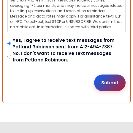
sent from 412-494-7387? Message frequency varies,
averaging 1-2 per month, and may include messages related
to setting up reservations, and reservation reminders.
Message and data rates may apply. For assistance, text HELP
or INFO. To opt-out, text STOP or UNSUBSCRIBE. We confirm that
no mobile opt-in information is shared with third parties.
Yes, I agree to receive text messages from
Petland Robinson sent from 412-494-7387.
No, I don't want to receive text messages
from Petland Robinson.