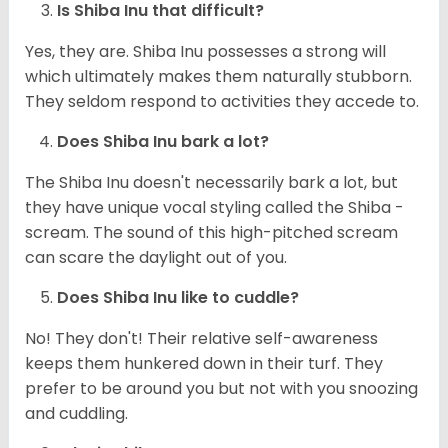
Is Shiba Inu that difficult?
Yes, they are. Shiba Inu possesses a strong will
which ultimately makes them naturally stubborn.
They seldom respond to activities they accede to.
Does Shiba Inu bark a lot?
The Shiba Inu doesn't necessarily bark a lot, but
they have unique vocal styling called the Shiba -
scream. The sound of this high-pitched scream
can scare the daylight out of you.
Does Shiba Inu like to cuddle?
No! They don't! Their relative self-awareness
keeps them hunkered down in their turf. They
prefer to be around you but not with you snoozing
and cuddling.