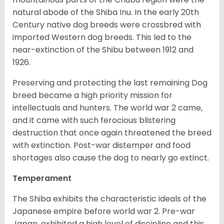
natural abode of the Shiba Inu. In the early 20th
Century native dog breeds were crossbred with
imported Western dog breeds. This led to the
near-extinction of the Shibu between 1912 and
1926.
Preserving and protecting the last remaining Dog
breed became a high priority mission for
intellectuals and hunters. The world war 2 came,
and it came with such ferocious blistering
destruction that once again threatened the breed
with extinction. Post-war distemper and food
shortages also cause the dog to nearly go extinct.
Temperament
The Shiba exhibits the characteristic ideals of the
Japanese empire before world war 2. Pre-war
Japan, exhibited a high level of discipline and this