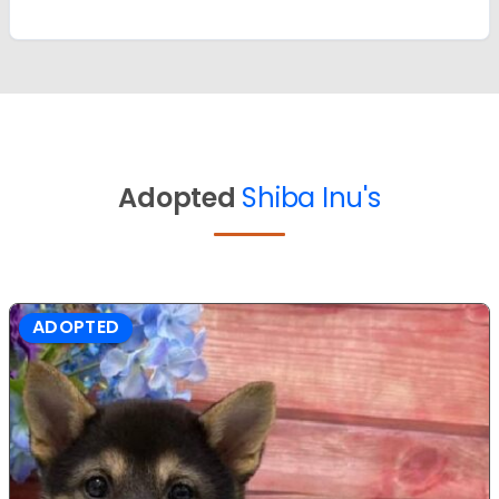
Adopted
Shiba Inu's
ADOPTED