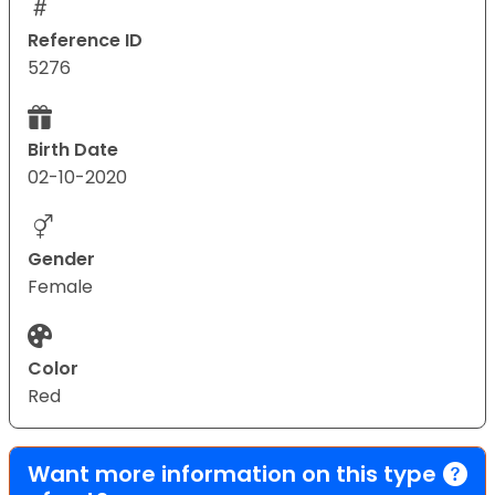
Reference ID
5276
Birth Date
02-10-2020
Gender
Female
Color
Red
Want more information on this type