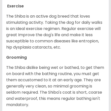
Exercise
The Shiba is an active dog breed that loves
stimulating activity. Taking the dog for daily walks
is an ideal exercise regimen. Regular exercise will
great Improve the dog's life and make it less
susceptible to common diseases like entropion,
hip dysplasia cataracts, etc.
Grooming
The Shiba dislike being wet or bathed, to get them
on board with the bathing routine, you must get
them accustomed to it at an early age. They are
generally very clean, so minimal grooming is
seldom required. The Shiba's coat is short, coarse
and waterproof, this means regular bathing isn't
mandatory.