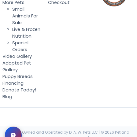
More Pets
Checkout
Small
Animals For
Sale
Live & Frozen
Nutrition
Special
Orders
Video Gallery
Adopted Pet
Gallery
Puppy Breeds
Financing
Donate Today!
Blog
Locally Owned and Operated by D. A. W. Pets LLC | © 2026 Petland