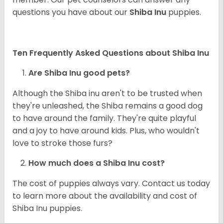
questions you have about our
Shiba Inu
puppies.
Ten Frequently Asked Questions about Shiba Inu
Are Shiba Inu good pets?
Although the Shiba inu aren't to be trusted when
they're unleashed, the Shiba remains a good dog
to have around the family. They're quite playful
and a joy to have around kids. Plus, who wouldn't
love to stroke those furs?
How much does a Shiba Inu cost?
The cost of puppies always vary. Contact us today
to learn more about the availability and cost of
Shiba Inu puppies.