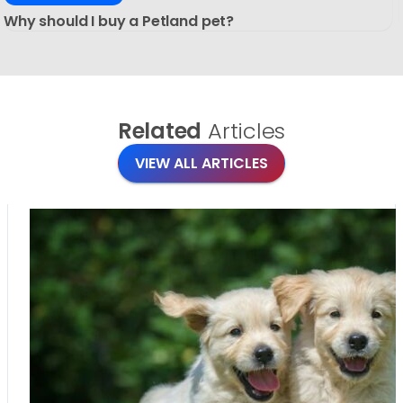
Why should I buy a Petland pet?
Related
Articles
VIEW ALL ARTICLES