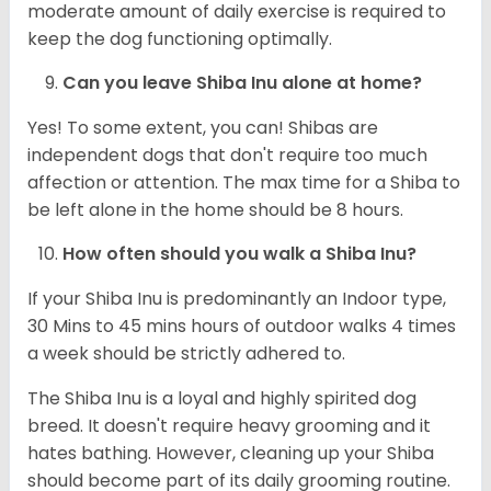
moderate amount of daily exercise is required to
keep the dog functioning optimally.
Can you leave Shiba Inu alone at home?
Yes! To some extent, you can! Shibas are
independent dogs that don't require too much
affection or attention. The max time for a Shiba to
be left alone in the home should be 8 hours.
How often should you walk a Shiba Inu?
If your Shiba Inu is predominantly an Indoor type,
30 Mins to 45 mins hours of outdoor walks 4 times
a week should be strictly adhered to.
The Shiba Inu is a loyal and highly spirited dog
breed. It doesn't require heavy grooming and it
hates bathing. However, cleaning up your Shiba
should become part of its daily grooming routine.