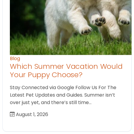
Blog
Which Summer Vacation Would
Your Puppy Choose?
Stay Connected via Google Follow Us For The
Latest Pet Updates and Guides. Summer isn’t
over just yet, and there’s still time…
August 1, 2026