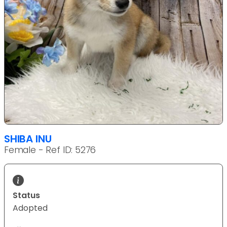
SHIBA INU
Female - Ref ID: 5276
Status
Adopted