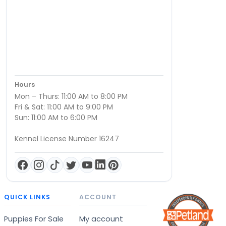
Hours
Mon – Thurs: 11:00 AM to 8:00 PM
Fri & Sat: 11:00 AM to 9:00 PM
Sun: 11:00 AM to 6:00 PM
Kennel License Number 16247
QUICK LINKS
ACCOUNT
Puppies For Sale
My account