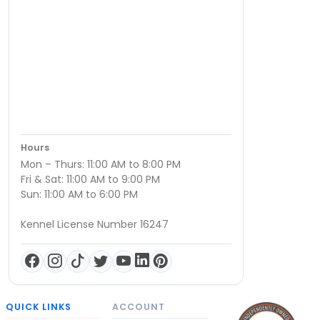
Hours
Mon – Thurs: 11:00 AM to 8:00 PM
Fri & Sat: 11:00 AM to 9:00 PM
Sun: 11:00 AM to 6:00 PM
Kennel License Number 16247
QUICK LINKS
ACCOUNT