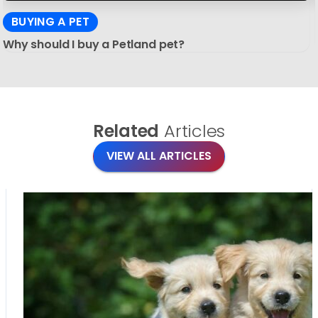
BUYING A PET
Why should I buy a Petland pet?
Related
Articles
VIEW ALL ARTICLES