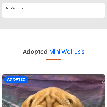
Mini Walrus
Adopted
Mini Walrus's
ADOPTED