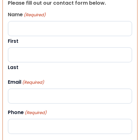
Please fill out our contact form below.
Name
(Required)
First
Last
Email
(Required)
Phone
(Required)