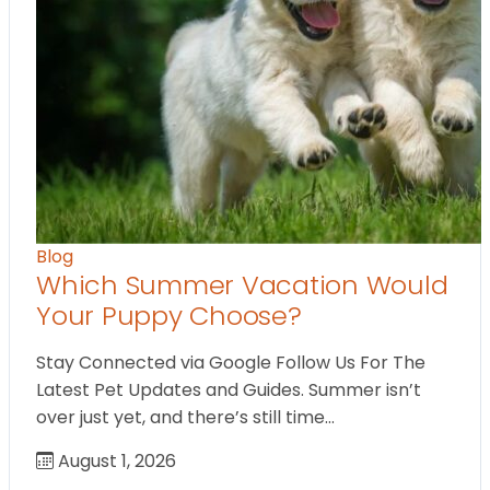
Blog
Which Summer Vacation Would
Your Puppy Choose?
Stay Connected via Google Follow Us For The
Latest Pet Updates and Guides. Summer isn’t
over just yet, and there’s still time…
August 1, 2026