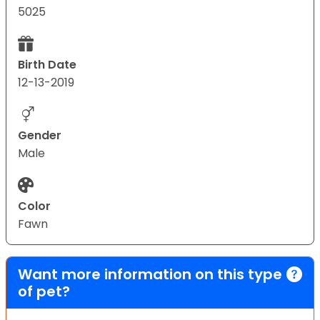
5025
Birth Date
12-13-2019
Gender
Male
Color
Fawn
Want more information on this type
of pet?