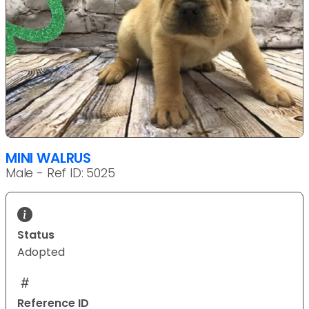
MINI WALRUS
Male - Ref ID: 5025
Status
Adopted
Reference ID