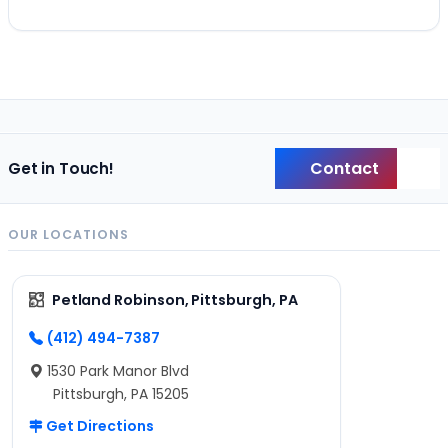
Contact
Get in Touch!
Back
OUR LOCATIONS
Petland Robinson, Pittsburgh, PA
(412) 494-7387
1530 Park Manor Blvd
Pittsburgh, PA 15205
Get Directions