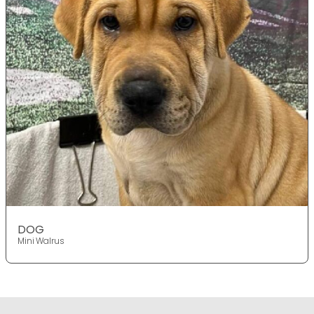
DOG
Mini Walrus