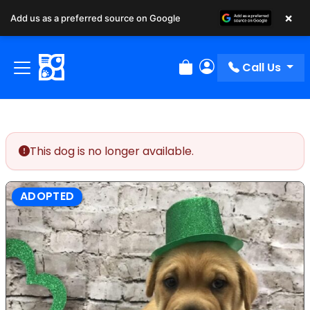
×
Add us as a preferred source on Google
Call Us
Review Order
My Account
This dog is no longer available.
ADOPTED