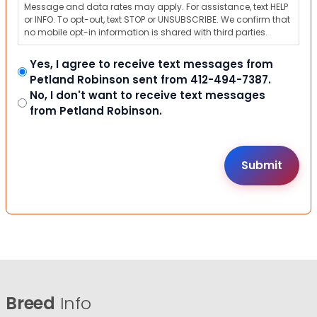
Message and data rates may apply. For assistance, text HELP
or INFO. To opt-out, text STOP or UNSUBSCRIBE. We confirm that
no mobile opt-in information is shared with third parties.
Yes, I agree to receive text messages from
Petland Robinson sent from 412-494-7387.
No, I don't want to receive text messages
from Petland Robinson.
Breed
Info