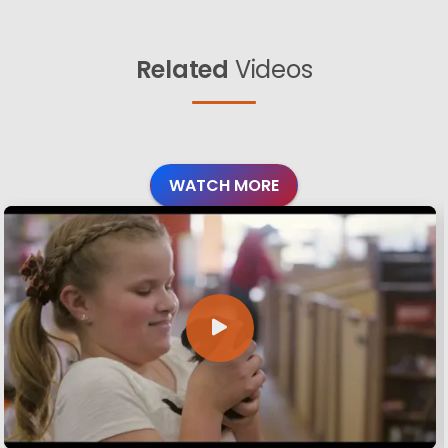
Related
Videos
WATCH MORE