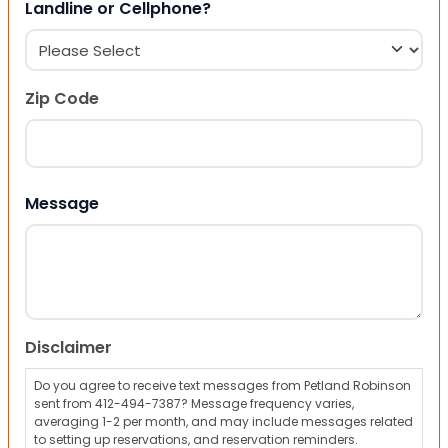
Landline or Cellphone?
Zip Code
ZIP Code
Message
Disclaimer
Do you agree to receive text messages from Petland Robinson
sent from 412-494-7387? Message frequency varies,
averaging 1-2 per month, and may include messages related
to setting up reservations, and reservation reminders.