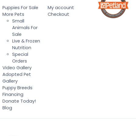
Puppies For Sale
My account
More Pets
Checkout
Small
Animals For
Sale
Live & Frozen
Nutrition
Special
Orders
Video Gallery
Adopted Pet
Gallery
Puppy Breeds
Financing
Donate Today!
Blog