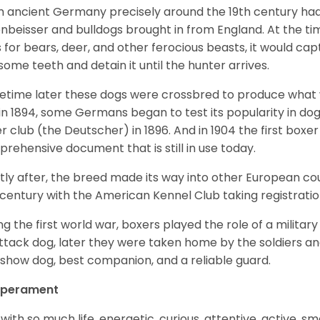
 ancient Germany precisely around the 19th century had
enbeisser and bulldogs brought in from England. At the tim
 for bears, deer, and other ferocious beasts, it would capt
ome teeth and detain it until the hunter arrives.
time later these dogs were crossbred to produce what we
in 1894, some Germans began to test its popularity in dog
r club (the Deutscher) in 1896. And in 1904 the first box
rehensive document that is still in use today.
tly after, the breed made its way into other European coun
 century with the American Kennel Club taking registration
ng the first world war, boxers played the role of a militar
ttack dog, later they were taken home by the soldiers an
 show dog, best companion, and a reliable guard.
perament
with so much life, energetic, curious, attentive, active, sm