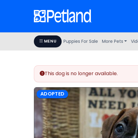
Puppies For Sale
More Pets
Vid
MENU
This dog is no longer available.
ADOPTED