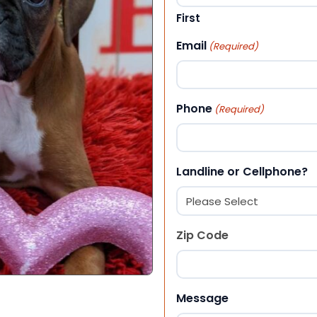
First
Email
(Required)
Phone
(Required)
Landline or Cellphone?
Zip Code
ZIP Code
Message