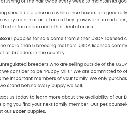
t brushing of the hair twice every week to maintain its goo
ing should be a once in a while since boxers are generally
 every month or as often as they grow worn on surfaces, i
d tartar formation and other dental crises.
Boxer
puppies for sale come from either USDA licensed
 no more than 5 breeding mothers. USDA licensed commer
of all breeders in the country.
unregulated breeders who are selling outside of the USDA
 we consider to be “Puppy Mills.” We are committed to o
me important members of your family. We only purchase
we stand behind every puppy we sell.
act us today to learn more about the availability of our
B
elping you find your next family member. Our pet counse
t our
Boxer
puppies.