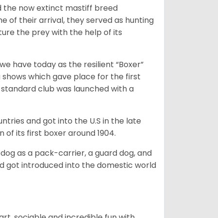
 the now extinct mastiff breed
e of their arrival, they served as hunting
ure the prey with the help of its
 have today as the resilient “Boxer”
 shows which gave place for the first
er standard club was launched with a
tries and got into the U.S in the late
 of its first boxer around 1904.
y dog as a pack-carrier, a guard dog, and
d got introduced into the domestic world
art, sociable and incredible fun with