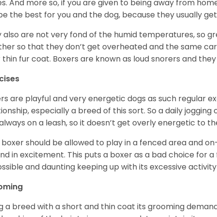
ikes. And more so, if you are given to being away from ho
be the best for you and the dog, because they usually get
 also are not very fond of the humid temperatures, so gre
her so that they don’t get overheated and the same car
r thin fur coat. Boxers are known as loud snorers and they 
cises
rs are playful and very energetic dogs as such regular ex
tionship, especially a breed of this sort. So a daily joggi
always on a leash, so it doesn’t get overly energetic to t
 boxer should be allowed to play in a fenced area and on-l
nd in excitement. This puts a boxer as a bad choice for a f
ssible and daunting keeping up with its excessive activi
oming
g a breed with a short and thin coat its grooming demands a