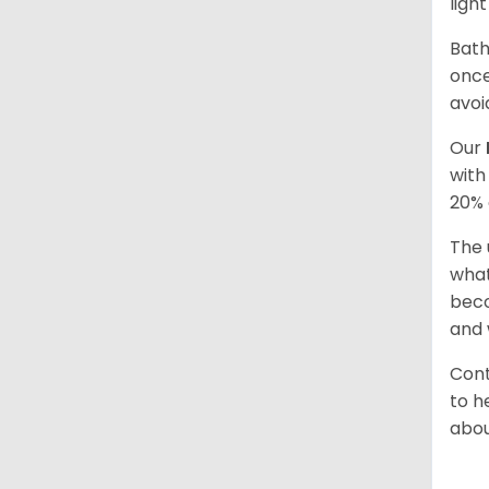
ligh
Bath
once
avoi
Our
with
20% 
The 
what
beco
and 
Cont
to h
abou