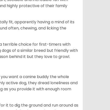
nd highly protective of their family
lly fit, apparently having a mind of its
ound often, chewing, and licking the
terrible choice for first-timers with
g dogs of a similar breed but friendly with
ason behind it but they love to growl.
r you want a canine buddy the whole
ghly active dog, they dread loneliness and
g as you provide it with enough room
 for it to dig the ground and run around as