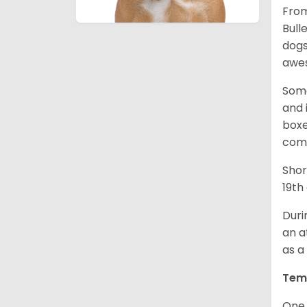
From
Bull
dogs
awes
Some
and 
boxe
comp
Shor
19th
Duri
an a
as a
Tem
One 