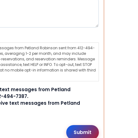
messages from Petland Robinson sent from 412-494-
s, averaging 1-2 per month, and may include
 reservations, and reservation reminders. Message
ssistance, text HELP or INFO. To opt-out, text STOP
t no mobile opt-in information is shared with third
e text messages from Petland
2-494-7387.
ceive text messages from Petland