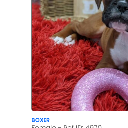
BOXER
Female - Ref ID: 4970