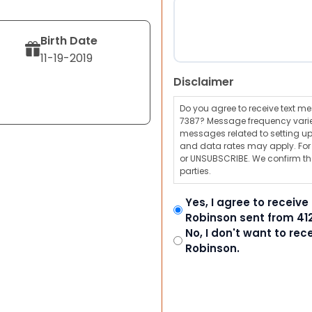
Birth Date
11-19-2019
Disclaimer
Do you agree to receive text 
7387? Message frequency varie
messages related to setting up
and data rates may apply. For a
or UNSUBSCRIBE. We confirm tha
parties.
Yes, I agree to receiv
Robinson sent from 41
No, I don't want to re
Robinson.