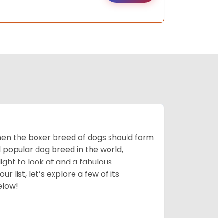
 then the boxer breed of dogs should form
d popular dog breed in the world,
light to look at and a fabulous
 list, let’s explore a few of its
elow!