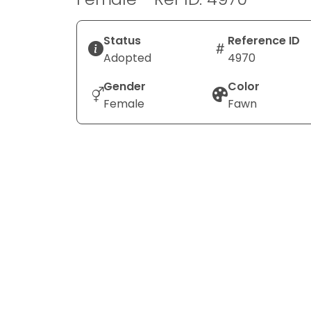
Status
Reference ID
Adopted
4970
Gender
Color
Female
Fawn