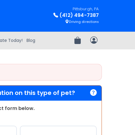
Pittsburgh, PA
(412) 494-7387
Driving directions
ate Today!
Blog
Review Order
My Account
ion on this type of pet?
act form below.