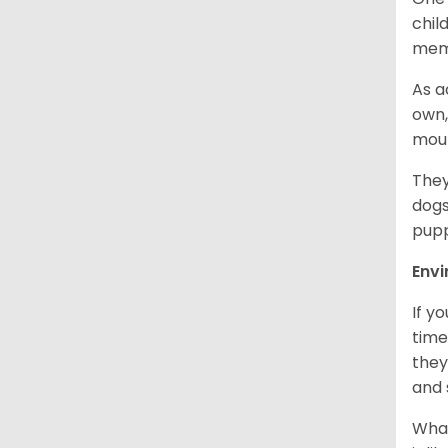
chil
memb
As a
own,
mou
They
dogs
pupp
Env
If y
time
they
and 
What