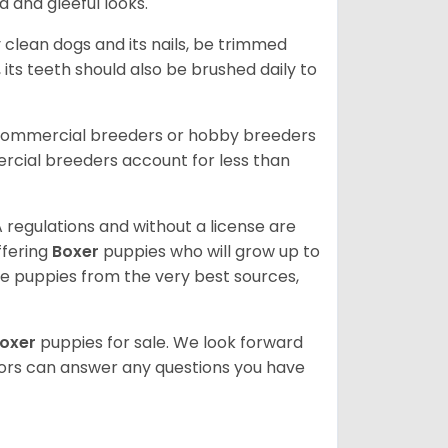
d and gleeful looks.
 clean dogs and its nails, be trimmed
ts teeth should also be brushed daily to
 commercial breeders or hobby breeders
cial breeders account for less than
 regulations and without a license are
ffering
Boxer
puppies who will grow up to
 puppies from the very best sources,
oxer
puppies for sale. We look forward
lors can answer any questions you have