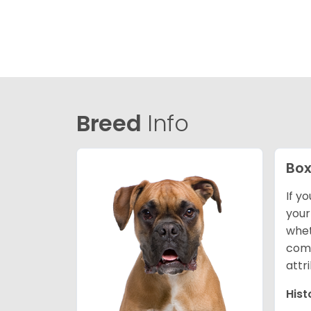
Breed
Info
Box
If y
your
whet
comp
attr
Hist