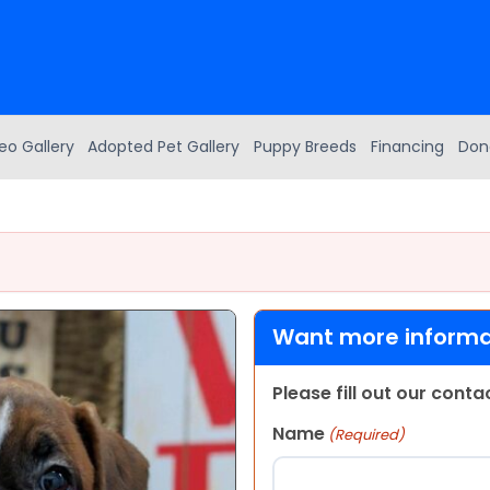
eo Gallery
Adopted Pet Gallery
Puppy Breeds
Financing
Don
Want more informat
Please fill out our cont
Name
(Required)