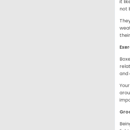
it l
not 
They
weat
thei
Exer
Boxe
rela
and 
Your
arou
impo
Gro
Bein