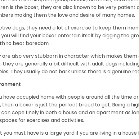
dren is the boxer, they are also known to be very patient a
ers making them the love and desire of many homes.
ctive dogs, they need a lot of exercise to keep them menta
 you will find your boxer entertain itself by digging the gr
th to beat boredom.
 are also very stubborn in character which makes them a 
, they are generally a bit difficult with adult dogs includin
ies. They usually do not bark unless there is a genuine re
ironment
ou have occupied home with people around all the time o
, then a boxer is just the perfect breed to get. Being a hi
 can cope finely in both a house and an apartment as lon
spaces for exercises and activities.
 you must have is a large yard if you are living in a house