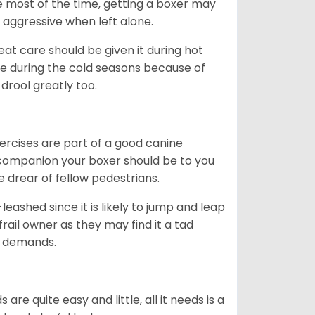
me most of the time, getting a boxer may
 aggressive when left alone.
at care should be given it during hot
e during the cold seasons because of
drool greatly too.
ercises are part of a good canine
ng companion your boxer should be to you
he drear of fellow pedestrians.
eashed since it is likely to jump and leap
rail owner as they may find it a tad
ty demands.
re quite easy and little, all it needs is a