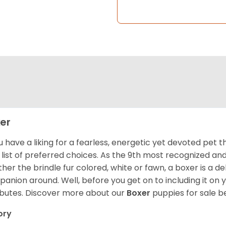
er
ou have a liking for a fearless, energetic yet devoted pet
 list of preferred choices. As the 9th most recognized an
her the brindle fur colored, white or fawn, a boxer is a de
anion around. Well, before you get on to including it on your
ibutes. Discover more about our
Boxer
puppies for sale b
ory