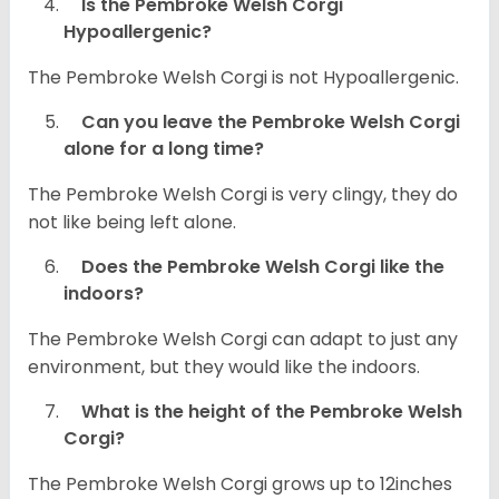
Is the Pembroke Welsh Corgi
Hypoallergenic?
The Pembroke Welsh Corgi is not Hypoallergenic.
Can you leave the Pembroke Welsh Corgi
alone for a long time?
The Pembroke Welsh Corgi is very clingy, they do
not like being left alone.
Does the Pembroke Welsh Corgi like the
indoors?
The Pembroke Welsh Corgi can adapt to just any
environment, but they would like the indoors.
What is the height of the Pembroke Welsh
Corgi?
The Pembroke Welsh Corgi grows up to 12inches