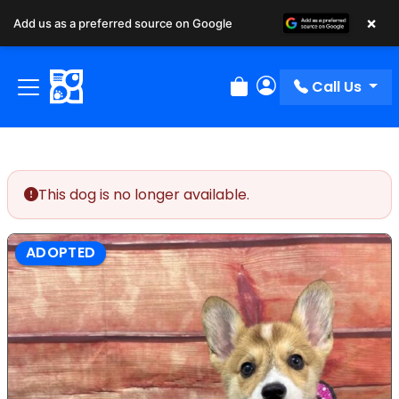
×
Add us as a preferred source on Google
Call Us
Review Order
My Account
This dog is no longer available.
ADOPTED