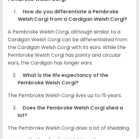
How do you differentiate a Pembroke
Welsh Corgi from a Cardigan Welsh Corgi?
A Pembroke Welsh Corgi, although similar to a
Cardigan Welsh Corgi can be differentiated from
the Cardigan Welsh Corgi with its ears. While the
Pembroke Welsh Corgi has pointy and circular
ears, the Cardigan has longer ears.
What is the life expectancy of the
Pembroke Welsh Corgi?
The Pembroke Welsh Corgi lives up to 15 years.
Does the Pembroke Welsh Corgi shed a
lot?
The Pembroke Welsh Corgi does a lot of shedding.