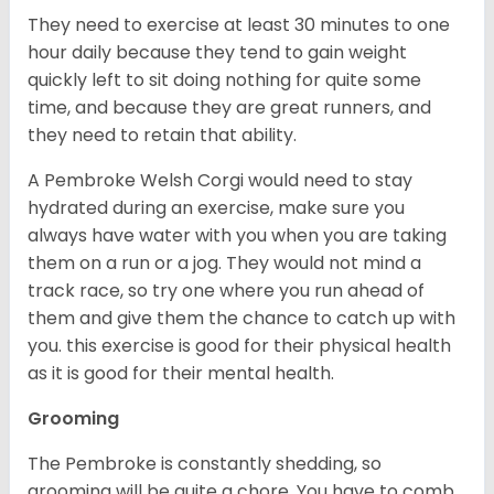
They need to exercise at least 30 minutes to one
hour daily because they tend to gain weight
quickly left to sit doing nothing for quite some
time, and because they are great runners, and
they need to retain that ability.
A Pembroke Welsh Corgi would need to stay
hydrated during an exercise, make sure you
always have water with you when you are taking
them on a run or a jog. They would not mind a
track race, so try one where you run ahead of
them and give them the chance to catch up with
you. this exercise is good for their physical health
as it is good for their mental health.
Grooming
The Pembroke is constantly shedding, so
grooming will be quite a chore. You have to comb