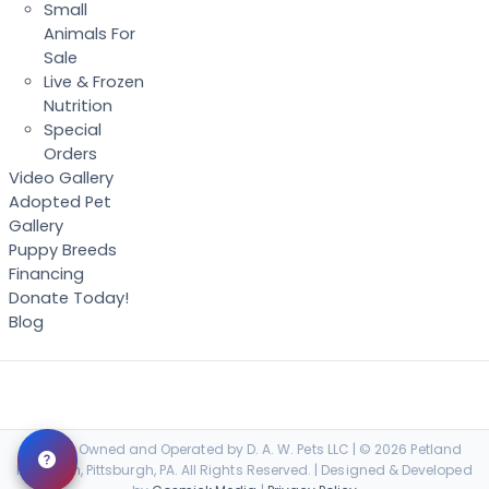
Small
Animals For
Sale
Live & Frozen
Nutrition
Special
Orders
Video Gallery
Adopted Pet
Gallery
Puppy Breeds
Financing
Donate Today!
Blog
Locally Owned and Operated by D. A. W. Pets LLC | © 2026 Petland
Robinson, Pittsburgh, PA. All Rights Reserved. | Designed & Developed