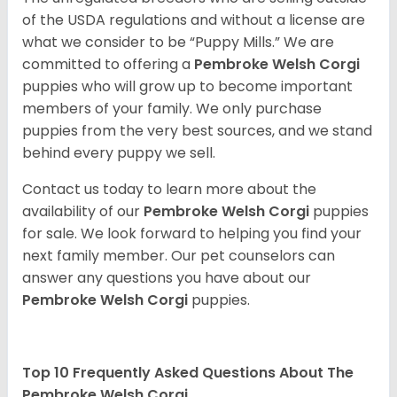
of the USDA regulations and without a license are
what we consider to be “Puppy Mills.” We are
committed to offering a
Pembroke
Welsh Corgi
puppies who will grow up to become important
members of your family. We only purchase
puppies from the very best sources, and we stand
behind every puppy we sell.
Contact us today to learn more about the
availability of our
Pembroke Welsh Corgi
puppies
for sale. We look forward to helping you find your
next family member. Our pet counselors can
answer any questions you have about our
Pembroke Welsh Corgi
puppies.
Top 10 Frequently Asked Questions About The
Pembroke Welsh Corgi