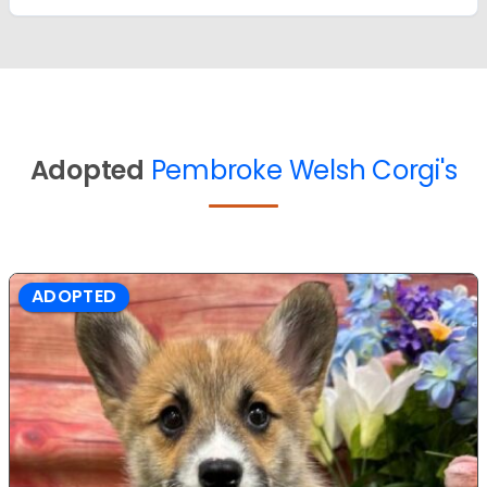
Adopted
Pembroke Welsh Corgi's
ADOPTED