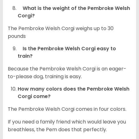
What is the weight of the Pembroke Welsh
Corgi?
The Pembroke Welsh Corgi weighs up to 30
pounds
Is the Pembroke Welsh Corgi easy to
train?
Because the Pembroke Welsh Corgi is an eager-
to-please dog, training is easy.
How many colors does the Pembroke Welsh
Corgi come?
The Pembroke Welsh Corgi comes in four colors.
If you need a family friend which would leave you
breathless, the Pem does that perfectly.