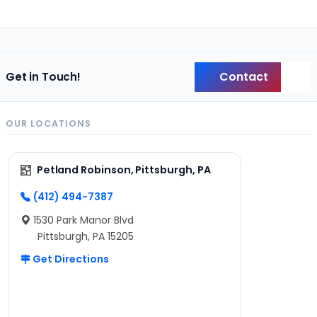
Contact
Get in Touch!
Back
OUR LOCATIONS
Petland Robinson, Pittsburgh, PA
(412) 494-7387
1530 Park Manor Blvd
Pittsburgh, PA 15205
Get Directions