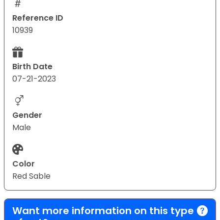
Reference ID
10939
Birth Date
07-21-2023
Gender
Male
Color
Red Sable
Want more information on this type