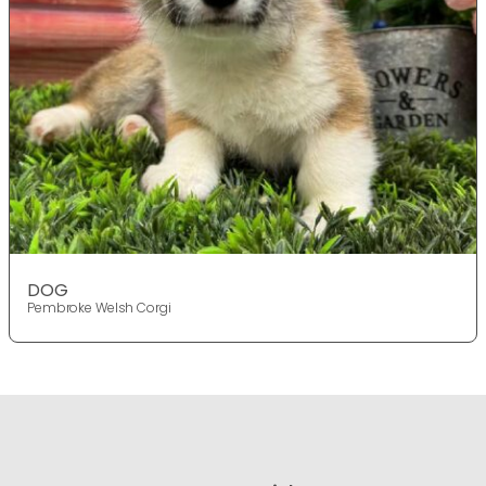
DOG
Pembroke Welsh Corgi