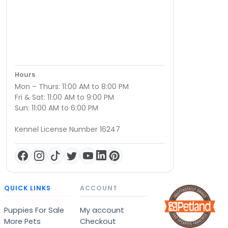
Hours
Mon – Thurs: 11:00 AM to 8:00 PM
Fri & Sat: 11:00 AM to 9:00 PM
Sun: 11:00 AM to 6:00 PM
Kennel License Number 16247
QUICK LINKS
ACCOUNT
Puppies For Sale
My account
More Pets
Checkout