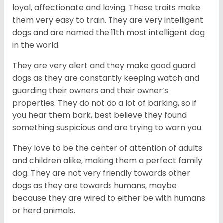
loyal, affectionate and loving. These traits make
them very easy to train. They are very intelligent
dogs and are named the 11th most intelligent dog
in the world.
They are very alert and they make good guard
dogs as they are constantly keeping watch and
guarding their owners and their owner’s
properties. They do not do a lot of barking, so if
you hear them bark, best believe they found
something suspicious and are trying to warn you.
They love to be the center of attention of adults
and children alike, making them a perfect family
dog. They are not very friendly towards other
dogs as they are towards humans, maybe
because they are wired to either be with humans
or herd animals.