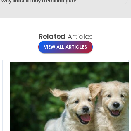
Why should I buy a Petland pet?
Related
Articles
VIEW ALL ARTICLES