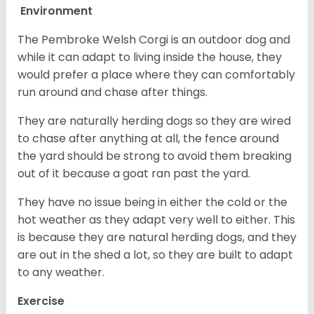
Environment
The Pembroke Welsh Corgi is an outdoor dog and
while it can adapt to living inside the house, they
would prefer a place where they can comfortably
run around and chase after things.
They are naturally herding dogs so they are wired
to chase after anything at all, the fence around
the yard should be strong to avoid them breaking
out of it because a goat ran past the yard.
They have no issue being in either the cold or the
hot weather as they adapt very well to either. This
is because they are natural herding dogs, and they
are out in the shed a lot, so they are built to adapt
to any weather.
Exercise