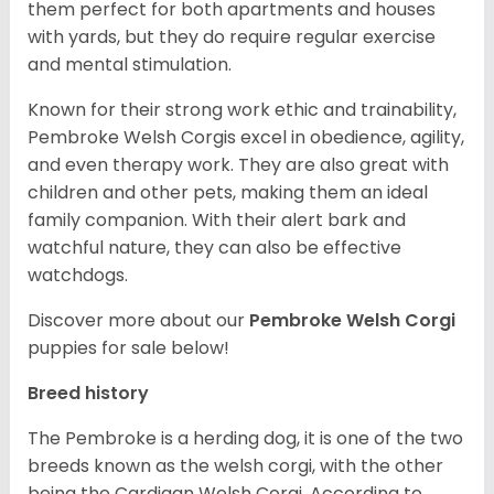
them perfect for both apartments and houses
with yards, but they do require regular exercise
and mental stimulation.
Known for their strong work ethic and trainability,
Pembroke Welsh Corgis excel in obedience, agility,
and even therapy work. They are also great with
children and other pets, making them an ideal
family companion. With their alert bark and
watchful nature, they can also be effective
watchdogs.
Discover more about our
Pembroke Welsh Corgi
puppies for sale below!
Breed history
The Pembroke is a herding dog, it is one of the two
breeds known as the welsh corgi, with the other
being the Cardigan Welsh Corgi. According to