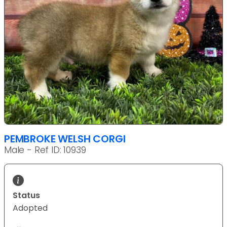
PEMBROKE WELSH CORGI
Male - Ref ID: 10939
Status
Adopted