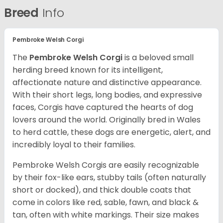
Breed
Info
Pembroke Welsh Corgi
The
Pembroke Welsh Corgi
is a beloved small
herding breed known for its intelligent,
affectionate nature and distinctive appearance.
With their short legs, long bodies, and expressive
faces, Corgis have captured the hearts of dog
lovers around the world. Originally bred in Wales
to herd cattle, these dogs are energetic, alert, and
incredibly loyal to their families.
Pembroke Welsh Corgis are easily recognizable
by their
fox-like ears
,
stubby tails
(often naturally
short or docked), and
thick double coats
that
come in colors like red, sable, fawn, and black &
tan, often with white markings. Their size makes