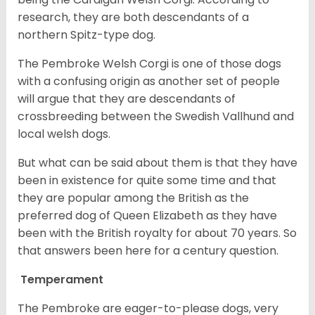
research, they are both descendants of a
northern Spitz-type dog.
The Pembroke Welsh Corgi is one of those dogs
with a confusing origin as another set of people
will argue that they are descendants of
crossbreeding between the Swedish Vallhund and
local welsh dogs.
But what can be said about them is that they have
been in existence for quite some time and that
they are popular among the British as the
preferred dog of Queen Elizabeth as they have
been with the British royalty for about 70 years. So
that answers been here for a century question.
Temperament
The Pembroke are eager-to-please dogs, very