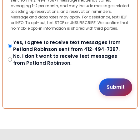
sent from 412-494-7387? Message frequency varies,
averaging 1-2 per month, and may include messages related
to setting up reservations, and reservation reminders.
Message and data rates may apply. For assistance, text HELP
or INFO. To opt-out, text STOP or UNSUBSCRIBE. We confirm that
no mobile opt-in information is shared with third parties.
Yes, I agree to receive text messages from
Petland Robinson sent from 412-494-7387.
No, I don't want to receive text messages
from Petland Robinson.