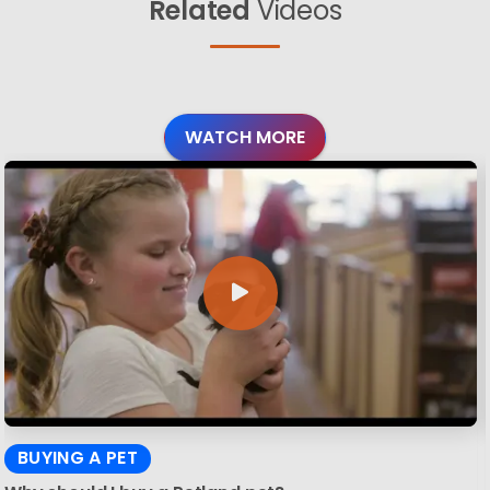
Related
Videos
WATCH MORE
BUYING A PET