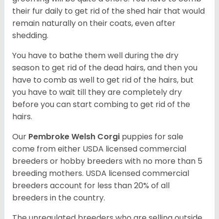
their fur daily to get rid of the shed hair that would
remain naturally on their coats, even after
shedding.
You have to bathe them well during the dry
season to get rid of the dead hairs, and then you
have to comb as well to get rid of the hairs, but
you have to wait till they are completely dry
before you can start combing to get rid of the
hairs.
Our
Pembroke Welsh Corgi
puppies for sale
come from either USDA licensed commercial
breeders or hobby breeders with no more than 5
breeding mothers. USDA licensed commercial
breeders account for less than 20% of all
breeders in the country.
The unregulated breeders who are selling outside