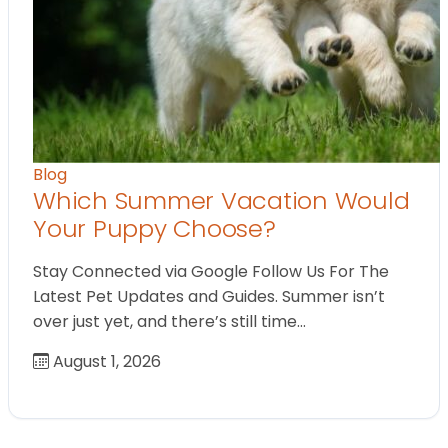
Blog
Which Summer Vacation Would
Your Puppy Choose?
Stay Connected via Google Follow Us For The
Latest Pet Updates and Guides. Summer isn’t
over just yet, and there’s still time…
August 1, 2026