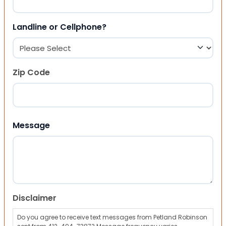
Landline or Cellphone?
Zip Code
ZIP Code
Message
Disclaimer
Do you agree to receive text messages from Petland Robinson