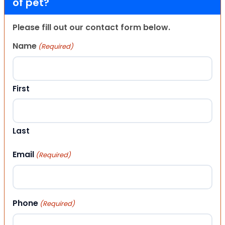
of pet?
Please fill out our contact form below.
Name
(Required)
First
Last
Email
(Required)
Phone
(Required)