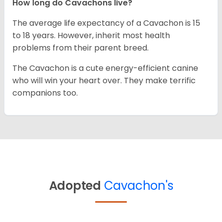
How long do Cavachons live?
The average life expectancy of a Cavachon is 15
to 18 years. However, inherit most health
problems from their parent breed.
The Cavachon is a cute energy-efficient canine
who will win your heart over. They make terrific
companions too.
Adopted
Cavachon's