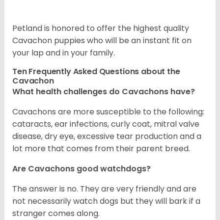
Petland is honored to offer the highest quality
Cavachon puppies who will be an instant fit on
your lap and in your family.
Ten Frequently Asked Questions about the
Cavachon
What health challenges do Cavachons have?
Cavachons are more susceptible to the following:
cataracts, ear infections, curly coat, mitral valve
disease, dry eye, excessive tear production and a
lot more that comes from their parent breed.
Are Cavachons good watchdogs?
The answer is no. They are very friendly and are
not necessarily watch dogs but they will bark if a
stranger comes along.