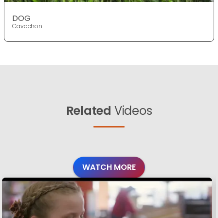
DOG
Cavachon
Related
Videos
WATCH MORE