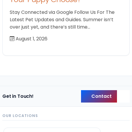
Stay Connected via Google Follow Us For The
Latest Pet Updates and Guides. Summer isn’t
over just yet, and there’s still time…
August 1, 2026
Contact
Get in Touch!
Back
OUR LOCATIONS