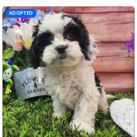
ADOPTED