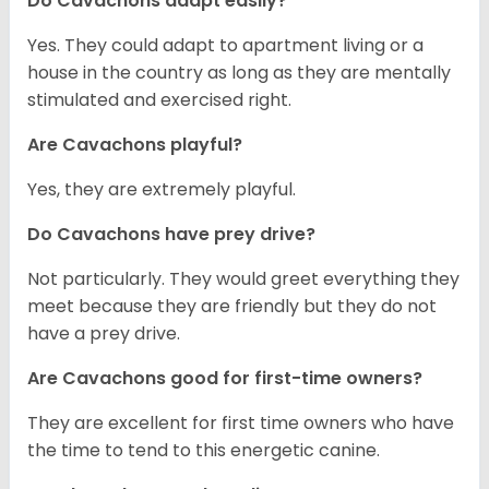
Do Cavachons adapt easily?
Yes. They could adapt to apartment living or a
house in the country as long as they are mentally
stimulated and exercised right.
Are Cavachons playful?
Yes, they are extremely playful.
Do Cavachons have prey drive?
Not particularly. They would greet everything they
meet because they are friendly but they do not
have a prey drive.
Are Cavachons good for first-time owners?
They are excellent for first time owners who have
the time to tend to this energetic canine.