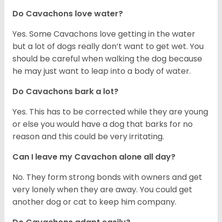
Do Cavachons love water?
Yes. Some Cavachons love getting in the water
but a lot of dogs really don’t want to get wet. You
should be careful when walking the dog because
he may just want to leap into a body of water.
Do Cavachons bark a lot?
Yes. This has to be corrected while they are young
or else you would have a dog that barks for no
reason and this could be very irritating.
Can I leave my Cavachon alone all day?
No. They form strong bonds with owners and get
very lonely when they are away. You could get
another dog or cat to keep him company.