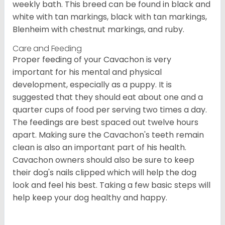
weekly bath. This breed can be found in black and
white with tan markings, black with tan markings,
Blenheim with chestnut markings, and ruby.
Care and Feeding
Proper feeding of your Cavachon is very
important for his mental and physical
development, especially as a puppy. It is
suggested that they should eat about one and a
quarter cups of food per serving two times a day.
The feedings are best spaced out twelve hours
apart. Making sure the Cavachon's teeth remain
clean is also an important part of his health.
Cavachon owners should also be sure to keep
their dog's nails clipped which will help the dog
look and feel his best. Taking a few basic steps will
help keep your dog healthy and happy.