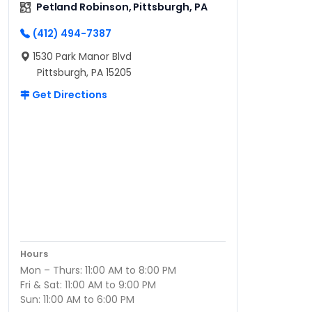
Petland Robinson, Pittsburgh, PA
(412) 494-7387
1530 Park Manor Blvd
Pittsburgh, PA 15205
Get Directions
Hours
Mon – Thurs: 11:00 AM to 8:00 PM
Fri & Sat: 11:00 AM to 9:00 PM
Sun: 11:00 AM to 6:00 PM