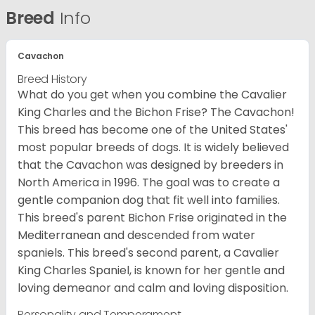
Breed
Info
Cavachon
Breed History
What do you get when you combine the Cavalier
King Charles and the Bichon Frise? The Cavachon!
This breed has become one of the United States'
most popular breeds of dogs. It is widely believed
that the Cavachon was designed by breeders in
North America in 1996. The goal was to create a
gentle companion dog that fit well into families.
This breed's parent Bichon Frise originated in the
Mediterranean and descended from water
spaniels. This breed's second parent, a Cavalier
King Charles Spaniel, is known for her gentle and
loving demeanor and calm and loving disposition.
Personality and Temperament