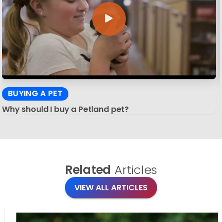
BUYING A PET
Why should I buy a Petland pet?
Related
Articles
VIEW ALL ARTICLES