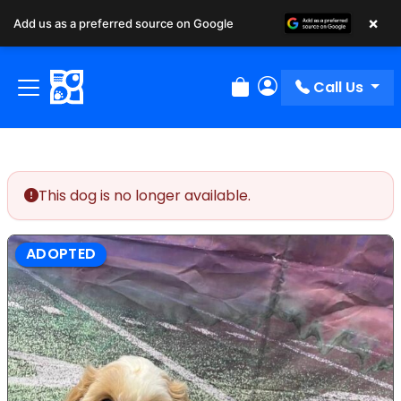
×
Add us as a preferred source on Google
Call Us
Review Order
My Account
This dog is no longer available.
ADOPTED