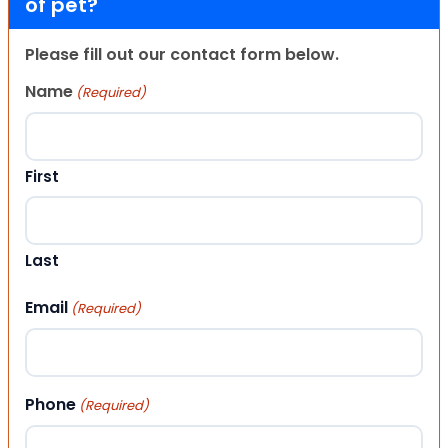
of pet?
Please fill out our contact form below.
Name
(Required)
First
Last
Email
(Required)
Phone
(Required)