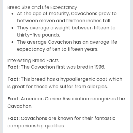
Breed Size and Life Expectancy
At the age of maturity, Cavachons grow to
between eleven and thirteen inches tall.
They average a weight between fifteen to
thirty-five pounds.
The average Cavachon has an average life
expectancy of ten to fifteen years.
Interesting Breed Facts
Fact:
The Cavachon first was bred in 1996.
Fact:
This breed has a hypoallergenic coat which
is great for those who suffer from allergies.
Fact:
American Canine Association recognizes the
Cavachon.
Fact:
Cavachons are known for their fantastic
companionship qualities.