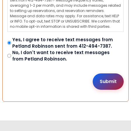
sent from 412-494-7387? Message frequency varies,
averaging 1-2 per month, and may include messages related
to setting up reservations, and reservation reminders.
Message and data rates may apply. For assistance, text HELP
or INFO. To opt-out, text STOP or UNSUBSCRIBE. We confirm that
no mobile opt-in information is shared with third parties.
Yes, I agree to receive text messages from
Petland Robinson sent from 412-494-7387.
No, I don't want to receive text messages
from Petland Robinson.