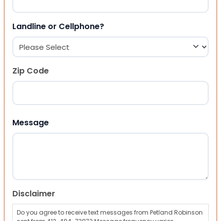
Landline or Cellphone?
Zip Code
ZIP Code
Message
Disclaimer
Do you agree to receive text messages from Petland Robinson