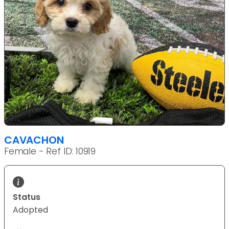
CAVACHON
Female - Ref ID: 10919
Status
Adopted