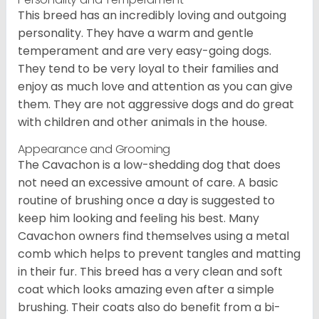
This breed has an incredibly loving and outgoing
personality. They have a warm and gentle
temperament and are very easy-going dogs.
They tend to be very loyal to their families and
enjoy as much love and attention as you can give
them. They are not aggressive dogs and do great
with children and other animals in the house.
Appearance and Grooming
The Cavachon is a low-shedding dog that does
not need an excessive amount of care. A basic
routine of brushing once a day is suggested to
keep him looking and feeling his best. Many
Cavachon owners find themselves using a metal
comb which helps to prevent tangles and matting
in their fur. This breed has a very clean and soft
coat which looks amazing even after a simple
brushing. Their coats also do benefit from a bi-