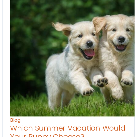
Blog
Which Summer Vacation Would
Your Puppy Choose?