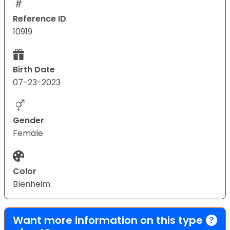
Reference ID
10919
Birth Date
07-23-2023
Gender
Female
Color
Blenheim
Want more information on this type