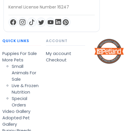
Kennel License Number 16247
QUICK LINKS
ACCOUNT
Puppies For Sale
My account
More Pets
Checkout
Small
Animals For
Sale
Live & Frozen
Nutrition
Special
Orders
Video Gallery
Adopted Pet
Gallery
Puppy Breeds