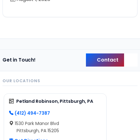
Contact
Get in Touch!
Back
OUR LOCATIONS
Petland Robinson, Pittsburgh, PA
(412) 494-7387
1530 Park Manor Blvd
Pittsburgh, PA 15205