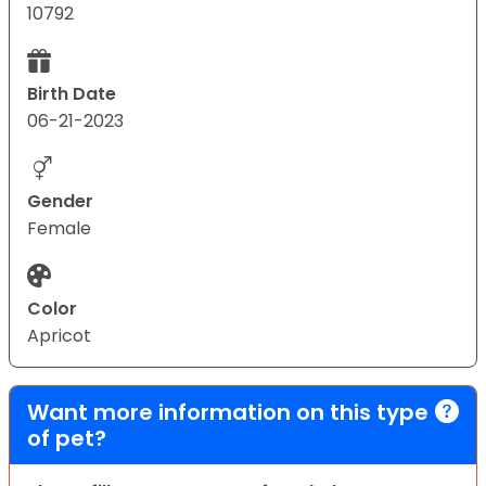
10792
Birth Date
06-21-2023
Gender
Female
Color
Apricot
Want more information on this type
of pet?