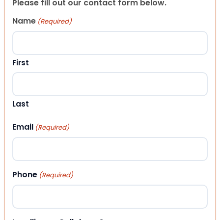
Please fill out our contact form below.
Name
(Required)
First
Last
Email
(Required)
Phone
(Required)