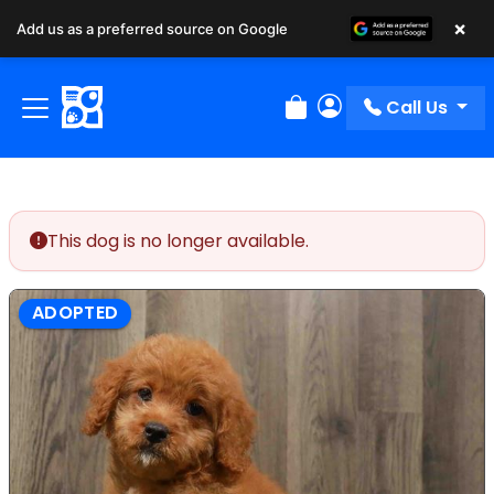
×
Add us as a preferred source on Google
Call Us
Review Order
My Account
This dog is no longer available.
ADOPTED