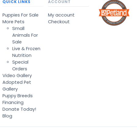
QUICK LINKS
ACCOUNT
Puppies For Sale
My account
More Pets
Checkout
Small
Animals For
Sale
Live & Frozen
Nutrition
Special
Orders
Video Gallery
Adopted Pet
Gallery
Puppy Breeds
Financing
Donate Today!
Blog