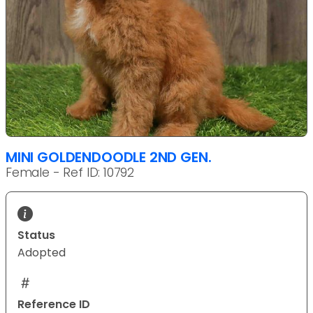
MINI GOLDENDOODLE 2ND GEN.
Female - Ref ID: 10792
Status
Adopted
Reference ID