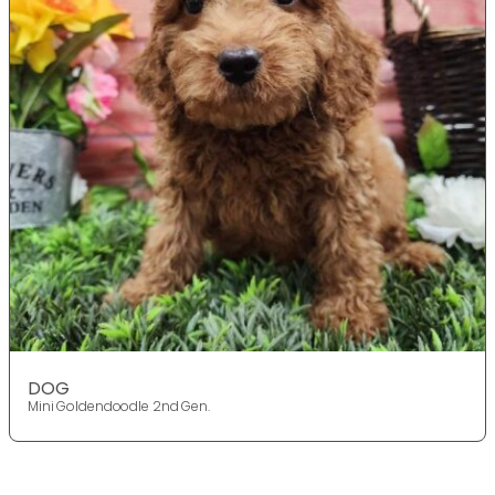
DOG
Mini Goldendoodle 2nd Gen.