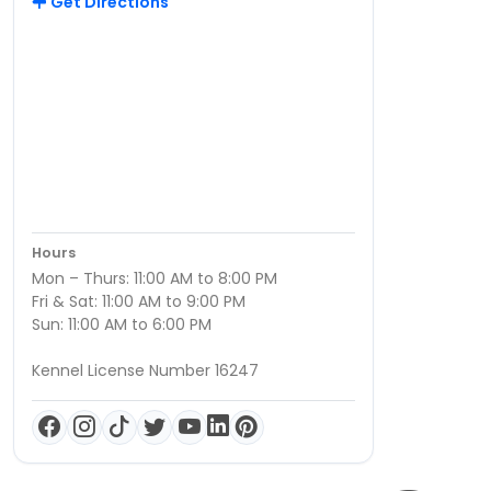
Get Directions
Hours
Mon – Thurs: 11:00 AM to 8:00 PM
Fri & Sat: 11:00 AM to 9:00 PM
Sun: 11:00 AM to 6:00 PM
Kennel License Number 16247