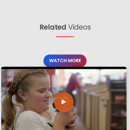
Related
Videos
WATCH MORE