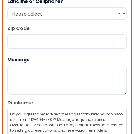
Landline or Cellphone?
Zip Code
ZIP Code
Message
Disclaimer
Do you agree to receive text messages from Petland Robinson
sent from 412-494-7387? Message frequency varies,
averaging 1-2 per month, and may include messages related
to setting up reservations, and reservation reminders.