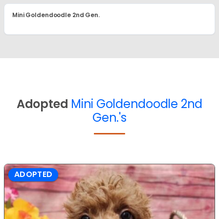
Mini Goldendoodle 2nd Gen.
Adopted
Mini Goldendoodle 2nd
Gen.'s
ADOPTED