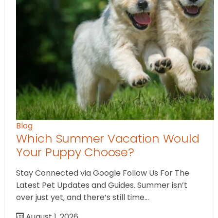
Blog
Which Summer Vacation Would
Your Puppy Choose?
Stay Connected via Google Follow Us For The
Latest Pet Updates and Guides. Summer isn’t
over just yet, and there’s still time…
August 1, 2026