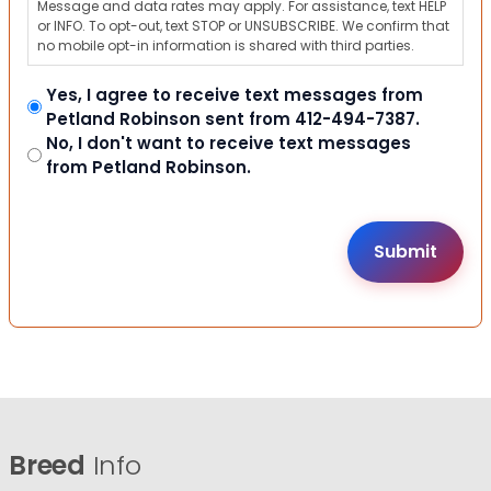
Message and data rates may apply. For assistance, text HELP
or INFO. To opt-out, text STOP or UNSUBSCRIBE. We confirm that
no mobile opt-in information is shared with third parties.
Yes, I agree to receive text messages from
Petland Robinson sent from 412-494-7387.
No, I don't want to receive text messages
from Petland Robinson.
Breed
Info