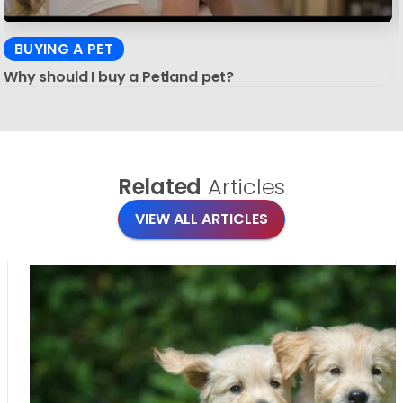
BUYING A PET
Why should I buy a Petland pet?
Related
Articles
VIEW ALL ARTICLES