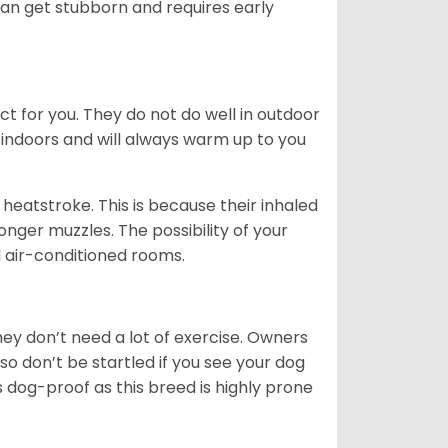
can get stubborn and requires early
ct for you. They do not do well in outdoor
 indoors and will always warm up to you
heatstroke. This is because their inhaled
 longer muzzles. The possibility of your
d air-conditioned rooms.
 They don’t need a lot of exercise. Owners
 so don’t be startled if you see your dog
s dog-proof as this breed is highly prone