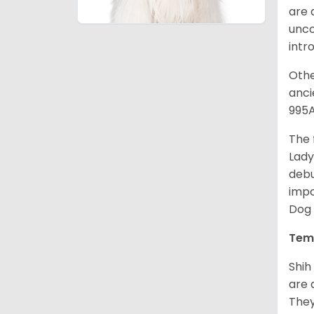
are 
unco
intr
Othe
anci
995A
The 
Lady
debu
impo
Dog 
Tem
Shih
are 
They