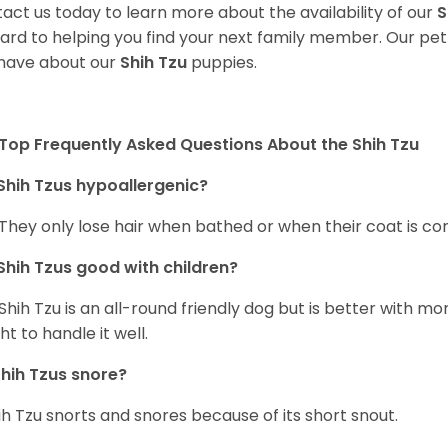
act us today to learn more about the availability of our
S
ard to helping you find your next family member. Our pe
have about our
Shih Tzu
puppies.
Top Frequently Asked Questions About the Shih Tzu
Shih Tzus hypoallergenic?
 They only lose hair when bathed or when their coat is c
Shih Tzus good with children?
Shih Tzu is an all-round friendly dog but is better with 
ht to handle it well.
hih Tzus snore?
ih Tzu snorts and snores because of its short snout.