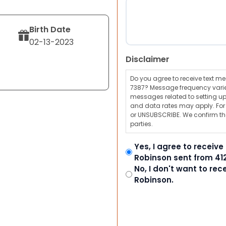
Birth Date
02-13-2023
Disclaimer
Do you agree to receive text 
7387? Message frequency varie
messages related to setting up
and data rates may apply. For a
or UNSUBSCRIBE. We confirm tha
parties.
Yes, I agree to receiv
Robinson sent from 41
No, I don't want to re
Robinson.