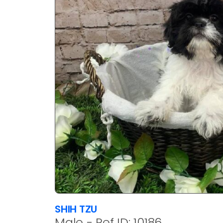
SHIH TZU
Male - Ref ID: 10186