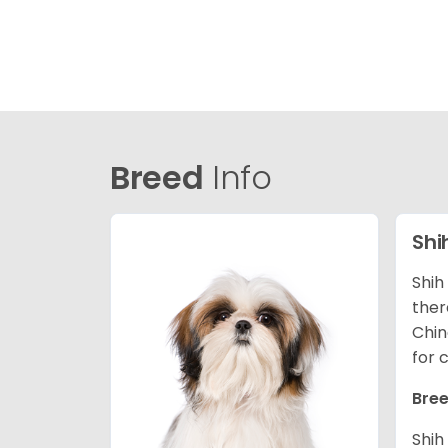
Breed
Info
Shi
Shih
ther
Chin
for 
Bree
Shih