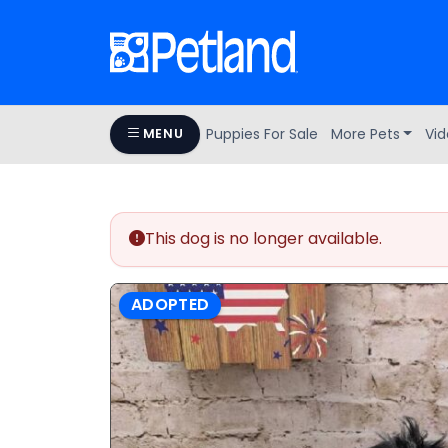
Puppies For Sale
More Pets
Vid
MENU
This dog is no longer available.
ADOPTED