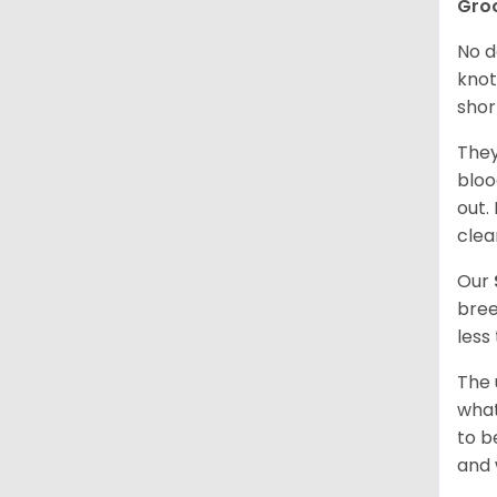
Gro
No d
knot
shor
They
bloo
out.
clea
Our
bree
less
The 
what
to b
and 