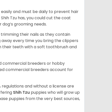
easily and must be daily to prevent hair
Shih Tzu has, you could cut the coat
our dog’s grooming needs.
trimming their nails as they contain
g away every time you bring the clippers
sh their teeth with a soft toothbrush and
ed commercial breeders or hobby
sed commercial breeders account for
 regulations and without a license are
ffering
Shih Tzu
puppies who will grow up
ase puppies from the very best sources,