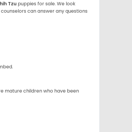
hih Tzu
puppies for sale. We look
t counselors can answer any questions
ombed.
more mature children who have been