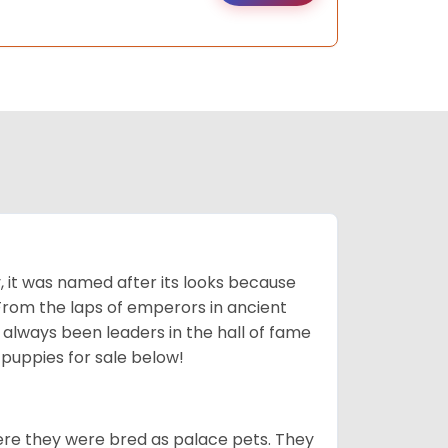
lly, it was named after its looks because
 From the laps of emperors in ancient
 always been leaders in the hall of fame
u
puppies for sale below!
ere they were bred as palace pets. They