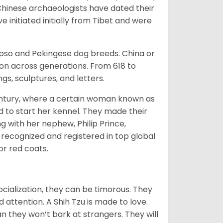
Chinese archaeologists have dated their
nitiated initially from Tibet and were
Apso and Pekingese dog breeds. China or
ion across generations. From 618 to
gs, sculptures, and letters.
tury, where a certain woman known as
d to start her kennel. They made their
 with her nephew, Philip Prince,
 recognized and registered in top global
 or red coats.
ocialization, they can be timorous. They
 attention. A Shih Tzu is made to love.
n they won’t bark at strangers. They will