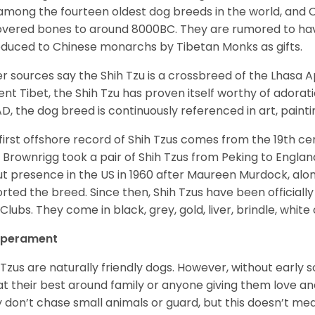
among the fourteen oldest dog breeds in the world, and 
vered bones to around 8000BC. They are rumored to have i
oduced to Chinese monarchs by Tibetan Monks as gifts.
r sources say the Shih Tzu is a crossbreed of the Lhasa 
ent Tibet, the Shih Tzu has proven itself worthy of adorat
D, the dog breed is continuously referenced in art, paintin
first offshore record of Shih Tzus comes from the 19
th
cen
 Brownrigg took a pair of Shih Tzus from Peking to Englan
t presence in the US in 1960 after Maureen Murdock, along
rted the breed. Since then, Shih Tzus have been officially
Clubs. They come in black, grey, gold, liver, brindle, white
perament
 Tzus are naturally friendly dogs. However, without early s
at their best around family or anyone giving them love and
 don’t chase small animals or guard, but this doesn’t mea