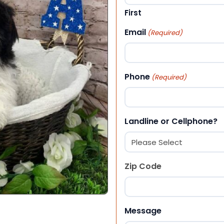
First
Email
(Required)
Phone
(Required)
Landline or Cellphone?
Zip Code
ZIP Code
Message