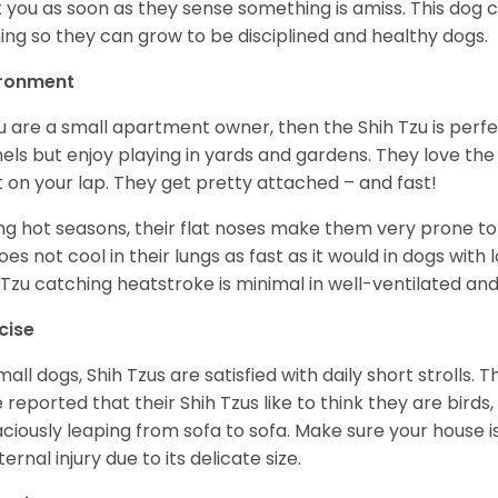
t you as soon as they sense something is amiss. This dog 
ning so they can grow to be disciplined and healthy dogs.
ironment
ou are a small apartment owner, then the Shih Tzu is perfe
els but enjoy playing in yards and gardens. They love the
it on your lap. They get pretty attached – and fast!
ng hot seasons, their flat noses make them very prone to 
does not cool in their lungs as fast as it would in dogs with
 Tzu catching heatstroke is minimal in well-ventilated an
cise
mall dogs, Shih Tzus are satisfied with daily short strolls.
 reported that their Shih Tzus like to think they are birds,
ciously leaping from sofa to sofa. Make sure your house i
ternal injury due to its delicate size.