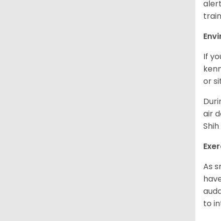
aler
trai
Env
If y
kenn
or s
Duri
air 
Shih
Exer
As s
have
auda
to in