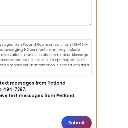
messages from Petland Robinson sent from 412-494-
s, averaging 1-2 per month, and may include
 reservations, and reservation reminders. Message
ssistance, text HELP or INFO. To opt-out, text STOP
t no mobile opt-in information is shared with third
e text messages from Petland
2-494-7387.
ceive text messages from Petland