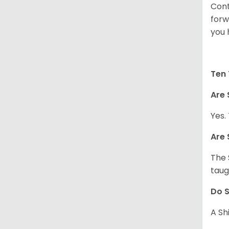
Cont
forw
you 
Ten 
Are 
Yes.
Are 
The 
taug
Do S
A Sh