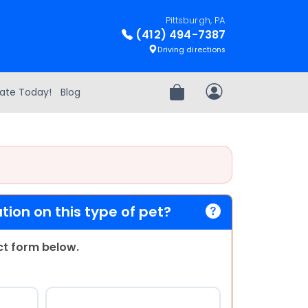
Pittsburgh, PA
(412) 494-7387
Driving directions
ate Today!
Blog
Review Order
My Account
ion on this type of pet?
act form below.