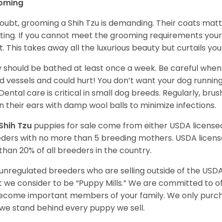
oming
oubt, grooming a Shih Tzu is demanding. Their coats matt 
ting. If you cannot meet the grooming requirements your 
t. This takes away all the luxurious beauty but curtails y
 should be bathed at least once a week. Be careful when 
d vessels and could hurt! You don’t want your dog runnin
 Dental care is critical in small dog breeds. Regularly, bru
n their ears with damp wool balls to minimize infections.
Shih Tzu
puppies for sale come from either USDA licens
ders with no more than 5 breeding mothers. USDA licen
 than 20% of all breeders in the country.
unregulated breeders who are selling outside of the USDA
 we consider to be “Puppy Mills.” We are committed to o
ecome important members of your family. We only purch
we stand behind every puppy we sell.