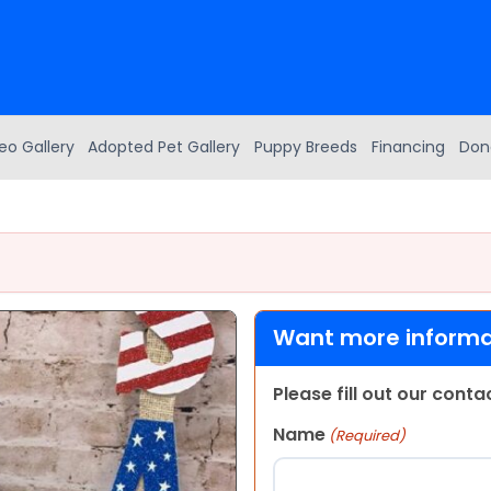
eo Gallery
Adopted Pet Gallery
Puppy Breeds
Financing
Don
Want more informat
Please fill out our cont
Name
(Required)