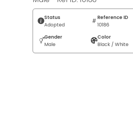
Status
Reference ID
Adopted
10186
Gender
Color
Male
Black / White