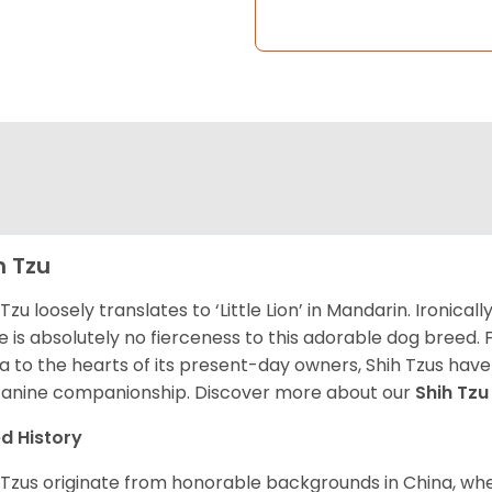
h Tzu
 Tzu loosely translates to ‘Little Lion’ in Mandarin. Ironica
e is absolutely no fierceness to this adorable dog breed.
a to the hearts of its present-day owners, Shih Tzus have
canine companionship.
Discover more about our
Shih Tz
d History
 Tzus originate from honorable backgrounds in China, wh