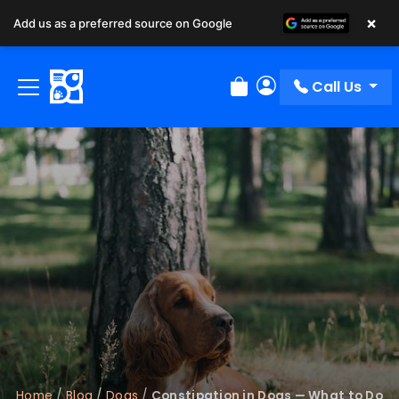
×
Add us as a preferred source on Google
Call Us
Review Order
My Account
Home
/
Blog
/
Dogs
/
Constipation in Dogs — What to Do