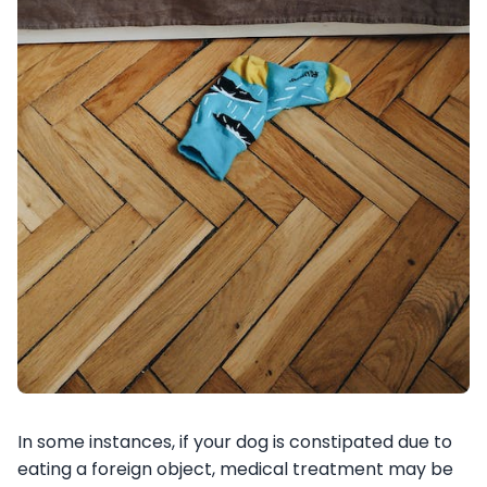
In some instances, if your dog is constipated due to
eating a foreign object, medical treatment may be