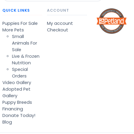
QUICK LINKS
ACCOUNT
Puppies For Sale
My account
More Pets
Checkout
Small
Animals For
Sale
Live & Frozen
Nutrition
Special
Orders
Video Gallery
Adopted Pet
Gallery
Puppy Breeds
Financing
Donate Today!
Blog