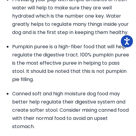
water will help to make sure they are well
hydrated which is the number one key. Water
greatly helps to regulate many things inside your
dog and is the first step in keeping them healthy.
Pumpkin puree is a high-fiber food that will help
regulate the digestive tract. 100% pumpkin puree
is the most effective puree in helping to pass
stool. It should be noted that this is not pumpkin
pie filling.
Canned soft and high moisture dog food may
better help regulate their digestive system and
create softer stool. Consider mixing canned food
with their normal food to avoid an upset
stomach.