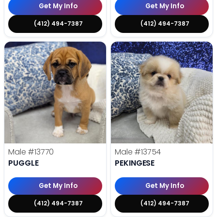
Get My Info
Get My Info
(412) 494-7387
(412) 494-7387
Male
#13770
Male
#13754
PUGGLE
PEKINGESE
Get My Info
Get My Info
(412) 494-7387
(412) 494-7387