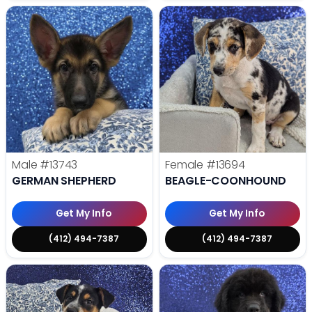
Male
#13743
Female
#13694
GERMAN SHEPHERD
BEAGLE-COONHOUND
Get My Info
Get My Info
(412) 494-7387
(412) 494-7387