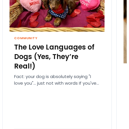
COMMUNITY
The Love Languages of
Dogs (Yes, They’re
Real!)
Fact: your dog is absolutely saying "I
love you"… just not with words If you've
ever fallen down a relationship rabbit
hole,…