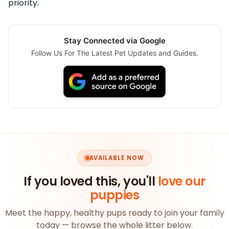
priority.
Stay Connected via Google
Follow Us For The Latest Pet Updates and Guides.
AVAILABLE NOW
If you loved this, you'll
love our
puppies
Meet the happy, healthy pups ready to join your family
today — browse the whole litter below.