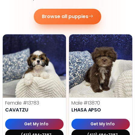
Browse all puppies
Female
#13783
Male
#13870
CAVATZU
LHASA APSO
Get My Info
Get My Info
(412) 494-7387
(412) 494-7387