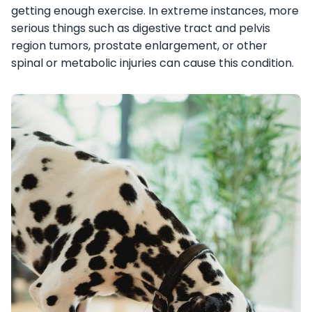
getting enough exercise. In extreme instances, more
serious things such as digestive tract and pelvis
region tumors, prostate enlargement, or other
spinal or metabolic injuries can cause this condition.