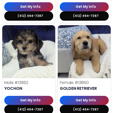
Get My Info
Get My Info
(412) 494-7387
(412) 494-7387
Male
#13862
Female
#13860
YOCHON
GOLDEN RETRIEVER
Get My Info
Get My Info
(412) 494-7387
(412) 494-7387