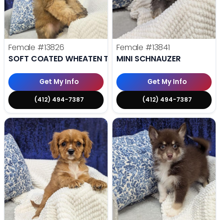
Female
#13826
Female
#13841
SOFT COATED WHEATEN TERRIER
MINI SCHNAUZER
Get My Info
Get My Info
(412) 494-7387
(412) 494-7387