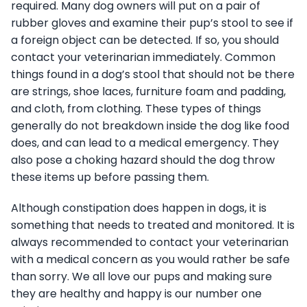
required. Many dog owners will put on a pair of
rubber gloves and examine their pup’s stool to see if
a foreign object can be detected. If so, you should
contact your veterinarian immediately. Common
things found in a dog’s stool that should not be there
are strings, shoe laces, furniture foam and padding,
and cloth, from clothing. These types of things
generally do not breakdown inside the dog like food
does, and can lead to a medical emergency. They
also pose a choking hazard should the dog throw
these items up before passing them.
Although constipation does happen in dogs, it is
something that needs to treated and monitored. It is
always recommended to contact your veterinarian
with a medical concern as you would rather be safe
than sorry. We all love our pups and making sure
they are healthy and happy is our number one