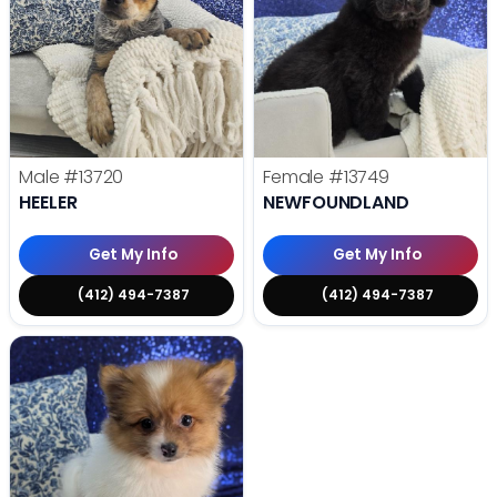
Male
#13720
Female
#13749
HEELER
NEWFOUNDLAND
Get My Info
Get My Info
(412) 494-7387
(412) 494-7387