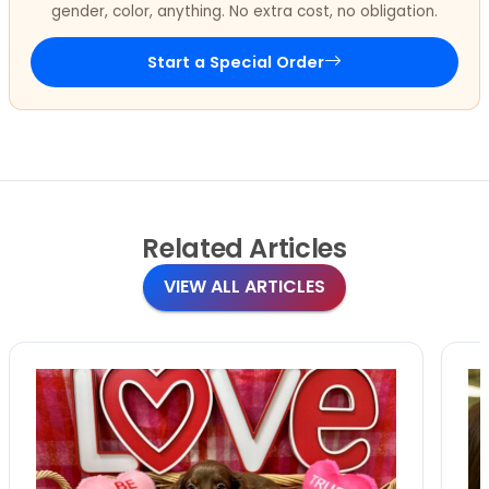
gender, color, anything. No extra cost, no obligation.
Start a Special Order
Related
Articles
VIEW ALL ARTICLES