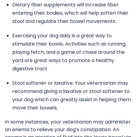
Dietary fiber supplements will increase fiber
entering their bodies, which will help soften their
stool and regulate their bowel movements.
Exercising your dog daily is a great way to
stimulate their bowls
.
Activities such as running,
playing fetch, and a game of chase around the
yard are great ways to promote a healthy
digestive tract.
Stool softener or laxative. Your veterinarian may
recommend giving a laxative or stool softener to
your dog which can greatly assist in helping them
move their bowels.
In some instances, your veterinarian may administer
an enema to relieve your dog’s constipation. An