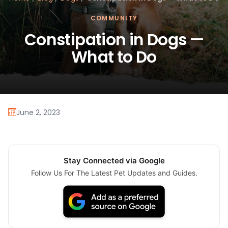
COMMUNITY
Constipation in Dogs —
What to Do
June 2, 2023
Stay Connected via Google
Follow Us For The Latest Pet Updates and Guides.