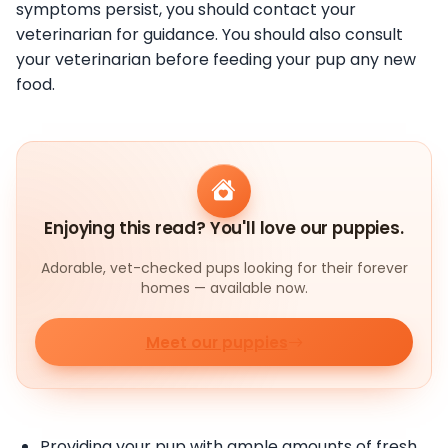
symptoms persist, you should contact your
veterinarian for guidance. You should also consult
your veterinarian before feeding your pup any new
food.
Enjoying this read? You'll love our puppies.
Adorable, vet-checked pups looking for their forever
homes — available now.
Meet our puppies
Providing your pup with ample amounts of fresh