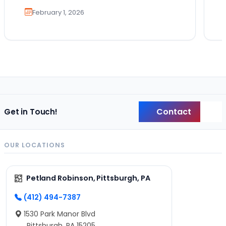
February 1, 2026
Contact
Get in Touch!
Back
OUR LOCATIONS
Petland Robinson, Pittsburgh, PA
(412) 494-7387
1530 Park Manor Blvd
Pittsburgh, PA 15205