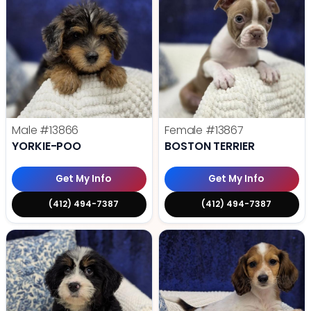
Male
#13866
Female
#13867
YORKIE-POO
BOSTON TERRIER
Get My Info
Get My Info
(412) 494-7387
(412) 494-7387