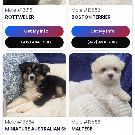
Male
#13815
Male
#13852
ROTTWEILER
BOSTON TERRIER
Get My Info
Get My Info
(412) 494-7387
(412) 494-7387
Male
#13854
Male
#13855
MINIATURE AUSTRALIAN SHEPHERD
MALTESE