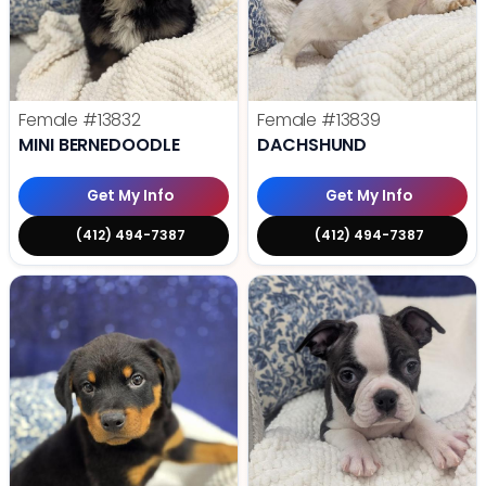
Female
#13832
Female
#13839
MINI BERNEDOODLE
DACHSHUND
Get My Info
Get My Info
(412) 494-7387
(412) 494-7387