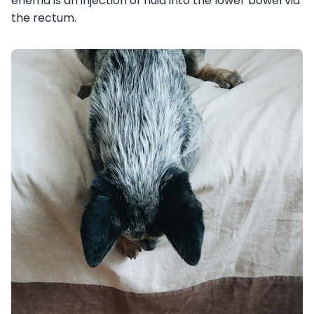
enema is an injection of fluid into the lower bowel via
the rectum.