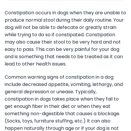
Constipation occurs in dogs when they are unable to
produce normal stool during their daily routine. Your
dog will not be able to defecate or greatly strain
while trying to do so if constipated. Constipation
may also cause their stool to be very hard and not
easy to pass. This can be very painful for your dog
and is something that needs to be treated as it can
lead to other health issues.
Common warning signs of constipation in a dog
include decreased appetite, vomiting, lethargy, and
general depression or unease. Typically,
constipation in dogs takes place when they fail to
get enough fiber in their diet or when they eat
something non-digestible that causes a blockage.
(Socks, toys, furniture stuffing, etc.) It can also
happen naturally through age or if your dog is not