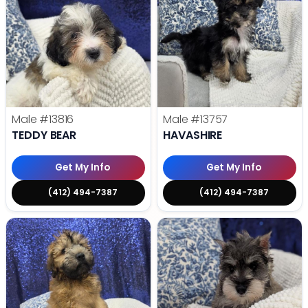
Male
#13816
Male
#13757
TEDDY BEAR
HAVASHIRE
Get My Info
Get My Info
(412) 494-7387
(412) 494-7387