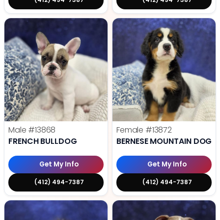
Male
#13868
Female
#13872
FRENCH BULLDOG
BERNESE MOUNTAIN DOG
Get My Info
Get My Info
(412) 494-7387
(412) 494-7387