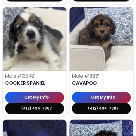
Male
#13849
Male
#13861
COCKER SPANIEL
CAVAPOO
Get My Info
Get My Info
(412) 494-7387
(412) 494-7387