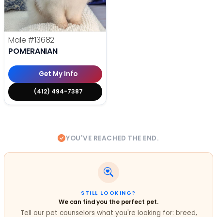
Male
#13682
POMERANIAN
Get My Info
(412) 494-7387
YOU'VE REACHED THE END.
STILL LOOKING?
We can find you the perfect pet.
Tell our pet counselors what you're looking for: breed,