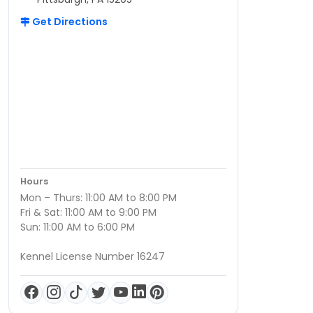
Get Directions
Hours
Mon – Thurs: 11:00 AM to 8:00 PM
Fri & Sat: 11:00 AM to 9:00 PM
Sun: 11:00 AM to 6:00 PM
Kennel License Number 16247