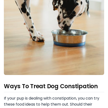
Ways To Treat Dog Constipation
If your pup is dealing with constipation, you can try
these food ideas to help them out. Should their