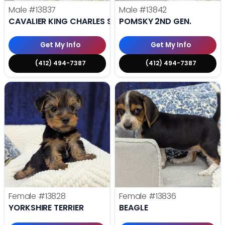
Male
#13837
Male
#13842
CAVALIER KING CHARLES SPANIEL
POMSKY 2ND GEN.
Get My Info
Get My Info
(412) 494-7387
(412) 494-7387
Female
#13828
Female
#13836
YORKSHIRE TERRIER
BEAGLE