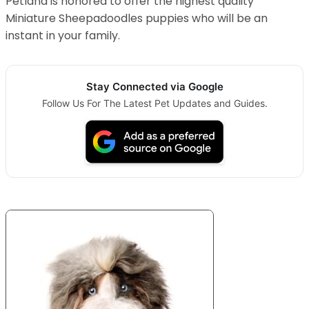
Petland is honored to offer the highest quality
Miniature Sheepadoodles puppies who will be an
instant in your family.
Stay Connected via Google
Follow Us For The Latest Pet Updates and Guides.