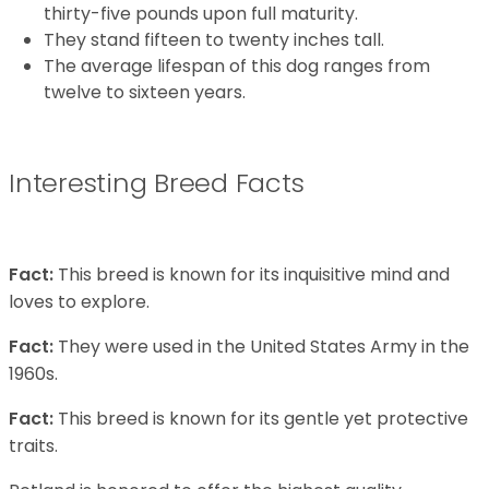
thirty-five pounds upon full maturity.
They stand fifteen to twenty inches tall.
The average lifespan of this dog ranges from
twelve to sixteen years.
Interesting Breed Facts
Fact:
This breed is known for its inquisitive mind and
loves to explore.
Fact:
They were used in the United States Army in the
1960s.
Fact:
This breed is known for its gentle yet protective
traits.