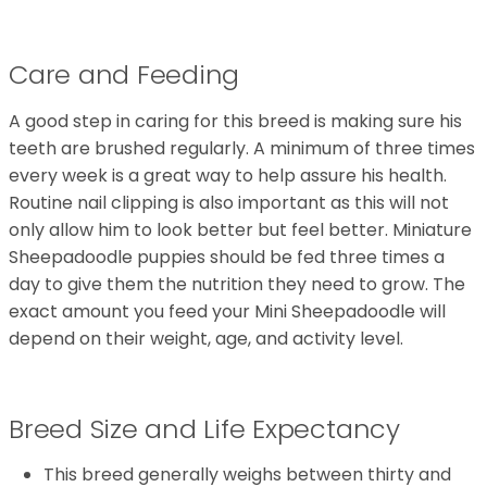
Care and Feeding
A good step in caring for this breed is making sure his
teeth are brushed regularly. A minimum of three times
every week is a great way to help assure his health.
Routine nail clipping is also important as this will not
only allow him to look better but feel better. Miniature
Sheepadoodle puppies should be fed three times a
day to give them the nutrition they need to grow. The
exact amount you feed your Mini Sheepadoodle will
depend on their weight, age, and activity level.
Breed Size and Life Expectancy
This breed generally weighs between thirty and