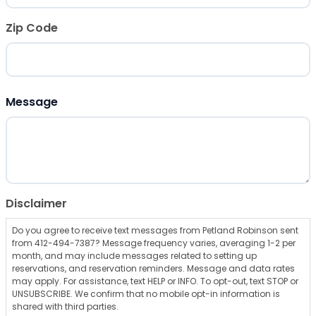
Zip Code
ZIP Code
Message
Disclaimer
Do you agree to receive text messages from Petland Robinson sent
from 412-494-7387? Message frequency varies, averaging 1-2 per
month, and may include messages related to setting up
reservations, and reservation reminders. Message and data rates
may apply. For assistance, text HELP or INFO. To opt-out, text STOP or
UNSUBSCRIBE. We confirm that no mobile opt-in information is
shared with third parties.