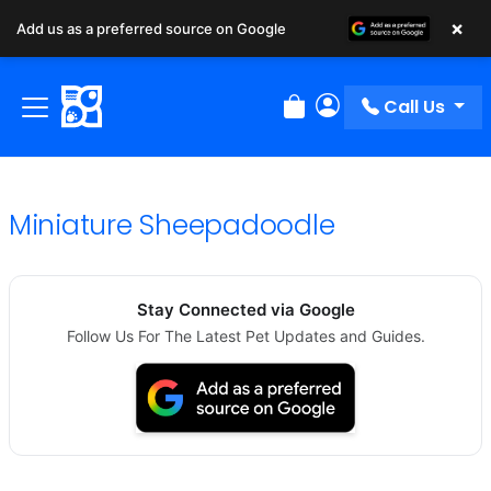
×
Add us as a preferred source on Google
Call Us
Review Order
My Account
Miniature Sheepadoodle
Stay Connected via Google
Follow Us For The Latest Pet Updates and Guides.