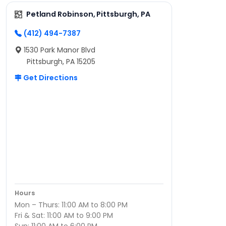
Petland Robinson, Pittsburgh, PA
(412) 494-7387
1530 Park Manor Blvd
Pittsburgh, PA 15205
Get Directions
Hours
Mon – Thurs: 11:00 AM to 8:00 PM
Fri & Sat: 11:00 AM to 9:00 PM