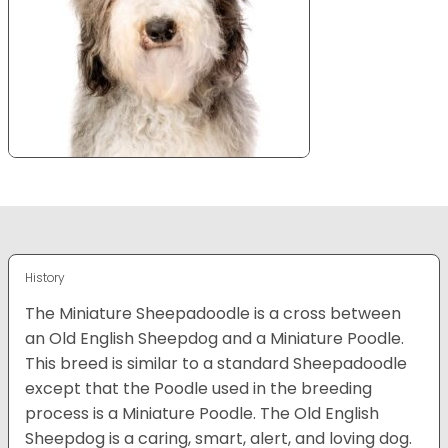
History
The Miniature Sheepadoodle is a cross between
an Old English Sheepdog and a Miniature Poodle.
This breed is similar to a standard Sheepadoodle
except that the Poodle used in the breeding
process is a Miniature Poodle. The Old English
Sheepdog is a caring, smart, alert, and loving dog.