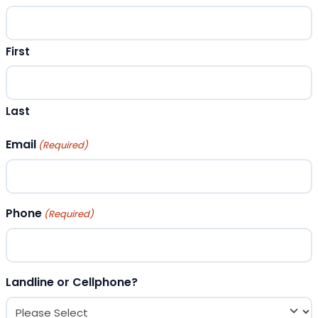
First
Last
Email
(Required)
Phone
(Required)
Landline or Cellphone?