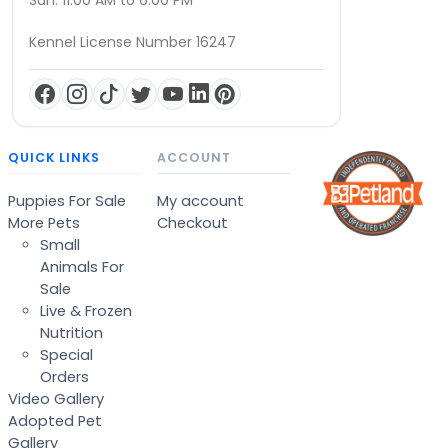
Sun: 11:00 AM to 6:00 PM
Kennel License Number 16247
QUICK LINKS
ACCOUNT
Puppies For Sale
My account
More Pets
Checkout
Small
Animals For
Sale
Live & Frozen
Nutrition
Special
Orders
Video Gallery
Adopted Pet
Gallery