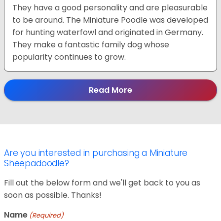
They have a good personality and are pleasurable
to be around. The Miniature Poodle was developed
for hunting waterfowl and originated in Germany.
They make a fantastic family dog whose
popularity continues to grow.
Read More
Are you interested in purchasing a Miniature
Sheepadoodle?
Fill out the below form and we'll get back to you as
soon as possible. Thanks!
Name
(Required)