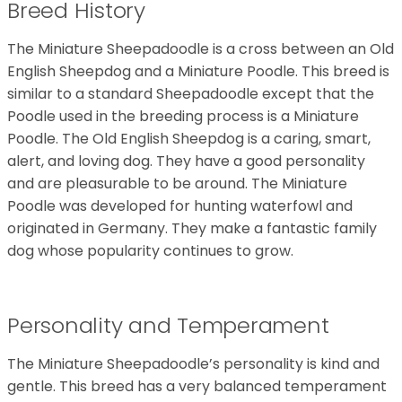
Breed History
The Miniature Sheepadoodle is a cross between an Old
English Sheepdog and a Miniature Poodle. This breed is
similar to a standard Sheepadoodle except that the
Poodle used in the breeding process is a Miniature
Poodle. The Old English Sheepdog is a caring, smart,
alert, and loving dog. They have a good personality
and are pleasurable to be around. The Miniature
Poodle was developed for hunting waterfowl and
originated in Germany. They make a fantastic family
dog whose popularity continues to grow.
Personality and Temperament
The Miniature Sheepadoodle’s personality is kind and
gentle. This breed has a very balanced temperament