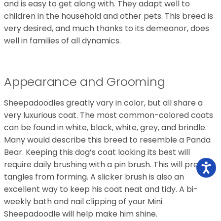
and is easy to get along with. They adapt well to
children in the household and other pets. This breed is
very desired, and much thanks to its demeanor, does
well in families of all dynamics.
Appearance and Grooming
Sheepadoodles greatly vary in color, but all share a
very luxurious coat. The most common-colored coats
can be found in white, black, white, grey, and brindle.
Many would describe this breed to resemble a Panda
Bear. Keeping this dog’s coat looking its best will
require daily brushing with a pin brush. This will prevent
tangles from forming. A slicker brush is also an
excellent way to keep his coat neat and tidy. A bi-
weekly bath and nail clipping of your Mini
Sheepadoodle will help make him shine.