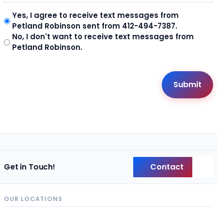
Yes, I agree to receive text messages from
Petland Robinson sent from 412-494-7387.
No, I don't want to receive text messages from
Petland Robinson.
Contact
Get in Touch!
Back
OUR LOCATIONS