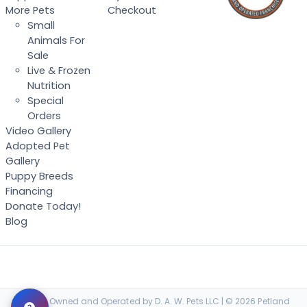
More Pets
Checkout
Small
Animals For
Sale
Live & Frozen
Nutrition
Special
Orders
Video Gallery
Adopted Pet
Gallery
Puppy Breeds
Financing
Donate Today!
Blog
Locally Owned and Operated by D. A. W. Pets LLC | © 2026 Petland