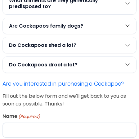
What ailments are they genetically
predisposed to?
Are Cockapoos family dogs?
Do Cockapoos shed a lot?
Do Cockapoos drool a lot?
Are you interested in purchasing a Cockapoo?
Fill out the below form and we'll get back to you as
soon as possible. Thanks!
Name
(Required)