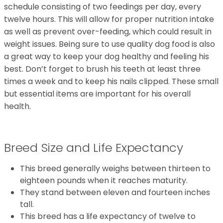
schedule consisting of two feedings per day, every
twelve hours. This will allow for proper nutrition intake
as well as prevent over-feeding, which could result in
weight issues. Being sure to use quality dog food is also
a great way to keep your dog healthy and feeling his
best. Don’t forget to brush his teeth at least three
times a week and to keep his nails clipped. These small
but essential items are important for his overall
health.
Breed Size and Life Expectancy
This breed generally weighs between thirteen to
eighteen pounds when it reaches maturity.
They stand between eleven and fourteen inches
tall.
This breed has a life expectancy of twelve to