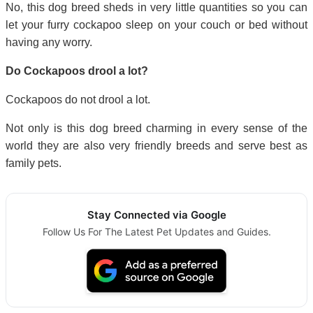
No, this dog breed sheds in very little quantities so you can
let your furry cockapoo sleep on your couch or bed without
having any worry.
Do Cockapoos drool a lot?
Cockapoos do not drool a lot.
Not only is this dog breed charming in every sense of the
world they are also very friendly breeds and serve best as
family pets.
Stay Connected via Google
Follow Us For The Latest Pet Updates and Guides.