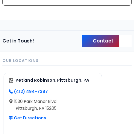
Contact
Get in Touch!
Back
OUR LOCATIONS
Petland Robinson, Pittsburgh, PA
(412) 494-7387
1530 Park Manor Blvd
Pittsburgh, PA 15205
Get Directions