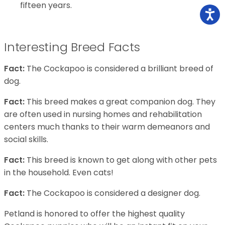
fifteen years.
Interesting Breed Facts
Fact:
The Cockapoo is considered a brilliant breed of
dog.
Fact:
This breed makes a great companion dog. They
are often used in nursing homes and rehabilitation
centers much thanks to their warm demeanors and
social skills.
Fact:
This breed is known to get along with other pets
in the household. Even cats!
Fact:
The Cockapoo is considered a designer dog.
Petland is honored to offer the highest quality