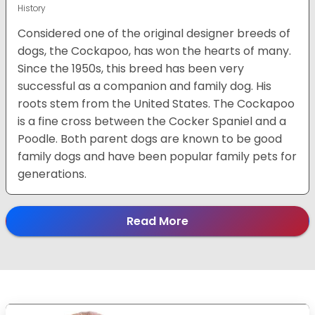
History
Considered one of the original designer breeds of
dogs, the Cockapoo, has won the hearts of many.
Since the 1950s, this breed has been very
successful as a companion and family dog. His
roots stem from the United States. The Cockapoo
is a fine cross between the Cocker Spaniel and a
Poodle. Both parent dogs are known to be good
family dogs and have been popular family pets for
generations.
Read More