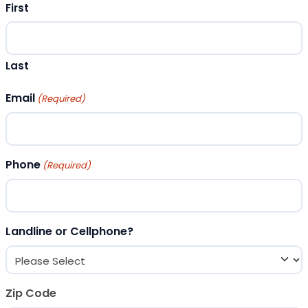
First
Last
Email
(Required)
Phone
(Required)
Landline or Cellphone?
Zip Code