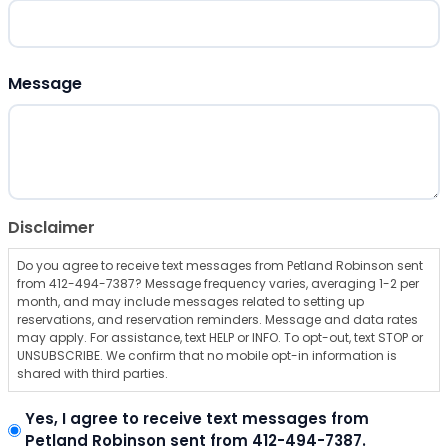
ZIP Code
Message
Disclaimer
Do you agree to receive text messages from Petland Robinson sent
from 412-494-7387? Message frequency varies, averaging 1-2 per
month, and may include messages related to setting up
reservations, and reservation reminders. Message and data rates
may apply. For assistance, text HELP or INFO. To opt-out, text STOP or
UNSUBSCRIBE. We confirm that no mobile opt-in information is
shared with third parties.
Yes, I agree to receive text messages from
Petland Robinson sent from 412-494-7387.