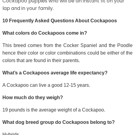
Cockapoo puppies who will be an instant fit on your
lap and in your family.
10 Frequently Asked Questions About Cockapoos
What colors do Cockapoos come in?
This breed comes from the Cocker Spaniel and the Poodle
hence their color or color combinations could be either of the
colors that are found in their parents.
What’s a Cockapoos average life expectancy?
A Cockapoo can live a good 12-15 years.
How much do they weigh?
19 pounds is the average weight of a Cockapoo.
What dog breed group do Cockapoos belong to?
Hybrids.