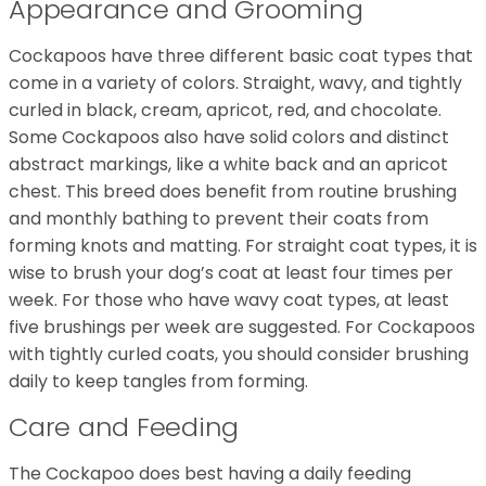
Appearance and Grooming
Cockapoos have three different basic coat types that
come in a variety of colors. Straight, wavy, and tightly
curled in black, cream, apricot, red, and chocolate.
Some Cockapoos also have solid colors and distinct
abstract markings, like a white back and an apricot
chest. This breed does benefit from routine brushing
and monthly bathing to prevent their coats from
forming knots and matting. For straight coat types, it is
wise to brush your dog’s coat at least four times per
week. For those who have wavy coat types, at least
five brushings per week are suggested. For Cockapoos
with tightly curled coats, you should consider brushing
daily to keep tangles from forming.
Care and Feeding
The Cockapoo does best having a daily feeding