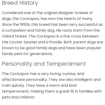
Breed History
Considered one of the original designer breeds of
dogs, the Cockapoo, has won the hearts of many.
Since the 1950s, this breed has been very successful as
a companion and family dog. His roots stem from the
United States. The Cockapoo is a fine cross between
the Cocker Spaniel and a Poodle. Both parent dogs are
known to be good family dogs and have been popular
family pets for generations.
Personality and Temperament
The Cockapoo has a very loving, curious, and
affectionate personality. They are also intelligent and
train quickly. They have a warm and kind
temperament, making them a great fit in families with
pets and children.