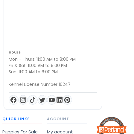
Hours
Mon – Thurs: 11:00 AM to 8:00 PM
Fri & Sat: 11:00 AM to 9:00 PM
Sun: 11:00 AM to 6:00 PM
Kennel License Number 16247
QUICK LINKS
ACCOUNT
Puppies For Sale
My account