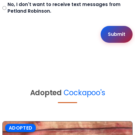
No, I don't want to receive text messages from
Petland Robinson.
Adopted
Cockapoo's
ADOPTED