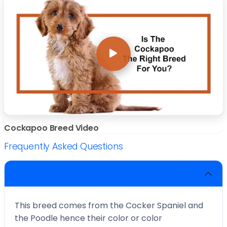
Cockapoo Breed Video
Frequently Asked Questions
What colors do Cockapoos come in?
This breed comes from the Cocker Spaniel and
the Poodle hence their color or color