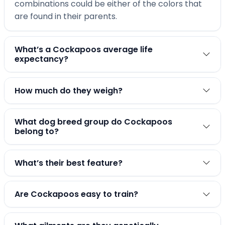
combinations could be either of the colors that
are found in their parents.
What’s a Cockapoos average life
expectancy?
How much do they weigh?
What dog breed group do Cockapoos
belong to?
What’s their best feature?
Are Cockapoos easy to train?