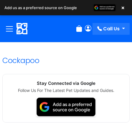
×
Add us as a preferred source on Google
Call Us
Review Order
My Account
Cockapoo
Stay Connected via Google
Follow Us For The Latest Pet Updates and Guides.