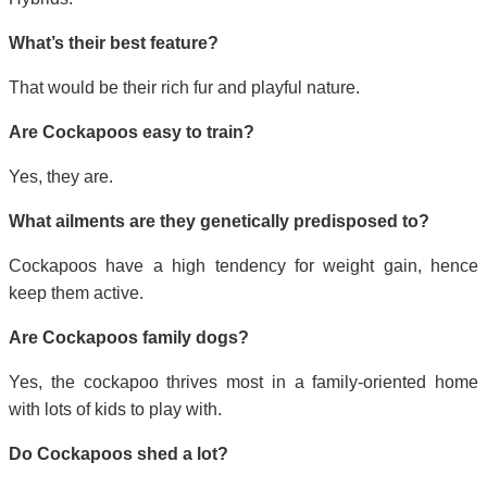
What’s their best feature?
That would be their rich fur and playful nature.
Are Cockapoos easy to train?
Yes, they are.
What ailments are they genetically predisposed to?
Cockapoos have a high tendency for weight gain, hence
keep them active.
Are Cockapoos family dogs?
Yes, the cockapoo thrives most in a family-oriented home
with lots of kids to play with.
Do Cockapoos shed a lot?