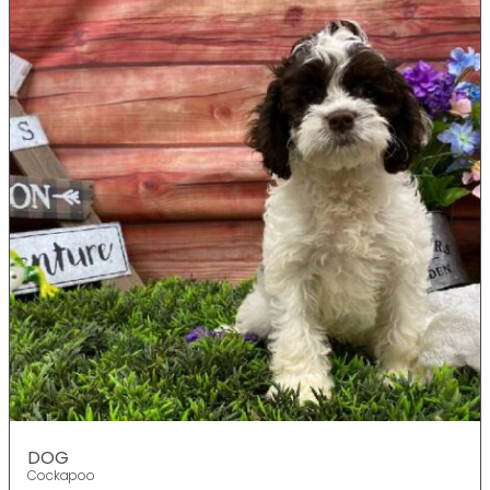
DOG
Cockapoo