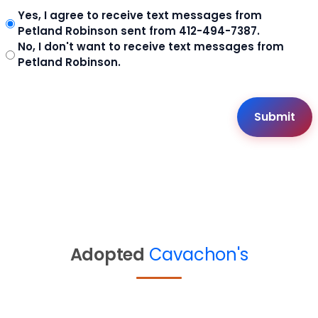
Yes, I agree to receive text messages from
Petland Robinson sent from 412-494-7387.
No, I don't want to receive text messages from
Petland Robinson.
Adopted
Cavachon's