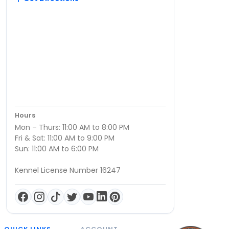
Hours
Mon – Thurs: 11:00 AM to 8:00 PM
Fri & Sat: 11:00 AM to 9:00 PM
Sun: 11:00 AM to 6:00 PM
Kennel License Number 16247