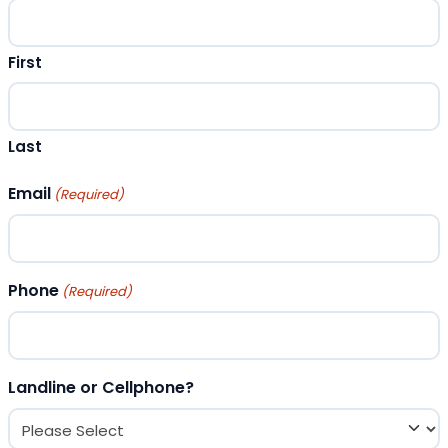
First
Last
Email
(Required)
Phone
(Required)
Landline or Cellphone?