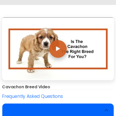
Cavachon Breed Video
Frequently Asked Questions
What health challenges do Cavachons have?