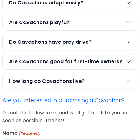
Do Cavachons adapt easily?
Are Cavachons playful?
Do Cavachons have prey drive?
Are Cavachons good for first-time owners?
How long do Cavachons live?
Are you interested in purchasing a Cavachon?
Fill out the below form and we'll get back to you as
soon as possible. Thanks!
Name
(Required)