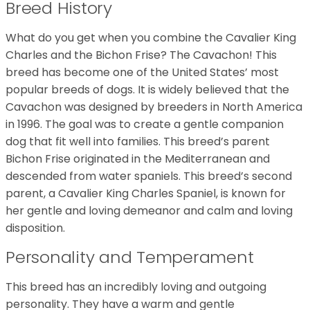
Breed History
What do you get when you combine the Cavalier King
Charles and the Bichon Frise? The Cavachon! This
breed has become one of the United States’ most
popular breeds of dogs. It is widely believed that the
Cavachon was designed by breeders in North America
in 1996. The goal was to create a gentle companion
dog that fit well into families. This breed’s parent
Bichon Frise originated in the Mediterranean and
descended from water spaniels. This breed’s second
parent, a Cavalier King Charles Spaniel, is known for
her gentle and loving demeanor and calm and loving
disposition.
Personality and Temperament
This breed has an incredibly loving and outgoing
personality. They have a warm and gentle