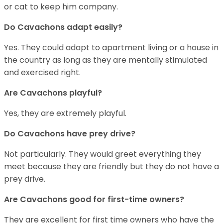
or cat to keep him company.
Do Cavachons adapt easily?
Yes. They could adapt to apartment living or a house in
the country as long as they are mentally stimulated
and exercised right.
Are Cavachons playful?
Yes, they are extremely playful.
Do Cavachons have prey drive?
Not particularly. They would greet everything they
meet because they are friendly but they do not have a
prey drive.
Are Cavachons good for first-time owners?
They are excellent for first time owners who have the