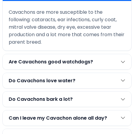
Cavachons are more susceptible to the
following: cataracts, ear infections, curly coat,
mitral valve disease, dry eye, excessive tear
production and a lot more that comes from their
parent breed.
Are Cavachons good watchdogs?
Do Cavachons love water?
Do Cavachons bark a lot?
Can I leave my Cavachon alone all day?