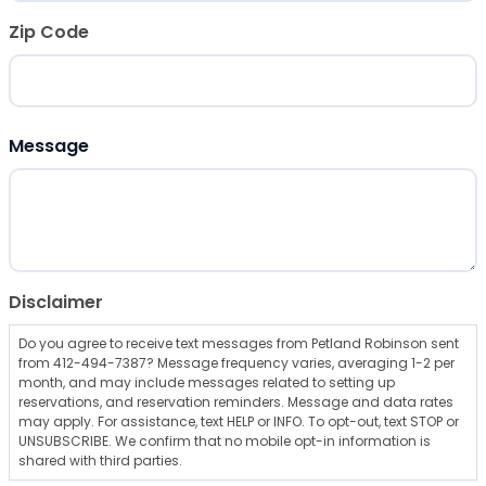
Zip Code
ZIP Code
Message
Disclaimer
Do you agree to receive text messages from Petland Robinson sent
from 412-494-7387? Message frequency varies, averaging 1-2 per
month, and may include messages related to setting up
reservations, and reservation reminders. Message and data rates
may apply. For assistance, text HELP or INFO. To opt-out, text STOP or
UNSUBSCRIBE. We confirm that no mobile opt-in information is
shared with third parties.