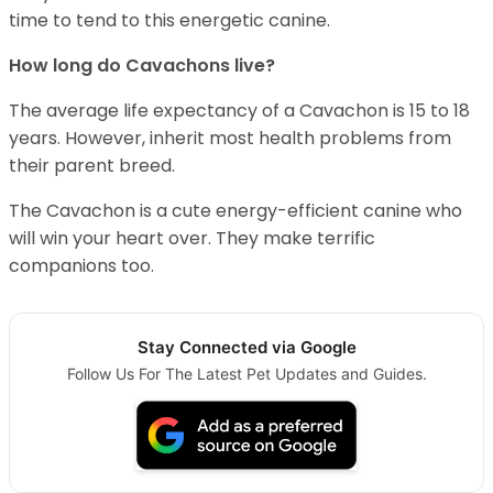
time to tend to this energetic canine.
How long do Cavachons live?
The average life expectancy of a Cavachon is 15 to 18
years. However, inherit most health problems from
their parent breed.
The Cavachon is a cute energy-efficient canine who
will win your heart over. They make terrific
companions too.
Stay Connected via Google
Follow Us For The Latest Pet Updates and Guides.