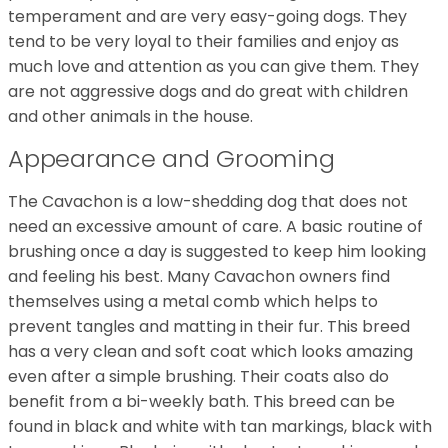
temperament and are very easy-going dogs. They
tend to be very loyal to their families and enjoy as
much love and attention as you can give them. They
are not aggressive dogs and do great with children
and other animals in the house.
Appearance and Grooming
The Cavachon is a low-shedding dog that does not
need an excessive amount of care. A basic routine of
brushing once a day is suggested to keep him looking
and feeling his best. Many Cavachon owners find
themselves using a metal comb which helps to
prevent tangles and matting in their fur. This breed
has a very clean and soft coat which looks amazing
even after a simple brushing. Their coats also do
benefit from a bi-weekly bath. This breed can be
found in black and white with tan markings, black with