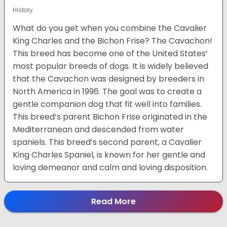
History
What do you get when you combine the Cavalier
King Charles and the Bichon Frise? The Cavachon!
This breed has become one of the United States’
most popular breeds of dogs. It is widely believed
that the Cavachon was designed by breeders in
North America in 1996. The goal was to create a
gentle companion dog that fit well into families.
This breed’s parent Bichon Frise originated in the
Mediterranean and descended from water
spaniels. This breed’s second parent, a Cavalier
King Charles Spaniel, is known for her gentle and
loving demeanor and calm and loving disposition.
Read More