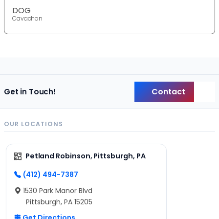
DOG
Cavachon
Contact
Get in Touch!
Back
OUR LOCATIONS
Petland Robinson, Pittsburgh, PA
(412) 494-7387
1530 Park Manor Blvd
Pittsburgh, PA 15205
Get Directions