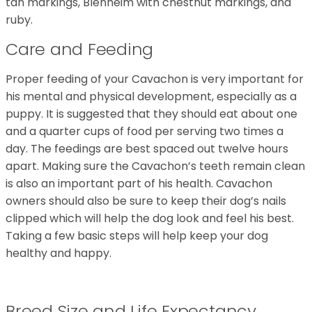
tan markings, Blenheim with chestnut markings, and
ruby.
Care and Feeding
Proper feeding of your Cavachon is very important for
his mental and physical development, especially as a
puppy. It is suggested that they should eat about one
and a quarter cups of food per serving two times a
day. The feedings are best spaced out twelve hours
apart. Making sure the Cavachon’s teeth remain clean
is also an important part of his health. Cavachon
owners should also be sure to keep their dog’s nails
clipped which will help the dog look and feel his best.
Taking a few basic steps will help keep your dog
healthy and happy.
Breed Size and Life Expectancy