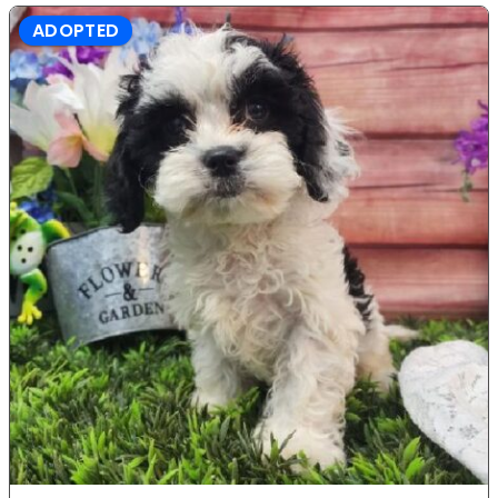
ADOPTED