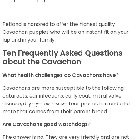
Petland is honored to offer the highest quality
Cavachon puppies who will be an instant fit on your
lap and in your family.
Ten Frequently Asked Questions
about the Cavachon
What health challenges do Cavachons have?
Cavachons are more susceptible to the following:
cataracts, ear infections, curly coat, mitral valve
disease, dry eye, excessive tear production and a lot
more that comes from their parent breed.
Are Cavachons good watchdogs?
The answer is no. They are very friendly and are not