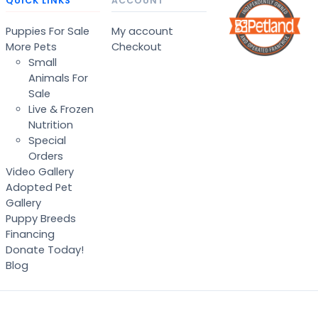
QUICK LINKS
ACCOUNT
Puppies For Sale
My account
More Pets
Checkout
Small
Animals For
Sale
Live & Frozen
Nutrition
Special
Orders
Video Gallery
Adopted Pet
Gallery
Puppy Breeds
Financing
Donate Today!
Blog