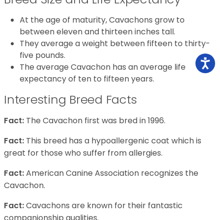
At the age of maturity, Cavachons grow to
between eleven and thirteen inches tall.
They average a weight between fifteen to thirty-
five pounds.
The average Cavachon has an average life
expectancy of ten to fifteen years.
Interesting Breed Facts
Fact:
The Cavachon first was bred in 1996.
Fact:
This breed has a hypoallergenic coat which is
great for those who suffer from allergies.
Fact:
American Canine Association recognizes the
Cavachon.
Fact:
Cavachons are known for their fantastic
companionship qualities.