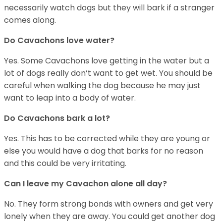
necessarily watch dogs but they will bark if a stranger
comes along.
Do Cavachons love water?
Yes. Some Cavachons love getting in the water but a
lot of dogs really don’t want to get wet. You should be
careful when walking the dog because he may just
want to leap into a body of water.
Do Cavachons bark a lot?
Yes. This has to be corrected while they are young or
else you would have a dog that barks for no reason
and this could be very irritating.
Can I leave my Cavachon alone all day?
No. They form strong bonds with owners and get very
lonely when they are away. You could get another dog