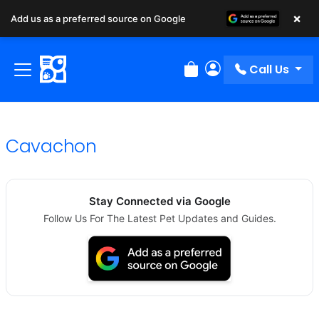
×
Add us as a preferred source on Google
Call Us
Review Order
My Account
Cavachon
Stay Connected via Google
Follow Us For The Latest Pet Updates and Guides.