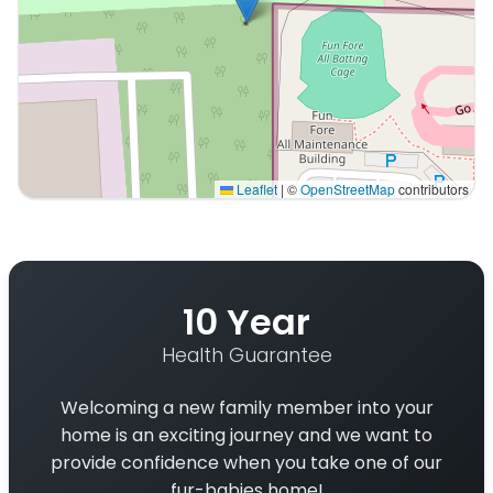
Leaflet
|
©
OpenStreetMap
contributors
Interactive map displaying our service area centered 
10 Year
Health Guarantee
Welcoming a new family member into your
home is an exciting journey and we want to
provide confidence when you take one of our
fur-babies home!