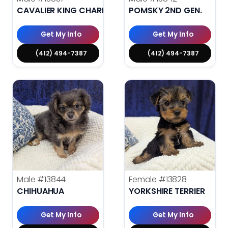
CAVALIER KING CHARLES SPANIEL
POMSKY 2ND GEN.
Get My Info
Get My Info
(412) 494-7387
(412) 494-7387
Male
#13844
Female
#13828
CHIHUAHUA
YORKSHIRE TERRIER
Get My Info
Get My Info