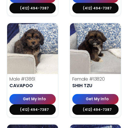
(412) 494-7387
(412) 494-7387
Male
#13861
Female
#13820
CAVAPOO
SHIH TZU
Get My Info
Get My Info
(412) 494-7387
(412) 494-7387