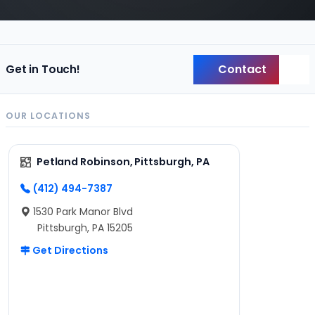
Contact
Get in Touch!
Back
OUR LOCATIONS
Petland Robinson, Pittsburgh, PA
(412) 494-7387
1530 Park Manor Blvd
Pittsburgh, PA 15205
Get Directions