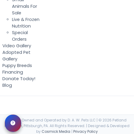
Animals For
Sale
Live & Frozen
Nutrition
Special
Orders
Video Gallery
Adopted Pet
Gallery
Puppy Breeds
Financing
Donate Today!
Blog
Locally Owned and Operated by D. A. W. Pets LLC | © 2026 Petland
Robinson, Pittsburgh, PA. All Rights Reserved. | Designed & Developed
by
Cosmick Media
|
Privacy Policy