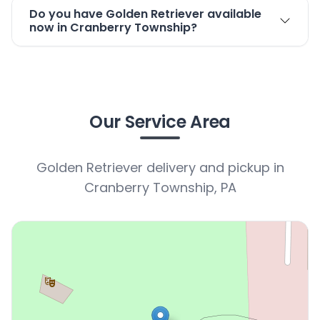
Do you have Golden Retriever available
now in Cranberry Township?
Our Service Area
Golden Retriever delivery and pickup in
Cranberry Township, PA