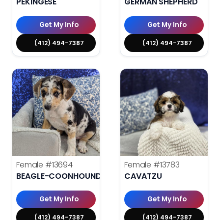
PEKINGESE
GERMAN SHEPHERD
Get My Info
Get My Info
(412) 494-7387
(412) 494-7387
Female
#13694
Female
#13783
BEAGLE-COONHOUND
CAVATZU
Get My Info
Get My Info
(412) 494-7387
(412) 494-7387