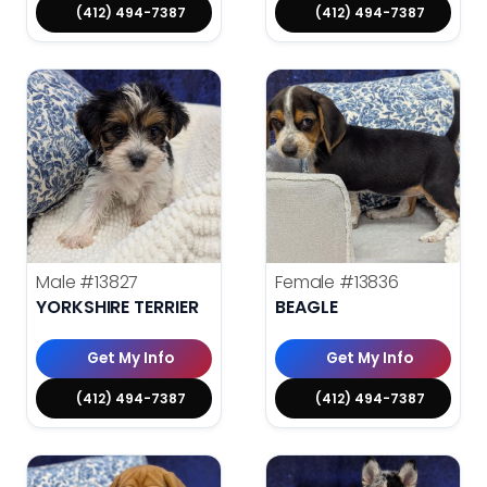
(412) 494-7387
(412) 494-7387
Male
#13827
Female
#13836
YORKSHIRE TERRIER
BEAGLE
Get My Info
Get My Info
(412) 494-7387
(412) 494-7387