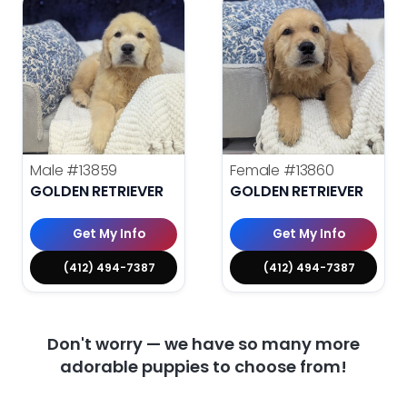
Male
#13859
Female
#13860
GOLDEN RETRIEVER
GOLDEN RETRIEVER
Get My Info
Get My Info
(412) 494-7387
(412) 494-7387
Don't worry — we have so many more
adorable puppies to choose from!