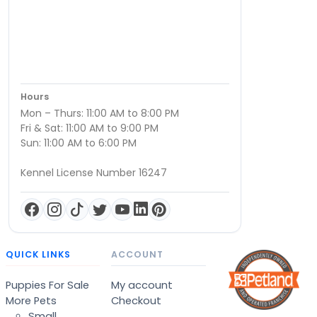
Hours
Mon – Thurs: 11:00 AM to 8:00 PM
Fri & Sat: 11:00 AM to 9:00 PM
Sun: 11:00 AM to 6:00 PM
Kennel License Number 16247
QUICK LINKS
ACCOUNT
Puppies For Sale
My account
More Pets
Checkout
Small