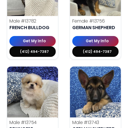
Male
#13782
Female
#13756
FRENCH BULLDOG
GERMAN SHEPHERD
Get My Info
Get My Info
(412) 494-7387
(412) 494-7387
Male
#13754
Male
#13743