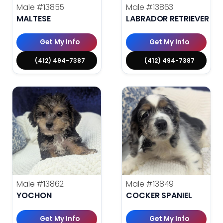
Male
#13855
Male
#13863
MALTESE
LABRADOR RETRIEVER
Get My Info
Get My Info
(412) 494-7387
(412) 494-7387
Male
#13862
Male
#13849
YOCHON
COCKER SPANIEL
Get My Info
Get My Info