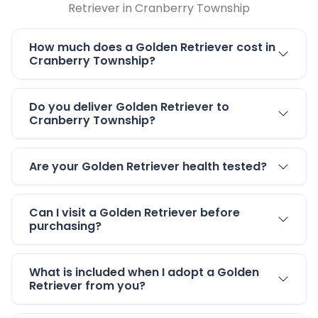
Retriever in Cranberry Township
How much does a Golden Retriever cost in
Cranberry Township?
Do you deliver Golden Retriever to
Cranberry Township?
Are your Golden Retriever health tested?
Can I visit a Golden Retriever before
purchasing?
What is included when I adopt a Golden
Retriever from you?