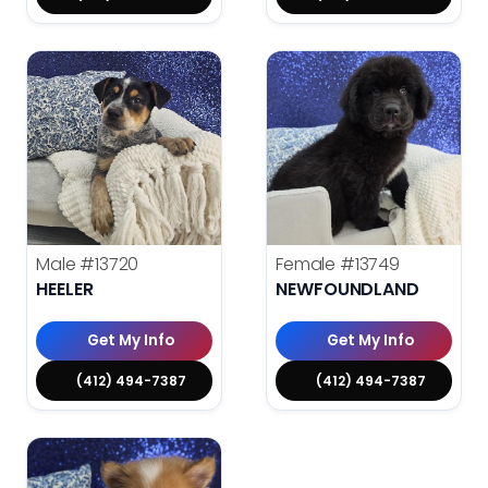
Male
#13720
Female
#13749
HEELER
NEWFOUNDLAND
Get My Info
Get My Info
(412) 494-7387
(412) 494-7387