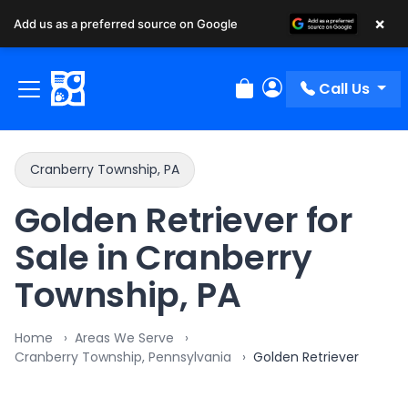
×
Add us as a preferred source on Google
Call Us
Review Order
My Account
Cranberry Township, PA
Golden Retriever for
Sale in Cranberry
Township, PA
Home
Areas We Serve
Cranberry Township, Pennsylvania
Golden Retriever