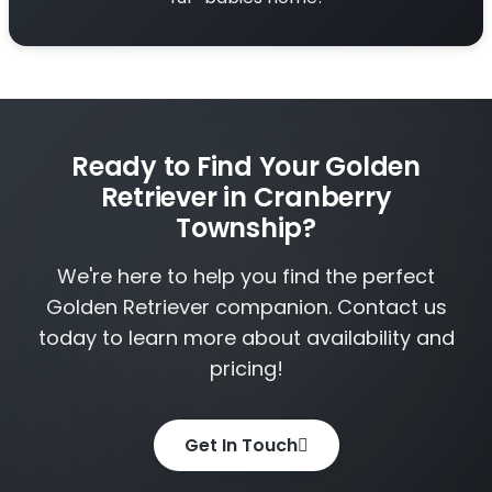
Ready to Find Your Golden
Retriever in Cranberry
Township?
We're here to help you find the perfect
Golden Retriever companion. Contact us
today to learn more about availability and
pricing!
Get In Touch