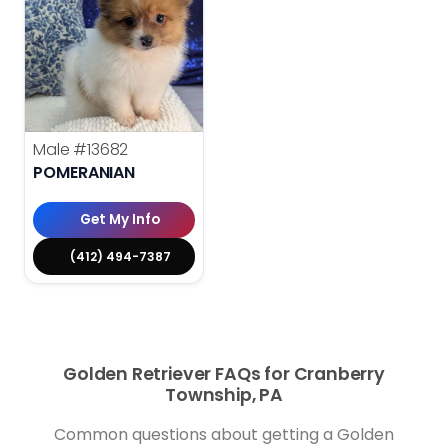
Male
#13682
POMERANIAN
Get My Info
(412) 494-7387
Golden Retriever FAQs for Cranberry
Township, PA
Common questions about getting a Golden