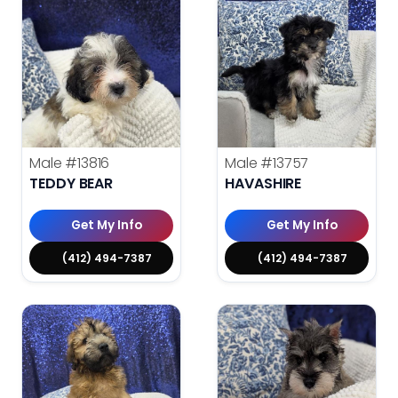
Male
#13816
Male
#13757
TEDDY BEAR
HAVASHIRE
Get My Info
Get My Info
(412) 494-7387
(412) 494-7387