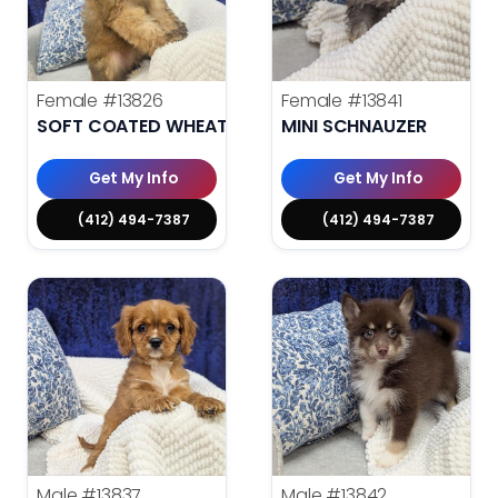
Female
#13826
Female
#13841
SOFT COATED WHEATEN TERRIER
MINI SCHNAUZER
Get My Info
Get My Info
(412) 494-7387
(412) 494-7387
Male
#13837
Male
#13842