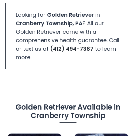
Looking for
Golden Retriever
in
Cranberry Township, PA
? All our
Golden Retriever come with a
comprehensive health guarantee. Call
or text us at
(412) 494-7387
to learn
more.
Golden Retriever Available in
Cranberry Township