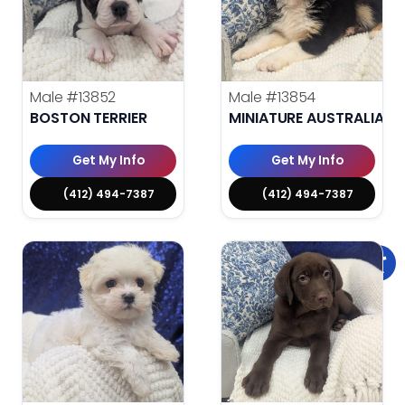
Male
#13852
Male
#13854
BOSTON TERRIER
MINIATURE AUSTRALIAN 
Get My Info
Get My Info
(412) 494-7387
(412) 494-7387