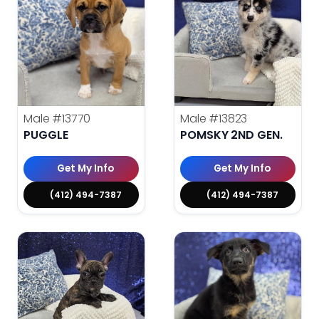
Male
#13770
Male
#13823
PUGGLE
POMSKY 2ND GEN.
Get My Info
Get My Info
(412) 494-7387
(412) 494-7387