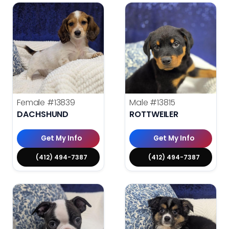
Female
#13839
Male
#13815
DACHSHUND
ROTTWEILER
Get My Info
Get My Info
(412) 494-7387
(412) 494-7387