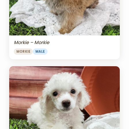
Morkie – Morkie
MORKIE
MALE