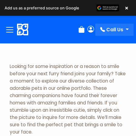
×
Add us as a preferred source on Google
Adopted Pet Gallery
Call Us
Review Order
My Account
Looking for some inspiration or a reason to smile
before your next furry friend joins your family? Take
a moment to explore our diverse collection of
adorable pets in our online portfolio. These
charming companions have found their forever
homes with amazing families and friends. If you
stumble upon an irresistible cutie, simply click on
the picture to inquire for more details. We’ll make
sure to find the perfect pet that brings a smile to
your face.