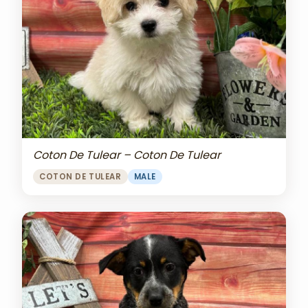
Coton De Tulear – Coton De Tulear
COTON DE TULEAR
MALE