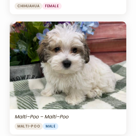
CHIHUAHUA
FEMALE
Malti–Poo – Malti–Poo
MALTI-POO
MALE