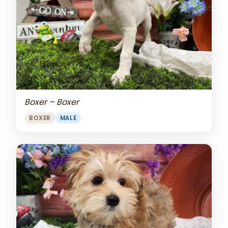
Boxer – Boxer
BOXER
MALE