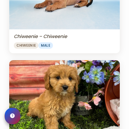
Chiweenie – Chiweenie
CHIWEENIE
MALE