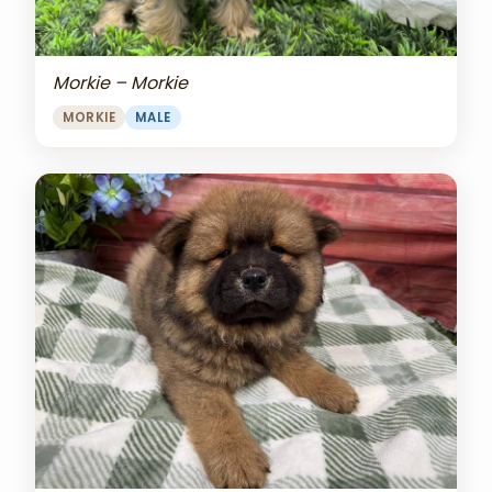
Morkie – Morkie
MORKIE
MALE