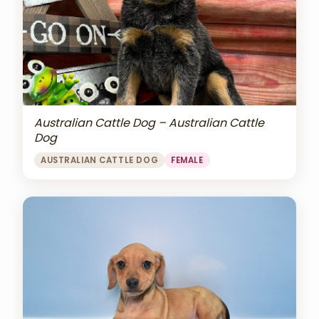
Australian Cattle Dog – Australian Cattle
Dog
AUSTRALIAN CATTLE DOG
FEMALE