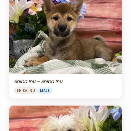
Shiba Inu – Shiba Inu
SHIBA INU
MALE