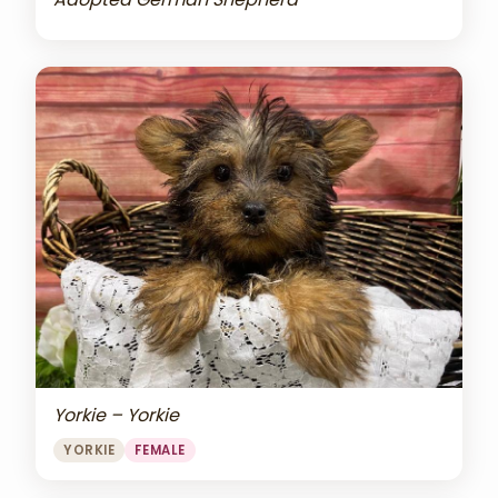
Yorkie – Yorkie
YORKIE
FEMALE