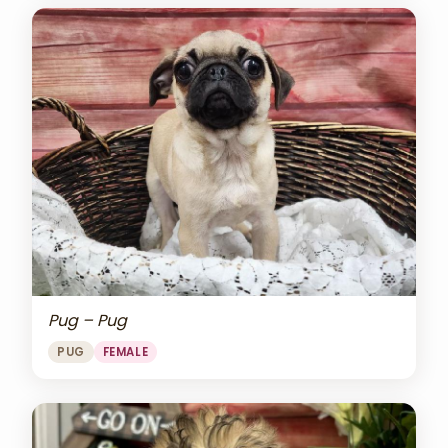
Pug – Pug
PUG
FEMALE