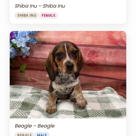
Shiba Inu – Shiba Inu
SHIBA INU
FEMALE
Beagle – Beagle
BEAGLE
MALE