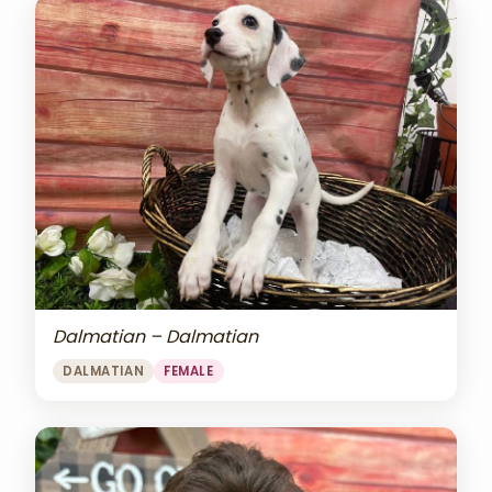
Dalmatian – Dalmatian
DALMATIAN
FEMALE