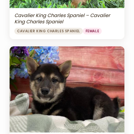
Cavalier King Charles Spaniel – Cavalier
King Charles Spaniel
CAVALIER KING CHARLES SPANIEL
FEMALE