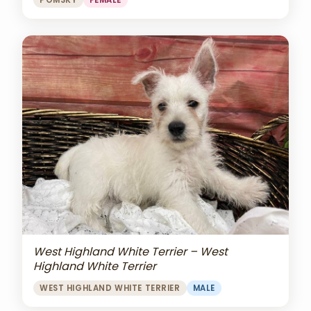
POMSKY
FEMALE
West Highland White Terrier – West
Highland White Terrier
WEST HIGHLAND WHITE TERRIER
MALE