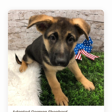
Adopted German Shepherd