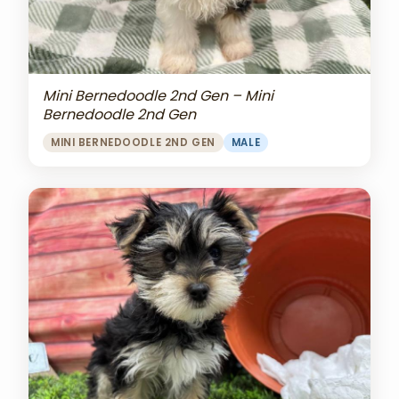
Mini Bernedoodle 2nd Gen – Mini
Bernedoodle 2nd Gen
MINI BERNEDOODLE 2ND GEN
MALE