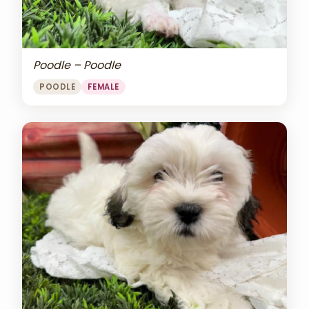
Poodle – Poodle
POODLE
FEMALE