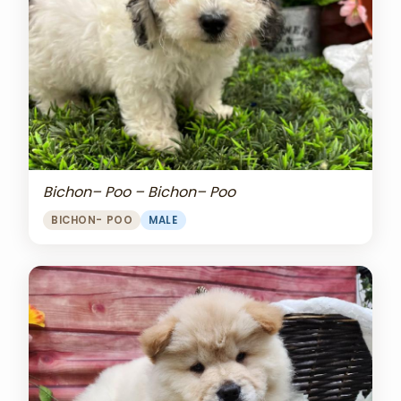
Bichon– Poo – Bichon– Poo
BICHON- POO
MALE