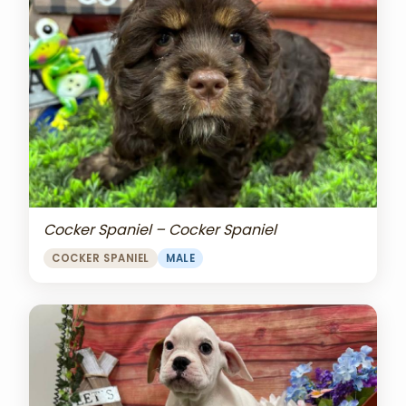
Cocker Spaniel – Cocker Spaniel
COCKER SPANIEL
MALE