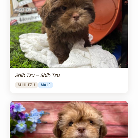
Shih Tzu – Shih Tzu
SHIH TZU
MALE