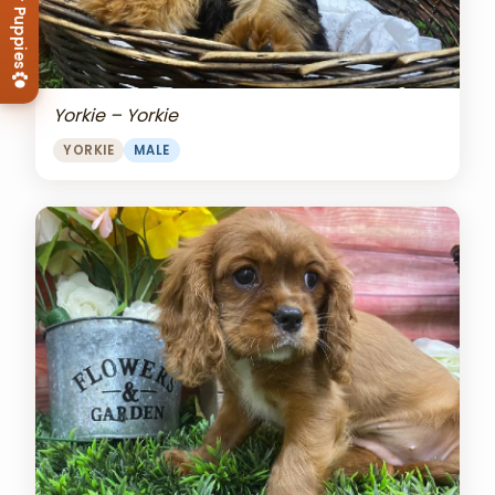
View Our Puppies
Yorkie – Yorkie
YORKIE
MALE