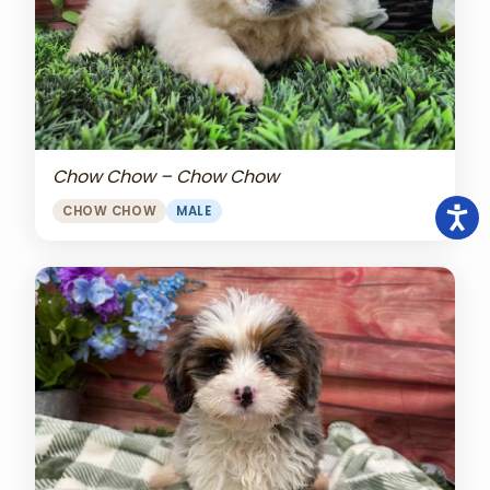
Chow Chow – Chow Chow
CHOW CHOW
MALE