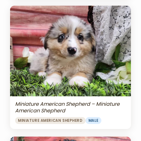
Miniature American Shepherd – Miniature
American Shepherd
MINIATURE AMERICAN SHEPHERD
MALE