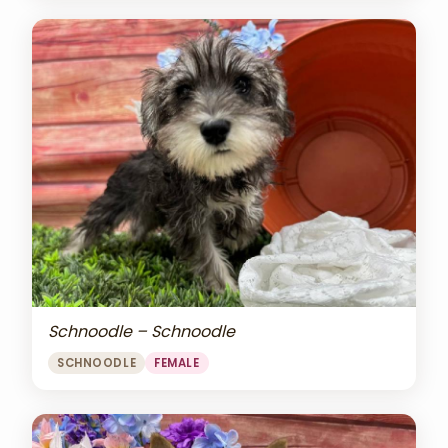
Schnoodle – Schnoodle
SCHNOODLE
FEMALE