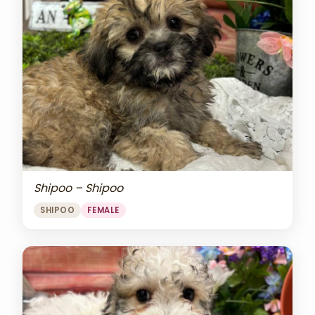
Shipoo – Shipoo
SHIPOO
FEMALE