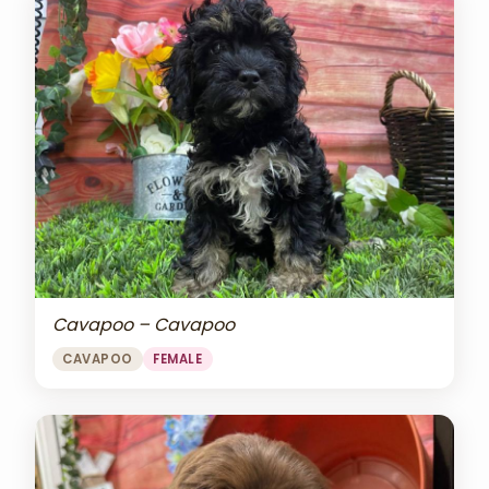
Cavapoo – Cavapoo
CAVAPOO
FEMALE