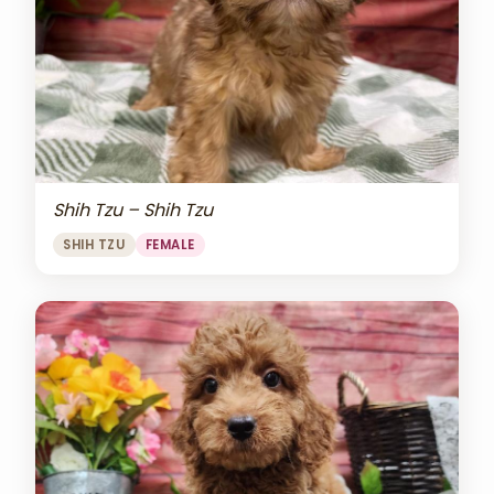
Shih Tzu – Shih Tzu
SHIH TZU
FEMALE