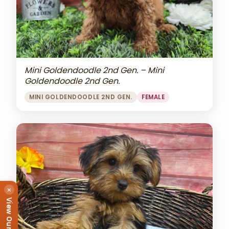
Mini Goldendoodle 2nd Gen. – Mini
Goldendoodle 2nd Gen.
MINI GOLDENDOODLE 2ND GEN.
FEMALE
×