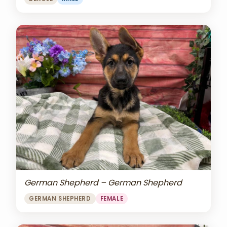
German Shepherd – German Shepherd
GERMAN SHEPHERD
FEMALE