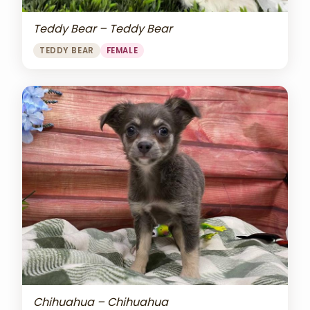
Teddy Bear – Teddy Bear
TEDDY BEAR
FEMALE
Chihuahua – Chihuahua