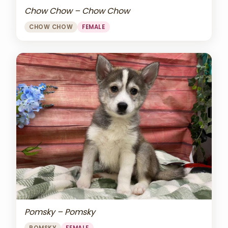
Chow Chow – Chow Chow
CHOW CHOW
FEMALE
Pomsky – Pomsky