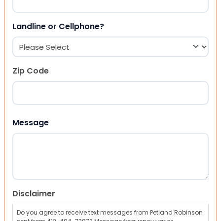
Landline or Cellphone?
Zip Code
ZIP Code
Message
Disclaimer
Do you agree to receive text messages from Petland Robinson