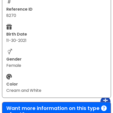
Reference ID
8270
Birth Date
11-30-2021
Gender
Female
Color
Cream and White
Want more information on this type