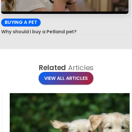
BUYING A PET
Why should I buy a Petland pet?
Related
Articles
VIEW ALL ARTICLES