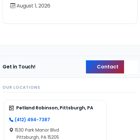
August 1, 2026
Contact
Get in Touch!
Back
OUR LOCATIONS
Petland Robinson, Pittsburgh, PA
(412) 494-7387
1530 Park Manor Blvd
Pittsburgh, PA 15205