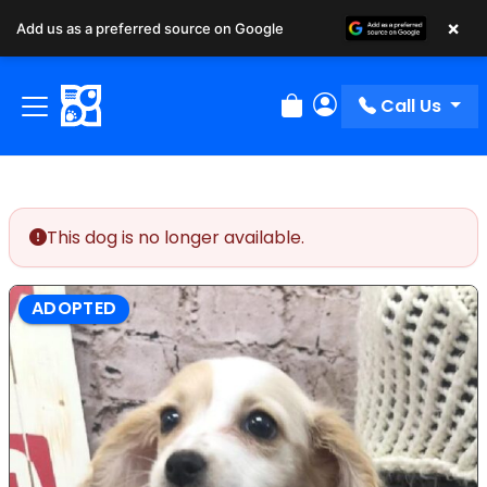
×
Add us as a preferred source on Google
Call Us
Review Order
My Account
This dog is no longer available.
ADOPTED