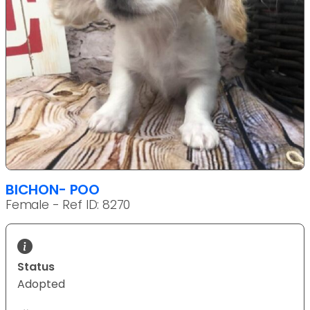
BICHON- POO
Female - Ref ID: 8270
Status
Adopted