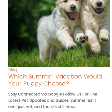
Blog
Which Summer Vacation Would
Your Puppy Choose?
Stay Connected via Google Follow Us For The
Latest Pet Updates and Guides. Summer isn’t
over just yet, and there’s still time…