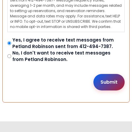
sent from 412-494-7387? Message frequency varies,
averaging 1-2 per month, and may include messages related
to setting up reservations, and reservation reminders.
Message and data rates may apply. For assistance, text HELP
or INFO. To opt-out, text STOP or UNSUBSCRIBE. We confirm that
no mobile opt-in information is shared with third parties.
Yes, I agree to receive text messages from
Petland Robinson sent from 412-494-7387.
No, I don't want to receive text messages
from Petland Robinson.