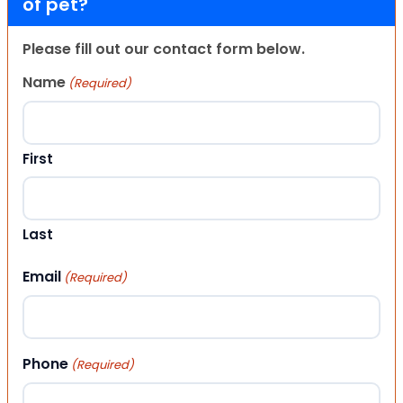
of pet?
Please fill out our contact form below.
Name
(Required)
First
Last
Email
(Required)
Phone
(Required)