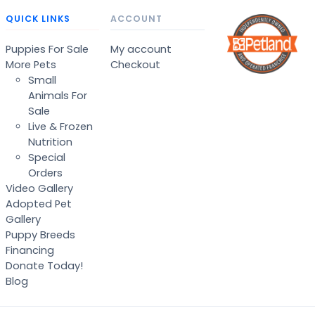
QUICK LINKS
ACCOUNT
Puppies For Sale
My account
More Pets
Checkout
Small
Animals For
Sale
Live & Frozen
Nutrition
Special
Orders
Video Gallery
Adopted Pet
Gallery
Puppy Breeds
Financing
Donate Today!
Blog