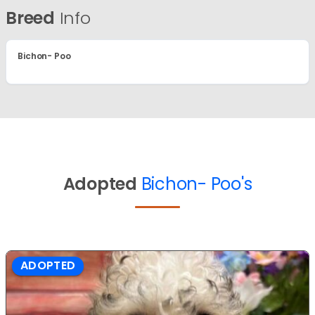
Breed
Info
Bichon- Poo
Adopted
Bichon- Poo's
ADOPTED