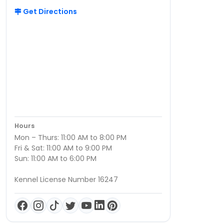
Get Directions
Hours
Mon – Thurs: 11:00 AM to 8:00 PM
Fri & Sat: 11:00 AM to 9:00 PM
Sun: 11:00 AM to 6:00 PM
Kennel License Number 16247