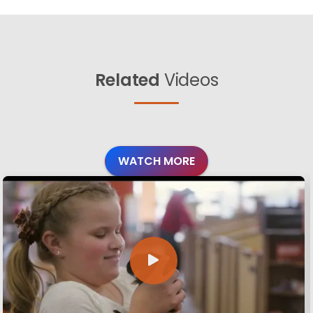
Related
Videos
WATCH MORE