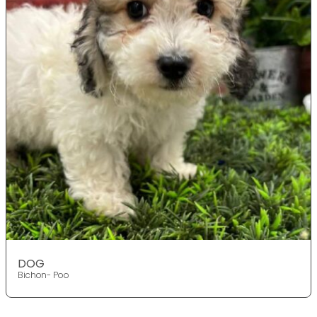
DOG
Bichon- Poo