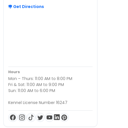
Get Directions
Hours
Mon – Thurs: 11:00 AM to 8:00 PM
Fri & Sat: 11:00 AM to 9:00 PM
Sun: 11:00 AM to 6:00 PM
Kennel License Number 16247