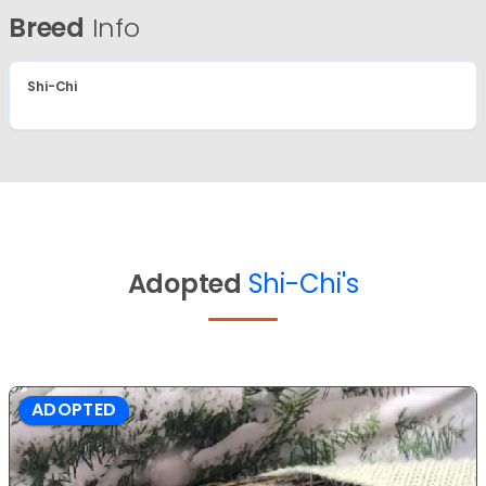
Breed
Info
Shi-Chi
Adopted
Shi-Chi's
ADOPTED