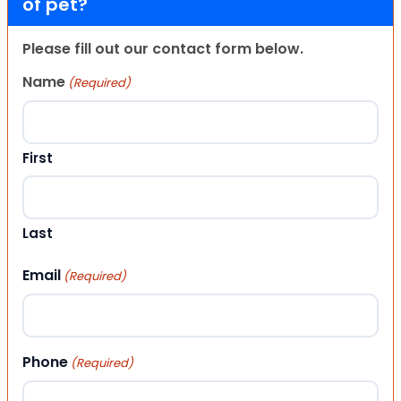
of pet?
Please fill out our contact form below.
Name
(Required)
First
Last
Email
(Required)
Phone
(Required)