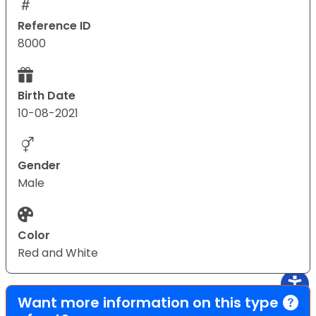
Reference ID
8000
Birth Date
10-08-2021
Gender
Male
Color
Red and White
Want more information on this type