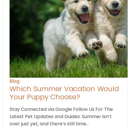
Blog
Which Summer Vacation Would
Your Puppy Choose?
Stay Connected via Google Follow Us For The
Latest Pet Updates and Guides. Summer isn’t
over just yet, and there’s still time…