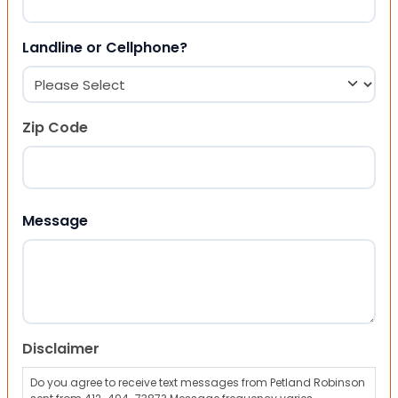
Landline or Cellphone?
Zip Code
ZIP Code
Message
Disclaimer
Do you agree to receive text messages from Petland Robinson