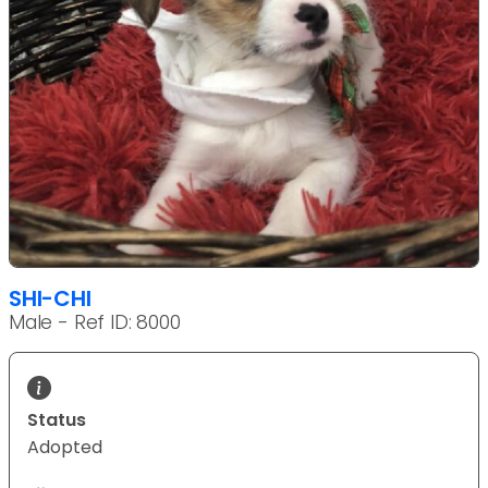
SHI-CHI
Male - Ref ID: 8000
Status
Adopted