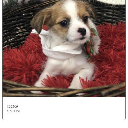
DOG
Shi-Chi