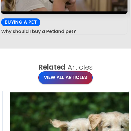
BUYING A PET
Why should I buy a Petland pet?
Related
Articles
VIEW ALL ARTICLES