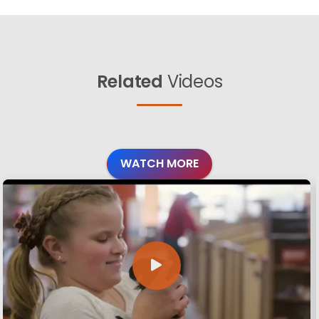
Related
Videos
WATCH MORE