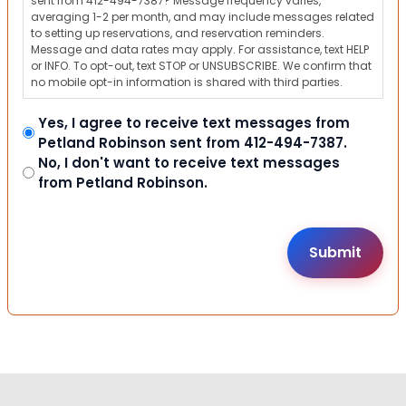
sent from 412-494-7387? Message frequency varies,
averaging 1-2 per month, and may include messages related
to setting up reservations, and reservation reminders.
Message and data rates may apply. For assistance, text HELP
or INFO. To opt-out, text STOP or UNSUBSCRIBE. We confirm that
no mobile opt-in information is shared with third parties.
Yes, I agree to receive text messages from
Petland Robinson sent from 412-494-7387.
No, I don't want to receive text messages
from Petland Robinson.