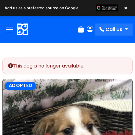
×
Add us as a preferred source on Google
Call Us
Review Order
My Account
This dog is no longer available.
ADOPTED