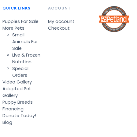
QUICK LINKS
ACCOUNT
Puppies For Sale
My account
More Pets
Checkout
Small
Animals For
Sale
Live & Frozen
Nutrition
Special
Orders
Video Gallery
Adopted Pet
Gallery
Puppy Breeds
Financing
Donate Today!
Blog