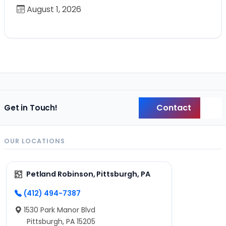
August 1, 2026
Contact
Get in Touch!
Back
OUR LOCATIONS
Petland Robinson, Pittsburgh, PA
(412) 494-7387
1530 Park Manor Blvd
Pittsburgh, PA 15205