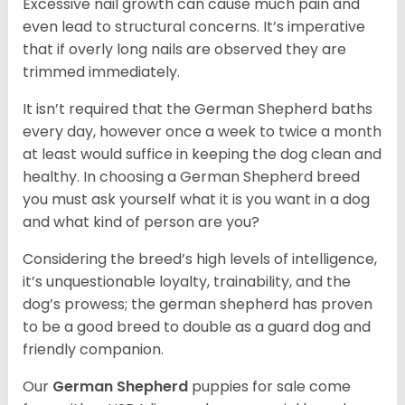
Excessive nail growth can cause much pain and
even lead to structural concerns. It’s imperative
that if overly long nails are observed they are
trimmed immediately.
It isn’t required that the German Shepherd baths
every day, however once a week to twice a month
at least would suffice in keeping the dog clean and
healthy. In choosing a German Shepherd breed
you must ask yourself what it is you want in a dog
and what kind of person are you?
Considering the breed’s high levels of intelligence,
it’s unquestionable loyalty, trainability, and the
dog’s prowess; the german shepherd has proven
to be a good breed to double as a guard dog and
friendly companion.
Our
German Shepherd
puppies for sale come