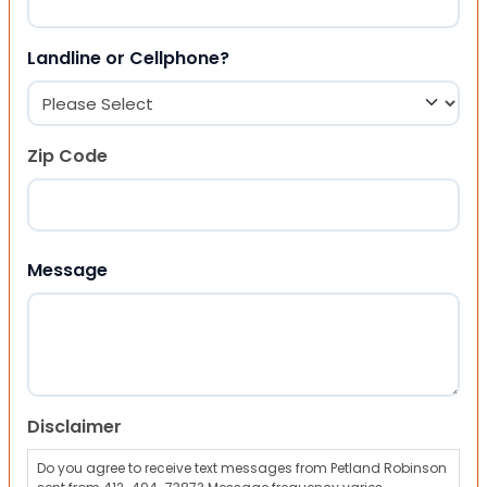
Landline or Cellphone?
Zip Code
ZIP Code
Message
Disclaimer
Do you agree to receive text messages from Petland Robinson