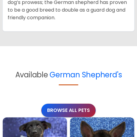
dog’s prowess; the German shepherd has proven
to be a good breed to double as a guard dog and
friendly companion.
Available
German Shepherd's
BROWSE ALL PETS