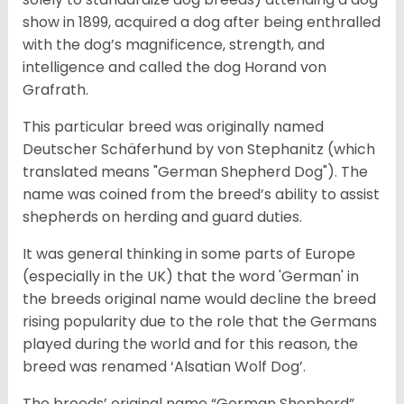
show in 1899, acquired a dog after being enthralled
with the dog’s magnificence, strength, and
intelligence and called the dog Horand von
Grafrath.
This particular breed was originally named
Deutscher Schäferhund by von Stephanitz (which
translated means "German Shepherd Dog"). The
name was coined from the breed’s ability to assist
shepherds on herding and guard duties.
It was general thinking in some parts of Europe
(especially in the UK) that the word 'German' in
the breeds original name would decline the breed
rising popularity due to the role that the Germans
played during the world and for this reason, the
breed was renamed ‘Alsatian Wolf Dog’.
The breeds’ original name “German Shepherd”