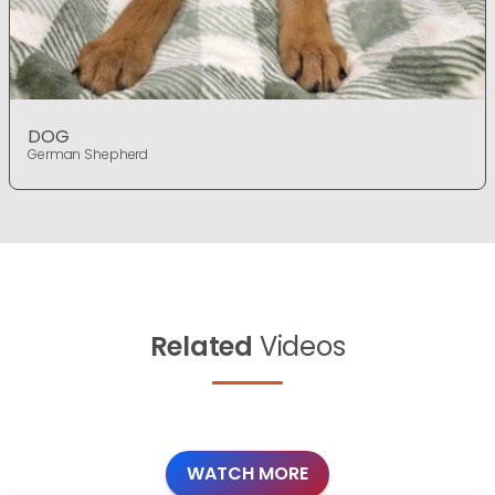
DOG
German Shepherd
Related
Videos
WATCH MORE