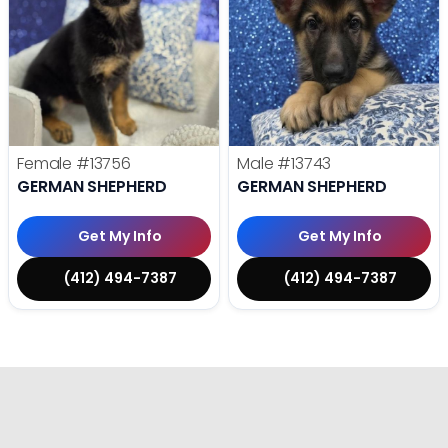
Female
#13756
Male
#13743
GERMAN SHEPHERD
GERMAN SHEPHERD
Get My Info
Get My Info
(412) 494-7387
(412) 494-7387