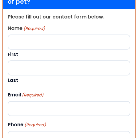
of pet?
Please fill out our contact form below.
Name
(Required)
First
Last
Email
(Required)
Phone
(Required)