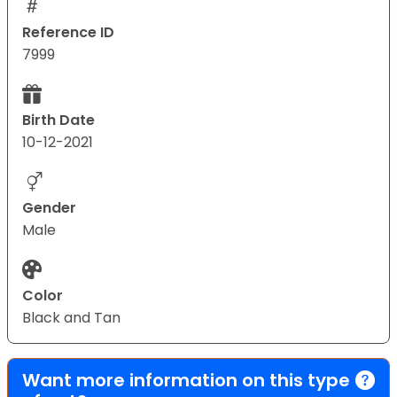
Reference ID
7999
Birth Date
10-12-2021
Gender
Male
Color
Black and Tan
Want more information on this type