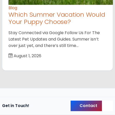
Blog
Which Summer Vacation Would
Your Puppy Choose?
Stay Connected via Google Follow Us For The
Latest Pet Updates and Guides. Summer isn’t
over just yet, and there’s still time…
August 1, 2026
Contact
Get in Touch!
Back