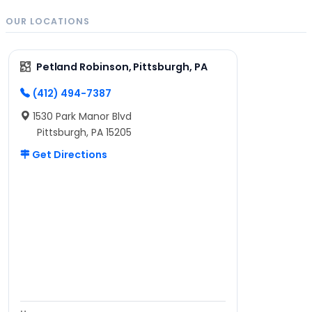
OUR LOCATIONS
Petland Robinson, Pittsburgh, PA
(412) 494-7387
1530 Park Manor Blvd
Pittsburgh, PA 15205
Get Directions