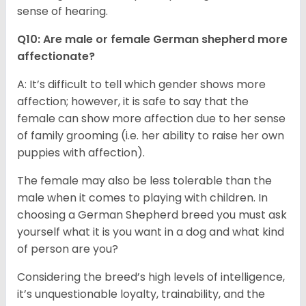
sense of hearing.
Q10: Are male or female German shepherd more
affectionate?
A: It’s difficult to tell which gender shows more
affection; however, it is safe to say that the
female can show more affection due to her sense
of family grooming (i.e. her ability to raise her own
puppies with affection).
The female may also be less tolerable than the
male when it comes to playing with children. In
choosing a German Shepherd breed you must ask
yourself what it is you want in a dog and what kind
of person are you?
Considering the breed’s high levels of intelligence,
it’s unquestionable loyalty, trainability, and the