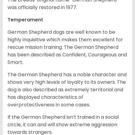
was officially restored in 1977.
Temperament
German Shepherd dogs are well known to be
highly inquisitive which makes them excellent for
rescue mission training. The German Shepherd
has been described as Confident, Courageous and
Smart.
The German Shepherd has a noble character and
shows very high levels of loyalty to its owners. The
dog is also described as extremely territorial and
has displayed characteristics of
overprotectiveness in some cases.
If the German Shepherd isn’t trained in a social
circle, it can and will show extreme aggression
towards strangers.