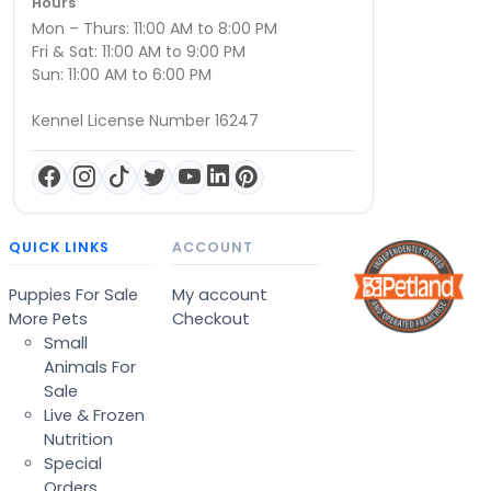
Hours
Mon – Thurs: 11:00 AM to 8:00 PM
Fri & Sat: 11:00 AM to 9:00 PM
Sun: 11:00 AM to 6:00 PM
Kennel License Number 16247
QUICK LINKS
ACCOUNT
Puppies For Sale
My account
More Pets
Checkout
Small
Animals For
Sale
Live & Frozen
Nutrition
Special
Orders