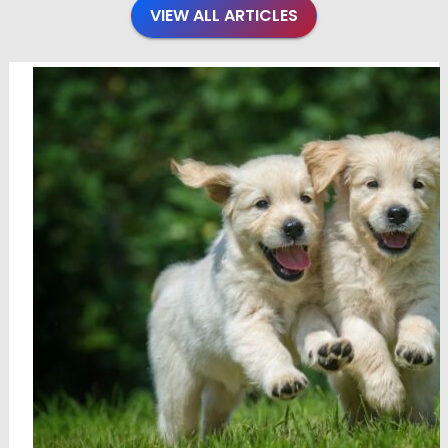
VIEW ALL ARTICLES