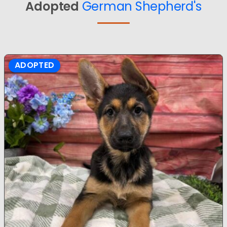
Adopted
German Shepherd's
ADOPTED