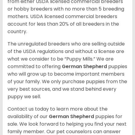
from either USDA licensed commercial breeders
or hobby breeders with no more than 5 breeding
mothers. USDA licensed commercial breeders
account for less than 20% of all breeders in the
country.
The unregulated breeders who are selling outside
of the USDA regulations and without a license are
what we consider to be “Puppy Mills.” We are
committed to offering
German Shepherd
puppies
who will grow up to become important members
of your family. We only purchase puppies from the
very best sources, and we stand behind every
puppy we sell.
Contact us today to learn more about the
availability of our
German Shepherd
puppies for
sale. We look forward to helping you find your next
family member. Our pet counselors can answer