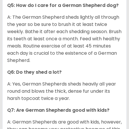
Q5: How do I care for a German Shepherd dog?
A: The German Shepherd sheds lightly all through
the year so be sure to brush it at least twice
weekly. Bathe it after each shedding season. Brush
its teeth at least once a month. Feed with healthy
meals. Routine exercise of at least 45 minutes
each day is crucial to the existence of a German
Shepherd.
Q6: Do they shed a lot?
A: Yes, German Shepherds sheds heavily all year
round and blows the thick, dense fur under its
harsh topcoat twice a year.
Q7: Are German Shepherds good with kids?
A: German Shepherds are good with kids, however,