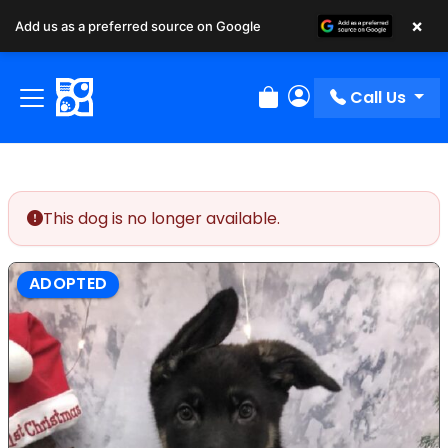
×
Add us as a preferred source on Google
Call Us
Review Order
My Account
This dog is no longer available.
ADOPTED