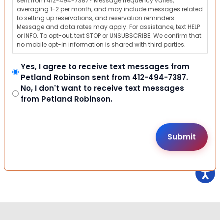
sent from 412-494-7387? Message frequency varies,
averaging 1-2 per month, and may include messages related
to setting up reservations, and reservation reminders.
Message and data rates may apply. For assistance, text HELP
or INFO. To opt-out, text STOP or UNSUBSCRIBE. We confirm that
no mobile opt-in information is shared with third parties.
Yes, I agree to receive text messages from
Petland Robinson sent from 412-494-7387.
No, I don't want to receive text messages
from Petland Robinson.