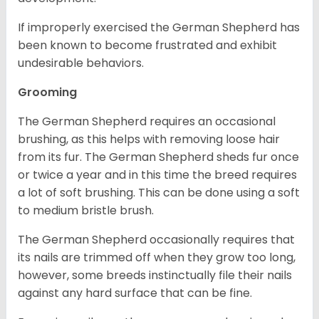
If improperly exercised the German Shepherd has
been known to become frustrated and exhibit
undesirable behaviors.
Grooming
The German Shepherd requires an occasional
brushing, as this helps with removing loose hair
from its fur. The German Shepherd sheds fur once
or twice a year and in this time the breed requires
a lot of soft brushing. This can be done using a soft
to medium bristle brush.
The German Shepherd occasionally requires that
its nails are trimmed off when they grow too long,
however, some breeds instinctually file their nails
against any hard surface that can be fine.