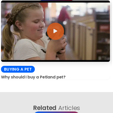
BUYING A PET
Why should I buy a Petland pet?
Related
Articles