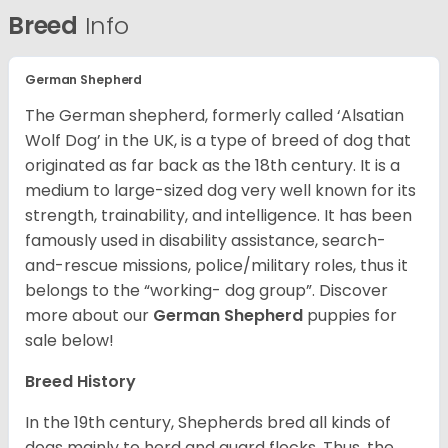
Breed
Info
German Shepherd
The German shepherd, formerly called ‘Alsatian
Wolf Dog’ in the UK, is a type of breed of dog that
originated as far back as the 18th century. It is a
medium to large-sized dog very well known for its
strength, trainability, and intelligence. It has been
famously used in disability assistance, search-
and-rescue missions, police/military roles, thus it
belongs to the “working- dog group”.
Discover
more about our
German Shepherd
puppies for
sale below!
Breed History
In the 19th century, Shepherds bred all kinds of
dogs mainly to herd and guard flocks. Thus, the