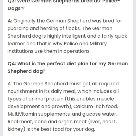
Q3: Were German Shepherds bred as ‘Police-
Dogs’?
A:
Originally the German Shepherd was bred for
guarding and herding of flocks. The German
Shepherd dog is highly intelligent and a fairly quick
learner and that is why Police and Military
institutions use them in operations.
Q4: What is the perfect diet plan for my German
Shepherd dog?
A: The German Shepherd must get all required
nourishment in its daily meal, which includes all
types of animal protein (this enables muscle
development and growth), Calcium-rich food,
MultiVitamin supplements, and glucose water.
Real meat, bone and organ meat (liver, heart,
kidney) is the best food for your dog.