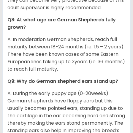
they can become very protective because of this
adult supervisor is highly recommended.
Q8: At what age are German Shepherds fully
grown?
A: In moderation German Shepherds, reach full
maturity between 18-24 months (i.e. 1.5 – 2 years).
There have been known cases of some Eastern
European lines taking up to 3years (i.e. 36 months)
to reach full maturity.
Q9: Why do German shepherd ears stand up?
A: During the early puppy age (0-20weeks)
German shepherds have floppy ears but this
usually becomes pointed ears, standing up due to
the cartilage in the ear becoming hard and strong
thereby making the ears stand permanently. The
standing ears also help in improving the breed’s