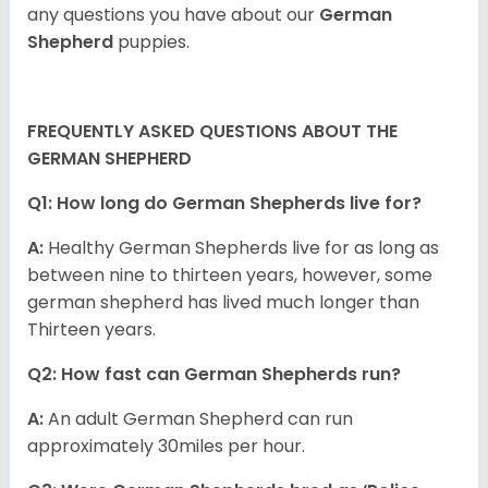
any questions you have about our
German
Shepherd
puppies.
FREQUENTLY ASKED QUESTIONS ABOUT THE
GERMAN SHEPHERD
Q1: How long do German Shepherds live for?
A:
Healthy German Shepherds live for as long as
between nine to thirteen years, however, some
german shepherd has lived much longer than
Thirteen years.
Q2: How fast can German Shepherds run?
A:
An adult German Shepherd can run
approximately 30miles per hour.