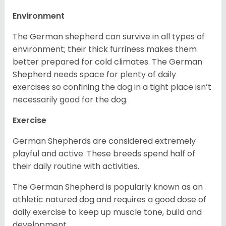
Environment
The German shepherd can survive in all types of
environment; their thick furriness makes them
better prepared for cold climates. The German
Shepherd needs space for plenty of daily
exercises so confining the dog in a tight place isn’t
necessarily good for the dog.
Exercise
German Shepherds are considered extremely
playful and active. These breeds spend half of
their daily routine with activities.
The German Shepherd is popularly known as an
athletic natured dog and requires a good dose of
daily exercise to keep up muscle tone, build and
development.