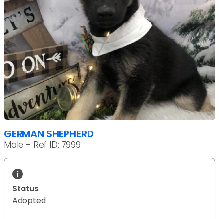
GERMAN SHEPHERD
Male - Ref ID: 7999
Status
Adopted