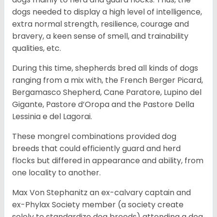
dogs needed to display a high level of intelligence,
extra normal strength, resilience, courage and
bravery, a keen sense of smell, and trainability
qualities, etc.
During this time, shepherds bred all kinds of dogs
ranging from a mix with, the French Berger Picard,
Bergamasco Shepherd, Cane Paratore, Lupino del
Gigante, Pastore d’Oropa and the Pastore Della
Lessinia e del Lagorai.
These mongrel combinations provided dog
breeds that could efficiently guard and herd
flocks but differed in appearance and ability, from
one locality to another.
Max Von Stephanitz an ex-calvary captain and
ex-Phylax Society member (a society create
solely to standardize dog breeds) attending a dog