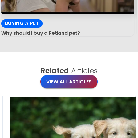
BUYING A PET
Why should I buy a Petland pet?
Related
Articles
VIEW ALL ARTICLES