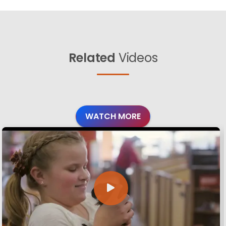
Related
Videos
WATCH MORE