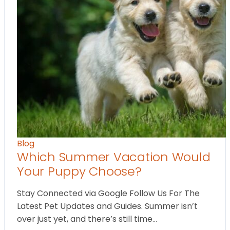
Blog
Which Summer Vacation Would
Your Puppy Choose?
Stay Connected via Google Follow Us For The
Latest Pet Updates and Guides. Summer isn’t
over just yet, and there’s still time…