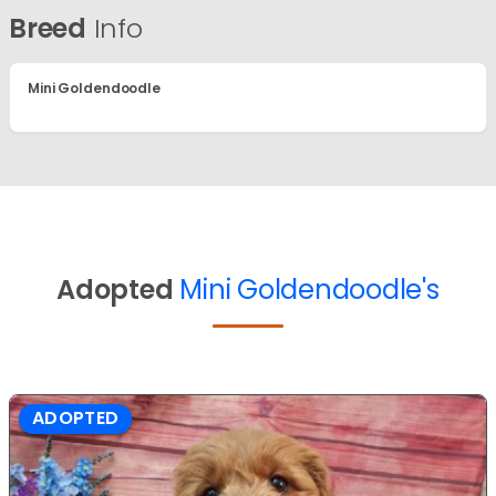
Breed
Info
Mini Goldendoodle
Adopted
Mini Goldendoodle's
ADOPTED