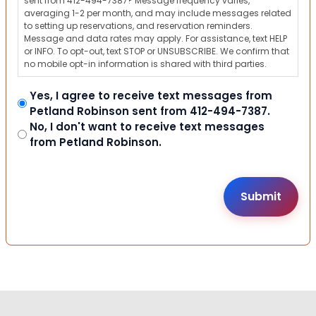
sent from 412-494-7387? Message frequency varies,
averaging 1-2 per month, and may include messages related
to setting up reservations, and reservation reminders.
Message and data rates may apply. For assistance, text HELP
or INFO. To opt-out, text STOP or UNSUBSCRIBE. We confirm that
no mobile opt-in information is shared with third parties.
Yes, I agree to receive text messages from
Petland Robinson sent from 412-494-7387.
No, I don't want to receive text messages
from Petland Robinson.