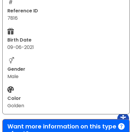
Reference ID
7816
Birth Date
09-06-2021
Gender
Male
Color
Golden
Want more information on this type