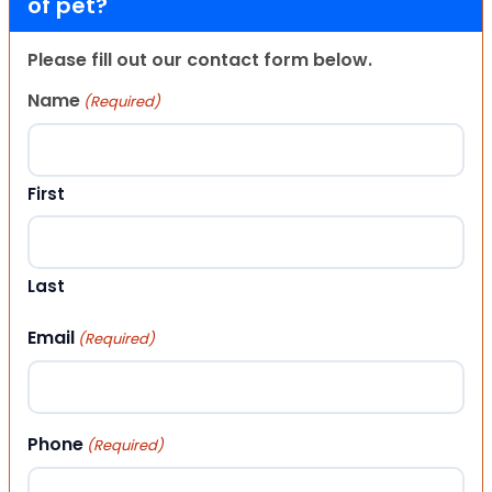
of pet?
Please fill out our contact form below.
Name
(Required)
First
Last
Email
(Required)
Phone
(Required)