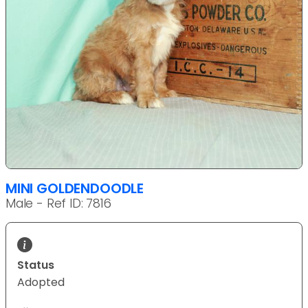
MINI GOLDENDOODLE
Male - Ref ID: 7816
Status
Adopted