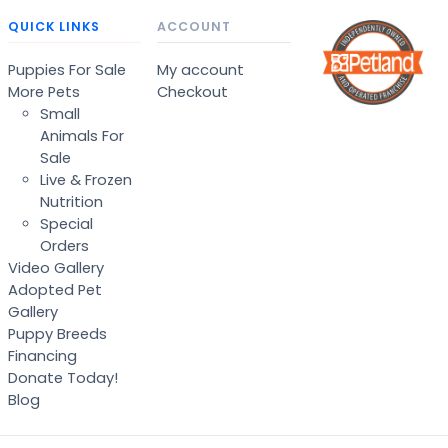
QUICK LINKS
ACCOUNT
Puppies For Sale
My account
More Pets
Checkout
Small
Animals For
Sale
Live & Frozen
Nutrition
Special
Orders
Video Gallery
Adopted Pet
Gallery
Puppy Breeds
Financing
Donate Today!
Blog