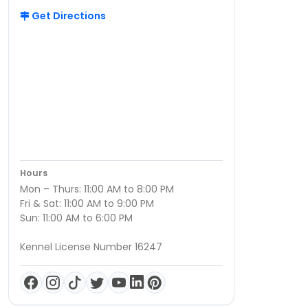
Get Directions
Hours
Mon – Thurs: 11:00 AM to 8:00 PM
Fri & Sat: 11:00 AM to 9:00 PM
Sun: 11:00 AM to 6:00 PM
Kennel License Number 16247