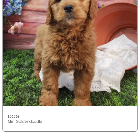
DOG
Mini Goldendoodle