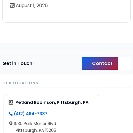
August 1, 2026
Contact
Get in Touch!
Back
OUR LOCATIONS
Petland Robinson, Pittsburgh, PA
(412) 494-7387
1530 Park Manor Blvd
Pittsburgh, PA 15205