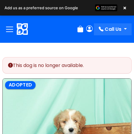
×
Add us as a preferred source on Google
Call Us
Review Order
My Account
This dog is no longer available.
ADOPTED