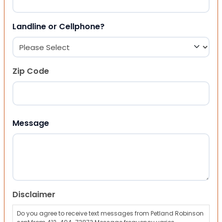
Landline or Cellphone?
Zip Code
ZIP Code
Message
Disclaimer
Do you agree to receive text messages from Petland Robinson