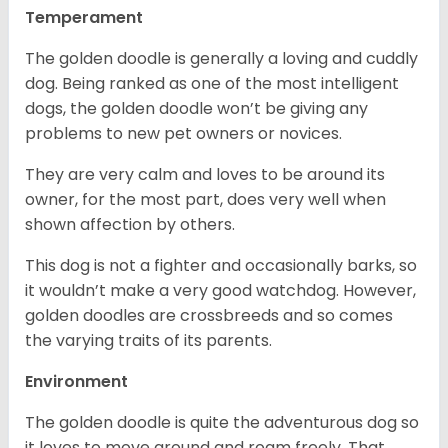
Temperament
The golden doodle is generally a loving and cuddly
dog. Being ranked as one of the most intelligent
dogs, the golden doodle won’t be giving any
problems to new pet owners or novices.
They are very calm and loves to be around its
owner, for the most part, does very well when
shown affection by others.
This dog is not a fighter and occasionally barks, so
it wouldn’t make a very good watchdog. However,
golden doodles are crossbreeds and so comes
the varying traits of its parents.
Environment
The golden doodle is quite the adventurous dog so
it loves to move around and roam freely. That