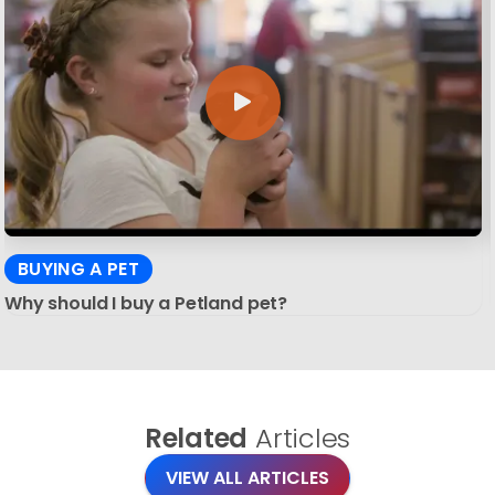
BUYING A PET
Why should I buy a Petland pet?
Related
Articles
VIEW ALL ARTICLES