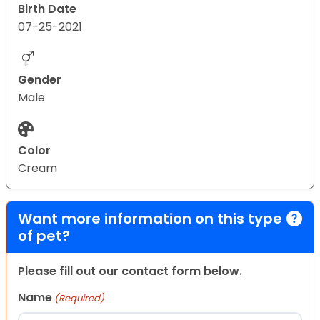
Birth Date
07-25-2021
Gender
Male
Color
Cream
Want more information on this type
of pet?
Please fill out our contact form below.
Name
(Required)