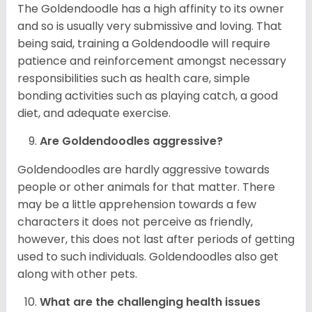
The Goldendoodle has a high affinity to its owner
and so is usually very submissive and loving. That
being said, training a Goldendoodle will require
patience and reinforcement amongst necessary
responsibilities such as health care, simple
bonding activities such as playing catch, a good
diet, and adequate exercise.
Are Goldendoodles aggressive?
Goldendoodles are hardly aggressive towards
people or other animals for that matter. There
may be a little apprehension towards a few
characters it does not perceive as friendly,
however, this does not last after periods of getting
used to such individuals. Goldendoodles also get
along with other pets.
What are the challenging health issues