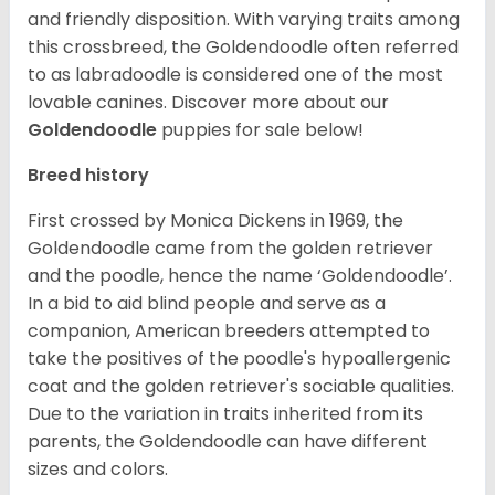
and friendly disposition. With varying traits among
this crossbreed, the Goldendoodle often referred
to as labradoodle is considered one of the most
lovable canines.
Discover more about our
Goldendoodle
puppies for sale below!
Breed history
First crossed by Monica Dickens in 1969, the
Goldendoodle came from the golden retriever
and the poodle, hence the name ‘Goldendoodle’.
In a bid to aid blind people and serve as a
companion, American breeders attempted to
take the positives of the poodle's hypoallergenic
coat and the golden retriever's sociable qualities.
Due to the variation in traits inherited from its
parents, the Goldendoodle can have different
sizes and colors.