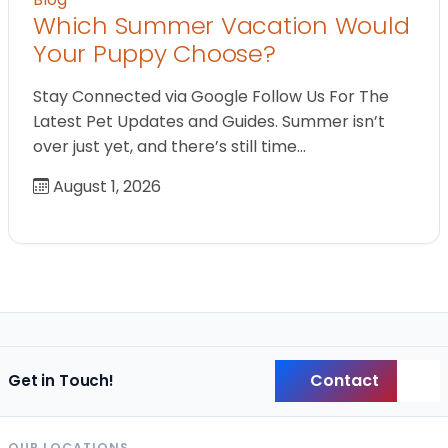
Which Summer Vacation Would
Your Puppy Choose?
Stay Connected via Google Follow Us For The
Latest Pet Updates and Guides. Summer isn’t
over just yet, and there’s still time…
August 1, 2026
Contact
Get in Touch!
Back
OUR LOCATIONS