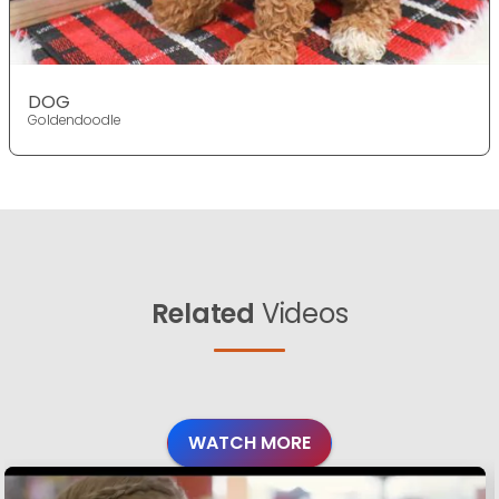
DOG
Goldendoodle
Related
Videos
WATCH MORE