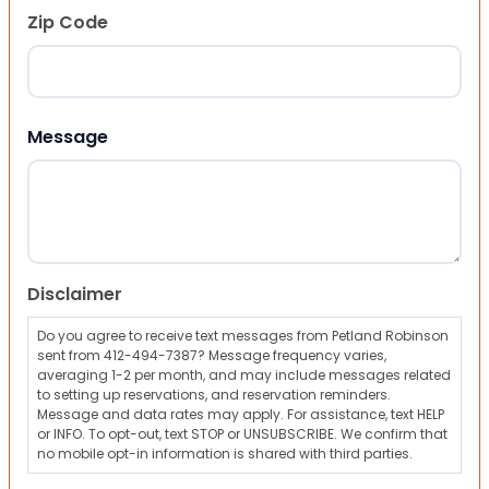
Zip Code
ZIP Code
Message
Disclaimer
Do you agree to receive text messages from Petland Robinson
sent from 412-494-7387? Message frequency varies,
averaging 1-2 per month, and may include messages related
to setting up reservations, and reservation reminders.
Message and data rates may apply. For assistance, text HELP
or INFO. To opt-out, text STOP or UNSUBSCRIBE. We confirm that
no mobile opt-in information is shared with third parties.