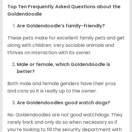
Top Ten Frequently Asked Questions about the
Goldendoodle
Are Goldendoodle’s family-friendly?
These pets make for excellent family pets and get
along with children. Very sociable animals and
thrives on interaction with its owner.
Male or female, which Goldendoodle is
better?
Both male and female genders have their pros
and cons so it is really up to the owner.
Are Goldendoodles good watch dogs?
No. Goldendoodles are not good watchdogs. They
rarely bark and only do so when necessary so if
you’re looking to fill the security department with