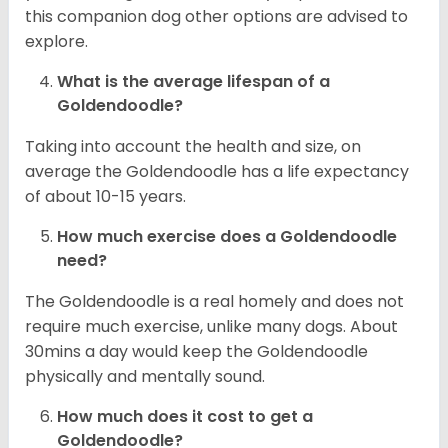
this companion dog other options are advised to
explore.
What is the average lifespan of a
Goldendoodle?
Taking into account the health and size, on
average the Goldendoodle has a life expectancy
of about 10-15 years.
How much exercise does a Goldendoodle
need?
The Goldendoodle is a real homely and does not
require much exercise, unlike many dogs. About
30mins a day would keep the Goldendoodle
physically and mentally sound.
How much does it cost to get a
Goldendoodle?