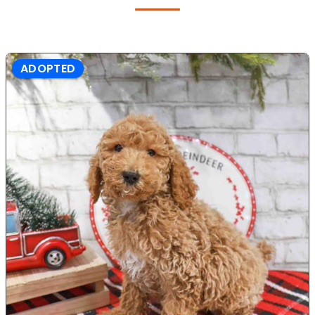
ADOPTED