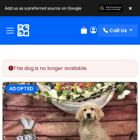
×
Add us as a preferred source on Google
Call Us
Review Order
My Account
This dog is no longer available.
ADOPTED