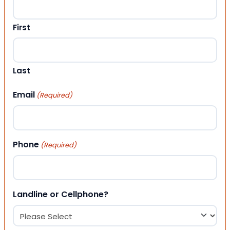
First
Last
Email
(Required)
Phone
(Required)
Landline or Cellphone?