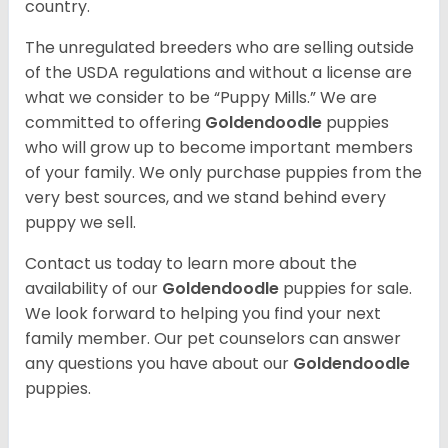
country.
The unregulated breeders who are selling outside
of the USDA regulations and without a license are
what we consider to be “Puppy Mills.” We are
committed to offering
Goldendoodle
puppies
who will grow up to become important members
of your family. We only purchase puppies from the
very best sources, and we stand behind every
puppy we sell.
Contact us today to learn more about the
availability of our
Goldendoodle
puppies for sale.
We look forward to helping you find your next
family member. Our pet counselors can answer
any questions you have about our
Goldendoodle
puppies.