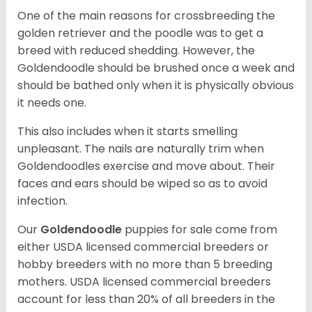
One of the main reasons for crossbreeding the
golden retriever and the poodle was to get a
breed with reduced shedding. However, the
Goldendoodle should be brushed once a week and
should be bathed only when it is physically obvious
it needs one.
This also includes when it starts smelling
unpleasant. The nails are naturally trim when
Goldendoodles exercise and move about. Their
faces and ears should be wiped so as to avoid
infection.
Our
Goldendoodle
puppies for sale come from
either USDA licensed commercial breeders or
hobby breeders with no more than 5 breeding
mothers. USDA licensed commercial breeders
account for less than 20% of all breeders in the