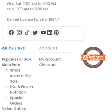
Fri & Sat: 11:00 AM to 9:00 PM
Sun: 11:00 AM to 6:00 PM
Kennel License Number 16247
QUICK LINKS
ACCOUNT
Puppies For Sale
My account
More Pets
Checkout
Small
Animals For
Sale
Live & Frozen
Nutrition
Special
Orders
Video Gallery