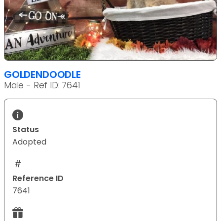
GOLDENDOODLE
Male - Ref ID: 7641
Status
Adopted
Reference ID
7641