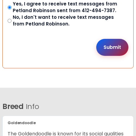
Yes, I agree to receive text messages from
Petland Robinson sent from 412-494-7387.
No, I don't want to receive text messages
from Petland Robinson.
Breed
Info
Goldendoodle
The Goldendoodle is known for its social qualities