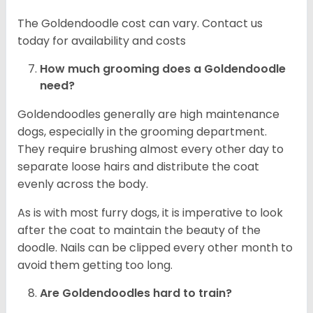
The Goldendoodle cost can vary. Contact us
today for availability and costs
How much grooming does a Goldendoodle
need?
Goldendoodles generally are high maintenance
dogs, especially in the grooming department.
They require brushing almost every other day to
separate loose hairs and distribute the coat
evenly across the body.
As is with most furry dogs, it is imperative to look
after the coat to maintain the beauty of the
doodle. Nails can be clipped every other month to
avoid them getting too long.
Are Goldendoodles hard to train?