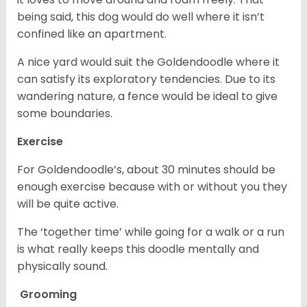
being said, this dog would do well where it isn’t
confined like an apartment.
A nice yard would suit the Goldendoodle where it
can satisfy its exploratory tendencies. Due to its
wandering nature, a fence would be ideal to give
some boundaries.
Exercise
For Goldendoodle’s, about 30 minutes should be
enough exercise because with or without you they
will be quite active.
The ‘together time’ while going for a walk or a run
is what really keeps this doodle mentally and
physically sound.
Grooming