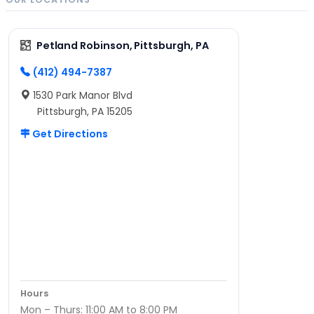
Petland Robinson, Pittsburgh, PA
(412) 494-7387
1530 Park Manor Blvd
Pittsburgh, PA 15205
Get Directions
Hours
Mon – Thurs: 11:00 AM to 8:00 PM