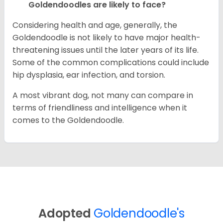
Goldendoodles are likely to face?
Considering health and age, generally, the
Goldendoodle is not likely to have major health-
threatening issues until the later years of its life.
Some of the common complications could include
hip dysplasia, ear infection, and torsion.
A most vibrant dog, not many can compare in
terms of friendliness and intelligence when it
comes to the Goldendoodle.
Adopted
Goldendoodle's