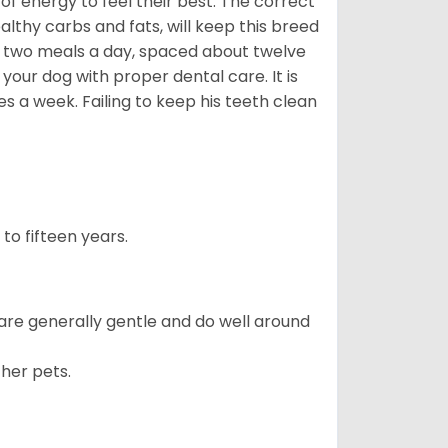
f energy to feel their best. The correct
lthy carbs and fats, will keep this breed
 two meals a day, spaced about twelve
your dog with proper dental care. It is
 a week. Failing to keep his teeth clean
to fifteen years.
 are generally gentle and do well around
ther pets.