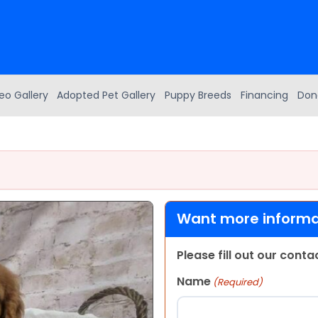
eo Gallery
Adopted Pet Gallery
Puppy Breeds
Financing
Don
Want more informat
Please fill out our cont
Name
(Required)