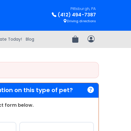
Pittsburgh, PA
(412) 494-7387
Driving directions
ate Today!
Blog
Review Order
My Account
ion on this type of pet?
act form below.