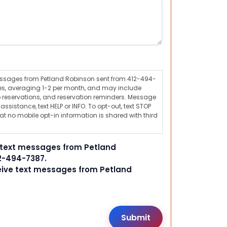
messages from Petland Robinson sent from 412-494-
s, averaging 1-2 per month, and may include
 reservations, and reservation reminders. Message
ssistance, text HELP or INFO. To opt-out, text STOP
t no mobile opt-in information is shared with third
e text messages from Petland
2-494-7387.
ceive text messages from Petland