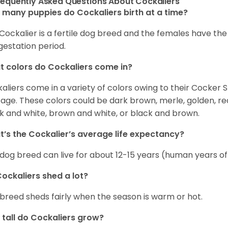
requently Asked Questions About Cockaliers
many puppies do Cockaliers birth at a time?
Cockalier is a fertile dog breed and the females have th
gestation period.
 colors do Cockaliers come in?
aliers come in a variety of colors owing to their Cocker 
tage. These colors could be dark brown, merle, golden, re
k and white, brown and white, or black and brown.
’s the Cockalier’s average life expectancy?
 dog breed can live for about 12-15 years (human years of
ockaliers shed a lot?
 breed sheds fairly when the season is warm or hot.
tall do Cockaliers grow?