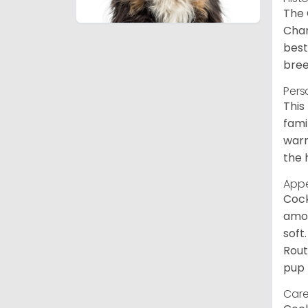
The 
Char
best
bree
Pers
This
fami
warm
the 
App
Cock
amou
soft
Rout
pup 
Care