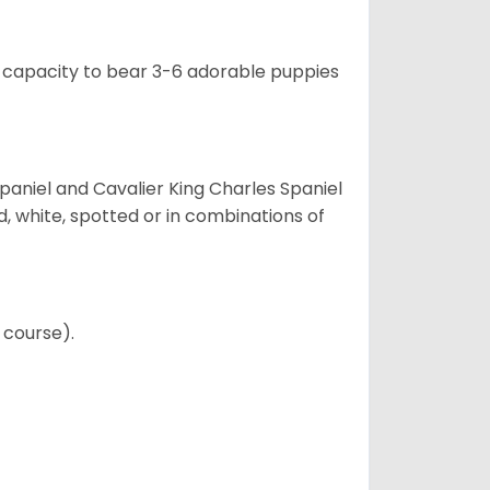
e capacity to bear 3-6 adorable puppies
Spaniel and Cavalier King Charles Spaniel
d, white, spotted or in combinations of
 course).