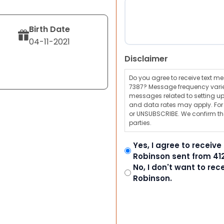
Birth Date
04-11-2021
Disclaimer
Do you agree to receive text 
7387? Message frequency varie
messages related to setting up
and data rates may apply. For a
or UNSUBSCRIBE. We confirm tha
parties.
Yes, I agree to receiv
Robinson sent from 41
No, I don't want to re
Robinson.