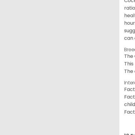
Cock
rati
heal
hour
sugg
can 
Bree
The 
This
The 
Inte
Fact
Fact
chil
Fact