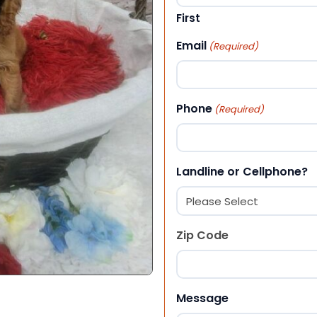
First
Email
(Required)
Phone
(Required)
Landline or Cellphone?
Zip Code
ZIP Code
Message