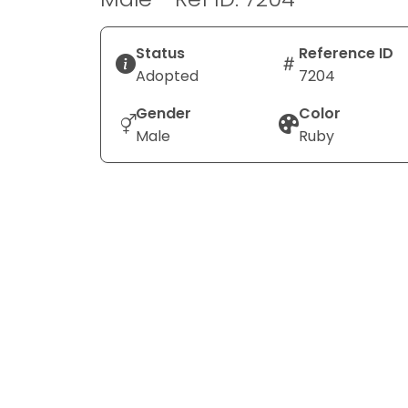
Status
Reference ID
Adopted
7204
Gender
Color
Male
Ruby