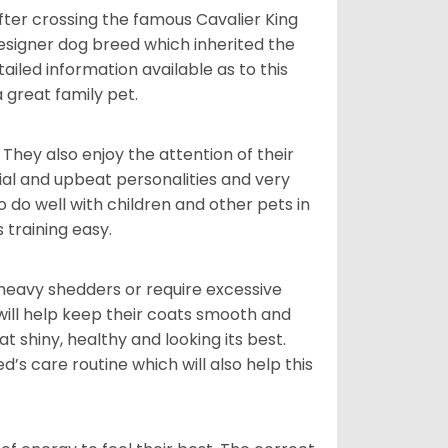
ter crossing the famous Cavalier King
designer dog breed which inherited the
tailed information available as to this
a great family pet.
They also enjoy the attention of their
ial and upbeat personalities and very
o well with children and other pets in
training easy.
 heavy shedders or require excessive
ill help keep their coats smooth and
at shiny, healthy and looking its best.
d’s care routine which will also help this