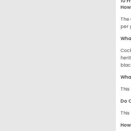
10 F
How 
The 
per 
What
Cock
heri
blac
What
This
Do C
This
How 