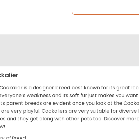
kalier
Cockalier is a designer breed best known for its great l
everyone’s weakness and its soft fur just makes you want t
its parent breeds are evident once you look at the Cockal
 are very playful. Cockaliers are very suitable for diverse
s and they get along with other pets too.
Discover more
w!
ory of Breed