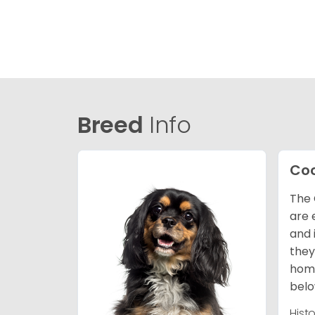
Breed
Info
Coc
The 
are 
and 
they
home
belo
Hist