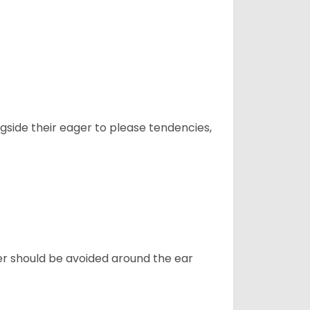
ngside their eager to please tendencies,
ter should be avoided around the ear