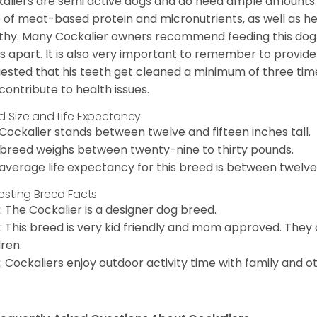
aliers are semi active dogs and do need ample amounts o
o of meat-based protein and micronutrients, as well as hea
thy. Many Cockalier owners recommend feeding this dog
s apart. It is also very important to remember to provide 
ested that his teeth get cleaned a minimum of three times
contribute to health issues.
d Size and Life Expectancy
Cockalier stands between twelve and fifteen inches tall.
 breed weighs between twenty-nine to thirty pounds.
average life expectancy for this breed is between twelve 
resting Breed Facts
: The Cockalier is a designer dog breed.
: This breed is very kid friendly and mom approved. They
dren.
: Cockaliers enjoy outdoor activity time with family and o