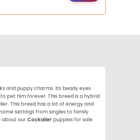
ooks and puppy charms. Its beady eyes
o pet him forever. This breed is a hybrid
ier. This breed has a lot of energy and
 home settings from singles to family
 about our
Cockalier
puppies for sale