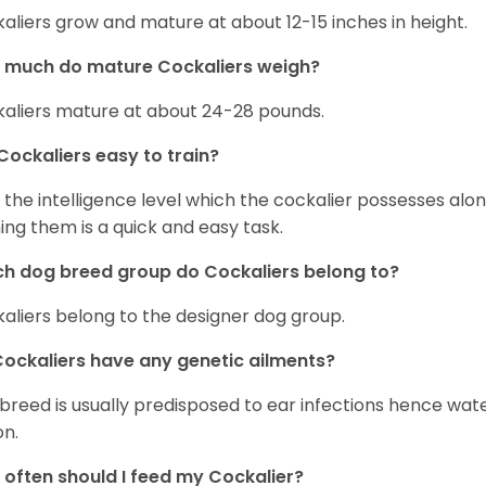
aliers grow and mature at about 12-15 inches in height.
 much do mature Cockaliers weigh?
aliers mature at about 24-28 pounds.
Cockaliers easy to train?
 the intelligence level which the cockalier possesses alo
ning them is a quick and easy task.
h dog breed group do Cockaliers belong to?
aliers belong to the designer dog group.
ockaliers have any genetic ailments?
 breed is usually predisposed to ear infections hence wa
on.
often should I feed my Cockalier?