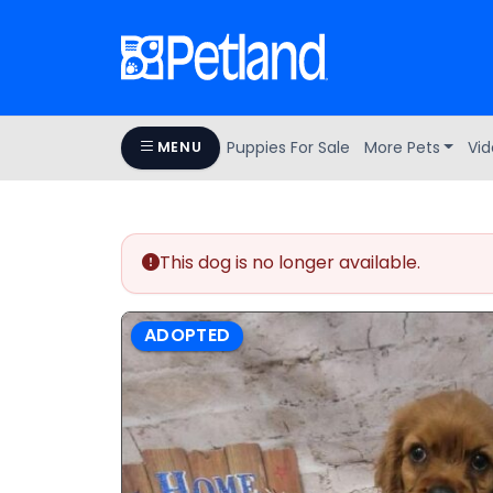
Puppies For Sale
More Pets
Vid
MENU
This dog is no longer available.
ADOPTED