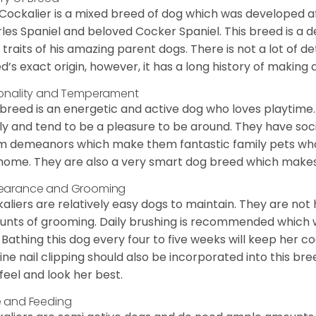
Cockalier is a mixed breed of dog which was developed af
les Spaniel and beloved Cocker Spaniel. This breed is a 
 traits of his amazing parent dogs. There is not a lot of de
d’s exact origin, however, it has a long history of making 
onality and Temperament
 breed is an energetic and active dog who loves playtime. 
ly and tend to be a pleasure to be around. They have soc
 demeanors which make them fantastic family pets who d
home. They are also a very smart dog breed which makes 
earance and Grooming
aliers are relatively easy dogs to maintain. They are not
nts of grooming. Daily brushing is recommended which w
. Bathing this dog every four to five weeks will keep her co
ine nail clipping should also be incorporated into this bree
feel and look her best.
 and Feeding