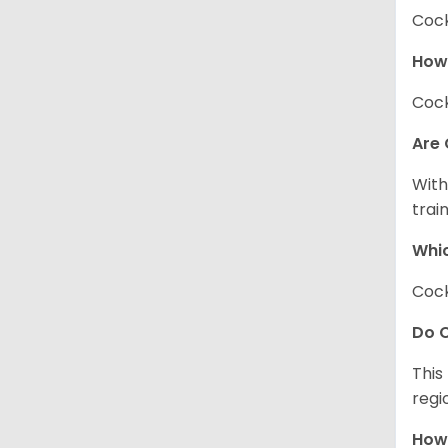
Cock
How
Cock
Are 
With
trai
Whic
Cock
Do C
This
regi
How 