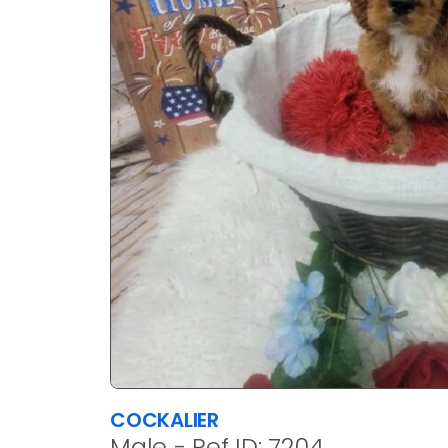
COCKALIER
Male - Ref ID: 7204