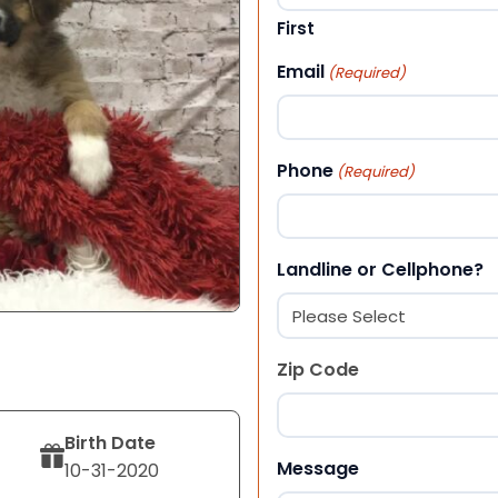
First
Email
(Required)
Phone
(Required)
Landline or Cellphone?
Zip Code
Birth Date
ZIP Code
Message
10-31-2020