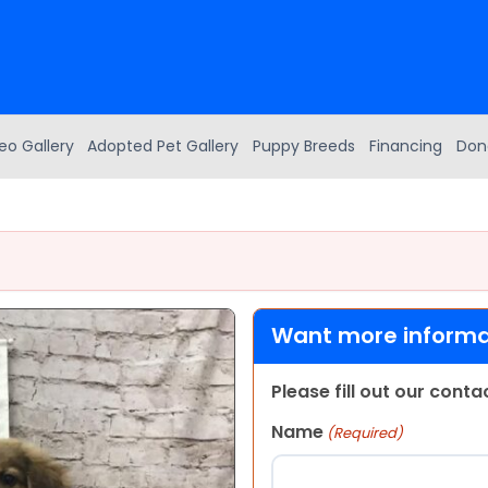
eo Gallery
Adopted Pet Gallery
Puppy Breeds
Financing
Don
Want more informat
Please fill out our cont
Name
(Required)