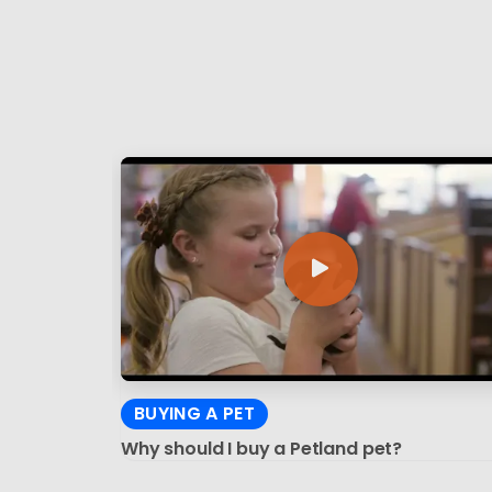
BUYING A PET
Why should I buy a Petland pet?