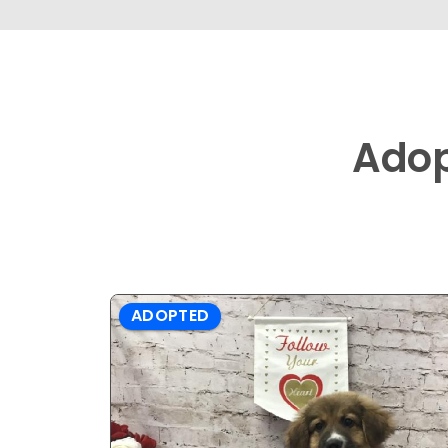
Ado
ADOPTED