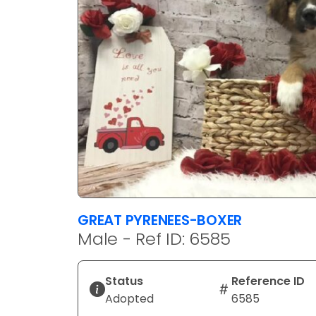
GREAT PYRENEES-BOXER
Male - Ref ID: 6585
Status
Reference ID
Adopted
6585