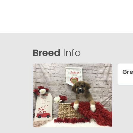
Breed
Info
Gre