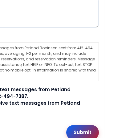
messages from Petland Robinson sent from 412-494-
s, averaging 1-2 per month, and may include
 reservations, and reservation reminders. Message
ssistance, text HELP or INFO. To opt-out, text STOP
t no mobile opt-in information is shared with third
e text messages from Petland
2-494-7387.
ceive text messages from Petland