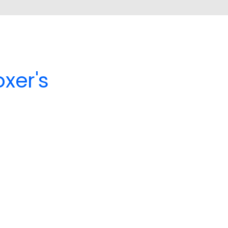
xer's