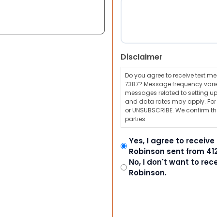
Disclaimer
Do you agree to receive text 
7387? Message frequency varie
messages related to setting up
and data rates may apply. For a
or UNSUBSCRIBE. We confirm tha
parties.
Yes, I agree to receiv
Robinson sent from 41
No, I don't want to re
Robinson.