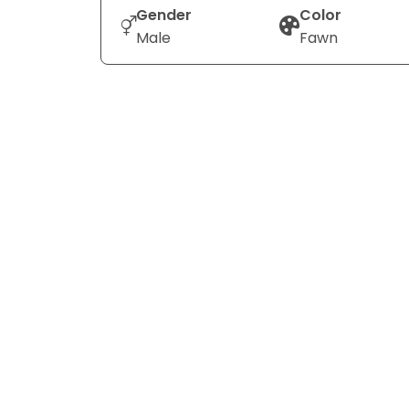
Gender
Color
Male
Fawn