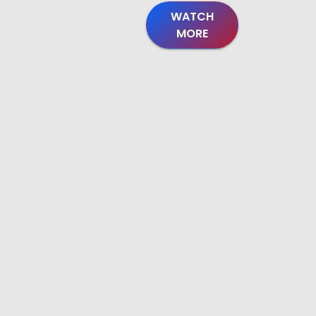
WATCH
MORE