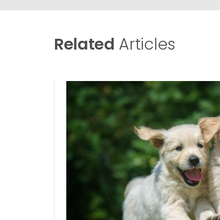
Related
Articles