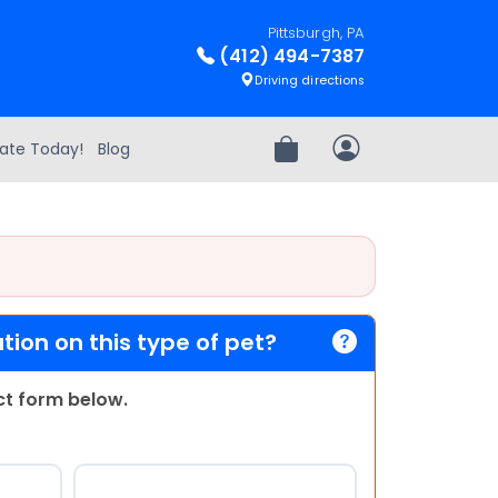
Pittsburgh, PA
(412) 494-7387
Driving directions
ate Today!
Blog
Review Order
My Account
ion on this type of pet?
act form below.