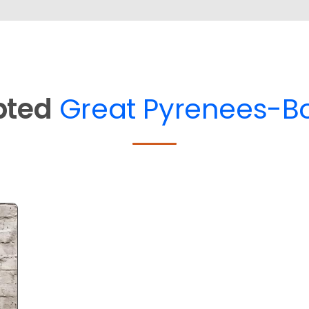
pted
Great Pyrenees-Bo