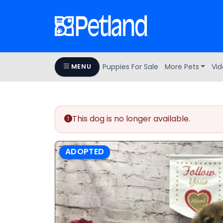
Puppies For Sale
More Pets
Vid
MENU
This dog is no longer available.
ADOPTED