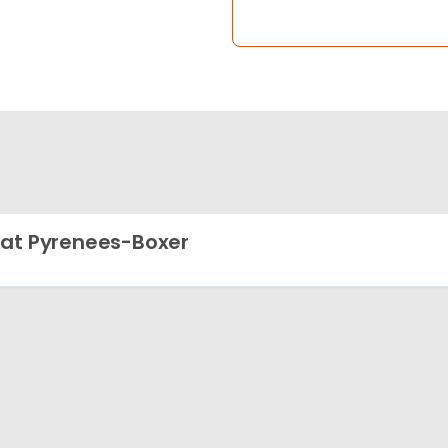
at Pyrenees-Boxer