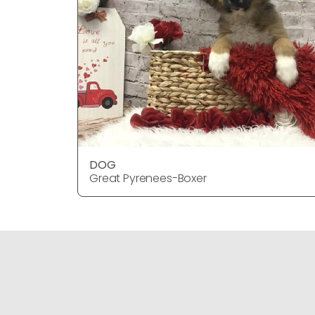
DOG
Great Pyrenees-Boxer