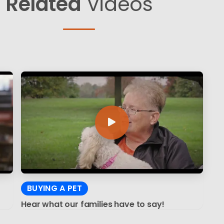
Related
Videos
BUYING A PET
Hear what our families have to say!