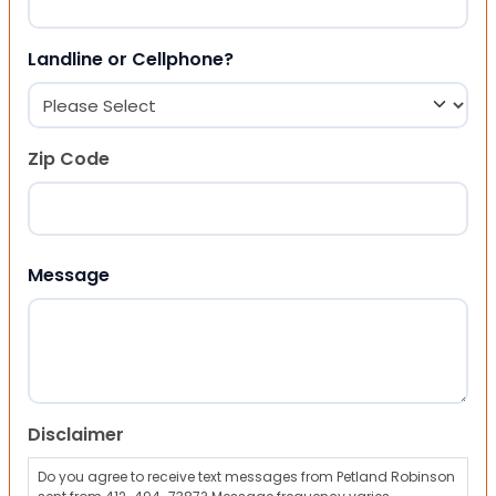
Landline or Cellphone?
Zip Code
ZIP Code
Message
Disclaimer
Do you agree to receive text messages from Petland Robinson