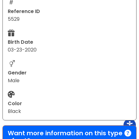
Reference ID
5529
Birth Date
03-23-2020
Gender
Male
Color
Black
Want more information on this type