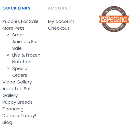
QUICK LINKS
ACCOUNT
Puppies For Sale
My account
More Pets
Checkout
Small
Animals For
Sale
Live & Frozen
Nutrition
Special
Orders
Video Gallery
Adopted Pet
Gallery
Puppy Breeds
Financing
Donate Today!
Blog