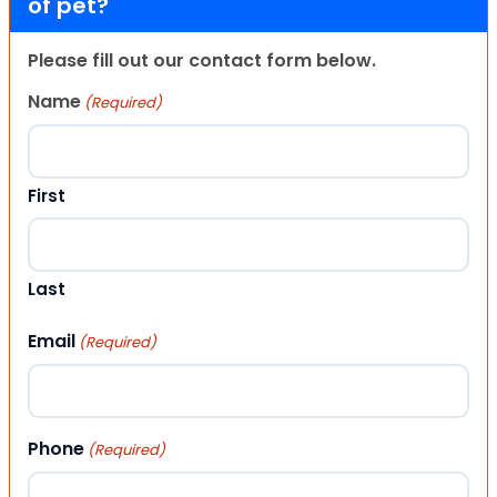
of pet?
Please fill out our contact form below.
Name
(Required)
First
Last
Email
(Required)
Phone
(Required)