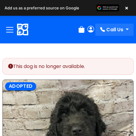
×
Add us as a preferred source on Google
Call Us
Review Order
My Account
This dog is no longer available.
ADOPTED