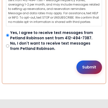
sent from 412-494-7387? Message frequency varies,
averaging 1-2 per month, and may include messages related
to setting up reservations, and reservation reminders.
Message and data rates may apply. For assistance, text HELP
or INFO. To opt-out, text STOP or UNSUBSCRIBE. We confirm that
no mobile opt-in information is shared with third parties.
Yes, I agree to receive text messages from
Petland Robinson sent from 412-494-7387.
No, I don't want to receive text messages
from Petland Robinson.