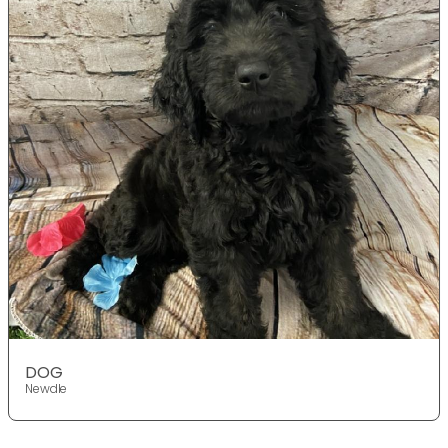
DOG
Newdle