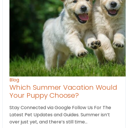
Blog
Which Summer Vacation Would
Your Puppy Choose?
Stay Connected via Google Follow Us For The
Latest Pet Updates and Guides. Summer isn’t
over just yet, and there’s still time…