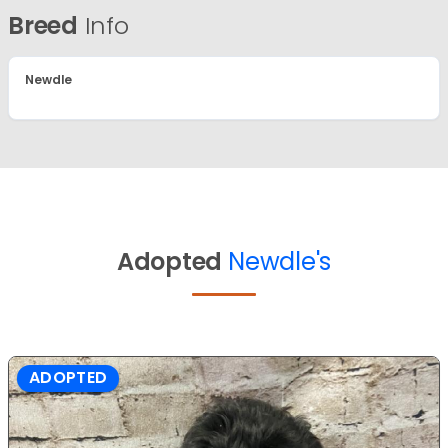
Breed
Info
Newdle
Adopted
Newdle's
ADOPTED