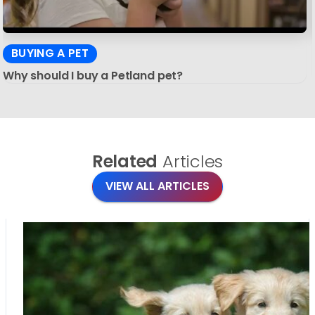
BUYING A PET
Why should I buy a Petland pet?
Related
Articles
VIEW ALL ARTICLES