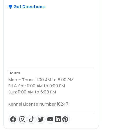
Get Directions
Hours
Mon – Thurs: 11:00 AM to 8:00 PM
Fri & Sat: 11:00 AM to 9:00 PM
Sun: 11:00 AM to 6:00 PM
Kennel License Number 16247