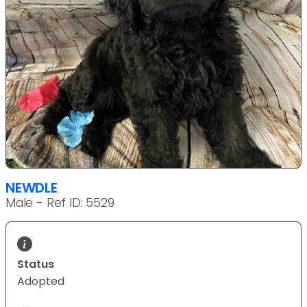
NEWDLE
Male - Ref ID: 5529
Status
Adopted