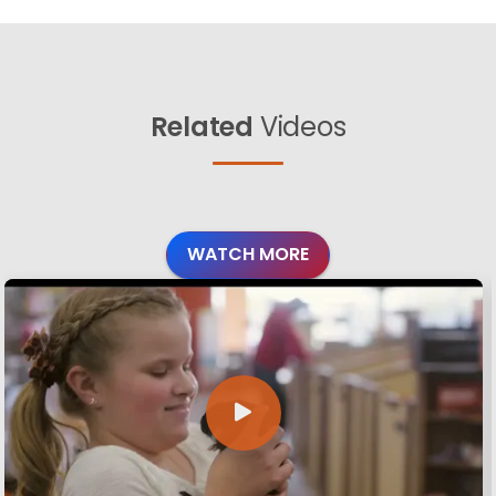
Related
Videos
WATCH MORE