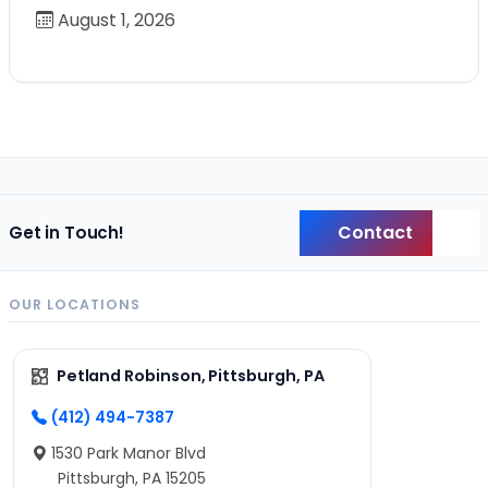
August 1, 2026
Contact
Get in Touch!
Back
OUR LOCATIONS
Petland Robinson, Pittsburgh, PA
(412) 494-7387
1530 Park Manor Blvd
Pittsburgh, PA 15205