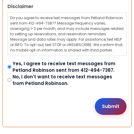
Disclaimer
Do you agree to receive text messages from Petland Robinson
sent from 412-494-7387? Message frequency varies,
averaging 1-2 per month, and may include messages related
to setting up reservations, and reservation reminders.
Message and data rates may apply. For assistance, text HELP
or INFO. To opt-out, text STOP or UNSUBSCRIBE. We confirm that
no mobile opt-in information is shared with third parties.
Yes, I agree to receive text messages from
Petland Robinson sent from 412-494-7387.
No, I don't want to receive text messages
from Petland Robinson.