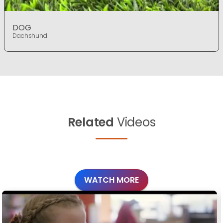
DOG
Dachshund
Related
Videos
WATCH MORE