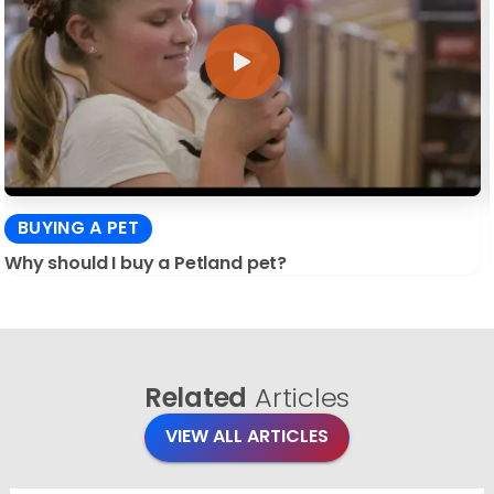
BUYING A PET
Why should I buy a Petland pet?
Related
Articles
VIEW ALL ARTICLES