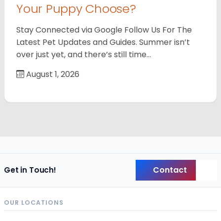
Your Puppy Choose?
Stay Connected via Google Follow Us For The
Latest Pet Updates and Guides. Summer isn’t
over just yet, and there’s still time…
August 1, 2026
Contact
Get in Touch!
Back
OUR LOCATIONS