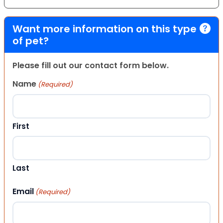
Want more information on this type
of pet?
Please fill out our contact form below.
Name
(Required)
First
Last
Email
(Required)