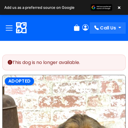
×
Add us as a preferred source on Google
Call Us
Review Order
My Account
This dog is no longer available.
ADOPTED