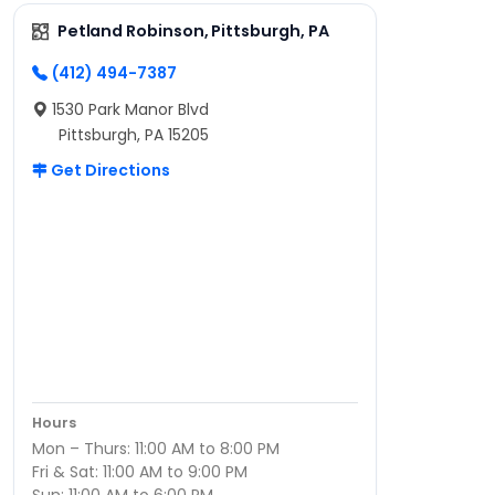
Petland Robinson, Pittsburgh, PA
(412) 494-7387
1530 Park Manor Blvd
Pittsburgh, PA 15205
Get Directions
Hours
Mon – Thurs: 11:00 AM to 8:00 PM
Fri & Sat: 11:00 AM to 9:00 PM