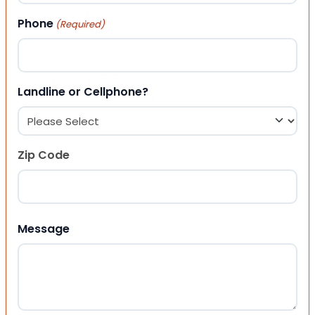
Phone
(Required)
Landline or Cellphone?
Zip Code
ZIP Code
Message