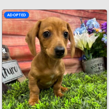
ADOPTED