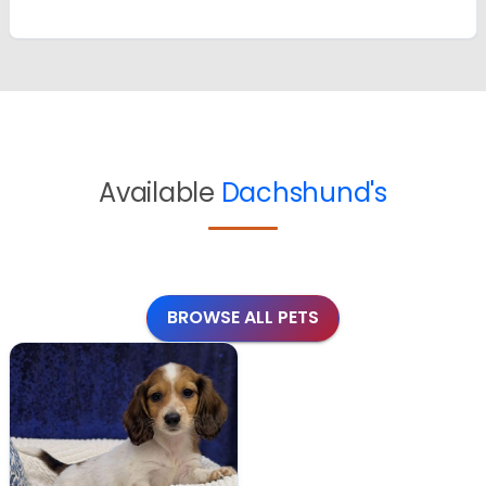
Available
Dachshund's
BROWSE ALL PETS