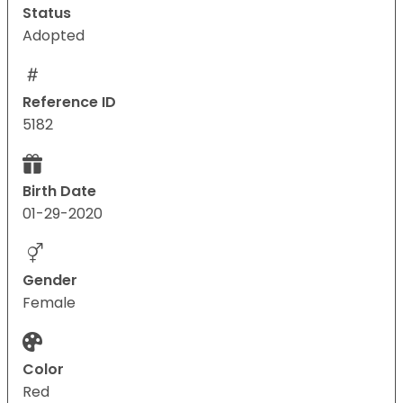
Status
Adopted
Reference ID
5182
Birth Date
01-29-2020
Gender
Female
Color
Red