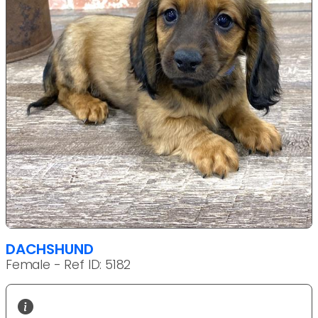
DACHSHUND
Female - Ref ID: 5182