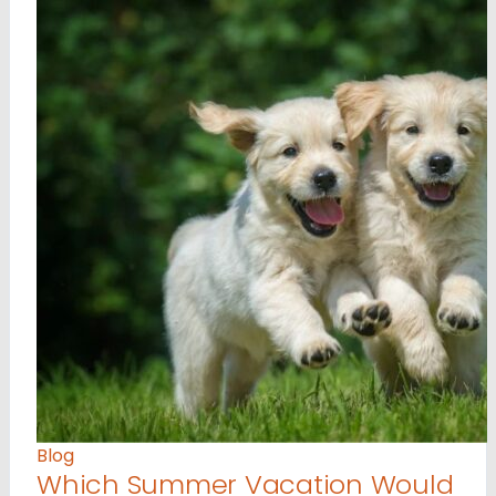
Blog
Which Summer Vacation Would