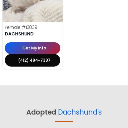
Female
#13839
DACHSHUND
Get My Info
(412) 494-7387
Adopted
Dachshund's