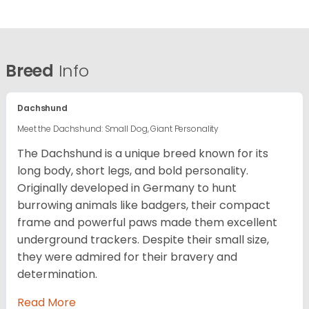
Breed
Info
Dachshund
Meet the Dachshund: Small Dog, Giant Personality
The Dachshund is a unique breed known for its
long body, short legs, and bold personality.
Originally developed in Germany to hunt
burrowing animals like badgers, their compact
frame and powerful paws made them excellent
underground trackers. Despite their small size,
they were admired for their bravery and
determination.
Read More