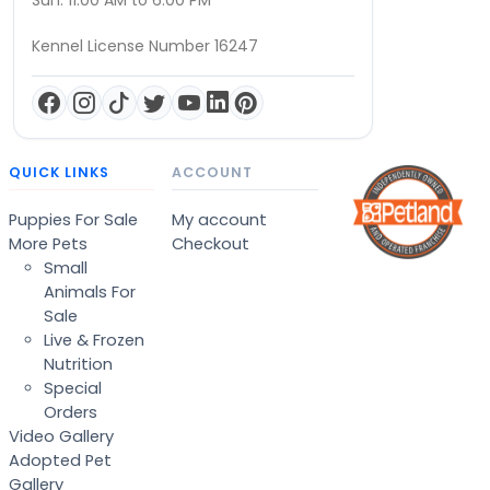
Sun: 11:00 AM to 6:00 PM
Kennel License Number 16247
QUICK LINKS
ACCOUNT
Puppies For Sale
My account
More Pets
Checkout
Small
Animals For
Sale
Live & Frozen
Nutrition
Special
Orders
Video Gallery
Adopted Pet
Gallery