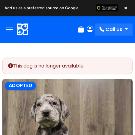
×
Add us as a preferred source on Google
Call Us
Review Order
My Account
This dog is no longer available.
ADOPTED