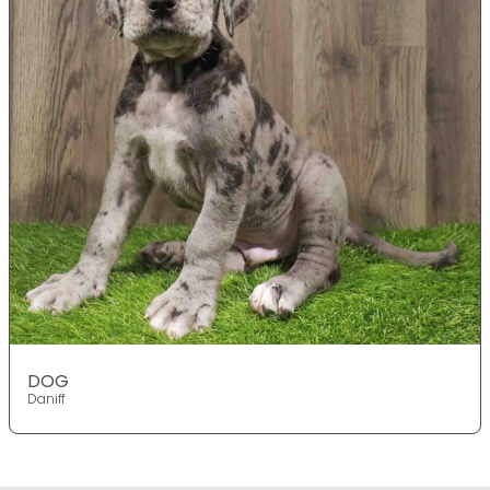
DOG
Daniff