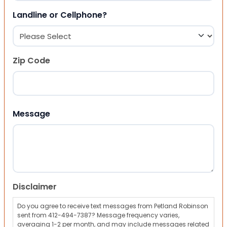
Landline or Cellphone?
Zip Code
ZIP Code
Message
Disclaimer
Do you agree to receive text messages from Petland Robinson
sent from 412-494-7387? Message frequency varies,
averaging 1-2 per month, and may include messages related