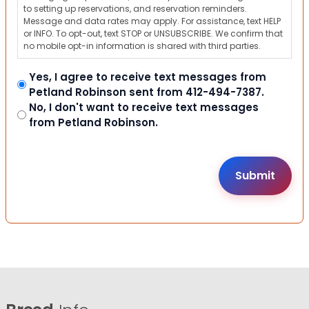
to setting up reservations, and reservation reminders.
Message and data rates may apply. For assistance, text HELP
or INFO. To opt-out, text STOP or UNSUBSCRIBE. We confirm that
no mobile opt-in information is shared with third parties.
Yes, I agree to receive text messages from
Petland Robinson sent from 412-494-7387.
No, I don't want to receive text messages
from Petland Robinson.