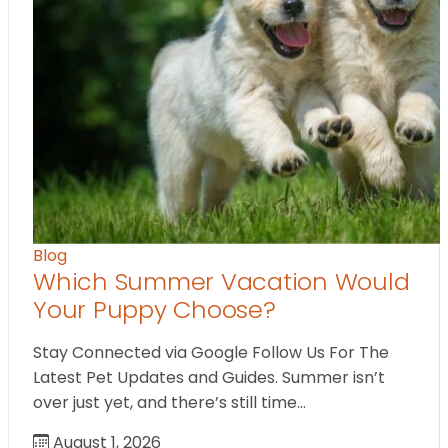
Blog
Which Summer Vacation Would
Your Puppy Choose?
Stay Connected via Google Follow Us For The
Latest Pet Updates and Guides. Summer isn’t
over just yet, and there’s still time…
August 1, 2026