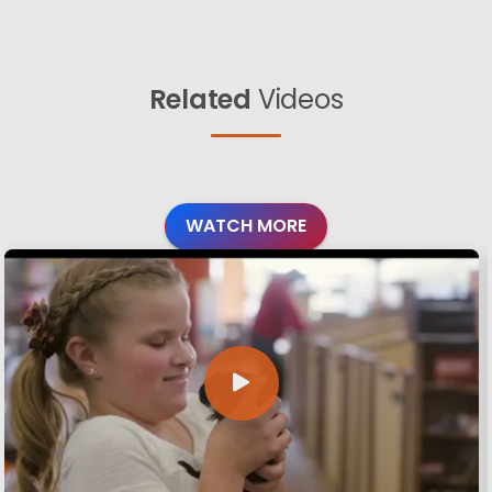
Related
Videos
WATCH MORE