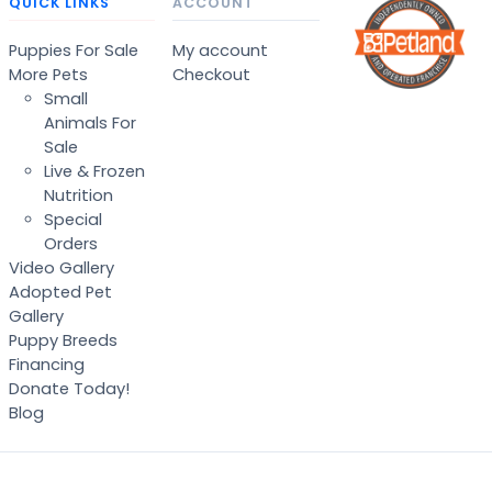
QUICK LINKS
ACCOUNT
Puppies For Sale
My account
More Pets
Checkout
Small
Animals For
Sale
Live & Frozen
Nutrition
Special
Orders
Video Gallery
Adopted Pet
Gallery
Puppy Breeds
Financing
Donate Today!
Blog