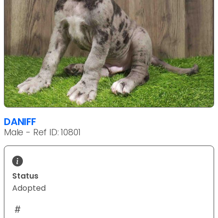
DANIFF
Male - Ref ID: 10801
Status
Adopted