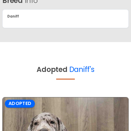
Breed
Info
Daniff
Adopted
Daniff's
ADOPTED