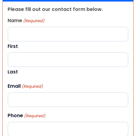
Please fill out our contact form below.
Name
(Required)
First
Last
Email
(Required)
Phone
(Required)