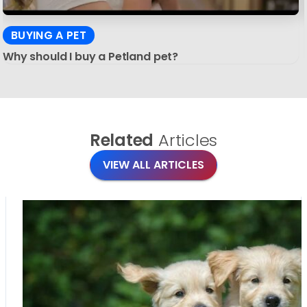
BUYING A PET
Why should I buy a Petland pet?
Related
Articles
VIEW ALL ARTICLES