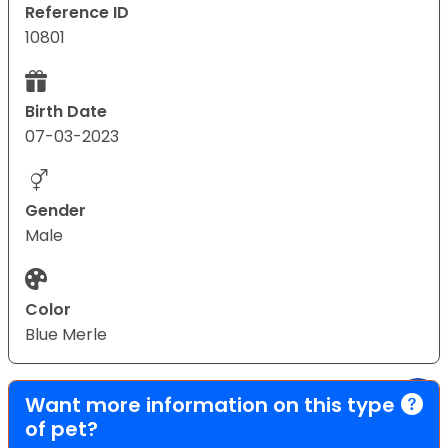
Reference ID
10801
Birth Date
07-03-2023
Gender
Male
Color
Blue Merle
Want more information on this type
of pet?