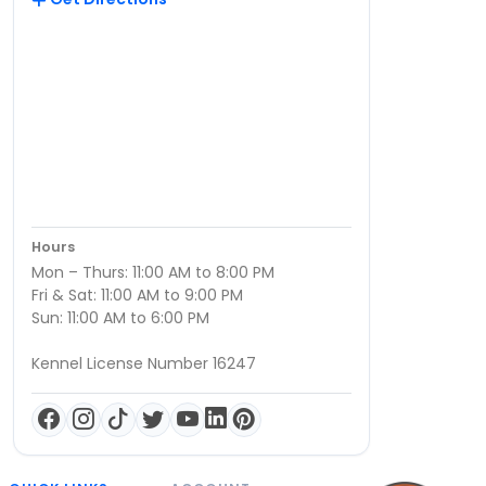
Hours
Mon – Thurs: 11:00 AM to 8:00 PM
Fri & Sat: 11:00 AM to 9:00 PM
Sun: 11:00 AM to 6:00 PM
Kennel License Number 16247