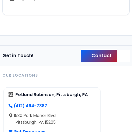
Contact
Get in Touch!
Back
OUR LOCATIONS
Petland Robinson, Pittsburgh, PA
(412) 494-7387
1530 Park Manor Blvd
Pittsburgh, PA 15205
Get Directions