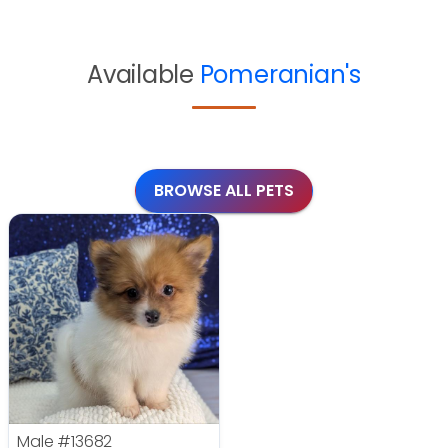
Available
Pomeranian's
BROWSE ALL PETS
Male
#13682