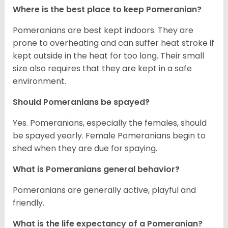
Where is the best place to keep Pomeranian?
Pomeranians are best kept indoors. They are
prone to overheating and can suffer heat stroke if
kept outside in the heat for too long. Their small
size also requires that they are kept in a safe
environment.
Should Pomeranians be spayed?
Yes. Pomeranians, especially the females, should
be spayed yearly. Female Pomeranians begin to
shed when they are due for spaying.
What is Pomeranians general behavior?
Pomeranians are generally active, playful and
friendly.
What is the life expectancy of a Pomeranian?