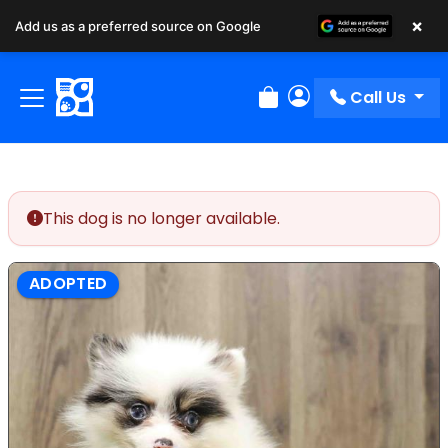
×
Add us as a preferred source on Google
Call Us
Review Order
My Account
This dog is no longer available.
ADOPTED