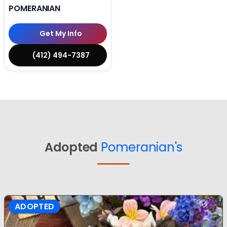
POMERANIAN
Get My Info
(412) 494-7387
Adopted
Pomeranian's
ADOPTED