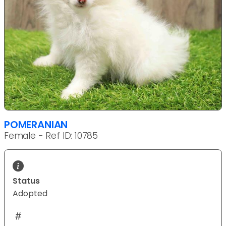
POMERANIAN
Female - Ref ID: 10785
Status
Adopted