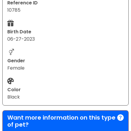
Reference ID
10785
Birth Date
06-27-2023
Gender
Female
Color
Black
Want more information on this type
of pet?