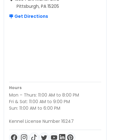
Pittsburgh, PA 15205
Get Directions
Hours
Mon – Thurs: 11:00 AM to 8:00 PM
Fri & Sat: 11:00 AM to 9:00 PM
Sun: 11:00 AM to 6:00 PM
Kennel License Number 16247