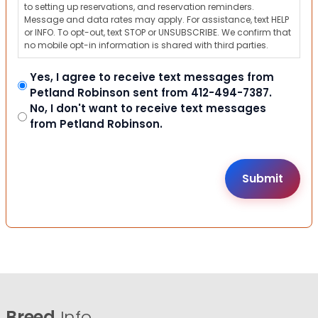
to setting up reservations, and reservation reminders.
Message and data rates may apply. For assistance, text HELP
or INFO. To opt-out, text STOP or UNSUBSCRIBE. We confirm that
no mobile opt-in information is shared with third parties.
Yes, I agree to receive text messages from
Petland Robinson sent from 412-494-7387.
No, I don't want to receive text messages
from Petland Robinson.
Breed
Info