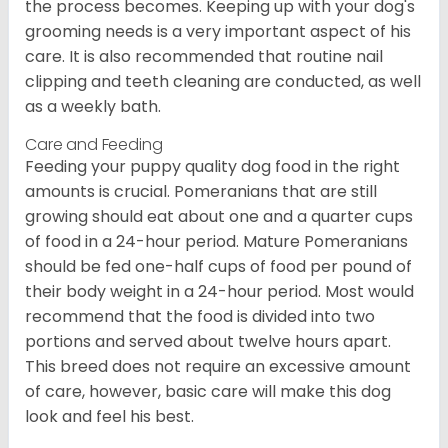
the process becomes. Keeping up with your dog's
grooming needs is a very important aspect of his
care. It is also recommended that routine nail
clipping and teeth cleaning are conducted, as well
as a weekly bath.
Care and Feeding
Feeding your puppy quality dog food in the right
amounts is crucial. Pomeranians that are still
growing should eat about one and a quarter cups
of food in a 24-hour period. Mature Pomeranians
should be fed one-half cups of food per pound of
their body weight in a 24-hour period. Most would
recommend that the food is divided into two
portions and served about twelve hours apart.
This breed does not require an excessive amount
of care, however, basic care will make this dog
look and feel his best.