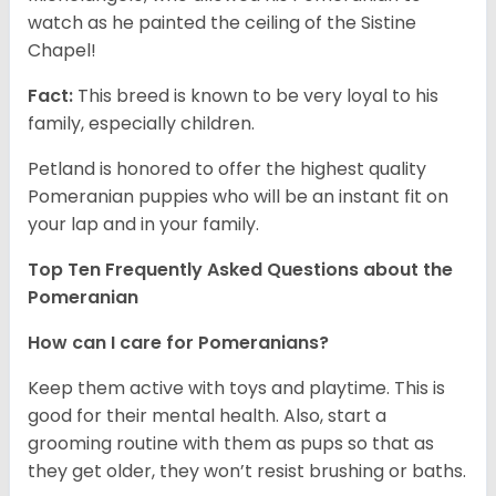
watch as he painted the ceiling of the Sistine
Chapel!
Fact:
This breed is known to be very loyal to his
family, especially children.
Petland is honored to offer the highest quality
Pomeranian puppies who will be an instant fit on
your lap and in your family.
Top Ten Frequently Asked Questions about the
Pomeranian
How can I care for Pomeranians?
Keep them active with toys and playtime. This is
good for their mental health. Also, start a
grooming routine with them as pups so that as
they get older, they won’t resist brushing or baths.