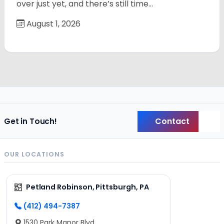
over just yet, and there’s still time…
August 1, 2026
Contact
Get in Touch!
Back
OUR LOCATIONS
Petland Robinson, Pittsburgh, PA
(412) 494-7387
1530 Park Manor Blvd