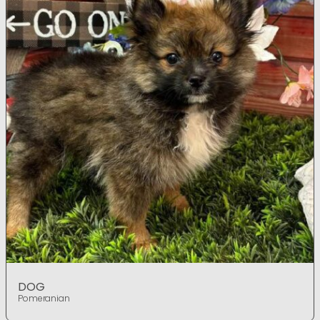
DOG
Pomeranian