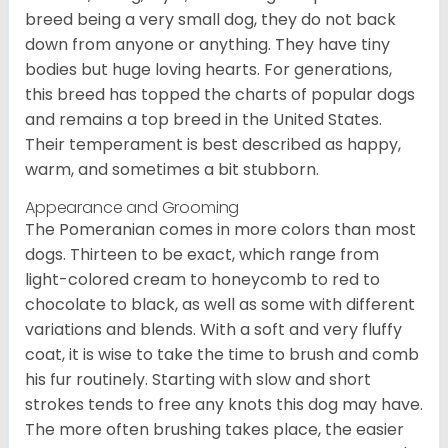
breed being a very small dog, they do not back
down from anyone or anything. They have tiny
bodies but huge loving hearts. For generations,
this breed has topped the charts of popular dogs
and remains a top breed in the United States.
Their temperament is best described as happy,
warm, and sometimes a bit stubborn.
Appearance and Grooming
The Pomeranian comes in more colors than most
dogs. Thirteen to be exact, which range from
light-colored cream to honeycomb to red to
chocolate to black, as well as some with different
variations and blends. With a soft and very fluffy
coat, it is wise to take the time to brush and comb
his fur routinely. Starting with slow and short
strokes tends to free any knots this dog may have.
The more often brushing takes place, the easier