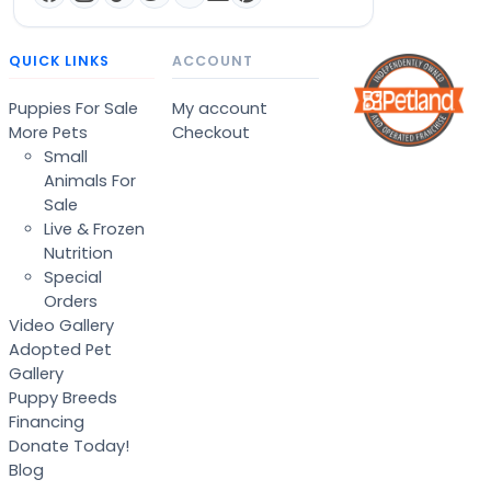
QUICK LINKS
ACCOUNT
Puppies For Sale
My account
More Pets
Checkout
Small
Animals For
Sale
Live & Frozen
Nutrition
Special
Orders
Video Gallery
Adopted Pet
Gallery
Puppy Breeds
Financing
Donate Today!
Blog