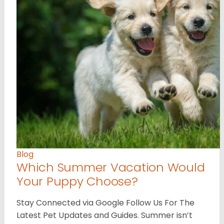
Blog
Which Summer Vacation Would
Your Puppy Choose?
Stay Connected via Google Follow Us For The
Latest Pet Updates and Guides. Summer isn’t