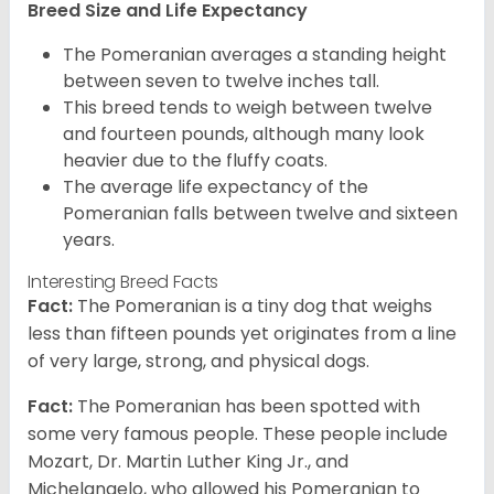
Breed Size and Life Expectancy
The Pomeranian averages a standing height
between seven to twelve inches tall.
This breed tends to weigh between twelve
and fourteen pounds, although many look
heavier due to the fluffy coats.
The average life expectancy of the
Pomeranian falls between twelve and sixteen
years.
Interesting Breed Facts
Fact:
The Pomeranian is a tiny dog that weighs
less than fifteen pounds yet originates from a line
of very large, strong, and physical dogs.
Fact:
The Pomeranian has been spotted with
some very famous people. These people include
Mozart, Dr. Martin Luther King Jr., and
Michelangelo, who allowed his Pomeranian to