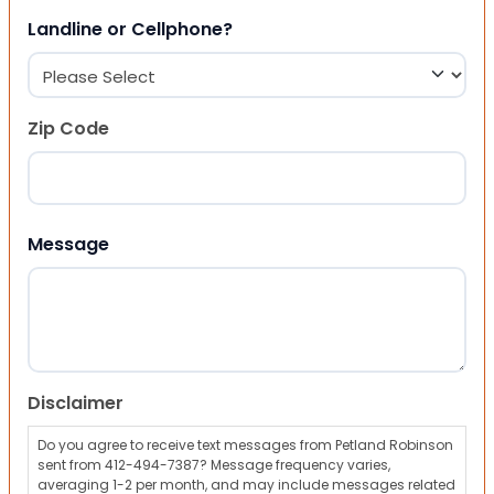
Landline or Cellphone?
Zip Code
ZIP Code
Message
Disclaimer
Do you agree to receive text messages from Petland Robinson
sent from 412-494-7387? Message frequency varies,
averaging 1-2 per month, and may include messages related