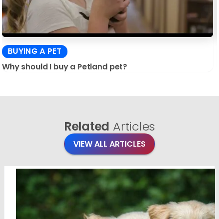
BUYING A PET
Why should I buy a Petland pet?
Related
Articles
VIEW ALL ARTICLES