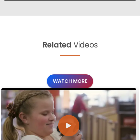
Related
Videos
WATCH MORE