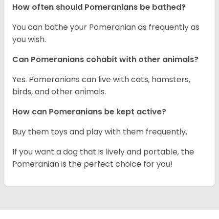
How often should Pomeranians be bathed?
You can bathe your Pomeranian as frequently as
you wish.
Can Pomeranians cohabit with other animals?
Yes. Pomeranians can live with cats, hamsters,
birds, and other animals.
How can Pomeranians be kept active?
Buy them toys and play with them frequently.
If you want a dog that is lively and portable, the
Pomeranian is the perfect choice for you!