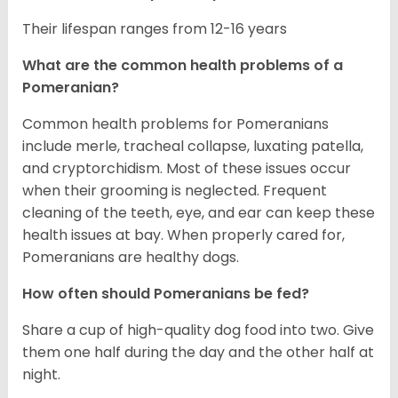
Their lifespan ranges from 12-16 years
What are the common health problems of a
Pomeranian?
Common health problems for Pomeranians
include merle, tracheal collapse, luxating patella,
and cryptorchidism. Most of these issues occur
when their grooming is neglected. Frequent
cleaning of the teeth, eye, and ear can keep these
health issues at bay. When properly cared for,
Pomeranians are healthy dogs.
How often should Pomeranians be fed?
Share a cup of high-quality dog food into two. Give
them one half during the day and the other half at
night.