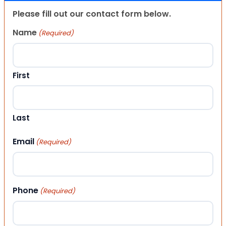
Please fill out our contact form below.
Name
(Required)
First
Last
Email
(Required)
Phone
(Required)