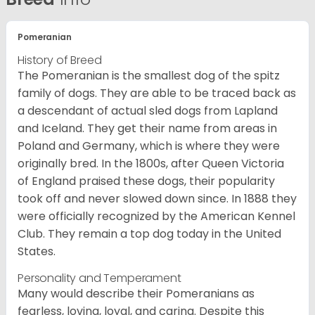
Pomeranian
History of Breed
The Pomeranian is the smallest dog of the spitz
family of dogs. They are able to be traced back as
a descendant of actual sled dogs from Lapland
and Iceland. They get their name from areas in
Poland and Germany, which is where they were
originally bred. In the 1800s, after Queen Victoria
of England praised these dogs, their popularity
took off and never slowed down since. In 1888 they
were officially recognized by the American Kennel
Club. They remain a top dog today in the United
States.
Personality and Temperament
Many would describe their Pomeranians as
fearless, loving, loyal, and caring. Despite this